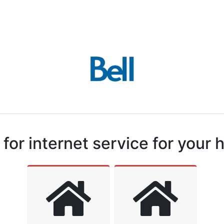
for internet service for your