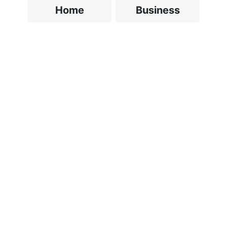
Home
Business