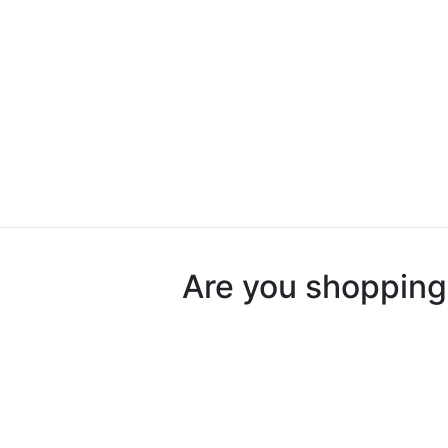
Are you shopping 