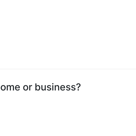
 home or business?