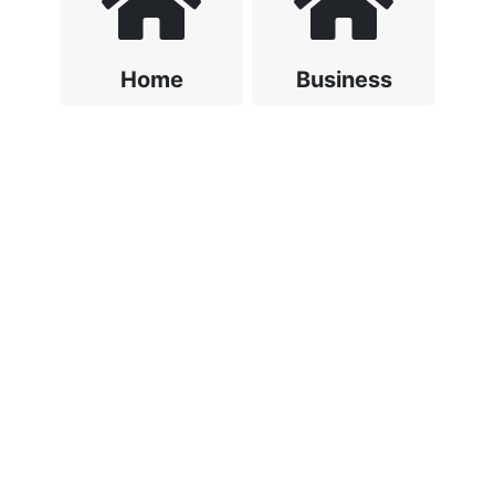
Home
Business