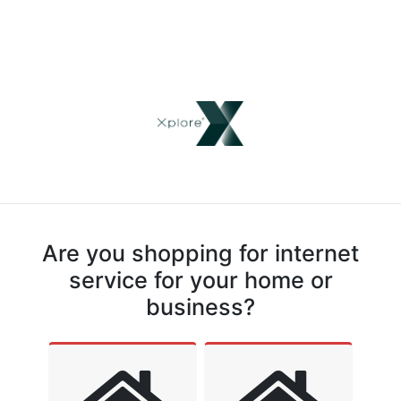
Are you shopping for internet
service for your home or
business?