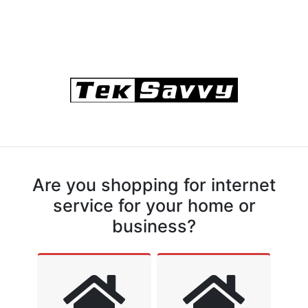
Are you shopping for internet
service for your home or
business?