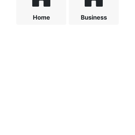
Home
Business