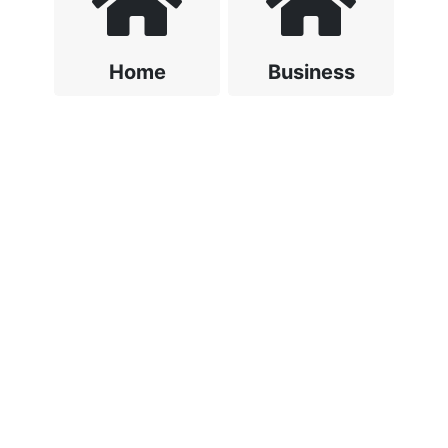
Home
Business