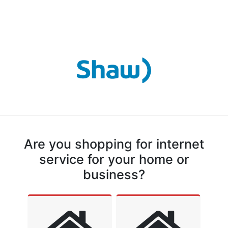
Are you shopping for internet
service for your home or
business?