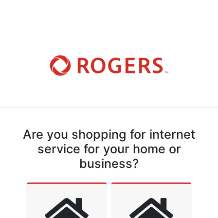
Are you shopping for internet
service for your home or
business?