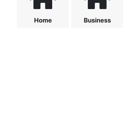
Home
Business