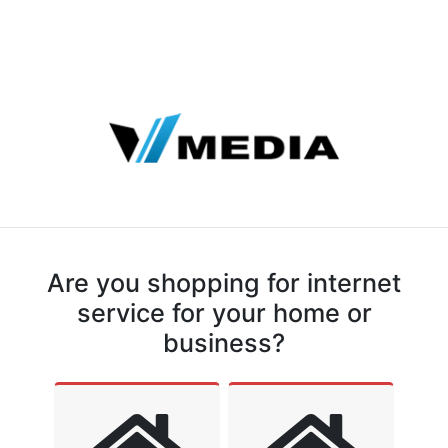
Are you shopping for internet
service for your home or
business?