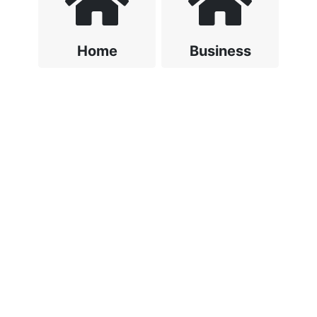
Home
Business