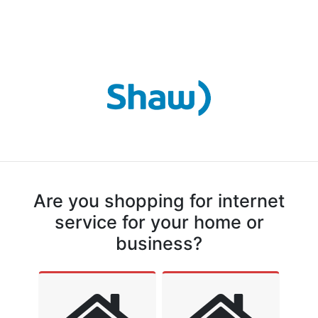
Are you shopping for internet
service for your home or
business?