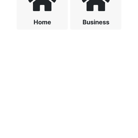
Home
Business