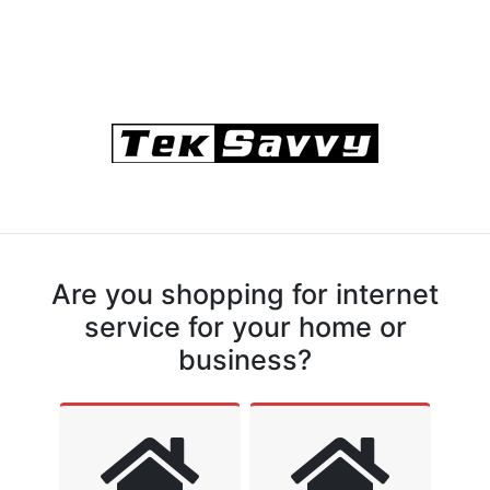
Are you shopping for internet
service for your home or
business?