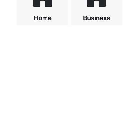
Home
Business