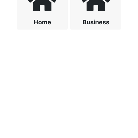
Home
Business