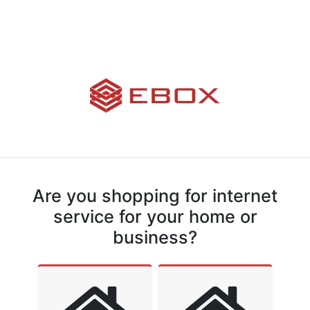
Are you shopping for internet
service for your home or
business?