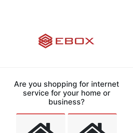
Are you shopping for internet
service for your home or
business?