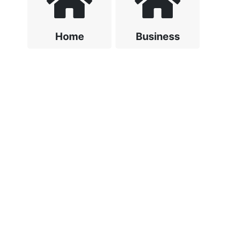
Home
Business