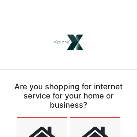
Are you shopping for internet
service for your home or
business?