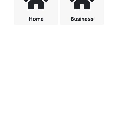
Home
Business