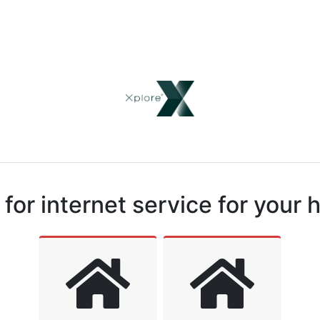
for internet service for your