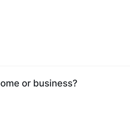
 home or business?