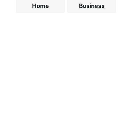
Home
Business