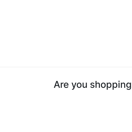
Are you shopping 