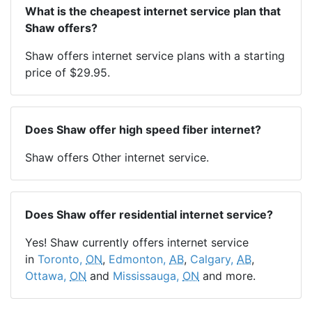
What is the cheapest internet service plan that
Shaw offers?
Shaw offers internet service plans with a starting
price of $29.95.
Does Shaw offer high speed fiber internet?
Shaw offers Other internet service.
Does Shaw offer residential internet service?
Yes! Shaw currently offers internet service
in
Toronto,
ON
,
Edmonton,
AB
,
Calgary,
AB
,
Ottawa,
ON
and
Mississauga,
ON
and more.