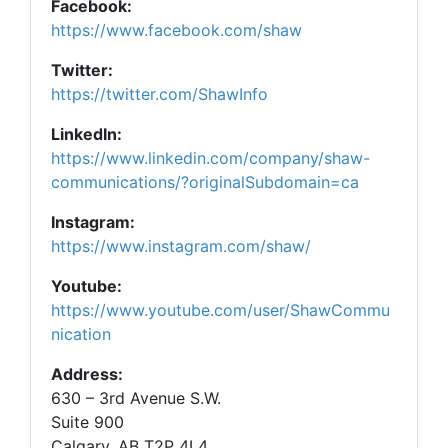
Facebook:
https://www.facebook.com/shaw
Twitter:
https://twitter.com/ShawInfo
LinkedIn:
https://www.linkedin.com/company/shaw-
communications/?originalSubdomain=ca
Instagram:
https://www.instagram.com/shaw/
Youtube:
https://www.youtube.com/user/ShawCommu
nication
Address:
630 – 3rd Avenue S.W.
Suite 900
Calgary, AB T2P 4L4