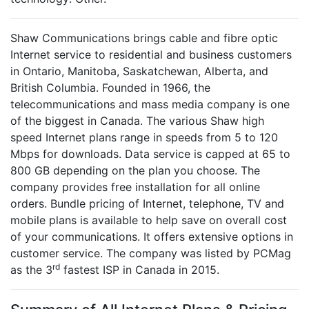
Shaw Communications brings cable and fibre optic
Internet service to residential and business customers
in Ontario, Manitoba, Saskatchewan, Alberta, and
British Columbia. Founded in 1966, the
telecommunications and mass media company is one
of the biggest in Canada. The various Shaw high
speed Internet plans range in speeds from 5 to 120
Mbps for downloads. Data service is capped at 65 to
800 GB depending on the plan you choose. The
company provides free installation for all online
orders. Bundle pricing of Internet, telephone, TV and
mobile plans is available to help save on overall cost
of your communications. It offers extensive options in
customer service. The company was listed by PCMag
rd
as the 3
fastest ISP in Canada in 2015.