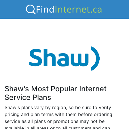
Shaw's Most Popular Internet
Service Plans
Shaw's plans vary by region, so be sure to verify
pricing and plan terms with them before ordering
service as all plans or promotions may not be
available in all areas or to all customers and can