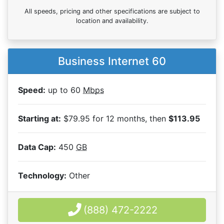
All speeds, pricing and other specifications are subject to
location and availability.
Business Internet 60
Speed:
up to 60
Mbps
Starting at:
$79.95 for 12 months, then
$113.95
Data Cap:
450
GB
Technology:
Other
(888) 472-2222