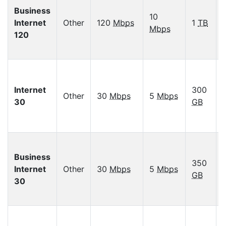
Business
10
Internet
Other
120
Mbps
1
TB
Mbps
120
Internet
300
Other
30
Mbps
5
Mbps
30
GB
Business
350
Internet
Other
30
Mbps
5
Mbps
GB
30