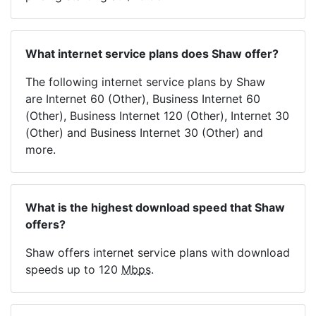
What internet service plans does Shaw offer?
The following internet service plans by Shaw
are Internet 60 (Other), Business Internet 60
(Other), Business Internet 120 (Other), Internet 30
(Other) and Business Internet 30 (Other) and
more.
What is the highest download speed that Shaw
offers?
Shaw offers internet service plans with download
speeds up to 120
Mbps
.