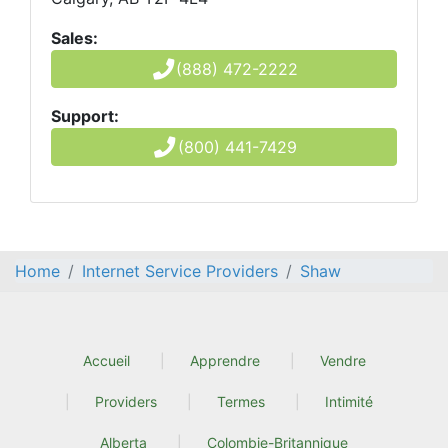
Sales:
(888) 472-2222
Support:
(800) 441-7429
Home
Internet Service Providers
Shaw
Accueil
Apprendre
Vendre
Providers
Termes
Intimité
Alberta
Colombie-Britannique