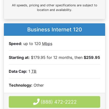
All speeds, pricing and other specifications are subject to
location and availability.
Business Internet 120
Speed:
up to 120
Mbps
Starting at:
$179.95 for 12 months, then
$259.95
Data Cap:
1
TB
Technology:
Other
(888) 472-2222