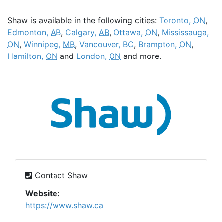
Shaw is available in the following cities:
Toronto,
ON
,
Edmonton,
AB
,
Calgary,
AB
,
Ottawa,
ON
,
Mississauga,
ON
,
Winnipeg,
MB
,
Vancouver,
BC
,
Brampton,
ON
,
Hamilton,
ON
and
London,
ON
and more.
Contact Shaw
Website:
https://www.shaw.ca