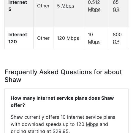
Internet
0.512
65
Other
5
Mbps
5
Mbps
GB
Internet
10
800
Other
120
Mbps
120
Mbps
GB
Frequently Asked Questions for about
Shaw
How many internet service plans does Shaw
offer?
Shaw currently offers 10 internet service plans
with download speeds up to 120
Mbps
and
pricing starting at $29.95.