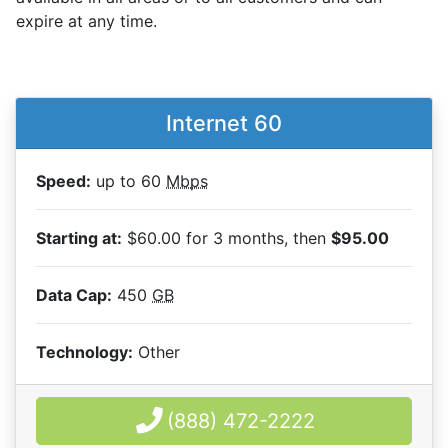
expire at any time.
Internet 60
Speed:
up to 60
Mbps
Starting at:
$60.00 for 3 months, then
$95.00
Data Cap:
450
GB
Technology:
Other
(888) 472-2222