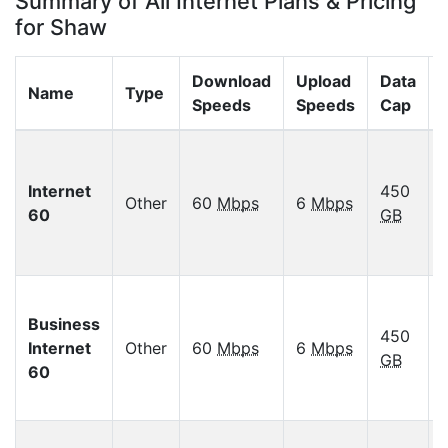
Summary of All Internet Plans & Pricing
for Shaw
Download
Upload
Data
Name
Type
Speeds
Speeds
Cap
Internet
450
Other
60
Mbps
6
Mbps
60
GB
Business
450
Internet
Other
60
Mbps
6
Mbps
GB
60