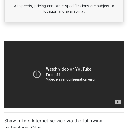
All speeds, pricing and other specifications are subject to
location and availability.
Shaw offers Internet service via the following
technology:
Other
.