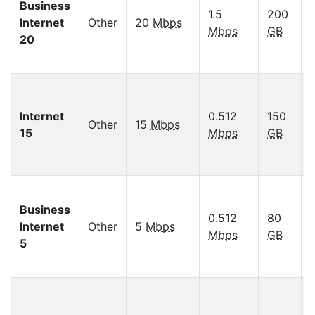
Business
1.5
200
Internet
Other
20
Mbps
Mbps
GB
20
Internet
0.512
150
Other
15
Mbps
15
Mbps
GB
Business
0.512
80
Internet
Other
5
Mbps
Mbps
GB
5