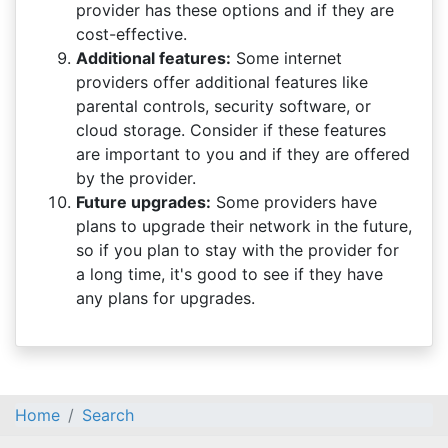
provider has these options and if they are
cost-effective.
Additional features:
Some internet
providers offer additional features like
parental controls, security software, or
cloud storage. Consider if these features
are important to you and if they are offered
by the provider.
Future upgrades:
Some providers have
plans to upgrade their network in the future,
so if you plan to stay with the provider for
a long time, it's good to see if they have
any plans for upgrades.
Home
Search