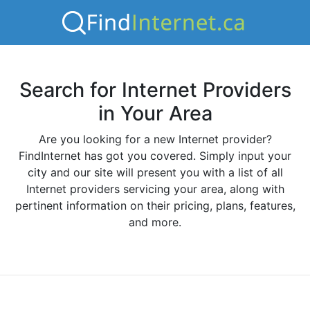
Search for Internet Providers
in Your Area
Are you looking for a new Internet provider?
FindInternet has got you covered. Simply input your
city and our site will present you with a list of all
Internet providers servicing your area, along with
pertinent information on their pricing, plans, features,
and more.