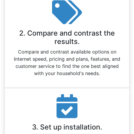
2. Compare and contrast the
results.
Compare and contrast available options on
Internet speed, pricing and plans, features, and
customer service to find the one best aligned
with your household's needs.
3. Set up installation.