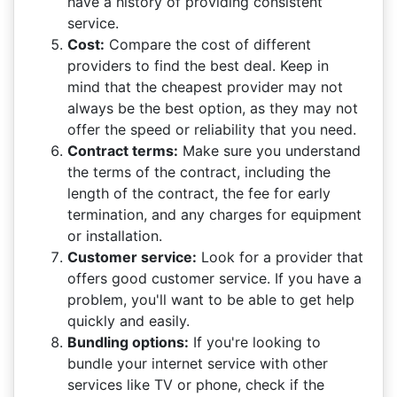
have a history of providing consistent
service.
Cost:
Compare the cost of different
providers to find the best deal. Keep in
mind that the cheapest provider may not
always be the best option, as they may not
offer the speed or reliability that you need.
Contract terms:
Make sure you understand
the terms of the contract, including the
length of the contract, the fee for early
termination, and any charges for equipment
or installation.
Customer service:
Look for a provider that
offers good customer service. If you have a
problem, you'll want to be able to get help
quickly and easily.
Bundling options:
If you're looking to
bundle your internet service with other
services like TV or phone, check if the