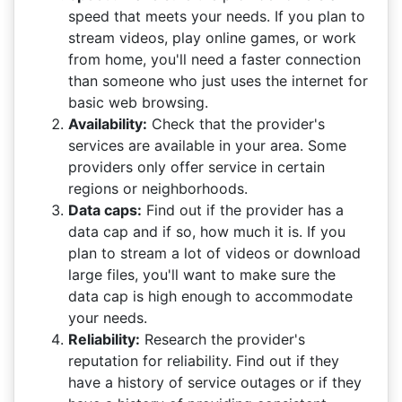
speed that meets your needs. If you plan to
stream videos, play online games, or work
from home, you'll need a faster connection
than someone who just uses the internet for
basic web browsing.
Availability:
Check that the provider's
services are available in your area. Some
providers only offer service in certain
regions or neighborhoods.
Data caps:
Find out if the provider has a
data cap and if so, how much it is. If you
plan to stream a lot of videos or download
large files, you'll want to make sure the
data cap is high enough to accommodate
your needs.
Reliability:
Research the provider's
reputation for reliability. Find out if they
have a history of service outages or if they