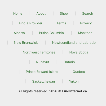
Home
About
Shop
Search
Find a Provider
Terms
Privacy
Alberta
British Columbia
Manitoba
New Brunswick
Newfoundland and Labrador
Northwest Territories
Nova Scotia
Nunavut
Ontario
Prince Edward Island
Quebec
Saskatchewan
Yukon
All Rights reserved. 2026 ©
FindInternet.ca
.