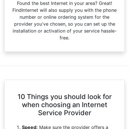
Found the best Internet in your area? Great!
FindInternet will also supply you with the phone
number or online ordering system for the
provider you've chosen, so you can set up the
installation or activation of your service hassle-
free.
10 Things you should look for
when choosing an Internet
Service Provider
Speed:
Make sure the provider offers a