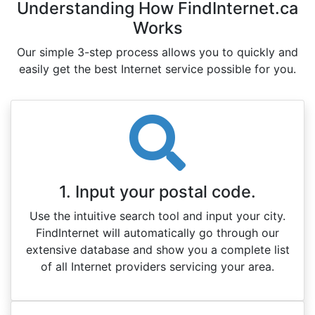
Understanding How FindInternet.ca
Works
Our simple 3-step process allows you to quickly and
easily get the best Internet service possible for you.
1. Input your postal code.
Use the intuitive search tool and input your city.
FindInternet will automatically go through our
extensive database and show you a complete list
of all Internet providers servicing your area.