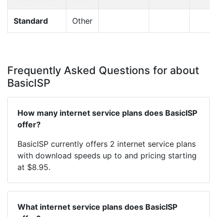
Standard
Other
Frequently Asked Questions for about
BasicISP
How many internet service plans does BasicISP
offer?
BasicISP currently offers 2 internet service plans
with download speeds up to and pricing starting
at $8.95.
What internet service plans does BasicISP