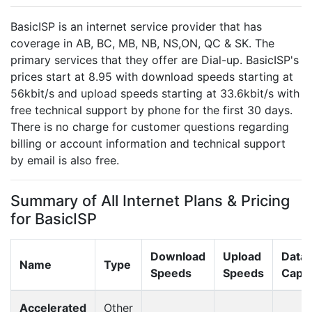
BasicISP is an internet service provider that has
coverage in AB, BC, MB, NB, NS,ON, QC & SK. The
primary services that they offer are Dial-up. BasicISP's
prices start at 8.95 with download speeds starting at
56kbit/s and upload speeds starting at 33.6kbit/s with
free technical support by phone for the first 30 days.
There is no charge for customer questions regarding
billing or account information and technical support
by email is also free.
Summary of All Internet Plans & Pricing
for BasicISP
Download
Upload
Data
Name
Type
Speeds
Speeds
Cap
Accelerated
Other