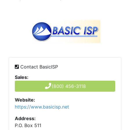
Contact BasicISP
Sales:
(800) 456-3118
Website:
https://www.basicisp.net
Address:
P.O. Box 511