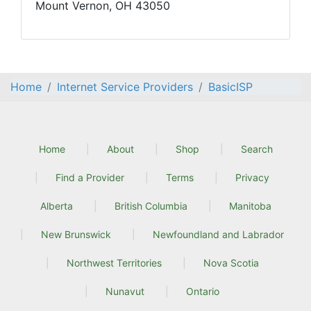
Mount Vernon, OH 43050
Home
Internet Service Providers
BasicISP
Home
About
Shop
Search
Find a Provider
Terms
Privacy
Alberta
British Columbia
Manitoba
New Brunswick
Newfoundland and Labrador
Northwest Territories
Nova Scotia
Nunavut
Ontario