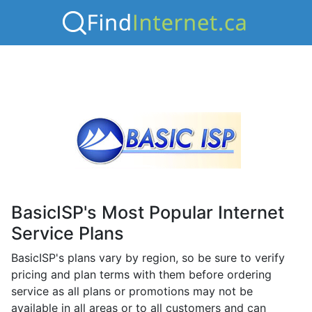
BasicISP's Most Popular Internet
Service Plans
BasicISP's plans vary by region, so be sure to verify
pricing and plan terms with them before ordering
service as all plans or promotions may not be
available in all areas or to all customers and can