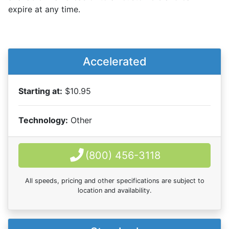
expire at any time.
Accelerated
Starting at:
$10.95
Technology:
Other
(800) 456-3118
All speeds, pricing and other specifications are subject to
location and availability.