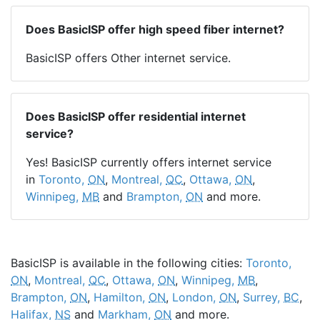
Does BasicISP offer high speed fiber internet?
BasicISP offers Other internet service.
Does BasicISP offer residential internet
service?
Yes! BasicISP currently offers internet service
in
Toronto,
ON
,
Montreal,
QC
,
Ottawa,
ON
,
Winnipeg,
MB
and
Brampton,
ON
and more.
BasicISP is available in the following cities:
Toronto,
ON
,
Montreal,
QC
,
Ottawa,
ON
,
Winnipeg,
MB
,
Brampton,
ON
,
Hamilton,
ON
,
London,
ON
,
Surrey,
BC
,
Halifax,
NS
and
Markham,
ON
and more.