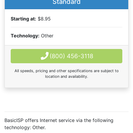
Standard
Starting at:
$8.95
Technology:
Other
(800) 456-3118
All speeds, pricing and other specifications are subject to
location and availability.
BasicISP offers Internet service via the following
technology:
Other
.