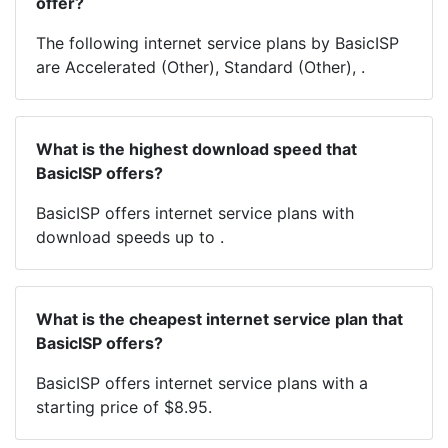
offer?
The following internet service plans by BasicISP
are Accelerated (Other), Standard (Other), .
What is the highest download speed that
BasicISP offers?
BasicISP offers internet service plans with
download speeds up to .
What is the cheapest internet service plan that
BasicISP offers?
BasicISP offers internet service plans with a
starting price of $8.95.