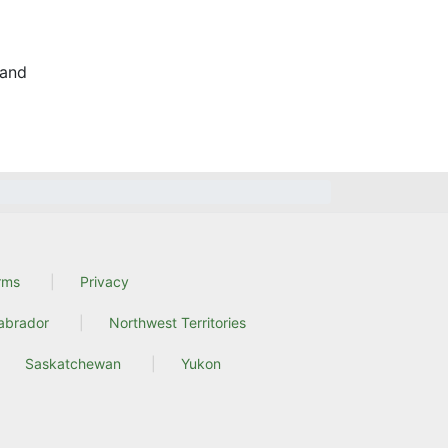
and
rms
Privacy
abrador
Northwest Territories
Saskatchewan
Yukon