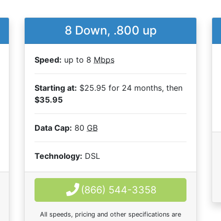
8 Down, .800 up
Speed:
up to 8
Mbps
Starting at:
$25.95 for 24 months, then
$35.95
Data Cap:
80
GB
Technology:
DSL
(866) 544-3358
All speeds, pricing and other specifications are