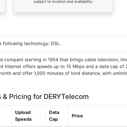
subject to location and availability.
e following technology:
DSL
.
compant starting in 1954 that brings cable television, Int
ed Internet offers speeds up to 15 Mbps and a data cap of
month and offer 1,000 minutes of lond distance, with unlimi
s & Pricing for DERYTelecom
Upload
Data
Price
Speeds
Cap