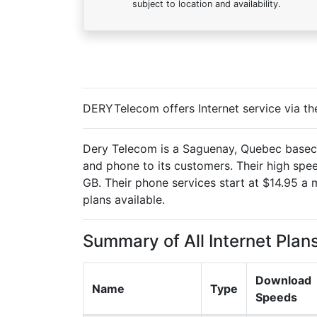
subject to location and availability.
DERYTelecom offers Internet service via th
Dery Telecom is a Saguenay, Quebec basecd 
and phone to its customers. Their high spe
GB. Their phone services start at $14.95 a 
plans available.
Summary of All Internet Plan
Download
Name
Type
Speeds