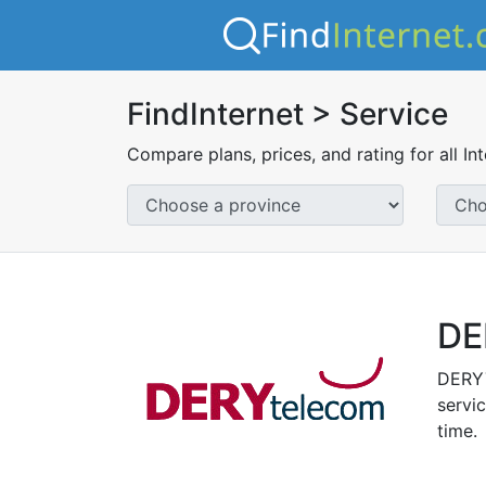
FindInternet > Service
Compare plans, prices, and rating for all In
DE
DERYT
servic
time.