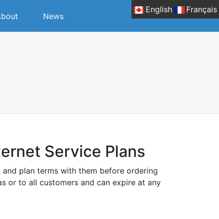
English
Français
bout
News
ernet Service Plans
g and plan terms with them before ordering
eas or to all customers and can expire at any