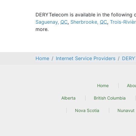
DERYTelecom is available in the following c
Saguenay,
QC
,
Sherbrooke,
QC
,
Trois-Riviè
more.
Home
Internet Service Providers
DERY
Home
Abo
Alberta
British Columbia
Nova Scotia
Nunavut