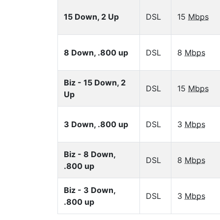
15 Down, 2 Up
DSL
15
Mbps
8 Down, .800 up
DSL
8
Mbps
Biz - 15 Down, 2
DSL
15
Mbps
Up
3 Down, .800 up
DSL
3
Mbps
Biz - 8 Down,
DSL
8
Mbps
.800 up
Biz - 3 Down,
DSL
3
Mbps
.800 up