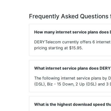
Frequently Asked Questions
How many internet service plans does
DERYTelecom currently offers 6 interne
pricing starting at $15.95.
What internet service plans does DER
The following internet service plans b
(DSL), Biz - 15 Down, 2 Up (DSL) and 3
What is the highest download speed t