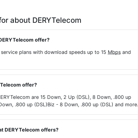
 for about DERYTelecom
 DERYTelecom offer?
t service plans with download speeds up to 15
Mbps
and
YTelecom offer?
y DERYTelecom are 15 Down, 2 Up (DSL), 8 Down, .800 up
 Down, .800 up (DSL)Biz - 8 Down, .800 up (DSL) and more
hat DERYTelecom offers?