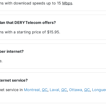
ans with download speeds up to 15
Mbps
.
plan that DERYTelecom offers?
s with a starting price of $15.95.
er internet?
e.
ternet service?
net service in
Montreal,
QC
,
Laval,
QC
,
Ottawa,
QC
,
Longueu