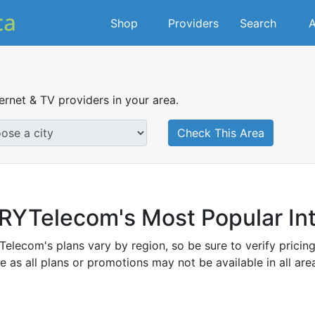
Shop
Providers
Search
A
ternet & TV providers in your area.
Check This Area
RYTelecom's Most Popular Int
elecom's plans vary by region, so be sure to verify pricin
e as all plans or promotions may not be available in all ar