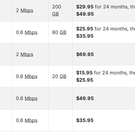
200
$29.95
for 24 months, t
2
Mbps
GB
$49.95
$25.95
for 24 months, th
0.8
Mbps
80
GB
$35.95
2
Mbps
$69.95
$15.95
for 24 months, th
0.8
Mbps
20
GB
$25.95
0.8
Mbps
$49.95
0.8
Mbps
$35.95