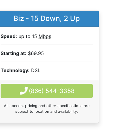
Biz - 15 Down, 2 Up
Speed:
up to 15
Mbps
Starting at:
$69.95
Technology:
DSL
(866) 544-3358
All speeds, pricing and other specifications are
subject to location and availability.