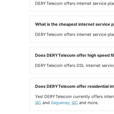
DERYTelecom offers internet service pl
What is the cheapest internet service 
DERYTelecom offers internet service plan
Does DERYTelecom offer high speed fib
DERYTelecom offers DSL internet servic
Does DERYTelecom offer residential in
Yes! DERYTelecom currently offers inter
QC
and
Saguenay,
QC
and more.