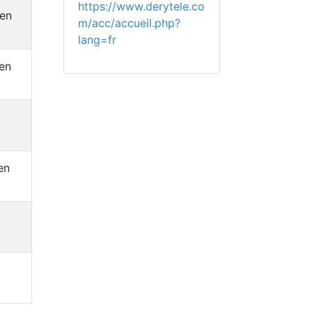
https://www.derytele.co
hen
m/acc/accueil.php?
lang=fr
en
en