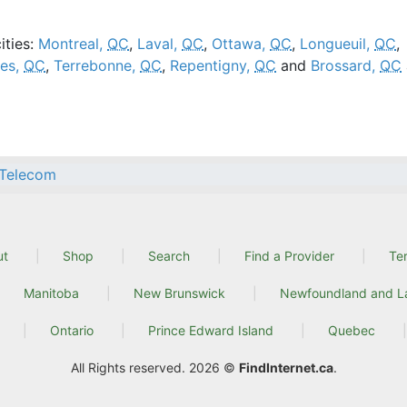
ities:
Montreal,
QC
,
Laval,
QC
,
Ottawa,
QC
,
Longueuil,
QC
,
res,
QC
,
Terrebonne,
QC
,
Repentigny,
QC
and
Brossard,
QC
Telecom
ut
Shop
Search
Find a Provider
Te
Manitoba
New Brunswick
Newfoundland and L
Ontario
Prince Edward Island
Quebec
All Rights reserved. 2026 ©
FindInternet.ca
.