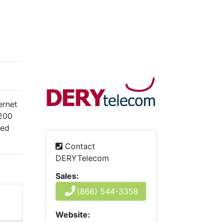
ernet
 200
ted
Contact
DERYTelecom
Sales:
(866) 544-3358
Website: