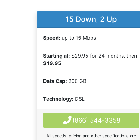
15 Down, 2 Up
Speed:
up to 15
Mbps
Starting at:
$29.95 for 24 months, then
$49.95
Data Cap:
200
GB
Technology:
DSL
(866) 544-3358
All speeds, pricing and other specifications are