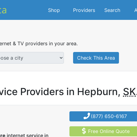
Shop
Providers
Search
A
ternet & TV providers in your area.
Check This Area
vice Providers in Hepburn,
SK
(877) 650-6167
Free Online Quote
ore
internet service in