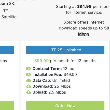
burn SK:
Starting at
$84.99
per mont
LTE
for internet service.
Satellite
Xplore offers internet
download speeds up to
50
Mbps
.
LTE 25 Unlimited
nths
$99.99
per month for 12 months
Contract Term:
12 mo.
Installation Fee:
$49.00
Data Cap:
Unlimited
Download:
25
Mbps
Upload:
2.5
Mbps
Order Now