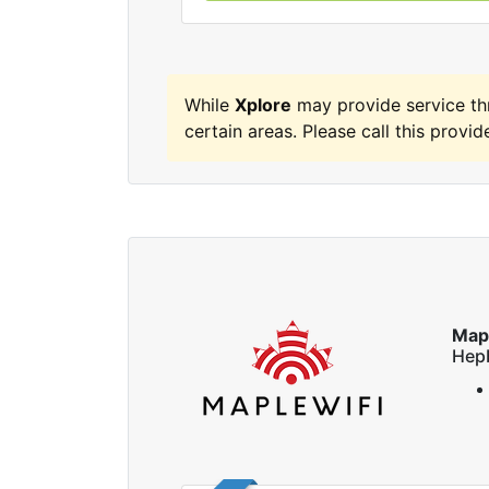
While
Xplore
may provide service t
certain areas. Please call this provide
Map
Hep