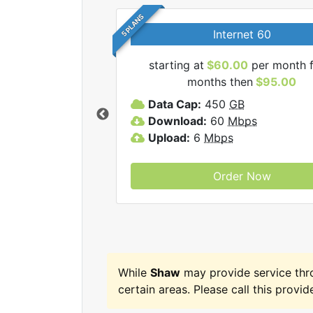
5 PLANS
Internet 60
starting at
$60.00
per month f
months then
$95.00
haw internet plans.
Data Cap:
450
GB
Download:
60
Mbps
Upload:
6
Mbps
Order Now
While
Shaw
may provide service th
certain areas. Please call this provide