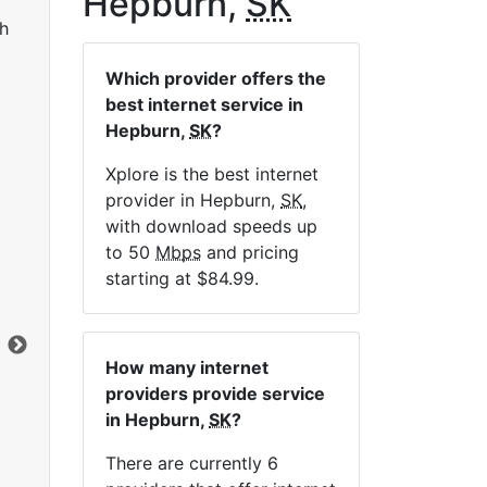
Hepburn,
SK
h
Which provider offers the
best internet service in
Hepburn,
SK
?
Xplore is the best internet
provider in Hepburn,
SK
,
LTE 10 Unlimited
with download speeds up
to 50
Mbps
and pricing
$84.99
per month for 12 months
$1
starting at $84.99.
Contract Term:
12 mo.
Con
Installation Fee:
$49.00
Ins
Data Cap:
Unlimited
Dat
How many internet
Download:
10
Mbps
Dow
providers provide service
Upload:
2.5
Mbps
Upl
in Hepburn,
SK
?
There are currently 6
Order Now