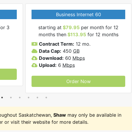
Business Internet 60
or 3
starting at
$79.95
per month for 12
months then
$113.95
for 12 months
Contract Term:
12 mo.
Data Cap:
450
GB
Download:
60
Mbps
Upload:
6
Mbps
Order Now
roughout Saskatchewan,
Shaw
may only be available in
r or visit their website for more details.