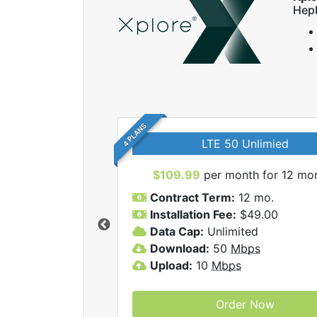
Hep
4 PLANS
LTE 50 Unlimied
$109.99
per month for 12 mo
Contract Term:
12 mo.
Installation Fee:
$49.00
Data Cap:
Unlimited
 Xplore internet
Download:
50
Mbps
Upload:
10
Mbps
Order Now