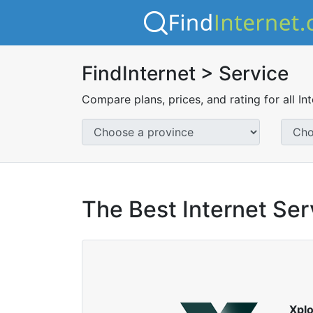
FindInternet > Service
Compare plans, prices, and rating for all In
The Best Internet Ser
Xpl