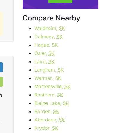
Compare Nearby
Waldheim,
SK
Dalmeny,
SK
Hague,
SK
Osler,
SK
Laird,
SK
Langham,
SK
Warman,
SK
Martensville,
SK
Rosthern,
SK
h
Blaine Lake,
SK
Borden,
SK
Aberdeen,
SK
0
Krydor,
SK