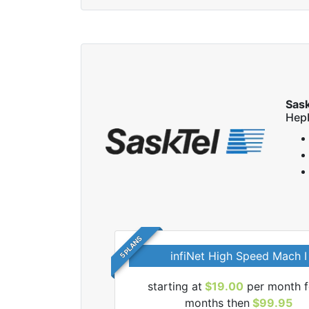
Sas
Hep
5 PLANS
infiNet High Speed Mach I
 SaskTel internet
starting at
$19.00
per month f
months then
$99.95