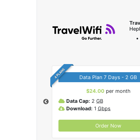
Trav
Hep
4 PLANS
Data Plan 7 Days - 2 GB
$24.00
per month
ravelWifi internet
Data Cap:
2
GB
Download:
1
Gbps
Order Now