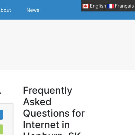
English
Français
bout
News
.
Frequently
Asked
Questions for
Internet in