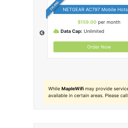
2 PLANS
NETGEAR AC797 Mobile Hots
$159.00
per month
Data Cap:
Unlimited
Order Now
MapleWifi internet
While
MapleWifi
may provide servic
available in certain areas. Please call