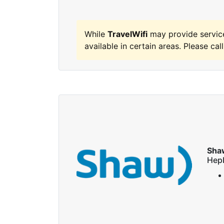
While
TravelWifi
may provide servic
available in certain areas. Please call
Sha
Hep