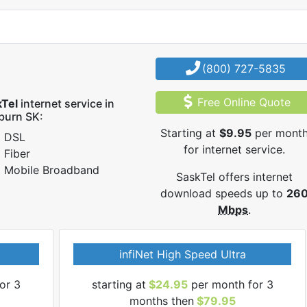
(800) 727-5835
Free Online Quote
kTel
internet service in
burn SK:
Starting at
$9.95
per mont
DSL
for internet service.
Fiber
Mobile Broadband
SaskTel offers internet
download speeds up to
26
Mbps
.
infiNet High Speed Ultra
or 3
starting at
$24.95
per month for 3
months then
$79.95