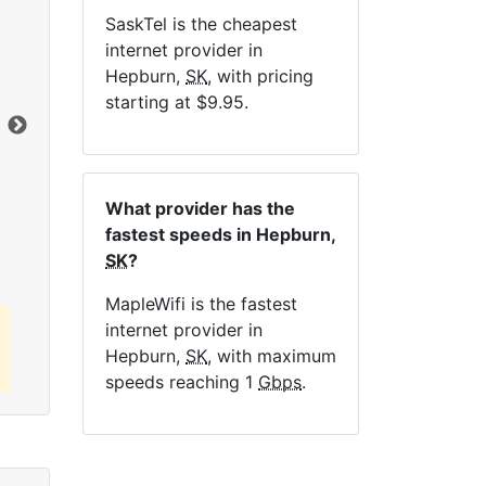
SaskTel is the cheapest
NE
internet provider in
Hepburn,
SK
, with pricing
starting at $9.95.
Dat
Click here to view all MapleWifi internet
What provider has the
plans.
fastest speeds in Hepburn,
SK
?
MapleWifi is the fastest
internet provider in
Hepburn,
SK
, with maximum
speeds reaching 1
Gbps
.