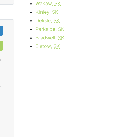
Wakaw,
SK
Kinley,
SK
Delisle,
SK
Parkside,
SK
Bradwell,
SK
Elstow,
SK
h
0
infiNet High Speed Extreme
starting at
$15.95
per month for 3
startin
months then
$59.95