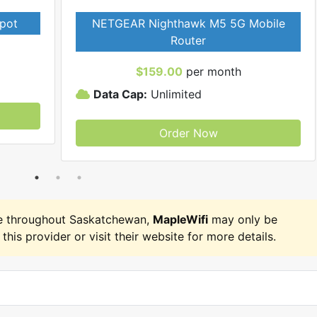
pot
NETGEAR Nighthawk M5 5G Mobile
Router
$159.00
per month
Data Cap:
Unlimited
Order Now
e throughout Saskatchewan,
MapleWifi
may only be
 this provider or visit their website for more details.