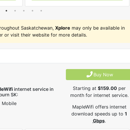
hroughout Saskatchewan,
Xplore
may only be available in
r or visit their website for more details.
Buy Now
Starting at
$159.00
per
leWifi
internet service in
burn SK:
month for internet service.
Mobile
MapleWifi offers internet
download speeds up to
1
Gbps
.