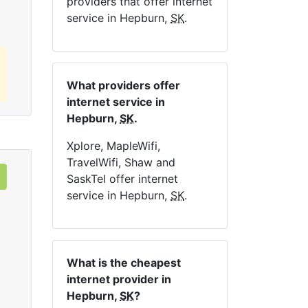
providers that offer internet
service in Hepburn,
SK
.
What providers offer
internet service in
Hepburn,
SK
.
Xplore, MapleWifi,
TravelWifi, Shaw and
SaskTel offer internet
service in Hepburn,
SK
.
What is the cheapest
internet provider in
Hepburn,
SK
?