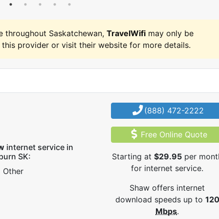
e throughout Saskatchewan,
TravelWifi
may only be
 this provider or visit their website for more details.
(888) 472-2222
Free Online Quote
w
internet service in
burn SK:
Starting at
$29.95
per mont
for internet service.
Other
Shaw offers internet
download speeds up to
12
Mbps
.