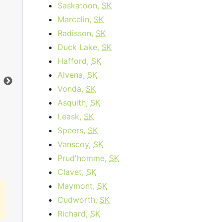
Saskatoon,
SK
Marcelin,
SK
Business Internet 120
Radisson,
SK
starting at
$179.95
per month for 12
sta
Duck Lake,
SK
months then
$259.95
for 12 months
Hafford,
SK
Contract Term:
12 mo.
Dat
Alvena,
SK
Data Cap:
1
TB
Dow
Vonda,
SK
Download:
120
Mbps
Upl
Asquith,
SK
Upload:
10
Mbps
Leask,
SK
Speers,
SK
Order Now
Vanscoy,
SK
Prud'homme,
SK
Clavet,
SK
Maymont,
SK
Cudworth,
SK
Richard,
SK