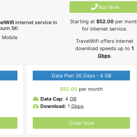
Buy Now
Starting at
$52.00
per mont
elWifi
internet service in
burn SK:
for internet service.
Mobile
TravelWifi offers internet
download speeds up to
1
Gbps
.
Data Plan 30 Days - 4 GB
$52.00
per month
Data Cap:
4
GB
Download:
1
Gbps
Order Now