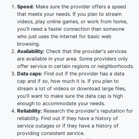
Speed:
Make sure the provider offers a speed
that meets your needs. If you plan to stream
videos, play online games, or work from home,
you'll need a faster connection than someone
who just uses the internet for basic web
browsing.
Availability:
Check that the provider's services
are available in your area. Some providers only
offer service in certain regions or neighborhoods.
Data caps:
Find out if the provider has a data
cap and if so, how much it is. If you plan to
stream a lot of videos or download large files,
you'll want to make sure the data cap is high
enough to accommodate your needs.
Reliability:
Research the provider's reputation for
reliability. Find out if they have a history of
service outages or if they have a history of
providing consistent service.