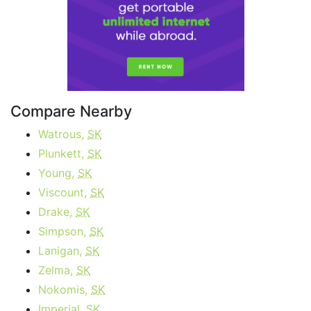
Compare Nearby
Watrous,
SK
Plunkett,
SK
Young,
SK
Viscount,
SK
Drake,
SK
Simpson,
SK
Lanigan,
SK
Zelma,
SK
Nokomis,
SK
Imperial,
SK