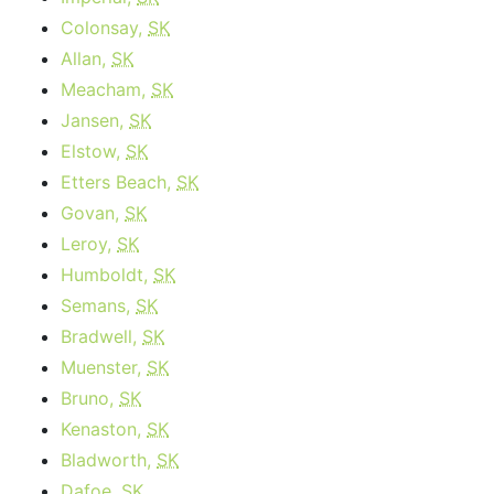
Colonsay,
SK
Allan,
SK
Meacham,
SK
Jansen,
SK
Elstow,
SK
Etters Beach,
SK
Govan,
SK
Leroy,
SK
Humboldt,
SK
Semans,
SK
Bradwell,
SK
Muenster,
SK
Bruno,
SK
Kenaston,
SK
Bladworth,
SK
Dafoe,
SK