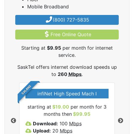
Mobile Broadband
(800) 727-5835
Free Online Quote
Starting at
$9.95
per month for internet
service.
SaskTel offers internet download speeds up
to
260
Mbps
.
5 PLANS
infiNet High Speed Mach I
l
starting at
$19.00
per month for 3
sta
months then
$99.95
Download:
100
Mbps
D
Upload:
20
Mbps
U