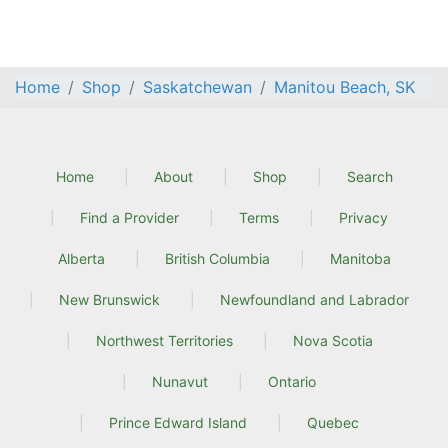
Home
Shop
Saskatchewan
Manitou Beach, SK
Home
About
Shop
Search
Find a Provider
Terms
Privacy
Alberta
British Columbia
Manitoba
New Brunswick
Newfoundland and Labrador
Northwest Territories
Nova Scotia
Nunavut
Ontario
Prince Edward Island
Quebec