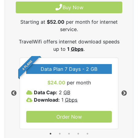
Buy Now
Starting at
$52.00
per month for internet
service.
TravelWifi offers internet download speeds
up to
1
Gbps
.
4 PLANS
Data Plan 7 Days - 2 GB
$24.00
per month
ifi
Data Cap:
2
GB
D
Download:
1
Gbps
D
Order Now