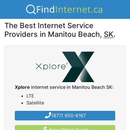
The Best Internet Service
Providers in Manitou Beach,
SK
.
Xplore
internet service in Manitou Beach SK:
LTE
Satellite
(877) 650-6167
Free Online Quote