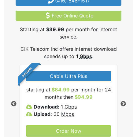
(416) 848-1517
Free Online Quote
Starting at
$39.99
per month for internet
service.
CIK Telecom Inc offers internet download
speeds up to
1
Gbps
.
5 PLANS
Cable Ultra Plus
starting at
$84.99
per month for 24
star
ecom
months then
$94.99
Download:
1
Gbps
D
Upload:
30
Mbps
U
Order Now