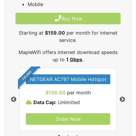
Mobile
Buy Now
Starting at
$159.00
per month for internet
service.
MapleWifi offers internet download speeds
up to
1
Gbps
.
2 PLANS
NETGEAR AC797 Mobile Hotspot
$159.00
per month
Data Cap:
Unlimited
D
Order Now
ifi