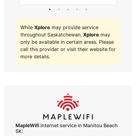
While
Xplore
may provide service
throughout Saskatchewan,
Xplore
may
only be available in certain areas. Please
call this provider or visit their website for
more details.
MapleWifi
internet service in Manitou Beach
SK: