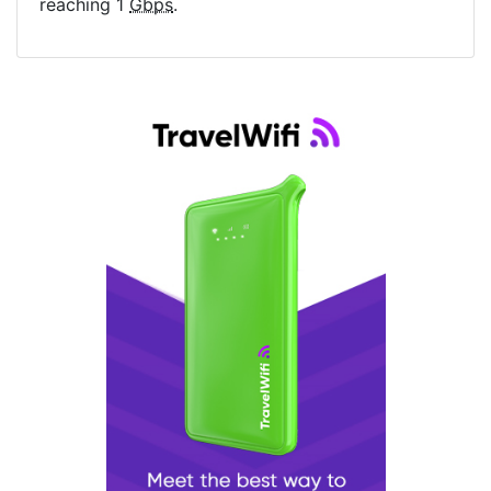
reaching 1
Gbps
.