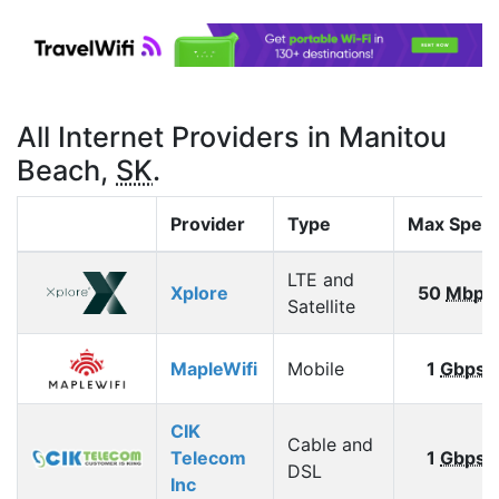
All Internet Providers in Manitou
Beach,
SK
.
Provider
Type
Max Spee
LTE and
Xplore
50
Mbps
Satellite
MapleWifi
Mobile
1
Gbps
CIK
Cable and
Telecom
1
Gbps
DSL
Inc