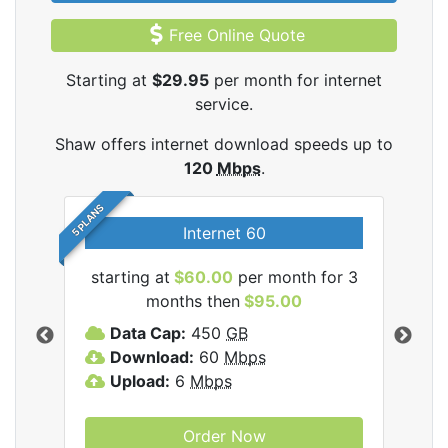
Free Online Quote
Starting at
$29.95
per month for internet
service.
Shaw offers internet download speeds up to
120
Mbps
.
5 PLANS
Internet 60
starting at
$60.00
per month for 3
star
months then
$95.00
mon
ernet
Data Cap:
450
GB
C
Download:
60
Mbps
D
Upload:
6
Mbps
D
U
Order Now