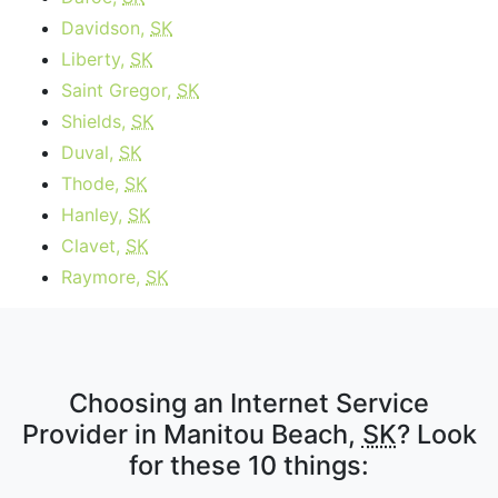
Davidson,
SK
Liberty,
SK
Saint Gregor,
SK
Shields,
SK
Duval,
SK
Thode,
SK
Hanley,
SK
Clavet,
SK
Raymore,
SK
Choosing an Internet Service
Provider in Manitou Beach,
SK
? Look
for these 10 things: