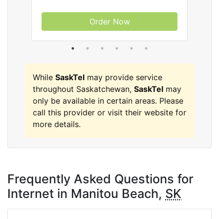
Order Now
While
SaskTel
may provide service
throughout Saskatchewan,
SaskTel
may
only be available in certain areas. Please
call this provider or visit their website for
more details.
Frequently Asked Questions for
Internet in Manitou Beach,
SK