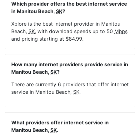
Which provider offers the best internet service
in Manitou Beach,
SK
?
Xplore is the best internet provider in Manitou
Beach,
SK
, with download speeds up to 50
Mbps
and pricing starting at $84.99.
How many internet providers provide service in
Manitou Beach,
SK
?
There are currently 6 providers that offer internet
service in Manitou Beach,
SK
.
What providers offer internet service in
Manitou Beach,
SK
.