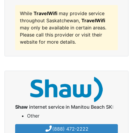
While
TravelWifi
may provide service
throughout Saskatchewan,
TravelWifi
may only be available in certain areas.
Please call this provider or visit their
website for more details.
Shaw
internet service in Manitou Beach SK:
Other
(888) 472-2222