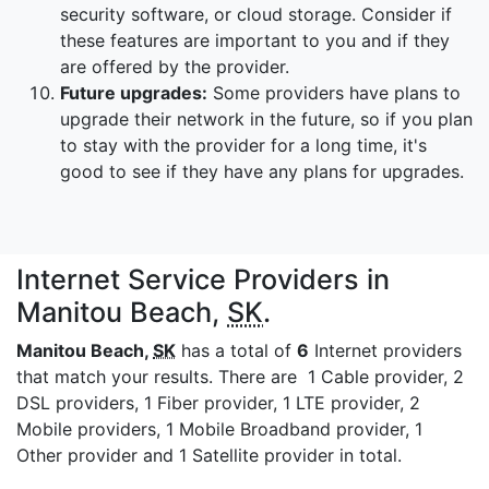
security software, or cloud storage. Consider if
these features are important to you and if they
are offered by the provider.
Future upgrades:
Some providers have plans to
upgrade their network in the future, so if you plan
to stay with the provider for a long time, it's
good to see if they have any plans for upgrades.
Internet Service Providers in
Manitou Beach,
SK
.
Manitou Beach,
SK
has a total of
6
Internet providers
that match your results. There are 1 Cable provider, 2
DSL providers, 1 Fiber provider, 1 LTE provider, 2
Mobile providers, 1 Mobile Broadband provider, 1
Other provider and 1 Satellite provider in total.