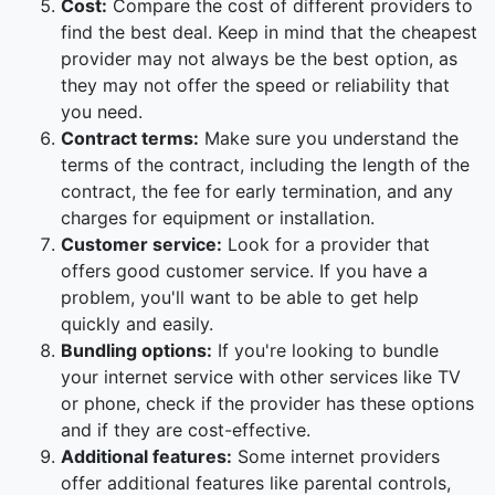
Cost:
Compare the cost of different providers to
find the best deal. Keep in mind that the cheapest
provider may not always be the best option, as
they may not offer the speed or reliability that
you need.
Contract terms:
Make sure you understand the
terms of the contract, including the length of the
contract, the fee for early termination, and any
charges for equipment or installation.
Customer service:
Look for a provider that
offers good customer service. If you have a
problem, you'll want to be able to get help
quickly and easily.
Bundling options:
If you're looking to bundle
your internet service with other services like TV
or phone, check if the provider has these options
and if they are cost-effective.
Additional features:
Some internet providers
offer additional features like parental controls,