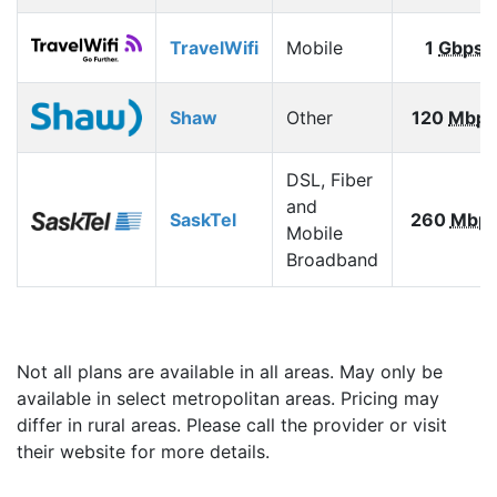
TravelWifi
Mobile
1
Gbps
Shaw
Other
120
Mbps
DSL, Fiber
and
SaskTel
260
Mbp
Mobile
Broadband
Not all plans are available in all areas. May only be
available in select metropolitan areas. Pricing may
differ in rural areas. Please call the provider or visit
their website for more details.