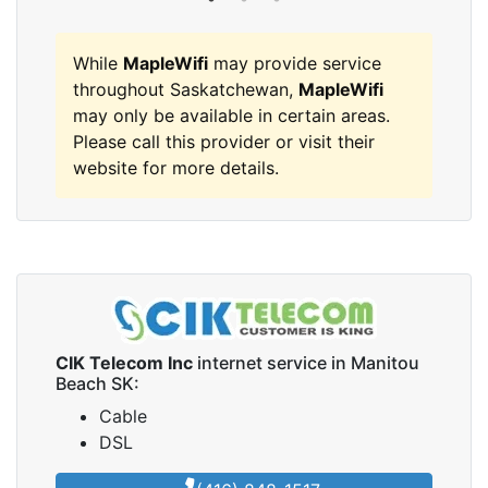
While
MapleWifi
may provide service
throughout Saskatchewan,
MapleWifi
may only be available in certain areas.
Please call this provider or visit their
website for more details.
CIK Telecom Inc
internet service in Manitou
Beach SK:
Cable
DSL