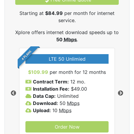
Starting at
$84.99
per month for internet
service.
Xplore offers internet download speeds up to
50
Mbps
.
4 PLANS
LTE 50 Unlimied
$109.99
per month for 12 months
$9
Contract Term:
12 mo.
C
Installation Fee:
$49.00
I
Data Cap:
Unlimited
D
ernet
Download:
50
Mbps
D
Upload:
10
Mbps
U
Order Now