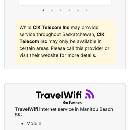
While
CIK Telecom Inc
may provide
service throughout Saskatchewan,
CIK
Telecom Inc
may only be available in
certain areas. Please call this provider or
visit their website for more details.
TravelWifi
internet service in Manitou Beach
SK:
Mobile