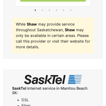
While
Shaw
may provide service
throughout Saskatchewan,
Shaw
may
only be available in certain areas. Please
call this provider or visit their website for
more details.
SaskTel
internet service in Manitou Beach
SK:
DSL
Fiber