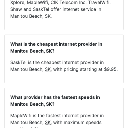
Xplore, MapleWifi, CIK Telecom Inc, TravelWifi,
Shaw and SaskTel offer internet service in
Manitou Beach,
SK
.
What is the cheapest internet provider in
Manitou Beach,
SK
?
SaskTel is the cheapest internet provider in
Manitou Beach,
SK
, with pricing starting at $9.95.
What provider has the fastest speeds in
Manitou Beach,
SK
?
MapleWifi is the fastest internet provider in
Manitou Beach,
SK
, with maximum speeds