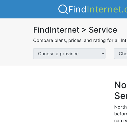
FindInternet > Service
Compare plans, prices, and rating for all In
No
Se
North
before
can e