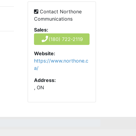
Contact Northone
Communications
Sales:
(180) 722-2119
Website:
https://www.northone.c
a/
Address:
, ON