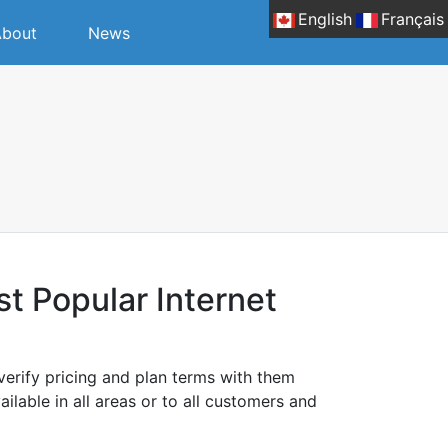
English
Français
bout
News
 Popular Internet
erify pricing and plan terms with them
ilable in all areas or to all customers and