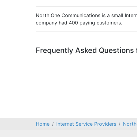
North One Communications is a small Interne
company had 400 paying customers.
Frequently Asked Questions
Home
Internet Service Providers
North