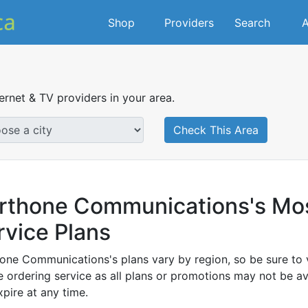
Shop
Providers
Search
A
ternet & TV providers in your area.
Check This Area
rthone Communications's Most
rvice Plans
one Communications's plans vary by region, so be sure to v
 ordering service as all plans or promotions may not be ava
xpire at any time.