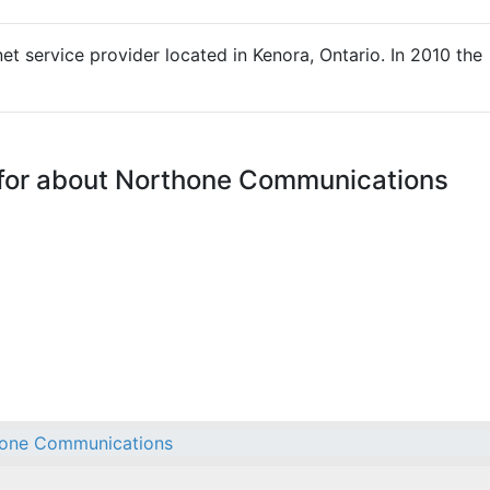
t service provider located in Kenora, Ontario. In 2010 the
 for about Northone Communications
one Communications