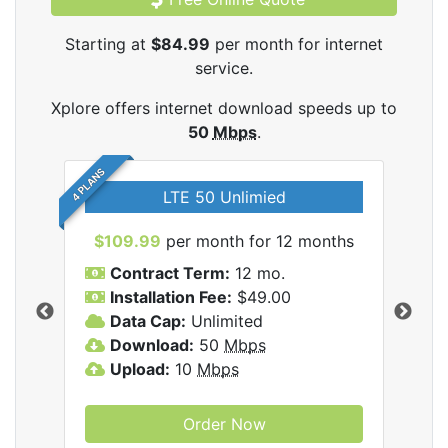
Starting at
$84.99
per month for internet
service.
Xplore offers internet download speeds up to
50
Mbps
.
4 PLANS
LTE 50 Unlimied
$109.99
per month for 12 months
$9
Contract Term:
12 mo.
C
Installation Fee:
$49.00
I
Data Cap:
Unlimited
D
ernet
Download:
50
Mbps
D
Upload:
10
Mbps
U
Order Now