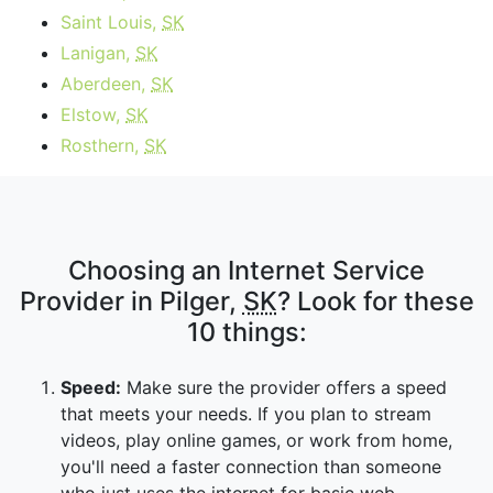
Saint Louis,
SK
Lanigan,
SK
Aberdeen,
SK
Elstow,
SK
Rosthern,
SK
Choosing an Internet Service
Provider in Pilger,
SK
? Look for these
10 things:
Speed:
Make sure the provider offers a speed
that meets your needs. If you plan to stream
videos, play online games, or work from home,
you'll need a faster connection than someone