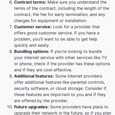
Contract terms:
Make sure you understand the
terms of the contract, including the length of the
contract, the fee for early termination, and any
charges for equipment or installation.
Customer service:
Look for a provider that
offers good customer service. If you have a
problem, you'll want to be able to get help
quickly and easily.
Bundling options:
If you're looking to bundle
your internet service with other services like TV
or phone, check if the provider has these options
and if they are cost-effective.
Additional features:
Some internet providers
offer additional features like parental controls,
security software, or cloud storage. Consider if
these features are important to you and if they
are offered by the provider.
Future upgrades:
Some providers have plans to
upgrade their network in the future, so if you plan