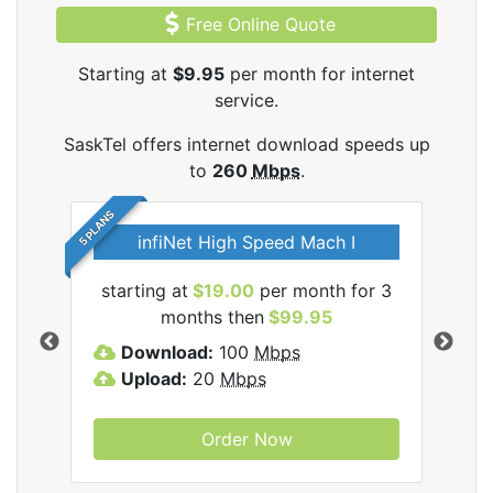
Free Online Quote
Starting at
$9.95
per month for internet
service.
SaskTel offers internet download speeds up
to
260
Mbps
.
5 PLANS
infiNet High Speed Mach I
l
starting at
$19.00
per month for 3
sta
months then
$99.95
Download:
100
Mbps
D
Upload:
20
Mbps
U
Order Now