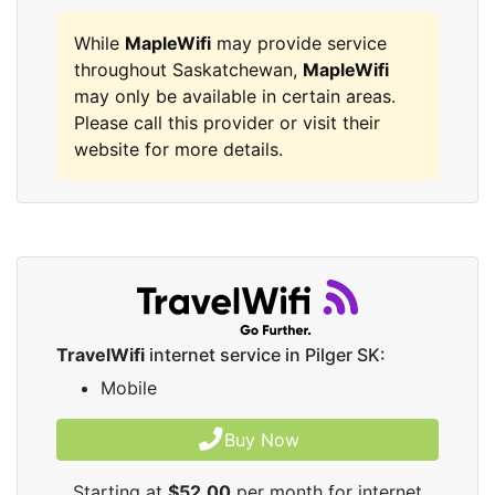
While
MapleWifi
may provide service
throughout Saskatchewan,
MapleWifi
may only be available in certain areas.
Please call this provider or visit their
website for more details.
TravelWifi
internet service in Pilger SK:
Mobile
Buy Now
Starting at
$52.00
per month for internet