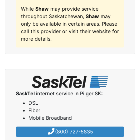
While
Shaw
may provide service
throughout Saskatchewan,
Shaw
may
only be available in certain areas. Please
call this provider or visit their website for
more details.
SaskTel
internet service in Pilger SK:
DSL
Fiber
Mobile Broadband
(800) 727-5835