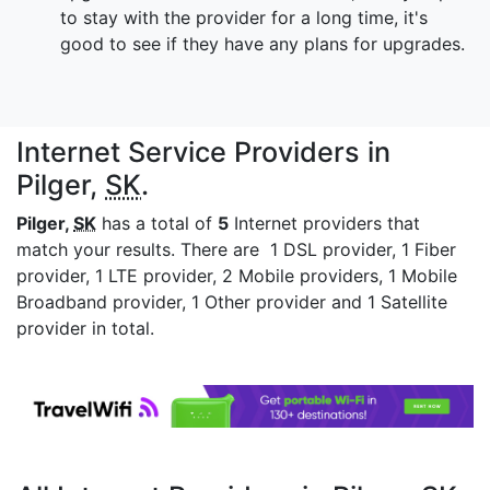
to stay with the provider for a long time, it's
good to see if they have any plans for upgrades.
Internet Service Providers in
Pilger,
SK
.
Pilger,
SK
has a total of
5
Internet providers that
match your results. There are 1 DSL provider, 1 Fiber
provider, 1 LTE provider, 2 Mobile providers, 1 Mobile
Broadband provider, 1 Other provider and 1 Satellite
provider in total.