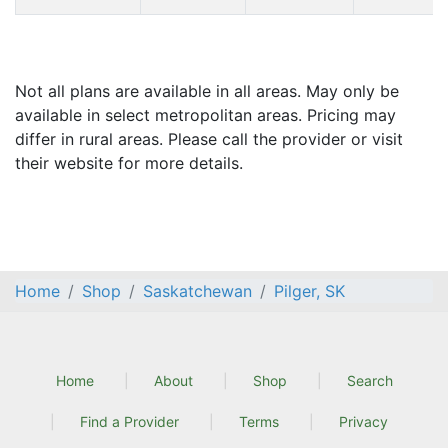
Not all plans are available in all areas. May only be
available in select metropolitan areas. Pricing may
differ in rural areas. Please call the provider or visit
their website for more details.
Home
Shop
Saskatchewan
Pilger, SK
Home
About
Shop
Search
Find a Provider
Terms
Privacy