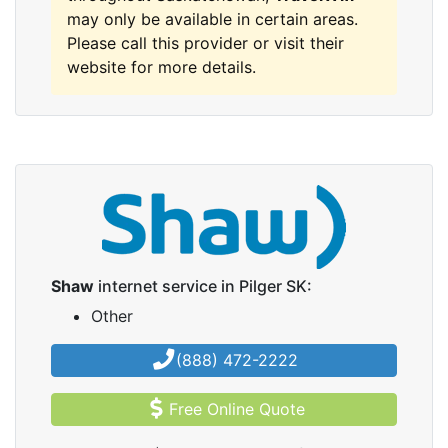
may only be available in certain areas.
Please call this provider or visit their
website for more details.
Shaw
internet service in Pilger SK:
Other
(888) 472-2222
Free Online Quote