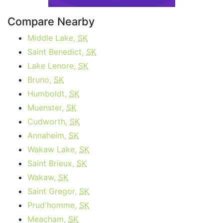
Compare Nearby
Middle Lake,
SK
Saint Benedict,
SK
Lake Lenore,
SK
Bruno,
SK
Humboldt,
SK
Muenster,
SK
Cudworth,
SK
Annaheim,
SK
Wakaw Lake,
SK
Saint Brieux,
SK
Wakaw,
SK
Saint Gregor,
SK
Prud'homme,
SK
Meacham,
SK