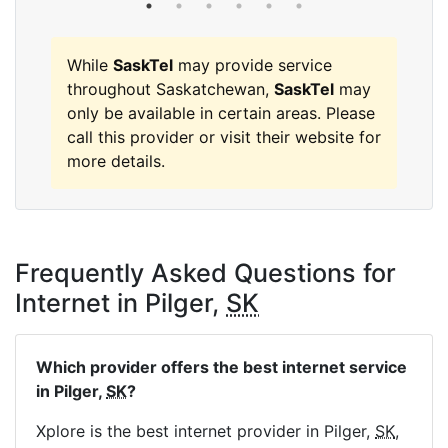
While
SaskTel
may provide service
throughout Saskatchewan,
SaskTel
may
only be available in certain areas. Please
call this provider or visit their website for
more details.
Frequently Asked Questions for
Internet in Pilger,
SK
Which provider offers the best internet service
in Pilger,
SK
?
Xplore is the best internet provider in Pilger,
SK
,