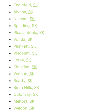
Englefeld,
SK
Alvena,
SK
Naicam,
SK
Spalding,
SK
Pleasantdale,
SK
Vonda,
SK
Plunkett,
SK
Viscount,
SK
Leroy,
SK
Kinistino,
SK
Watson,
SK
Beatty,
SK
Birch Hills,
SK
Colonsay,
SK
Melfort,
SK
Weldon,
SK