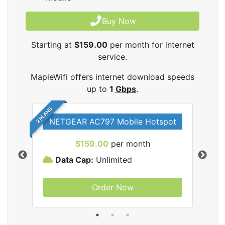
Buy Now
Starting at
$159.00
per month for internet
service.
MapleWifi offers internet download speeds
up to
1
Gbps
.
2 PLANS
NETGEAR AC797 Mobile Hotspot
$159.00
per month
Data Cap:
Unlimited
D
Order Now
ifi