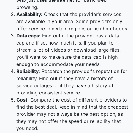
who just uses the internet for basic web
browsing.
Availability:
Check that the provider's services
are available in your area. Some providers only
offer service in certain regions or neighborhoods.
Data caps:
Find out if the provider has a data
cap and if so, how much it is. If you plan to
stream a lot of videos or download large files,
you'll want to make sure the data cap is high
enough to accommodate your needs.
Reliability:
Research the provider's reputation for
reliability. Find out if they have a history of
service outages or if they have a history of
providing consistent service.
Cost:
Compare the cost of different providers to
find the best deal. Keep in mind that the cheapest
provider may not always be the best option, as
they may not offer the speed or reliability that
you need.