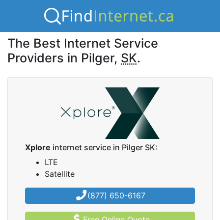
The Best Internet Service
Providers in Pilger,
SK
.
Xplore
internet service in Pilger SK:
LTE
Satellite
(877) 650-6167
Free Online Quote