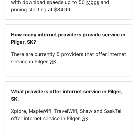
with download speeds up to 50
Mbps
and
pricing starting at $84.99.
How many internet providers provide service in
Pilger,
SK
?
There are currently 5 providers that offer internet
service in Pilger,
SK
.
What providers offer internet service in Pilger,
SK
.
Xplore, MapleWifi, TravelWifi, Shaw and SaskTel
offer internet service in Pilger,
SK
.