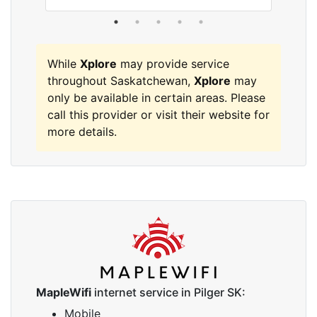
While
Xplore
may provide service
throughout Saskatchewan,
Xplore
may
only be available in certain areas. Please
call this provider or visit their website for
more details.
MapleWifi
internet service in Pilger SK:
Mobile