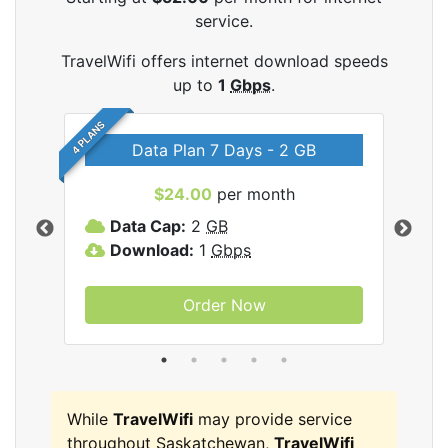
service.
TravelWifi offers internet download speeds
up to
1
Gbps
.
4 PLANS
Data Plan 7 Days - 2 GB
$24.00
per month
ifi
Data Cap:
2
GB
D
Download:
1
Gbps
D
Order Now
While
TravelWifi
may provide service
throughout Saskatchewan,
TravelWifi