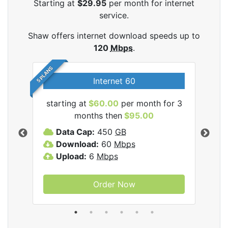
Starting at
$29.95
per month for internet
service.
Shaw offers internet download speeds up to
120
Mbps
.
5 PLANS
Internet 60
starting at
$60.00
per month for 3
star
months then
$95.00
mon
ernet
Data Cap:
450
GB
C
Download:
60
Mbps
D
Upload:
6
Mbps
D
U
Order Now