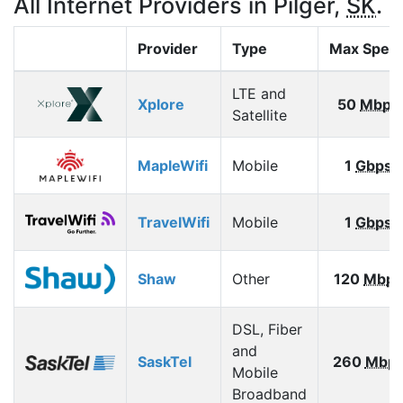
All Internet Providers in Pilger,
SK
.
Provider
Type
Max Spee
LTE and
Xplore
50
Mbps
Satellite
MapleWifi
Mobile
1
Gbps
TravelWifi
Mobile
1
Gbps
Shaw
Other
120
Mbps
DSL, Fiber
and
SaskTel
260
Mbp
Mobile
Broadband