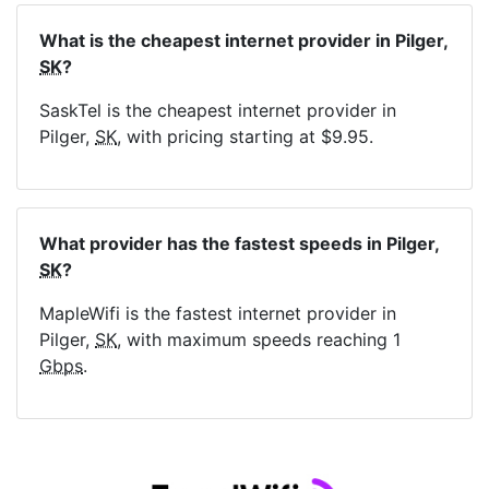
What is the cheapest internet provider in Pilger,
SK
?
SaskTel is the cheapest internet provider in
Pilger,
SK
, with pricing starting at $9.95.
What provider has the fastest speeds in Pilger,
SK
?
MapleWifi is the fastest internet provider in
Pilger,
SK
, with maximum speeds reaching 1
Gbps
.