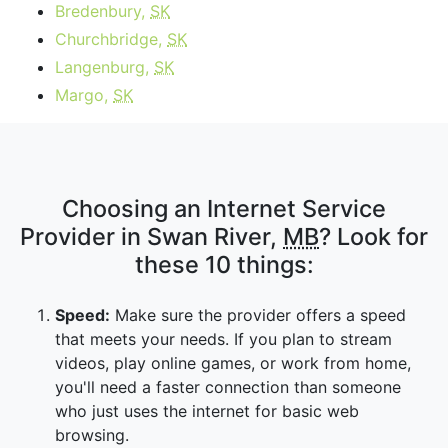
Bredenbury,
SK
Churchbridge,
SK
Langenburg,
SK
Margo,
SK
Choosing an Internet Service
Provider in Swan River,
MB
? Look for
these 10 things:
Speed:
Make sure the provider offers a speed
that meets your needs. If you plan to stream
videos, play online games, or work from home,
you'll need a faster connection than someone
who just uses the internet for basic web
browsing.