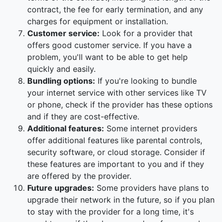
contract, the fee for early termination, and any
charges for equipment or installation.
Customer service:
Look for a provider that
offers good customer service. If you have a
problem, you'll want to be able to get help
quickly and easily.
Bundling options:
If you're looking to bundle
your internet service with other services like TV
or phone, check if the provider has these options
and if they are cost-effective.
Additional features:
Some internet providers
offer additional features like parental controls,
security software, or cloud storage. Consider if
these features are important to you and if they
are offered by the provider.
Future upgrades:
Some providers have plans to
upgrade their network in the future, so if you plan
to stay with the provider for a long time, it's