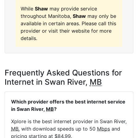
While
Shaw
may provide service
throughout Manitoba,
Shaw
may only be
available in certain areas. Please call this
provider or visit their website for more
details.
Frequently Asked Questions for
Internet in Swan River,
MB
Which provider offers the best internet service
in Swan River,
MB
?
Xplore is the best internet provider in Swan River,
MB
, with download speeds up to 50
Mbps
and
pricing starting at $84.99.