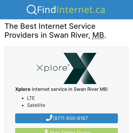
The Best Internet Service
Providers in Swan River,
MB
.
Xplore
internet service in Swan River MB:
LTE
Satellite
(877) 650-6167
Free Online Quote