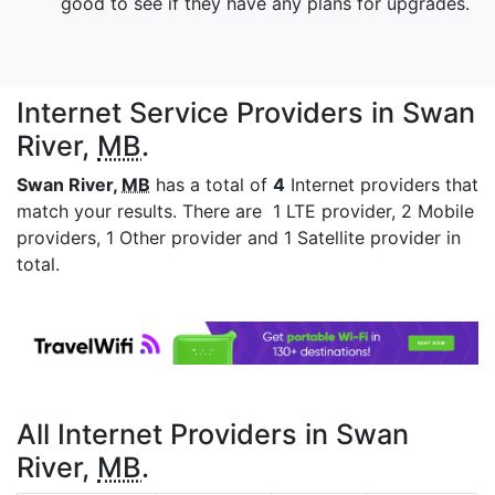
good to see if they have any plans for upgrades.
Internet Service Providers in Swan
River,
MB
.
Swan River,
MB
has a total of
4
Internet providers that
match your results. There are 1 LTE provider, 2 Mobile
providers, 1 Other provider and 1 Satellite provider in
total.
All Internet Providers in Swan
River,
MB
.