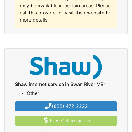
only be available in certain areas. Please
call this provider or visit their website for
more details.
Shaw
internet service in Swan River MB:
Other
(888) 472-2222
Free Online Quote