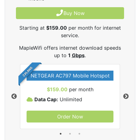
Buy Now
Starting at
$159.00
per month for internet
service.
MapleWifi offers internet download speeds
up to
1
Gbps
.
2 PLANS
NETGEAR AC797 Mobile Hotspot
$159.00
per month
Data Cap:
Unlimited
D
Order Now
ifi