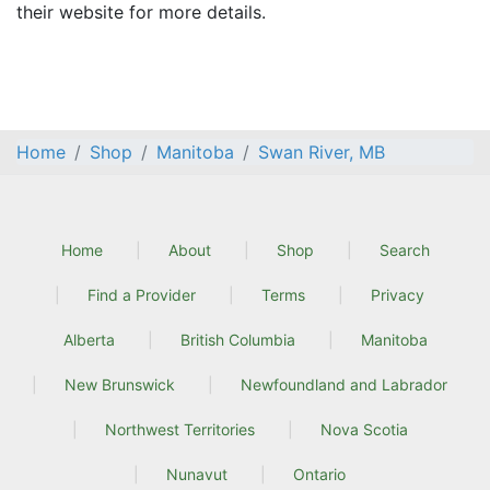
their website for more details.
Home
Shop
Manitoba
Swan River, MB
Home
About
Shop
Search
Find a Provider
Terms
Privacy
Alberta
British Columbia
Manitoba
New Brunswick
Newfoundland and Labrador
Northwest Territories
Nova Scotia
Nunavut
Ontario