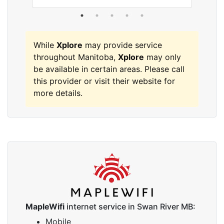
While
Xplore
may provide service
throughout Manitoba,
Xplore
may only
be available in certain areas. Please call
this provider or visit their website for
more details.
MapleWifi
internet service in Swan River MB:
Mobile