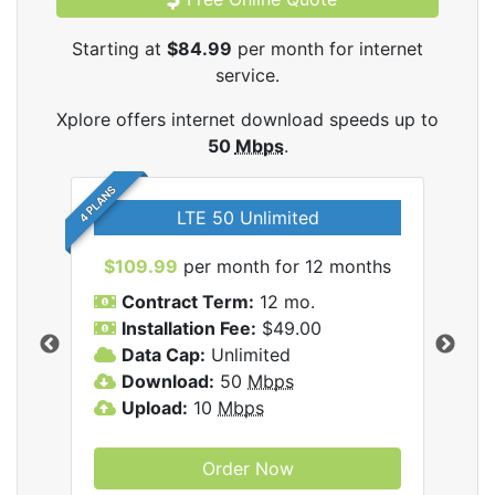
Starting at
$84.99
per month for internet
service.
Xplore offers internet download speeds up to
50
Mbps
.
4 PLANS
LTE 50 Unlimited
$109.99
per month for 12 months
$9
Contract Term:
12 mo.
C
Installation Fee:
$49.00
I
Data Cap:
Unlimited
D
ernet
Download:
50
Mbps
D
Upload:
10
Mbps
U
Order Now