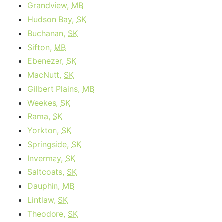
Grandview,
MB
Hudson Bay,
SK
Buchanan,
SK
Sifton,
MB
Ebenezer,
SK
MacNutt,
SK
Gilbert Plains,
MB
Weekes,
SK
Rama,
SK
Yorkton,
SK
Springside,
SK
Invermay,
SK
Saltcoats,
SK
Dauphin,
MB
Lintlaw,
SK
Theodore,
SK