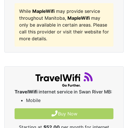
While
MapleWifi
may provide service
throughout Manitoba,
MapleWifi
may
only be available in certain areas. Please
call this provider or visit their website for
more details.
TravelWifi
internet service in Swan River MB:
Mobile
Buy Now
Starting at
$52.00
per month for internet