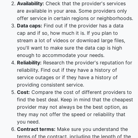
Availability:
Check that the provider's services
are available in your area. Some providers only
offer service in certain regions or neighborhoods.
Data caps:
Find out if the provider has a data
cap and if so, how much it is. If you plan to
stream a lot of videos or download large files,
you'll want to make sure the data cap is high
enough to accommodate your needs.
Reliability:
Research the provider's reputation for
reliability. Find out if they have a history of
service outages or if they have a history of
providing consistent service.
Cost:
Compare the cost of different providers to
find the best deal. Keep in mind that the cheapest
provider may not always be the best option, as
they may not offer the speed or reliability that
you need.
Contract terms:
Make sure you understand the
terms of the contract, including the length of the