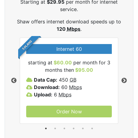
Starting at
$29.95
per month for internet
service.
Shaw offers internet download speeds up to
120
Mbps
.
5 PLANS
Internet 60
starting at
$60.00
per month for 3
star
months then
$95.00
mon
ernet
Data Cap:
450
GB
C
Download:
60
Mbps
D
Upload:
6
Mbps
D
U
Order Now