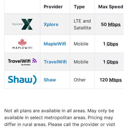
Provider
Type
Max Speed
LTE and
Xplore
50
Mbps
Satellite
MapleWifi
Mobile
1
Gbps
TravelWifi
Mobile
1
Gbps
Shaw
Other
120
Mbps
Not all plans are available in all areas. May only be
available in select metropolitan areas. Pricing may
differ in rural areas. Please call the provider or visit