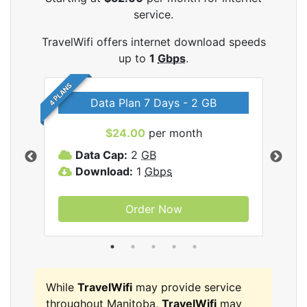
service.
TravelWifi offers internet download speeds
up to
1
Gbps
.
4 PLANS
Data Plan 7 Days - 2 GB
$24.00
per month
ifi
Data Cap:
2
GB
D
Download:
1
Gbps
D
Order Now
While
TravelWifi
may provide service
throughout Manitoba,
TravelWifi
may