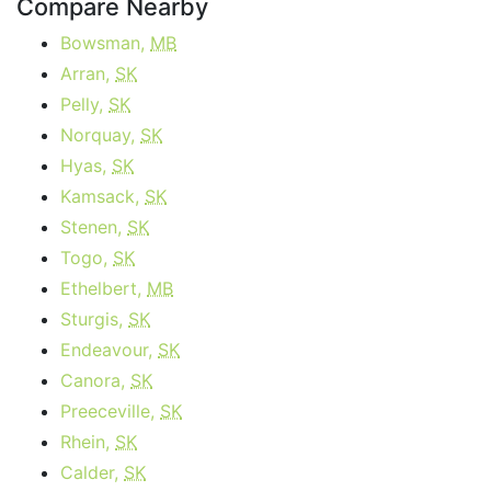
Compare Nearby
Bowsman,
MB
Arran,
SK
Pelly,
SK
Norquay,
SK
Hyas,
SK
Kamsack,
SK
Stenen,
SK
Togo,
SK
Ethelbert,
MB
Sturgis,
SK
Endeavour,
SK
Canora,
SK
Preeceville,
SK
Rhein,
SK
Calder,
SK