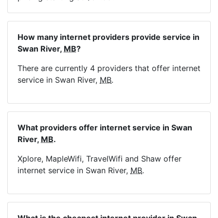
How many internet providers provide service in
Swan River,
MB
?
There are currently 4 providers that offer internet
service in Swan River,
MB
.
What providers offer internet service in Swan
River,
MB
.
Xplore, MapleWifi, TravelWifi and Shaw offer
internet service in Swan River,
MB
.