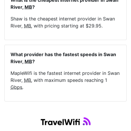
What is the cheapest internet provider in Swan
River,
MB
?
Shaw is the cheapest internet provider in Swan
River,
MB
, with pricing starting at $29.95.
What provider has the fastest speeds in Swan
River,
MB
?
MapleWifi is the fastest internet provider in Swan
River,
MB
, with maximum speeds reaching 1
Gbps
.