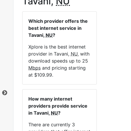
Tavani,
NU
Which provider offers the
best internet service in
Tavani,
NU
?
Xplore is the best internet
provider in Tavani,
NU
, with
Sat 10 Unlimited
download speeds up to 25
Mbps
and pricing starting
$119.99
per month for 12 months
at $109.99.
Contract Term:
12 mo.
Installation Fee:
$99.00
Data Cap:
Unlimited
Clic
How many internet
Download:
10
Mbps
providers provide service
Upload:
1
Mbps
in Tavani,
NU
?
There are currently 3
Order Now