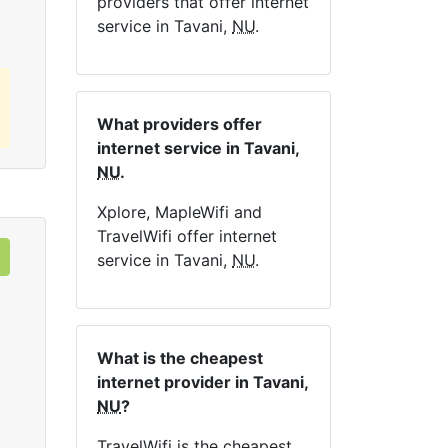
providers that offer internet
service in Tavani,
NU
.
What providers offer
internet service in Tavani,
NU
.
Xplore, MapleWifi and
TravelWifi offer internet
service in Tavani,
NU
.
What is the cheapest
internet provider in Tavani,
NU
?
TravelWifi is the cheapest