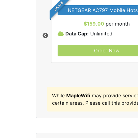
2 PLANS
NETGEAR AC797 Mobile Hots
$159.00
per month
Data Cap:
Unlimited
Order Now
MapleWifi internet
While
MapleWifi
may provide servic
certain areas. Please call this provide