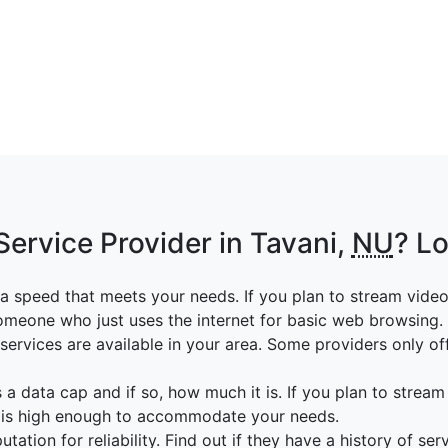
Service Provider in Tavani,
NU
? Lo
a speed that meets your needs. If you plan to stream vide
someone who just uses the internet for basic web browsing.
ervices are available in your area. Some providers only off
 a data cap and if so, how much it is. If you plan to stream
p is high enough to accommodate your needs.
tation for reliability. Find out if they have a history of ser