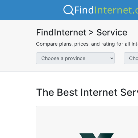
FindInternet > Service
Compare plans, prices, and rating for all In
The Best Internet Ser