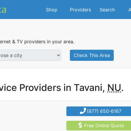
Shop
Providers
Search
A
ternet & TV providers in your area.
Check This Area
vice Providers in Tavani,
NU
.
(877) 650-6167
Free Online Quote