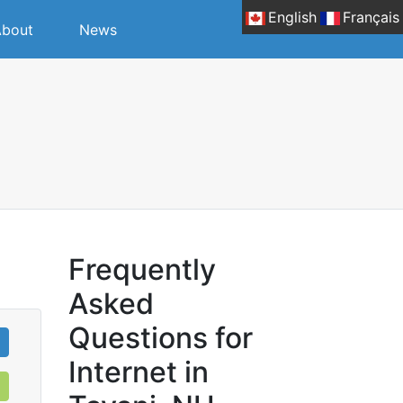
English
Français
bout
News
Frequently
Asked
Questions for
Internet in