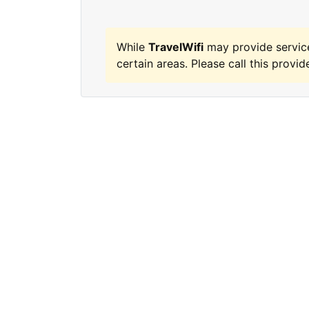
While
TravelWifi
may provide servic
certain areas. Please call this provide