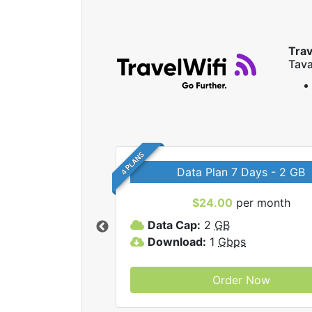
Trav
Tava
4 PLANS
Data Plan 7 Days - 2 GB
$24.00
per month
ravelWifi internet
Data Cap:
2
GB
Download:
1
Gbps
Order Now