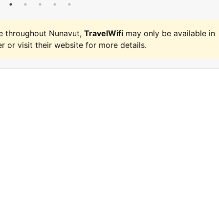
e throughout Nunavut,
TravelWifi
may only be available in
r or visit their website for more details.