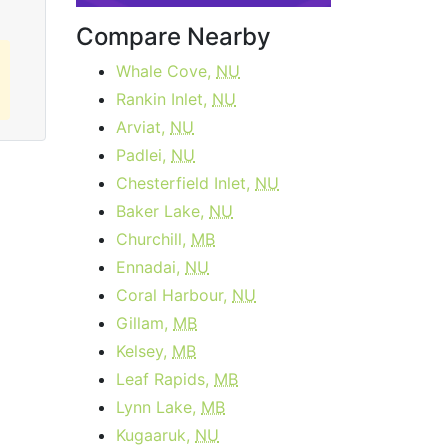
Compare Nearby
Whale Cove,
NU
Rankin Inlet,
NU
Arviat,
NU
Padlei,
NU
Chesterfield Inlet,
NU
Baker Lake,
NU
Churchill,
MB
Ennadai,
NU
Coral Harbour,
NU
Gillam,
MB
Kelsey,
MB
Leaf Rapids,
MB
Lynn Lake,
MB
Kugaaruk,
NU