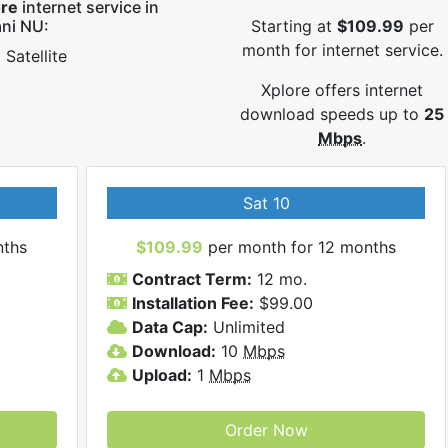
ore
internet service in
ni NU:
Starting at
$109.99
per
month for internet service.
Satellite
Xplore offers internet
download speeds up to
25
Mbps
.
Sat 10
nths
$109.99
per month for 12 months
Contract Term:
12 mo.
Installation Fee:
$99.00
Data Cap:
Unlimited
Download:
10
Mbps
Upload:
1
Mbps
Order Now