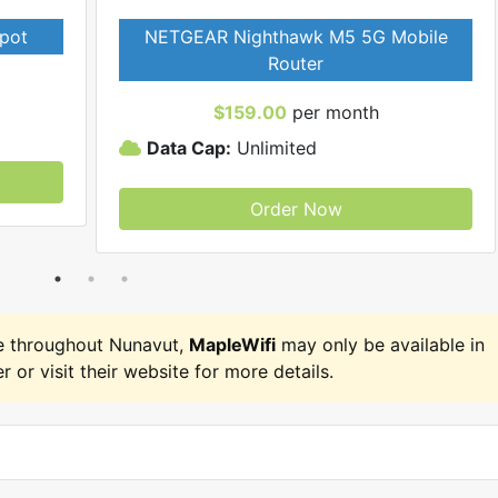
pot
NETGEAR Nighthawk M5 5G Mobile
Router
$159.00
per month
Data Cap:
Unlimited
Order Now
e throughout Nunavut,
MapleWifi
may only be available in
r or visit their website for more details.