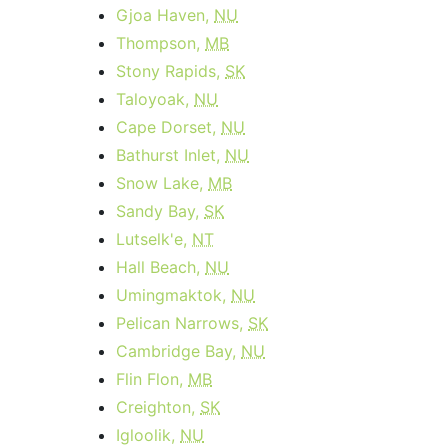
Gjoa Haven,
NU
Thompson,
MB
Stony Rapids,
SK
Taloyoak,
NU
Cape Dorset,
NU
Bathurst Inlet,
NU
Snow Lake,
MB
Sandy Bay,
SK
Lutselk'e,
NT
Hall Beach,
NU
Umingmaktok,
NU
Pelican Narrows,
SK
Cambridge Bay,
NU
Flin Flon,
MB
Creighton,
SK
Igloolik,
NU