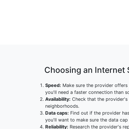
Choosing an Internet 
Speed:
Make sure the provider offers 
you'll need a faster connection than 
Availability:
Check that the provider's s
neighborhoods.
Data caps:
Find out if the provider has
you'll want to make sure the data ca
Reliability:
Research the provider's repu