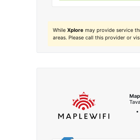
While
Xplore
may provide service t
areas. Please call this provider or vis
Map
Tava