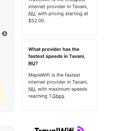
internet provider in Tavani,
NE
NU
, with pricing starting at
$52.00.
Dat
What provider has the
Click here to view all MapleWifi internet
fastest speeds in Tavani,
plans.
NU
?
MapleWifi is the fastest
internet provider in Tavani,
NU
, with maximum speeds
reaching 1
Gbps
.