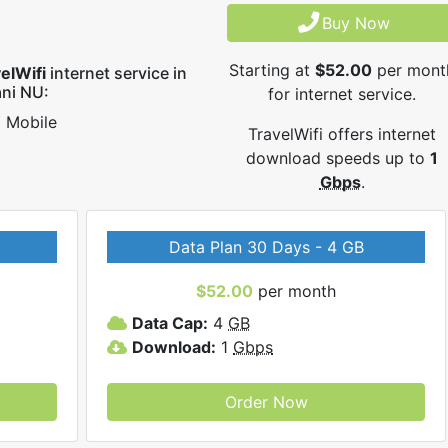
Buy Now
Starting at
$52.00
per mont
elWifi
internet service in
ni NU:
for internet service.
Mobile
TravelWifi offers internet
download speeds up to
1
Gbps
.
Data Plan 30 Days - 4 GB
$52.00
per month
Data Cap:
4
GB
Download:
1
Gbps
Order Now