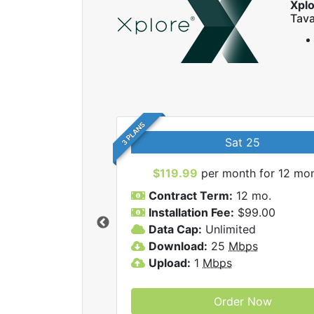
Xpl
Tava
3 PLANS
Sat 25
$119.99
per month for 12 mo
Contract Term:
12 mo.
Installation Fee:
$99.00
Data Cap:
Unlimited
 Xplore internet
Download:
25
Mbps
Upload:
1
Mbps
Order Now