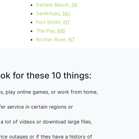
Denare Beach,
SK
Sanikiluaq,
NU
Fort Smith,
NT
The Pas,
MB
Rocher River,
NT
ok for these 10 things:
os, play online games, or work from home,
er service in certain regions or
 a lot of videos or download large files,
vice outages or if they have a history of