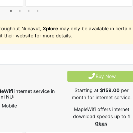
hroughout Nunavut,
Xplore
may only be available in certain
it their website for more details.
Buy Now
Starting at
$159.00
per
leWifi
internet service in
ni NU:
month for internet service.
Mobile
MapleWifi offers internet
download speeds up to
1
Gbps
.