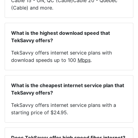
Cable 15 - ON, QC (Cable)Cable 20 - Quebec
(Cable) and more.
What is the highest download speed that
TekSavvy offers?
TekSavvy offers internet service plans with
download speeds up to 100
Mbps
.
What is the cheapest internet service plan that
TekSavvy offers?
TekSavvy offers internet service plans with a
starting price of $24.95.
Does TekSavvy offer high speed fiber internet?