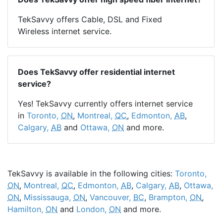
TekSavvy offers Cable, DSL and Fixed
Wireless internet service.
Does TekSavvy offer residential internet
service?
Yes! TekSavvy currently offers internet service
in
Toronto,
ON
,
Montreal,
QC
,
Edmonton,
AB
,
Calgary,
AB
and
Ottawa,
ON
and more.
TekSavvy is available in the following cities:
Toronto,
ON
,
Montreal,
QC
,
Edmonton,
AB
,
Calgary,
AB
,
Ottawa,
ON
,
Mississauga,
ON
,
Vancouver,
BC
,
Brampton,
ON
,
Hamilton,
ON
and
London,
ON
and more.