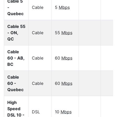
Cable 5
-
Cable
5
Mbps
Quebec
Cable 55
- ON,
Cable
55
Mbps
QC
Cable
60 - AB,
Cable
60
Mbps
BC
Cable
60 -
Cable
60
Mbps
Quebec
High
Speed
DSL
10
Mbps
DSL 10 -