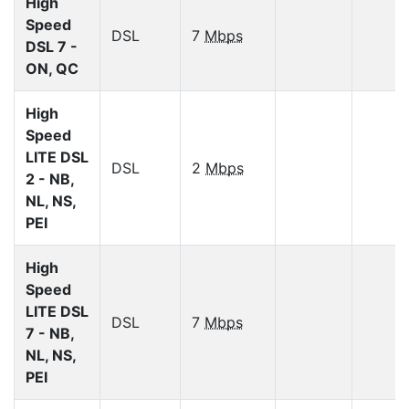
High
Speed
DSL
7
Mbps
DSL 7 -
ON, QC
High
Speed
LITE DSL
DSL
2
Mbps
2 - NB,
NL, NS,
PEI
High
Speed
LITE DSL
DSL
7
Mbps
7 - NB,
NL, NS,
PEI