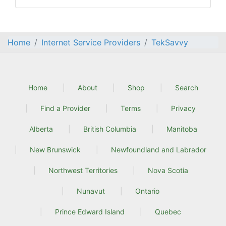
Home
Internet Service Providers
TekSavvy
Home
About
Shop
Search
Find a Provider
Terms
Privacy
Alberta
British Columbia
Manitoba
New Brunswick
Newfoundland and Labrador
Northwest Territories
Nova Scotia
Nunavut
Ontario
Prince Edward Island
Quebec