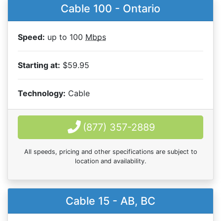
Cable 100 - Ontario
Speed:
up to 100
Mbps
Starting at:
$59.95
Technology:
Cable
(877) 357-2889
All speeds, pricing and other specifications are subject to
location and availability.
Cable 15 - AB, BC