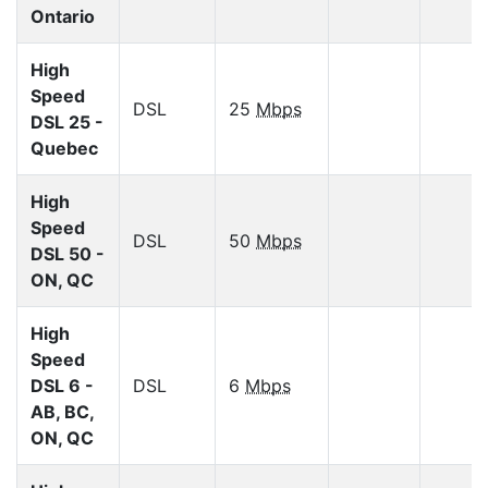
Ontario
High
Speed
DSL
25
Mbps
DSL 25 -
Quebec
High
Speed
DSL
50
Mbps
DSL 50 -
ON, QC
High
Speed
DSL 6 -
DSL
6
Mbps
AB, BC,
ON, QC