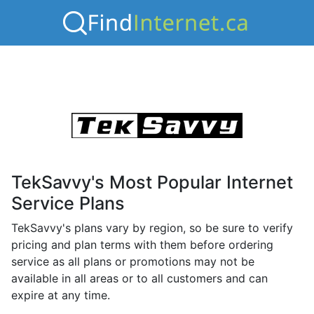
TekSavvy's Most Popular Internet
Service Plans
TekSavvy's plans vary by region, so be sure to verify
pricing and plan terms with them before ordering
service as all plans or promotions may not be
available in all areas or to all customers and can
expire at any time.