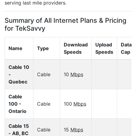
serving last mile providers.
Summary of All Internet Plans & Pricing
for TekSavvy
Download
Upload
Data
Name
Type
Speeds
Speeds
Cap
Cable 10
-
Cable
10
Mbps
Quebec
Cable
100 -
Cable
100
Mbps
Ontario
Cable 15
Cable
15
Mbps
- AB, BC