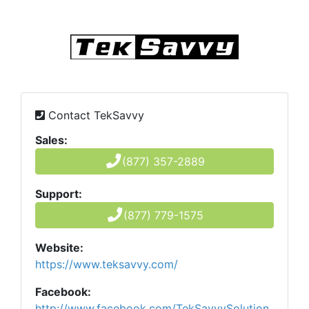
Contact TekSavvy
Sales:
(877) 357-2889
Support:
(877) 779-1575
Website:
https://www.teksavvy.com/
Facebook:
http://www.facebook.com/TekSavvySolution