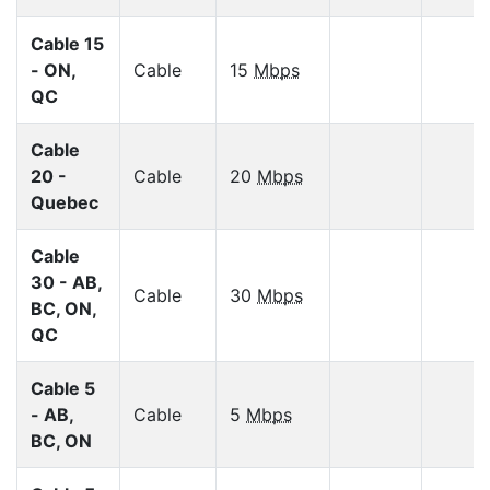
Cable 15
- ON,
Cable
15
Mbps
QC
Cable
20 -
Cable
20
Mbps
Quebec
Cable
30 - AB,
Cable
30
Mbps
BC, ON,
QC
Cable 5
- AB,
Cable
5
Mbps
BC, ON