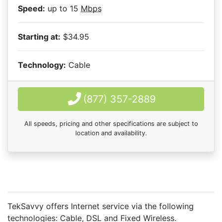
Speed:
up to 15
Mbps
Starting at:
$34.95
Technology:
Cable
(877) 357-2889
All speeds, pricing and other specifications are subject to
location and availability.
TekSavvy offers Internet service via the following
technologies:
Cable
,
DSL
and
Fixed Wireless
.