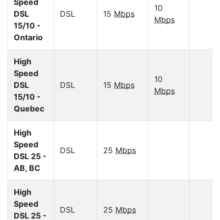
Speed
10
DSL
DSL
15
Mbps
Mbps
15/10 -
Ontario
High
Speed
10
DSL
DSL
15
Mbps
Mbps
15/10 -
Quebec
High
Speed
DSL
25
Mbps
DSL 25 -
AB, BC
High
Speed
DSL
25
Mbps
DSL 25 -