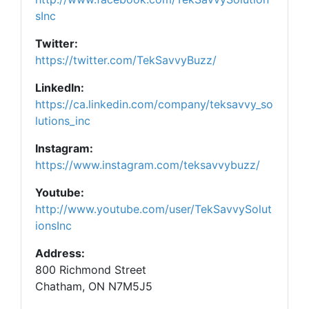
sInc
Twitter:
https://twitter.com/TekSavvyBuzz/
LinkedIn:
https://ca.linkedin.com/company/teksavvy_so
lutions_inc
Instagram:
https://www.instagram.com/teksavvybuzz/
Youtube:
http://www.youtube.com/user/TekSavvySolut
ionsInc
Address:
800 Richmond Street
Chatham, ON N7M5J5