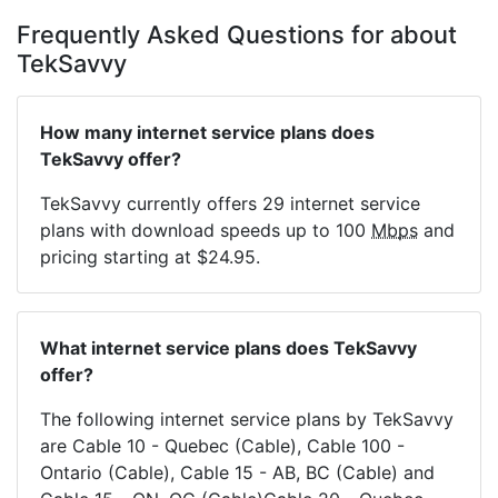
Frequently Asked Questions for about
TekSavvy
How many internet service plans does
TekSavvy offer?
TekSavvy currently offers 29 internet service
plans with download speeds up to 100
Mbps
and
pricing starting at $24.95.
What internet service plans does TekSavvy
offer?
The following internet service plans by TekSavvy
are Cable 10 - Quebec (Cable), Cable 100 -
Ontario (Cable), Cable 15 - AB, BC (Cable) and