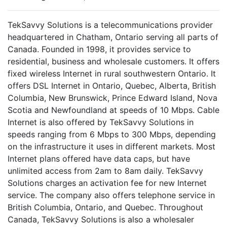
TekSavvy Solutions is a telecommunications provider
headquartered in Chatham, Ontario serving all parts of
Canada. Founded in 1998, it provides service to
residential, business and wholesale customers. It offers
fixed wireless Internet in rural southwestern Ontario. It
offers DSL Internet in Ontario, Quebec, Alberta, British
Columbia, New Brunswick, Prince Edward Island, Nova
Scotia and Newfoundland at speeds of 10 Mbps. Cable
Internet is also offered by TekSavvy Solutions in
speeds ranging from 6 Mbps to 300 Mbps, depending
on the infrastructure it uses in different markets. Most
Internet plans offered have data caps, but have
unlimited access from 2am to 8am daily. TekSavvy
Solutions charges an activation fee for new Internet
service. The company also offers telephone service in
British Columbia, Ontario, and Quebec. Throughout
Canada, TekSavvy Solutions is also a wholesaler