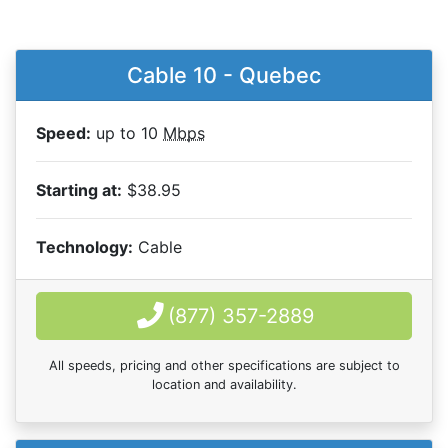
Cable 10 - Quebec
Speed:
up to 10
Mbps
Starting at:
$38.95
Technology:
Cable
(877) 357-2889
All speeds, pricing and other specifications are subject to
location and availability.