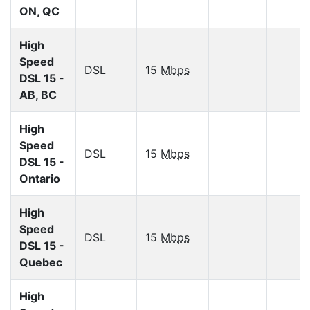
ON, QC
High
Speed
DSL
15
Mbps
DSL 15 -
AB, BC
High
Speed
DSL
15
Mbps
DSL 15 -
Ontario
High
Speed
DSL
15
Mbps
DSL 15 -
Quebec
High