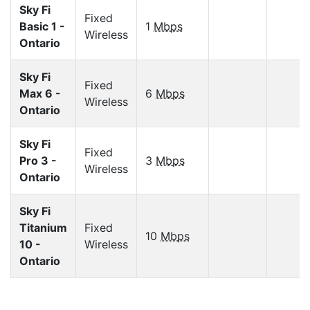
Sky Fi
Fixed
Basic 1 -
1
Mbps
Wireless
Ontario
Sky Fi
Fixed
Max 6 -
6
Mbps
Wireless
Ontario
Sky Fi
Fixed
Pro 3 -
3
Mbps
Wireless
Ontario
Sky Fi
Titanium
Fixed
10
Mbps
10 -
Wireless
Ontario