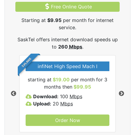
Free Online Quote
Starting at
$9.95
per month for internet
service.
SaskTel offers internet download speeds up
to
260
Mbps
.
5 PLANS
infiNet High Speed Mach I
l
starting at
$19.00
per month for 3
sta
months then
$99.95
Download:
100
Mbps
D
Upload:
20
Mbps
U
Order Now