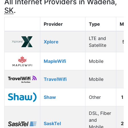
All Internet Providers in Wadena,
SK
.
Provider
Type
Max
LTE and
Xplore
5
Satellite
MapleWifi
Mobile
1
TravelWifi
Mobile
1
Shaw
Other
12
DSL, Fiber
and
SaskTel
26
Mobile