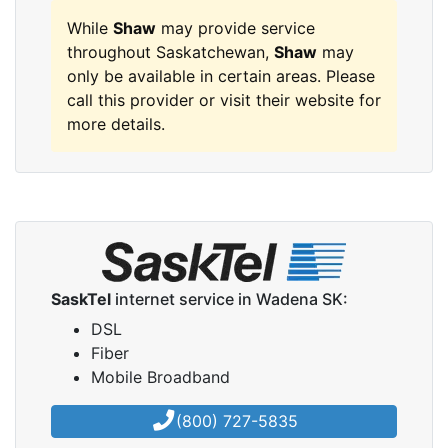
While
Shaw
may provide service
throughout Saskatchewan,
Shaw
may
only be available in certain areas. Please
call this provider or visit their website for
more details.
SaskTel
internet service in Wadena SK:
DSL
Fiber
Mobile Broadband
(800) 727-5835