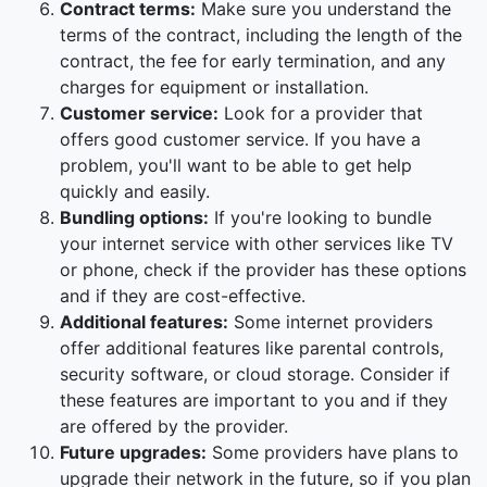
Contract terms:
Make sure you understand the
terms of the contract, including the length of the
contract, the fee for early termination, and any
charges for equipment or installation.
Customer service:
Look for a provider that
offers good customer service. If you have a
problem, you'll want to be able to get help
quickly and easily.
Bundling options:
If you're looking to bundle
your internet service with other services like TV
or phone, check if the provider has these options
and if they are cost-effective.
Additional features:
Some internet providers
offer additional features like parental controls,
security software, or cloud storage. Consider if
these features are important to you and if they
are offered by the provider.
Future upgrades:
Some providers have plans to
upgrade their network in the future, so if you plan