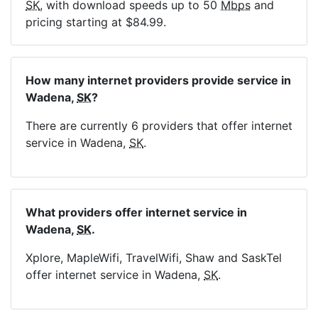
SK
, with download speeds up to 50
Mbps
and
pricing starting at $84.99.
How many internet providers provide service in
Wadena,
SK
?
There are currently 6 providers that offer internet
service in Wadena,
SK
.
What providers offer internet service in
Wadena,
SK
.
Xplore, MapleWifi, TravelWifi, Shaw and SaskTel
offer internet service in Wadena,
SK
.