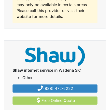
may only be available in certain areas.
Please call this provider or visit their
website for more details.
Shaw
internet service in Wadena SK:
Other
(888) 472-2222
Free Online Quote