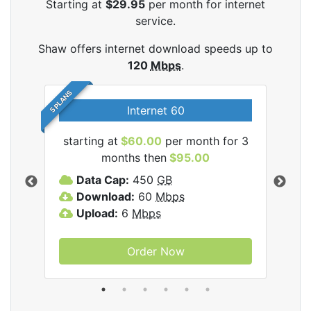
Starting at
$29.95
per month for internet
service.
Shaw offers internet download speeds up to
120
Mbps
.
5 PLANS
Internet 60
starting at
$60.00
per month for 3
star
months then
$95.00
mon
ernet
Data Cap:
450
GB
C
Download:
60
Mbps
D
Upload:
6
Mbps
D
U
Order Now