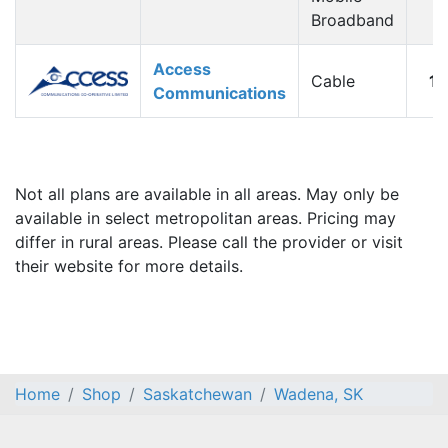
Broadband
Access
Cable
1
Communications
Not all plans are available in all areas. May only be
available in select metropolitan areas. Pricing may
differ in rural areas. Please call the provider or visit
their website for more details.
Home
Shop
Saskatchewan
Wadena, SK