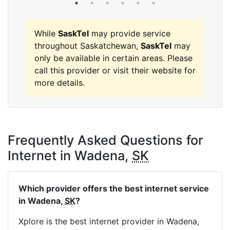
While
SaskTel
may provide service
throughout Saskatchewan,
SaskTel
may
only be available in certain areas. Please
call this provider or visit their website for
more details.
Frequently Asked Questions for
Internet in Wadena,
SK
Which provider offers the best internet service
in Wadena,
SK
?
Xplore is the best internet provider in Wadena,