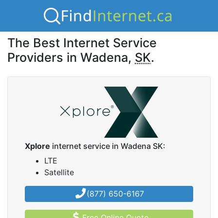
The Best Internet Service
Providers in Wadena,
SK
.
Xplore
internet service in Wadena SK:
LTE
Satellite
(877) 650-6167
Free Online Quote