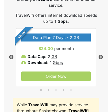
service.
TravelWifi offers internet download speeds
up to
1
Gbps
.
4 PLANS
Data Plan 7 Days - 2 GB
$24.00
per month
ifi
Data Cap:
2
GB
D
Download:
1
Gbps
D
Order Now
While
TravelWifi
may provide service
throughout Saskatchewan,
TravelWifi