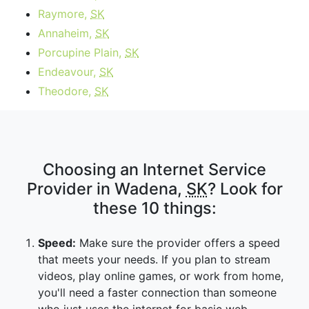
Raymore,
SK
Annaheim,
SK
Porcupine Plain,
SK
Endeavour,
SK
Theodore,
SK
Choosing an Internet Service
Provider in Wadena,
SK
? Look for
these 10 things:
Speed:
Make sure the provider offers a speed
that meets your needs. If you plan to stream
videos, play online games, or work from home,
you'll need a faster connection than someone