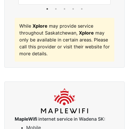
While
Xplore
may provide service
throughout Saskatchewan,
Xplore
may
only be available in certain areas. Please
call this provider or visit their website for
more details.
MapleWifi
internet service in Wadena SK:
Mobile