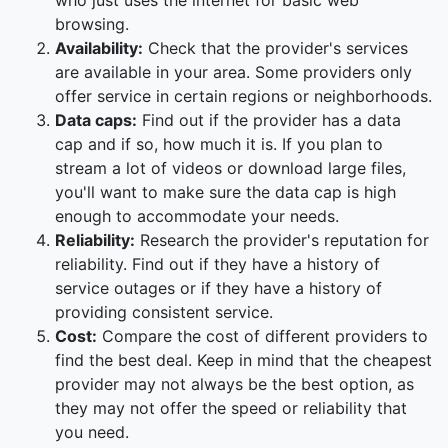
who just uses the internet for basic web
browsing.
Availability:
Check that the provider's services
are available in your area. Some providers only
offer service in certain regions or neighborhoods.
Data caps:
Find out if the provider has a data
cap and if so, how much it is. If you plan to
stream a lot of videos or download large files,
you'll want to make sure the data cap is high
enough to accommodate your needs.
Reliability:
Research the provider's reputation for
reliability. Find out if they have a history of
service outages or if they have a history of
providing consistent service.
Cost:
Compare the cost of different providers to
find the best deal. Keep in mind that the cheapest
provider may not always be the best option, as
they may not offer the speed or reliability that
you need.