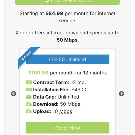
Starting at
$84.99
per month for internet
service.
Xplore offers internet download speeds up to
50
Mbps
.
4 PLANS
LTE 50 Unlimied
$109.99
per month for 12 months
$9
Contract Term:
12 mo.
C
Installation Fee:
$49.00
I
Data Cap:
Unlimited
D
ernet
Download:
50
Mbps
D
Upload:
10
Mbps
U
Order Now