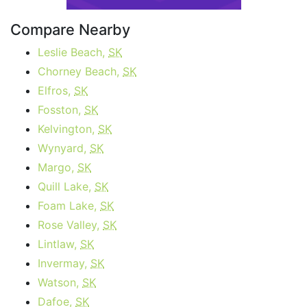
Compare Nearby
Leslie Beach,
SK
Chorney Beach,
SK
Elfros,
SK
Fosston,
SK
Kelvington,
SK
Wynyard,
SK
Margo,
SK
Quill Lake,
SK
Foam Lake,
SK
Rose Valley,
SK
Lintlaw,
SK
Invermay,
SK
Watson,
SK
Dafoe,
SK