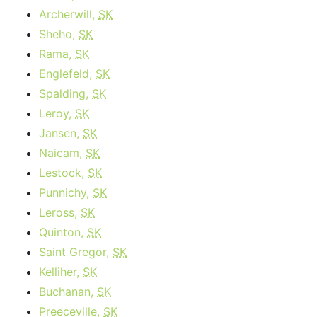
Archerwill,
SK
Sheho,
SK
Rama,
SK
Englefeld,
SK
Spalding,
SK
Leroy,
SK
Jansen,
SK
Naicam,
SK
Lestock,
SK
Punnichy,
SK
Leross,
SK
Quinton,
SK
Saint Gregor,
SK
Kelliher,
SK
Buchanan,
SK
Preeceville,
SK