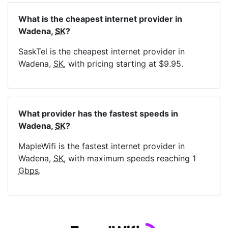
What is the cheapest internet provider in
Wadena,
SK
?
SaskTel is the cheapest internet provider in
Wadena,
SK
, with pricing starting at $9.95.
What provider has the fastest speeds in
Wadena,
SK
?
MapleWifi is the fastest internet provider in
Wadena,
SK
, with maximum speeds reaching 1
Gbps
.