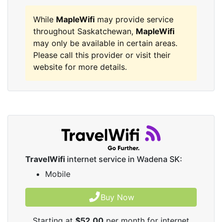
While
MapleWifi
may provide service
throughout Saskatchewan,
MapleWifi
may only be available in certain areas.
Please call this provider or visit their
website for more details.
TravelWifi
internet service in Wadena SK:
Mobile
Buy Now
Starting at
$52.00
per month for internet