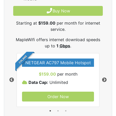
Buy Now
Starting at
$159.00
per month for internet
service.
MapleWifi offers internet download speeds
up to
1
Gbps
.
2 PLANS
NETGEAR AC797 Mobile Hotspot
$159.00
per month
Data Cap:
Unlimited
D
Order Now
ifi