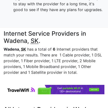
to stay with the provider for a long time, it's
good to see if they have any plans for upgrades.
Internet Service Providers in
Wadena,
SK
.
Wadena,
SK
has a total of
6
Internet providers that
match your results. There are 1 Cable provider, 1 DSL
provider, 1 Fiber provider, 1 LTE provider, 2 Mobile
providers, 1 Mobile Broadband provider, 1 Other
provider and 1 Satellite provider in total.