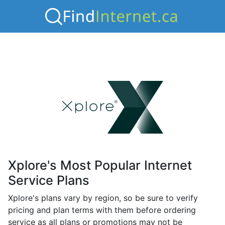
Xplore's Most Popular Internet
Service Plans
Xplore's plans vary by region, so be sure to verify
pricing and plan terms with them before ordering
service as all plans or promotions may not be