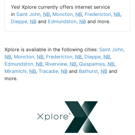
Yes! Xplore currently offers internet service
in
Saint John,
NB
,
Moncton,
NB
,
Fredericton,
NB
,
Dieppe,
NB
and
Edmundston,
NB
and more.
Xplore is available in the following cities:
Saint John,
NB
,
Moncton,
NB
,
Fredericton,
NB
,
Dieppe,
NB
,
Edmundston,
NB
,
Riverview,
NB
,
Quispamsis,
NB
,
Miramichi,
NB
,
Tracadie,
NB
and
Bathurst,
NB
and
more.