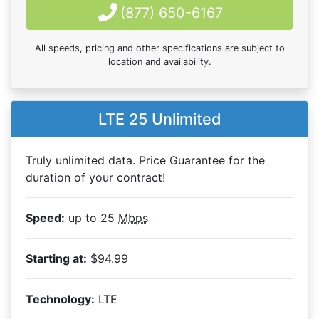
(877) 650-6167
All speeds, pricing and other specifications are subject to
location and availability.
LTE 25 Unlimited
Truly unlimited data. Price Guarantee for the
duration of your contract!
Speed:
up to 25
Mbps
Starting at:
$94.99
Technology:
LTE