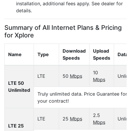
installation, additional fees apply. See dealer for
details.
Summary of All Internet Plans & Pricing
for Xplore
Download
Upload
Name
Type
Data 
Speeds
Speeds
10
LTE
50
Mbps
Unlim
Mbps
LTE 50
Unlimited
Truly unlimited data. Price Guarantee for 
your contract!
2.5
LTE
25
Mbps
Unlim
Mbps
LTE 25