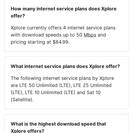
How many internet service plans does Xplore
offer?
Xplore currently offers 4 internet service plans
with download speeds up to 50
Mbps
and
pricing starting at $84.99.
What internet service plans does Xplore offer?
The following internet service plans by Xplore
are LTE 50 Unlimited (LTE), LTE 25 Unlimited
(LTE), LTE 10 Unlimited (LTE) and Sat 10
(Satellite).
What is the highest download speed that
Xplore offers?