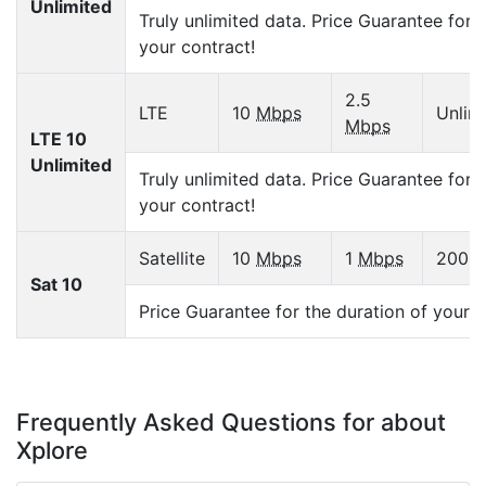
Unlimited
Truly unlimited data. Price Guarantee for 
your contract!
2.5
LTE
10
Mbps
Unlim
Mbps
LTE 10
Unlimited
Truly unlimited data. Price Guarantee for 
your contract!
Satellite
10
Mbps
1
Mbps
200
G
Sat 10
Price Guarantee for the duration of your c
Frequently Asked Questions for about
Xplore