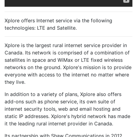
Xplore offers Internet service via the following
technologies:
LTE
and
Satellite
.
Xplore is the largest rural internet service provider in
Canada. Its network is comprised of a combination of
satellites in space and WiMax or LTE fixed wireless
networks on the ground. Xplore's mission is to provide
everyone with access to the internet no matter where
they live.
In addition to a variety of plans, Xplore also offers
add-ons such as phone service, its own suite of
internet security tools, web and email hosting and
static IP addresses. Xplore's hybrid network has made
it the leading rural internet provider in Canada.
Its partnership with Shaw Communications in 2012