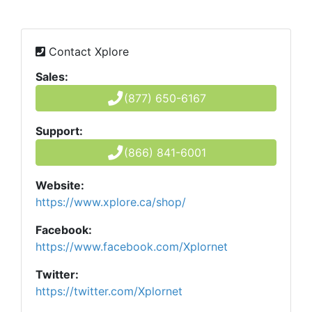
Contact Xplore
Sales:
(877) 650-6167
Support:
(866) 841-6001
Website:
https://www.xplore.ca/shop/
Facebook:
https://www.facebook.com/Xplornet
Twitter:
https://twitter.com/Xplornet