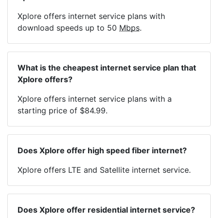
Xplore offers internet service plans with
download speeds up to 50
Mbps
.
What is the cheapest internet service plan that
Xplore offers?
Xplore offers internet service plans with a
starting price of $84.99.
Does Xplore offer high speed fiber internet?
Xplore offers LTE and Satellite internet service.
Does Xplore offer residential internet service?