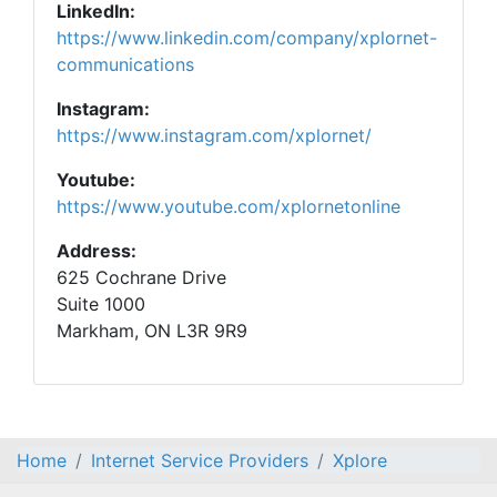
LinkedIn:
https://www.linkedin.com/company/xplornet-
communications
Instagram:
https://www.instagram.com/xplornet/
Youtube:
https://www.youtube.com/xplornetonline
Address:
625 Cochrane Drive
Suite 1000
Markham, ON L3R 9R9
Home
Internet Service Providers
Xplore