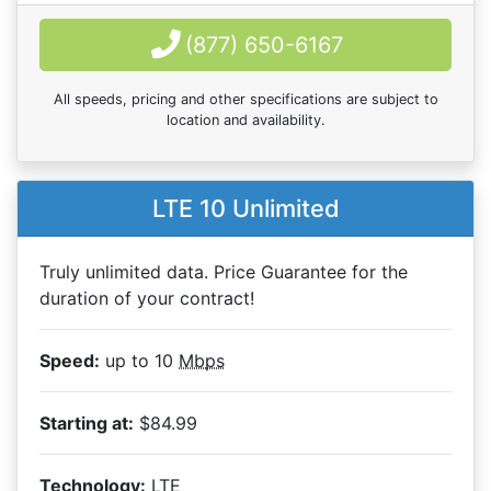
(877) 650-6167
All speeds, pricing and other specifications are subject to
location and availability.
LTE 10 Unlimited
Truly unlimited data. Price Guarantee for the
duration of your contract!
Speed:
up to 10
Mbps
Starting at:
$84.99
Technology:
LTE