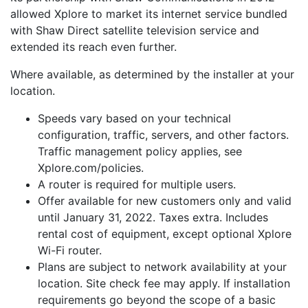
allowed Xplore to market its internet service bundled
with Shaw Direct satellite television service and
extended its reach even further.
Where available, as determined by the installer at your
location.
Speeds vary based on your technical
configuration, traffic, servers, and other factors.
Traffic management policy applies, see
Xplore.com/policies.
A router is required for multiple users.
Offer available for new customers only and valid
until January 31, 2022. Taxes extra. Includes
rental cost of equipment, except optional Xplore
Wi-Fi router.
Plans are subject to network availability at your
location. Site check fee may apply. If installation
requirements go beyond the scope of a basic