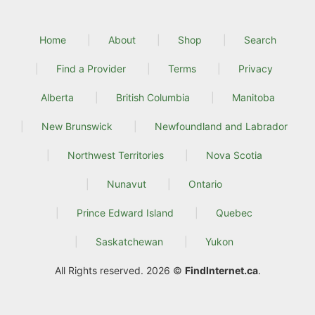
Home
About
Shop
Search
Find a Provider
Terms
Privacy
Alberta
British Columbia
Manitoba
New Brunswick
Newfoundland and Labrador
Northwest Territories
Nova Scotia
Nunavut
Ontario
Prince Edward Island
Quebec
Saskatchewan
Yukon
All Rights reserved. 2026 ©
FindInternet.ca
.