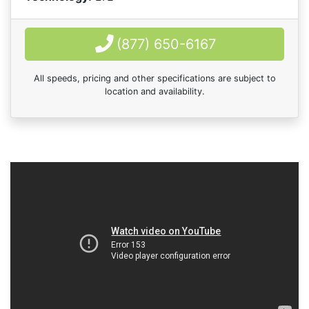
(877) 650-6167
All speeds, pricing and other specifications are subject to
location and availability.