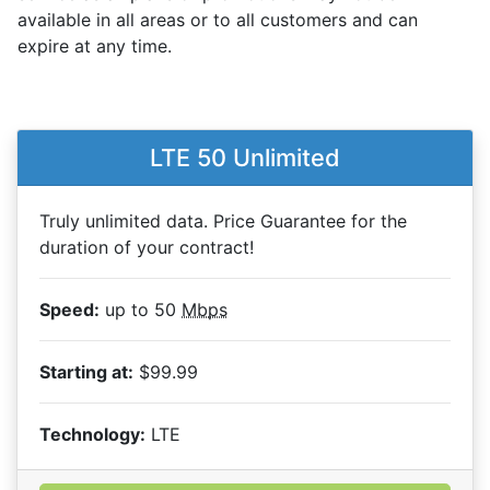
available in all areas or to all customers and can
expire at any time.
LTE 50 Unlimited
Truly unlimited data. Price Guarantee for the
duration of your contract!
Speed:
up to 50
Mbps
Starting at:
$99.99
Technology:
LTE