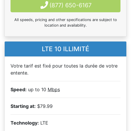
(877) 650-6167
All speeds, pricing and other specifications are subject to
location and availability.
LTE 10 ILLIMITÉ
Votre tarif est fixé pour toutes la durée de votre
entente.
Speed:
up to 10
Mbps
Starting at:
$79.99
Technology:
LTE