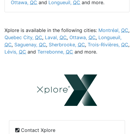
Ottawa,
QC
and
Longueuil,
QC
and more.
Xplore is available in the following cities:
Montréal,
QC
,
Quebec City,
QC
,
Laval,
QC
,
Ottawa,
QC
,
Longueuil,
QC
,
Saguenay,
QC
,
Sherbrooke,
QC
,
Trois-Rivières,
QC
,
Lévis,
QC
and
Terrebonne,
QC
and more.
Contact Xplore