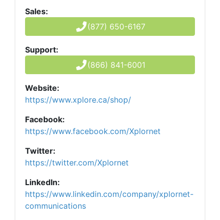
Sales:
(877) 650-6167
Support:
(866) 841-6001
Website:
https://www.xplore.ca/shop/
Facebook:
https://www.facebook.com/Xplornet
Twitter:
https://twitter.com/Xplornet
LinkedIn:
https://www.linkedin.com/company/xplornet-
communications