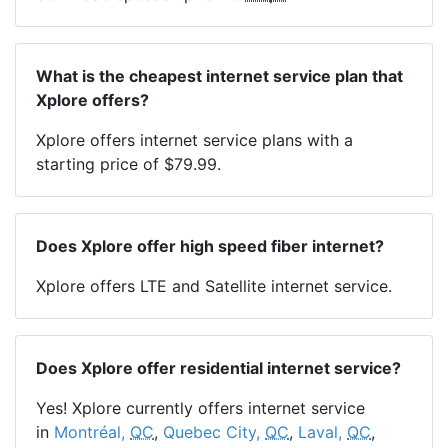
What is the cheapest internet service plan that
Xplore offers?
Xplore offers internet service plans with a
starting price of $79.99.
Does Xplore offer high speed fiber internet?
Xplore offers LTE and Satellite internet service.
Does Xplore offer residential internet service?
Yes! Xplore currently offers internet service
in
Montréal,
QC
,
Quebec City,
QC
,
Laval,
QC
,