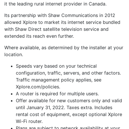
it the leading rural internet provider in Canada.
Its partnership with Shaw Communications in 2012
allowed Xplore to market its internet service bundled
with Shaw Direct satellite television service and
extended its reach even further.
Where available, as determined by the installer at your
location.
Speeds vary based on your technical
configuration, traffic, servers, and other factors.
Traffic management policy applies, see
Xplore.com/policies.
A router is required for multiple users.
Offer available for new customers only and valid
until January 31, 2022. Taxes extra. Includes
rental cost of equipment, except optional Xplore
Wi-Fi router.
Plans are subject to network availability at your