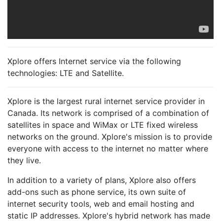
Xplore offers Internet service via the following
technologies:
LTE
and
Satellite
.
Xplore is the largest rural internet service provider in
Canada. Its network is comprised of a combination of
satellites in space and WiMax or LTE fixed wireless
networks on the ground. Xplore's mission is to provide
everyone with access to the internet no matter where
they live.
In addition to a variety of plans, Xplore also offers
add-ons such as phone service, its own suite of
internet security tools, web and email hosting and
static IP addresses. Xplore's hybrid network has made