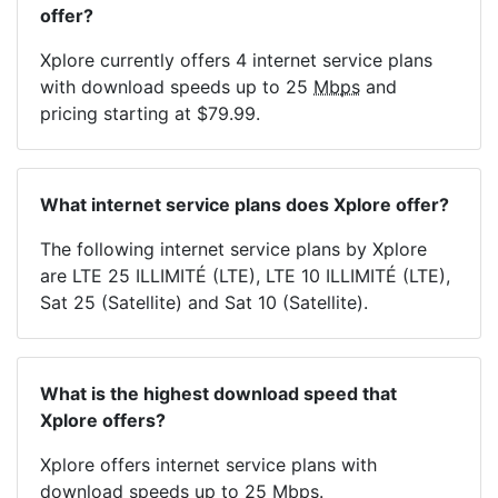
offer?
Xplore currently offers 4 internet service plans
with download speeds up to 25
Mbps
and
pricing starting at $79.99.
What internet service plans does Xplore offer?
The following internet service plans by Xplore
are LTE 25 ILLIMITÉ (LTE), LTE 10 ILLIMITÉ (LTE),
Sat 25 (Satellite) and Sat 10 (Satellite).
What is the highest download speed that
Xplore offers?
Xplore offers internet service plans with
download speeds up to 25
Mbps
.