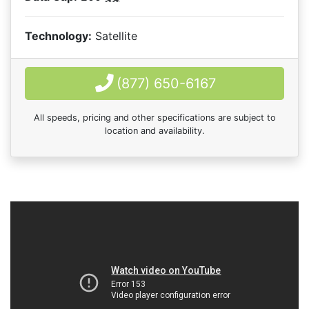
Technology:
Satellite
(877) 650-6167
All speeds, pricing and other specifications are subject to
location and availability.