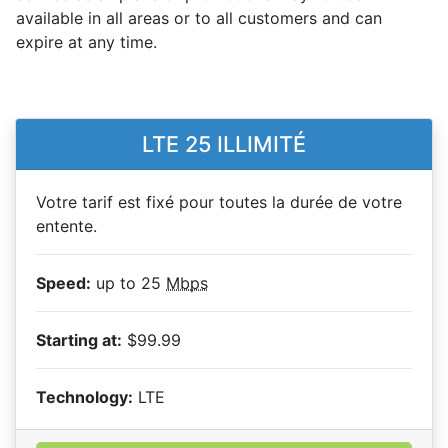
available in all areas or to all customers and can
expire at any time.
LTE 25 ILLIMITÉ
Votre tarif est fixé pour toutes la durée de votre
entente.
Speed:
up to 25
Mbps
Starting at:
$99.99
Technology:
LTE