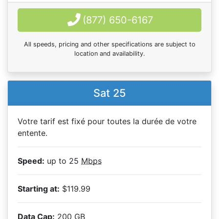
(877) 650-6167
All speeds, pricing and other specifications are subject to
location and availability.
Sat 25
Votre tarif est fixé pour toutes la durée de votre
entente.
Speed:
up to 25
Mbps
Starting at:
$119.99
Data Cap:
200
GB