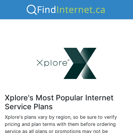
Xplore's Most Popular Internet
Service Plans
Xplore's plans vary by region, so be sure to verify
pricing and plan terms with them before ordering
service as all plans or promotions may not be