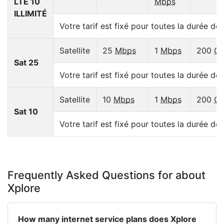
LTE 10
Mbps
ILLIMITÉ
Votre tarif est fixé pour toutes la durée de
Satellite
25
Mbps
1
Mbps
200
G
Sat 25
Votre tarif est fixé pour toutes la durée de
Satellite
10
Mbps
1
Mbps
200
G
Sat 10
Votre tarif est fixé pour toutes la durée de
Frequently Asked Questions for about
Xplore
How many internet service plans does Xplore