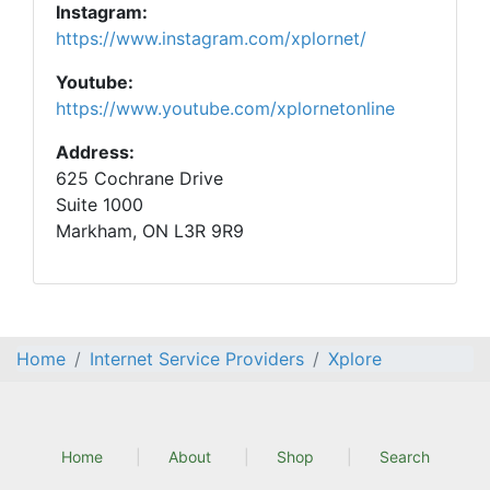
Instagram:
https://www.instagram.com/xplornet/
Youtube:
https://www.youtube.com/xplornetonline
Address:
625 Cochrane Drive
Suite 1000
Markham, ON L3R 9R9
Home
Internet Service Providers
Xplore
Home
About
Shop
Search