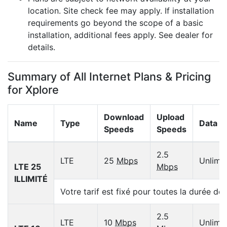
location. Site check fee may apply. If installation
requirements go beyond the scope of a basic
installation, additional fees apply. See dealer for
details.
Summary of All Internet Plans & Pricing
for Xplore
Download
Upload
Name
Type
Data C
Speeds
Speeds
2.5
LTE
25
Mbps
Unlimi
LTE 25
Mbps
ILLIMITÉ
Votre tarif est fixé pour toutes la durée de
2.5
LTE
10
Mbps
Unlimi