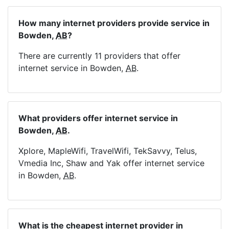
How many internet providers provide service in
Bowden,
AB
?
There are currently 11 providers that offer
internet service in Bowden,
AB
.
What providers offer internet service in
Bowden,
AB
.
Xplore, MapleWifi, TravelWifi, TekSavvy, Telus,
Vmedia Inc, Shaw and Yak offer internet service
in Bowden,
AB
.
What is the cheapest internet provider in