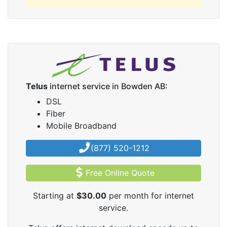
Telus
internet service in Bowden AB:
DSL
Fiber
Mobile Broadband
(877) 520-1212
Free Online Quote
Starting at
$30.00
per month for internet
service.