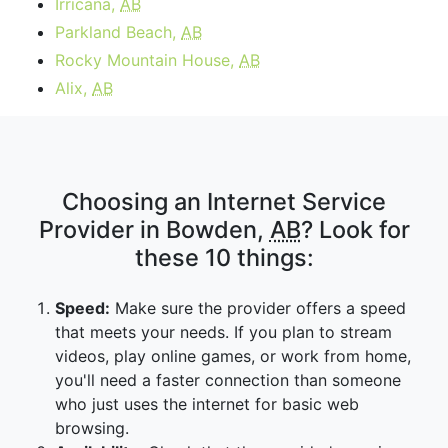
Irricana,
AB
Parkland Beach,
AB
Rocky Mountain House,
AB
Alix,
AB
Choosing an Internet Service
Provider in Bowden,
AB
? Look for
these 10 things:
Speed:
Make sure the provider offers a speed
that meets your needs. If you plan to stream
videos, play online games, or work from home,
you'll need a faster connection than someone
who just uses the internet for basic web
browsing.