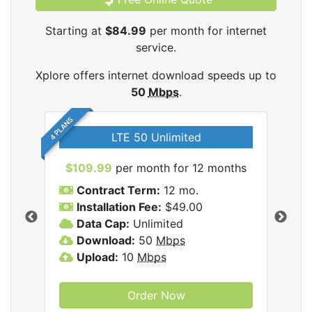
Starting at
$84.99
per month for internet
service.
Xplore offers internet download speeds up to
50
Mbps
.
4 PLANS
LTE 50 Unlimited
$109.99
per month for 12 months
$9
Contract Term:
12 mo.
C
Installation Fee:
$49.00
I
Data Cap:
Unlimited
D
ernet
Download:
50
Mbps
D
Upload:
10
Mbps
U
Order Now