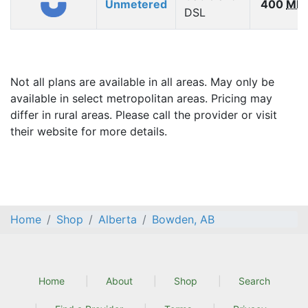
Unmetered
400
Mb
DSL
Not all plans are available in all areas. May only be
available in select metropolitan areas. Pricing may
differ in rural areas. Please call the provider or visit
their website for more details.
Home
Shop
Alberta
Bowden, AB
Home
About
Shop
Search