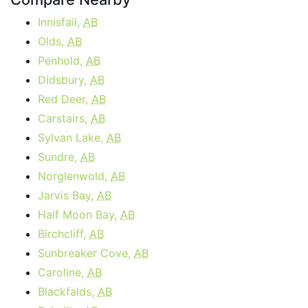
Innisfail,
AB
Olds,
AB
Penhold,
AB
Didsbury,
AB
Red Deer,
AB
Carstairs,
AB
Sylvan Lake,
AB
Sundre,
AB
Norglenwold,
AB
Jarvis Bay,
AB
Half Moon Bay,
AB
Birchcliff,
AB
Sunbreaker Cove,
AB
Caroline,
AB
Blackfalds,
AB