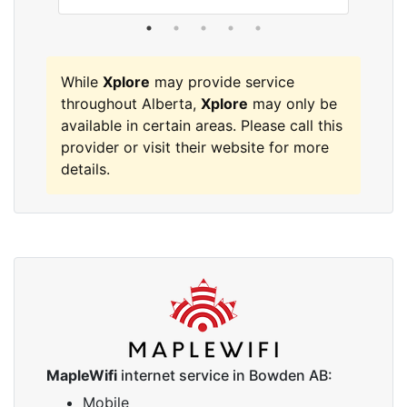
While
Xplore
may provide service
throughout Alberta,
Xplore
may only be
available in certain areas. Please call this
provider or visit their website for more
details.
MapleWifi
internet service in Bowden AB:
Mobile