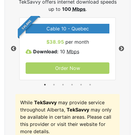
TekSavvy offers internet download speeds
up to
100
Mbps
.
5 PLANS
Cable 10 - Quebec
vy
$38.95
per month
Download:
10
Mbps
D
Order Now
While
TekSavvy
may provide service
throughout Alberta,
TekSavvy
may only
be available in certain areas. Please call
this provider or visit their website for
more details.