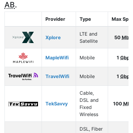
AB
.
Provider
Type
Max Spe
LTE and
Xplore
50
Mbp
Satellite
MapleWifi
Mobile
1
Gbps
TravelWifi
Mobile
1
Gbps
Cable,
DSL and
TekSavvy
100
Mbp
Fixed
Wireless
DSL, Fiber