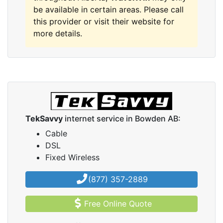
be available in certain areas. Please call
this provider or visit their website for
more details.
TekSavvy
internet service in Bowden AB:
Cable
DSL
Fixed Wireless
(877) 357-2889
Free Online Quote