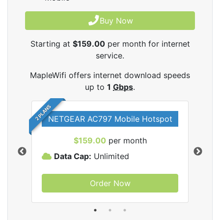
Buy Now
Starting at
$159.00
per month for internet
service.
MapleWifi offers internet download speeds
up to
1
Gbps
.
2 PLANS
NETGEAR AC797 Mobile Hotspot
$159.00
per month
Data Cap:
Unlimited
D
Order Now
ifi