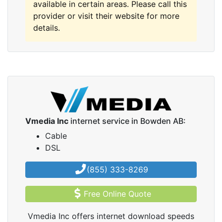
available in certain areas. Please call this
provider or visit their website for more
details.
Vmedia Inc
internet service in Bowden AB:
Cable
DSL
(855) 333-8269
Free Online Quote
Vmedia Inc offers internet download speeds