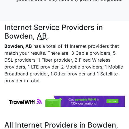
Internet Service Providers in
Bowden,
AB
.
Bowden,
AB
has a total of
11
Internet providers that
match your results. There are 3 Cable providers, 5
DSL providers, 1 Fiber provider, 2 Fixed Wireless
providers, 1 LTE provider, 2 Mobile providers, 1 Mobile
Broadband provider, 1 Other provider and 1 Satellite
provider in total.
All Internet Providers in Bowden,