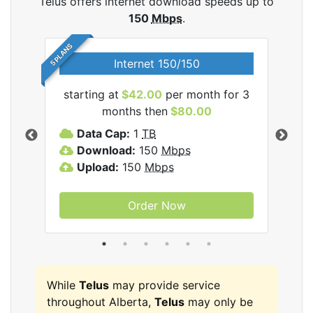
Telus offers internet download speeds up to
150
Mbps
.
5 PLANS
Internet 150/150
starting at
$42.00
per month for 3
star
ernet
months then
$80.00
Data Cap:
1
TB
D
Download:
150
Mbps
D
Upload:
150
Mbps
U
Order Now
While
Telus
may provide service
throughout Alberta,
Telus
may only be