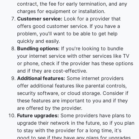
contract, the fee for early termination, and any
charges for equipment or installation.
Customer service:
Look for a provider that
offers good customer service. If you have a
problem, you'll want to be able to get help
quickly and easily.
Bundling options:
If you're looking to bundle
your internet service with other services like TV
or phone, check if the provider has these options
and if they are cost-effective.
Additional features:
Some internet providers
offer additional features like parental controls,
security software, or cloud storage. Consider if
these features are important to you and if they
are offered by the provider.
Future upgrades:
Some providers have plans to
upgrade their network in the future, so if you plan
to stay with the provider for a long time, it's
good to see if they have any plans for upgrades.