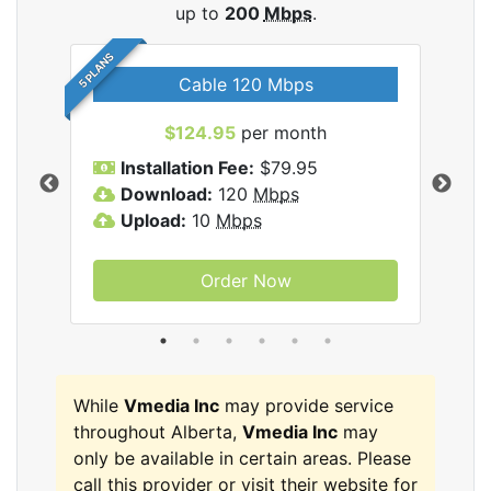
up to
200
Mbps
.
5 PLANS
Cable 120 Mbps
$124.95
per month
Inc
Installation Fee:
$79.95
I
Download:
120
Mbps
D
Upload:
10
Mbps
U
Order Now
While
Vmedia Inc
may provide service
throughout Alberta,
Vmedia Inc
may
only be available in certain areas. Please
call this provider or visit their website for