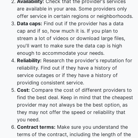
Availability:
Check that the provider's services
are available in your area. Some providers only
offer service in certain regions or neighborhoods.
Data caps:
Find out if the provider has a data
cap and if so, how much it is. If you plan to
stream a lot of videos or download large files,
you'll want to make sure the data cap is high
enough to accommodate your needs.
Reliability:
Research the provider's reputation for
reliability. Find out if they have a history of
service outages or if they have a history of
providing consistent service.
Cost:
Compare the cost of different providers to
find the best deal. Keep in mind that the cheapest
provider may not always be the best option, as
they may not offer the speed or reliability that
you need.
Contract terms:
Make sure you understand the
terms of the contract, including the length of the