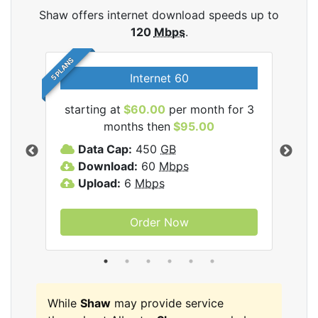
Shaw offers internet download speeds up to
120
Mbps
.
5 PLANS
Internet 60
starting at
$60.00
per month for 3
star
months then
$95.00
mon
ernet
Data Cap:
450
GB
C
Download:
60
Mbps
D
Upload:
6
Mbps
D
U
Order Now
While
Shaw
may provide service