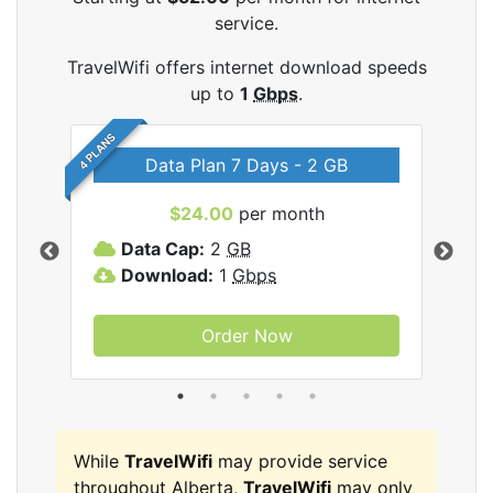
service.
TravelWifi offers internet download speeds
up to
1
Gbps
.
4 PLANS
Data Plan 7 Days - 2 GB
$24.00
per month
ifi
Data Cap:
2
GB
D
Download:
1
Gbps
D
Order Now
While
TravelWifi
may provide service
throughout Alberta,
TravelWifi
may only