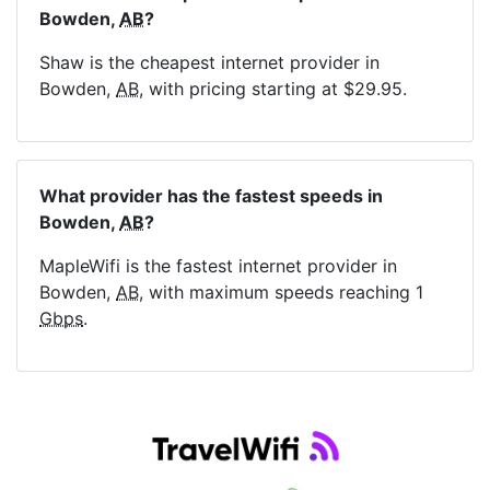
Bowden,
AB
?
Shaw is the cheapest internet provider in
Bowden,
AB
, with pricing starting at $29.95.
What provider has the fastest speeds in
Bowden,
AB
?
MapleWifi is the fastest internet provider in
Bowden,
AB
, with maximum speeds reaching 1
Gbps
.