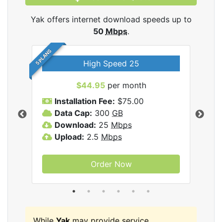
Yak offers internet download speeds up to
50
Mbps
.
5 PLANS
High Speed 25
$44.95
per month
Installation Fee:
$75.00
A
Data Cap:
300
GB
D
rnet
Download:
25
Mbps
D
Upload:
2.5
Mbps
U
Order Now
While
Yak
may provide service