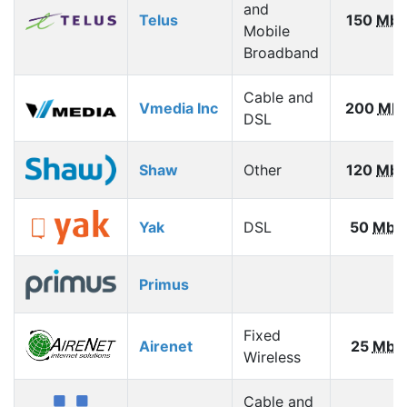
and
Telus
150
Mbp
Mobile
Broadband
Cable and
Vmedia Inc
200
Mb
DSL
Shaw
Other
120
Mbp
Yak
DSL
50
Mbp
Primus
Fixed
Airenet
25
Mbp
Wireless
Cable and