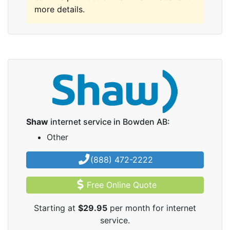
more details.
Shaw
internet service in Bowden AB:
Other
(888) 472-2222
Free Online Quote
Starting at
$29.95
per month for internet
service.