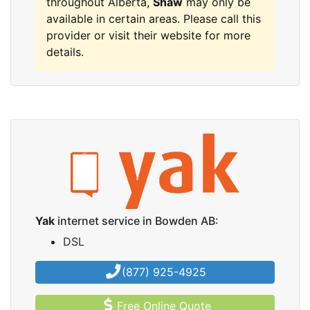
throughout Alberta,
Shaw
may only be
available in certain areas. Please call this
provider or visit their website for more
details.
Yak
internet service in Bowden AB:
DSL
(877) 925-4925
Free Online Quote