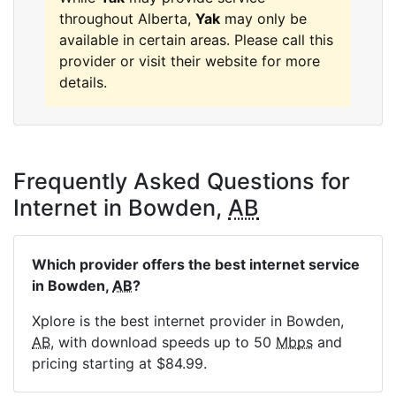
throughout Alberta,
Yak
may only be
available in certain areas. Please call this
provider or visit their website for more
details.
Frequently Asked Questions for
Internet in Bowden,
AB
Which provider offers the best internet service
in Bowden,
AB
?
Xplore is the best internet provider in Bowden,
AB
, with download speeds up to 50
Mbps
and
pricing starting at $84.99.