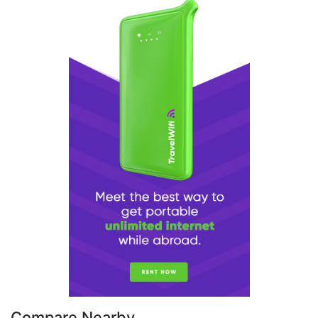
Compare Nearby