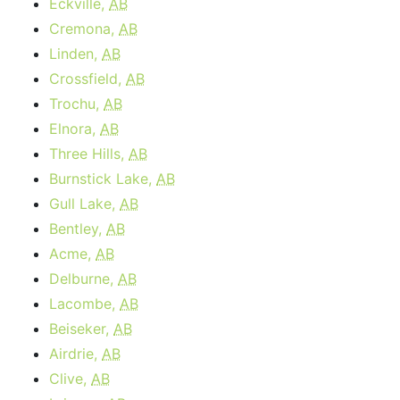
Eckville,
AB
Cremona,
AB
Linden,
AB
Crossfield,
AB
Trochu,
AB
Elnora,
AB
Three Hills,
AB
Burnstick Lake,
AB
Gull Lake,
AB
Bentley,
AB
Acme,
AB
Delburne,
AB
Lacombe,
AB
Beiseker,
AB
Airdrie,
AB
Clive,
AB