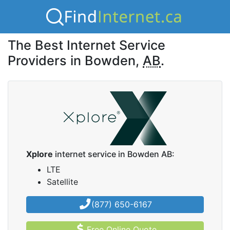
The Best Internet Service
Providers in Bowden,
AB
.
Xplore
internet service in Bowden AB:
LTE
Satellite
(877) 650-6167
Free Online Quote