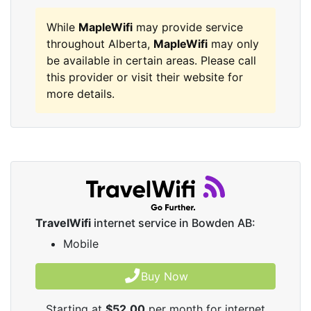
While
MapleWifi
may provide service
throughout Alberta,
MapleWifi
may only
be available in certain areas. Please call
this provider or visit their website for
more details.
TravelWifi
internet service in Bowden AB:
Mobile
Buy Now
Starting at
$52.00
per month for internet