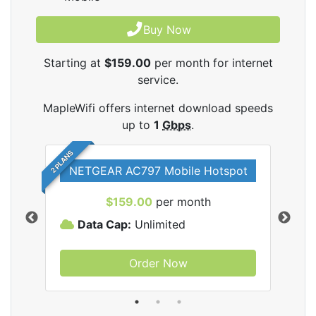
Buy Now
Starting at
$159.00
per month for internet
service.
MapleWifi offers internet download speeds
up to
1
Gbps
.
2 PLANS
NETGEAR AC797 Mobile Hotspot
$159.00
per month
Data Cap:
Unlimited
D
Order Now
ifi