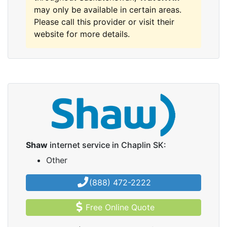
may only be available in certain areas.
Please call this provider or visit their
website for more details.
Shaw
internet service in Chaplin SK:
Other
(888) 472-2222
Free Online Quote