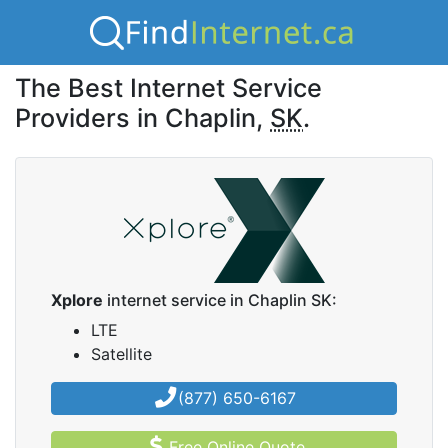
The Best Internet Service
Providers in Chaplin,
SK
.
Xplore
internet service in Chaplin SK:
LTE
Satellite
(877) 650-6167
Free Online Quote