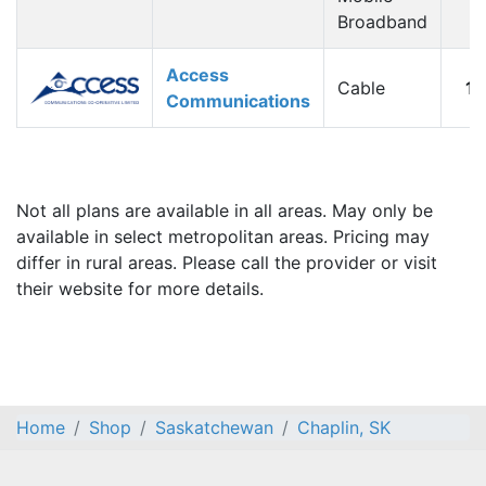
Broadband
Access
Cable
1
Communications
Not all plans are available in all areas. May only be
available in select metropolitan areas. Pricing may
differ in rural areas. Please call the provider or visit
their website for more details.
Home
Shop
Saskatchewan
Chaplin, SK