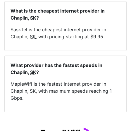
What is the cheapest internet provider in
Chaplin,
SK
?
SaskTel is the cheapest internet provider in
Chaplin,
SK
, with pricing starting at $9.95.
What provider has the fastest speeds in
Chaplin,
SK
?
MapleWifi is the fastest internet provider in
Chaplin,
SK
, with maximum speeds reaching 1
Gbps
.