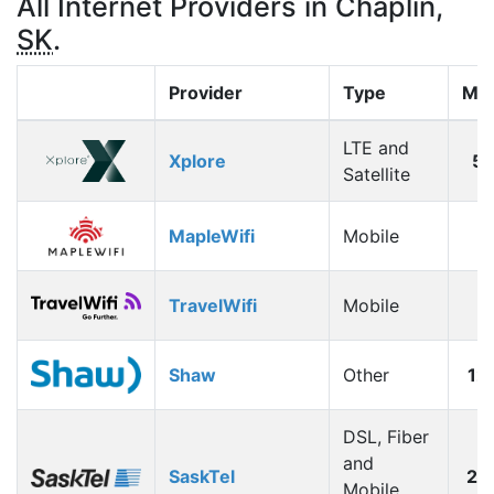
All Internet Providers in Chaplin,
SK
.
Provider
Type
Max
LTE and
Xplore
5
Satellite
MapleWifi
Mobile
1
TravelWifi
Mobile
1
Shaw
Other
12
DSL, Fiber
and
SaskTel
26
Mobile