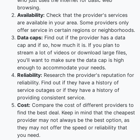
who just uses the internet for basic web
browsing.
Availability:
Check that the provider's services
are available in your area. Some providers only
offer service in certain regions or neighborhoods.
Data caps:
Find out if the provider has a data
cap and if so, how much it is. If you plan to
stream a lot of videos or download large files,
you'll want to make sure the data cap is high
enough to accommodate your needs.
Reliability:
Research the provider's reputation for
reliability. Find out if they have a history of
service outages or if they have a history of
providing consistent service.
Cost:
Compare the cost of different providers to
find the best deal. Keep in mind that the cheapest
provider may not always be the best option, as
they may not offer the speed or reliability that
you need.