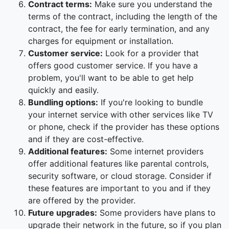
Contract terms:
Make sure you understand the
terms of the contract, including the length of the
contract, the fee for early termination, and any
charges for equipment or installation.
Customer service:
Look for a provider that
offers good customer service. If you have a
problem, you'll want to be able to get help
quickly and easily.
Bundling options:
If you're looking to bundle
your internet service with other services like TV
or phone, check if the provider has these options
and if they are cost-effective.
Additional features:
Some internet providers
offer additional features like parental controls,
security software, or cloud storage. Consider if
these features are important to you and if they
are offered by the provider.
Future upgrades:
Some providers have plans to
upgrade their network in the future, so if you plan