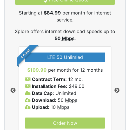
Starting at
$84.99
per month for internet
service.
Xplore offers internet download speeds up to
50
Mbps
.
4 PLANS
LTE 50 Unlimied
$109.99
per month for 12 months
$9
Contract Term:
12 mo.
C
Installation Fee:
$49.00
I
Data Cap:
Unlimited
D
ernet
Download:
50
Mbps
D
Upload:
10
Mbps
U
Order Now