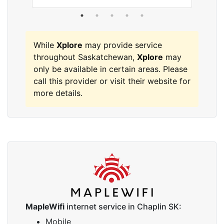
While
Xplore
may provide service
throughout Saskatchewan,
Xplore
may
only be available in certain areas. Please
call this provider or visit their website for
more details.
MapleWifi
internet service in Chaplin SK:
Mobile