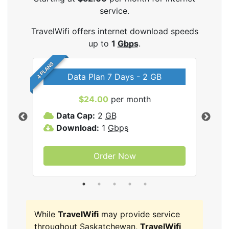
service.
TravelWifi offers internet download speeds
up to
1
Gbps
.
4 PLANS
Data Plan 7 Days - 2 GB
$24.00
per month
ifi
Data Cap:
2
GB
D
Download:
1
Gbps
D
Order Now
While
TravelWifi
may provide service
throughout Saskatchewan,
TravelWifi