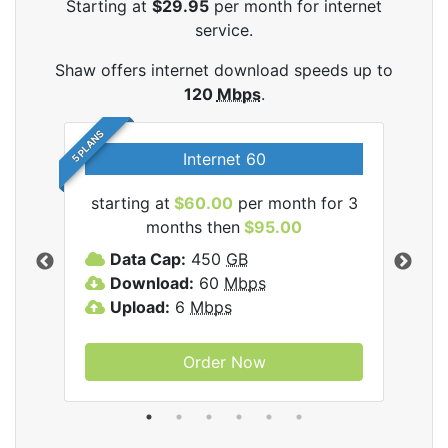
Starting at
$29.95
per month for internet
service.
Shaw offers internet download speeds up to
120
Mbps
.
5 PLANS
Internet 60
starting at
$60.00
per month for 3
star
months then
$95.00
mon
ernet
Data Cap:
450
GB
C
Download:
60
Mbps
D
Upload:
6
Mbps
D
U
Order Now