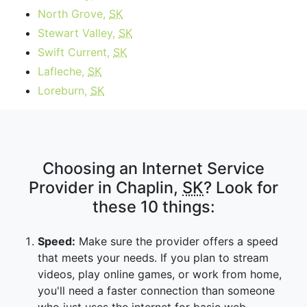
North Grove,
SK
Stewart Valley,
SK
Swift Current,
SK
Lafleche,
SK
Loreburn,
SK
Choosing an Internet Service
Provider in Chaplin,
SK
? Look for
these 10 things:
Speed:
Make sure the provider offers a speed
that meets your needs. If you plan to stream
videos, play online games, or work from home,
you'll need a faster connection than someone