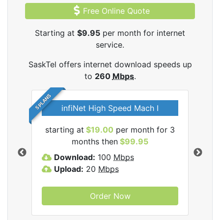
Free Online Quote
Starting at
$9.95
per month for internet
service.
SaskTel offers internet download speeds up
to
260
Mbps
.
5 PLANS
infiNet High Speed Mach I
l
starting at
$19.00
per month for 3
sta
months then
$99.95
Download:
100
Mbps
D
Upload:
20
Mbps
U
Order Now