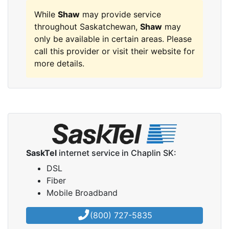
While
Shaw
may provide service
throughout Saskatchewan,
Shaw
may
only be available in certain areas. Please
call this provider or visit their website for
more details.
SaskTel
internet service in Chaplin SK:
DSL
Fiber
Mobile Broadband
(800) 727-5835