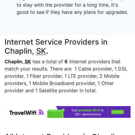
to stay with the provider for a long time, it's
good to see if they have any plans for upgrades.
Internet Service Providers in
Chaplin,
SK
.
Chaplin,
SK
has a total of
6
Internet providers that
match your results. There are 1 Cable provider, 1 DSL
provider, 1 Fiber provider, 1 LTE provider, 2 Mobile
providers, 1 Mobile Broadband provider, 1 Other
provider and 1 Satellite provider in total.