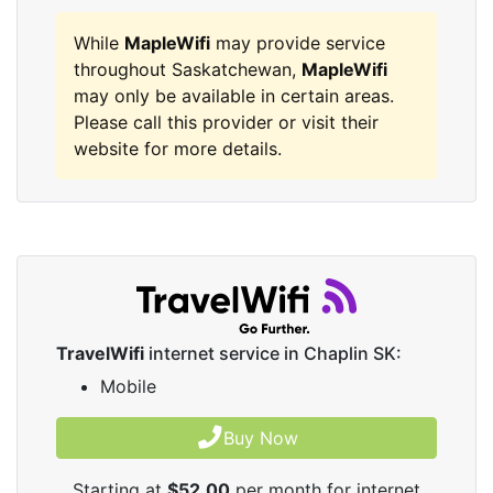
While
MapleWifi
may provide service
throughout Saskatchewan,
MapleWifi
may only be available in certain areas.
Please call this provider or visit their
website for more details.
TravelWifi
internet service in Chaplin SK:
Mobile
Buy Now
Starting at
$52.00
per month for internet