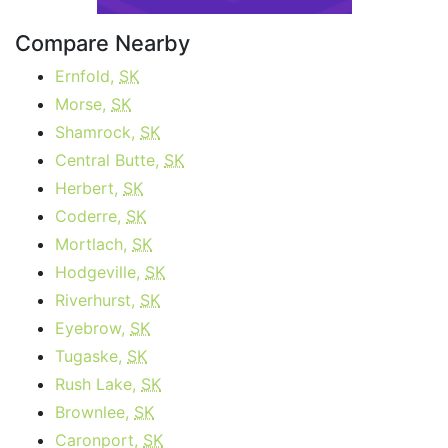
Compare Nearby
Ernfold,
SK
Morse,
SK
Shamrock,
SK
Central Butte,
SK
Herbert,
SK
Coderre,
SK
Mortlach,
SK
Hodgeville,
SK
Riverhurst,
SK
Eyebrow,
SK
Tugaske,
SK
Rush Lake,
SK
Brownlee,
SK
Caronport,
SK