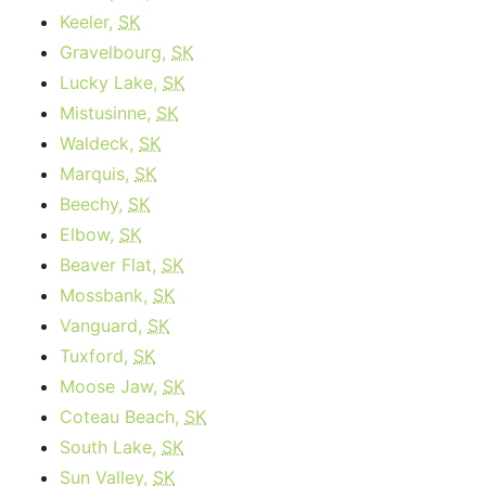
Keeler,
SK
Gravelbourg,
SK
Lucky Lake,
SK
Mistusinne,
SK
Waldeck,
SK
Marquis,
SK
Beechy,
SK
Elbow,
SK
Beaver Flat,
SK
Mossbank,
SK
Vanguard,
SK
Tuxford,
SK
Moose Jaw,
SK
Coteau Beach,
SK
South Lake,
SK
Sun Valley,
SK