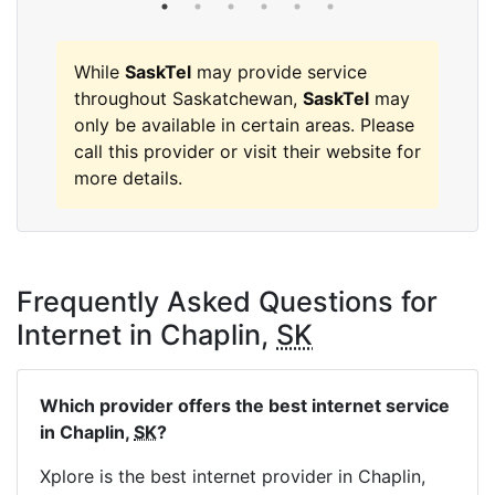
While
SaskTel
may provide service
throughout Saskatchewan,
SaskTel
may
only be available in certain areas. Please
call this provider or visit their website for
more details.
Frequently Asked Questions for
Internet in Chaplin,
SK
Which provider offers the best internet service
in Chaplin,
SK
?
Xplore is the best internet provider in Chaplin,