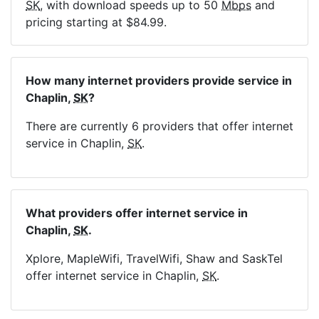
SK
, with download speeds up to 50
Mbps
and
pricing starting at $84.99.
How many internet providers provide service in
Chaplin,
SK
?
There are currently 6 providers that offer internet
service in Chaplin,
SK
.
What providers offer internet service in
Chaplin,
SK
.
Xplore, MapleWifi, TravelWifi, Shaw and SaskTel
offer internet service in Chaplin,
SK
.