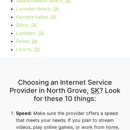
Saskatchewan Beach,
SK
Lumsden Beach,
SK
Kannata Valley,
SK
Silton,
SK
Lumsden,
SK
Pense,
SK
Liberty,
SK
Choosing an Internet Service
Provider in North Grove,
SK
? Look
for these 10 things:
Speed:
Make sure the provider offers a speed
that meets your needs. If you plan to stream
videos, play online games, or work from home,