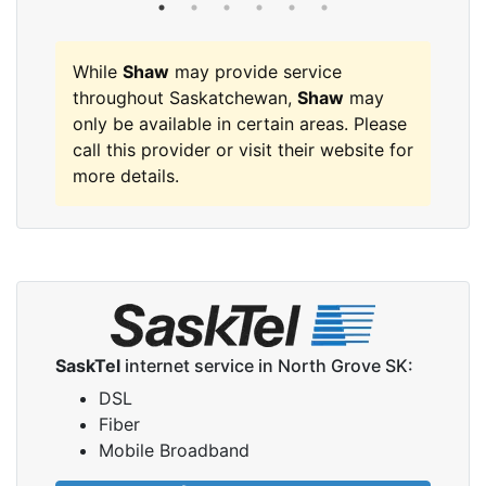
While
Shaw
may provide service
throughout Saskatchewan,
Shaw
may
only be available in certain areas. Please
call this provider or visit their website for
more details.
SaskTel
internet service in North Grove SK:
DSL
Fiber
Mobile Broadband