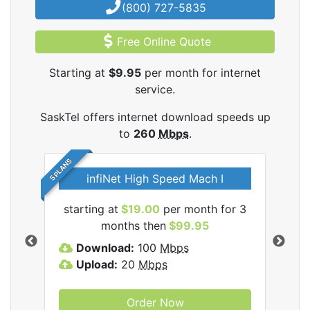
(800) 727-5835
Free Online Quote
Starting at
$9.95
per month for internet
service.
SaskTel offers internet download speeds up
to
260
Mbps
.
5 PLANS
infiNet High Speed Mach I
l
starting at
$19.00
per month for 3
sta
months then
$99.95
Download:
100
Mbps
D
Upload:
20
Mbps
U
Order Now