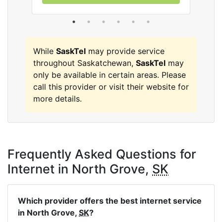
While
SaskTel
may provide service
throughout Saskatchewan,
SaskTel
may
only be available in certain areas. Please
call this provider or visit their website for
more details.
Frequently Asked Questions for
Internet in North Grove,
SK
Which provider offers the best internet service
in North Grove,
SK
?