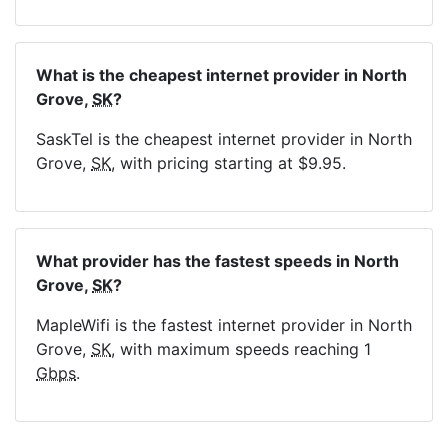
What is the cheapest internet provider in North
Grove,
SK
?
SaskTel is the cheapest internet provider in North
Grove,
SK
, with pricing starting at $9.95.
What provider has the fastest speeds in North
Grove,
SK
?
MapleWifi is the fastest internet provider in North
Grove,
SK
, with maximum speeds reaching 1
Gbps
.