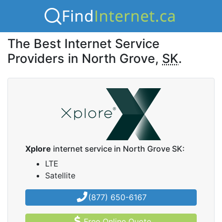
The Best Internet Service
Providers in North Grove,
SK
.
Xplore
internet service in North Grove SK:
LTE
Satellite
(877) 650-6167
Free Online Quote