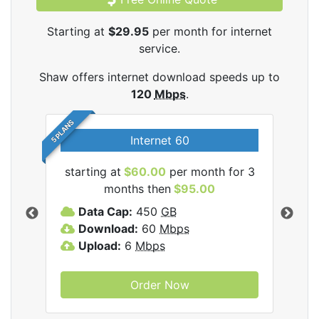
Starting at
$29.95
per month for internet
service.
Shaw offers internet download speeds up to
120
Mbps
.
5 PLANS
Internet 60
starting at
$60.00
per month for 3
star
months then
$95.00
mon
ernet
Data Cap:
450
GB
C
Download:
60
Mbps
D
Upload:
6
Mbps
D
U
Order Now