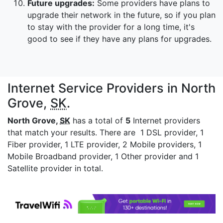
Future upgrades:
Some providers have plans to
upgrade their network in the future, so if you plan
to stay with the provider for a long time, it's
good to see if they have any plans for upgrades.
Internet Service Providers in North
Grove,
SK
.
North Grove,
SK
has a total of
5
Internet providers
that match your results. There are 1 DSL provider, 1
Fiber provider, 1 LTE provider, 2 Mobile providers, 1
Mobile Broadband provider, 1 Other provider and 1
Satellite provider in total.