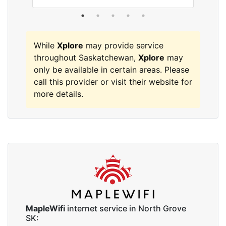
While
Xplore
may provide service
throughout Saskatchewan,
Xplore
may
only be available in certain areas. Please
call this provider or visit their website for
more details.
MapleWifi
internet service in North Grove
SK: