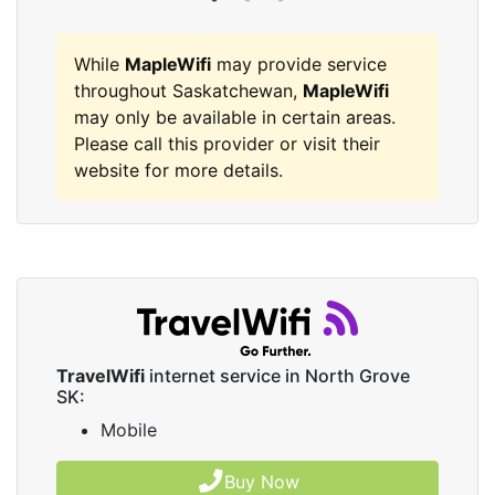
While
MapleWifi
may provide service
throughout Saskatchewan,
MapleWifi
may only be available in certain areas.
Please call this provider or visit their
website for more details.
TravelWifi
internet service in North Grove
SK:
Mobile
Buy Now