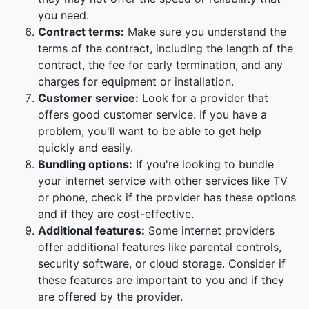
you need.
Contract terms:
Make sure you understand the
terms of the contract, including the length of the
contract, the fee for early termination, and any
charges for equipment or installation.
Customer service:
Look for a provider that
offers good customer service. If you have a
problem, you'll want to be able to get help
quickly and easily.
Bundling options:
If you're looking to bundle
your internet service with other services like TV
or phone, check if the provider has these options
and if they are cost-effective.
Additional features:
Some internet providers
offer additional features like parental controls,
security software, or cloud storage. Consider if
these features are important to you and if they
are offered by the provider.