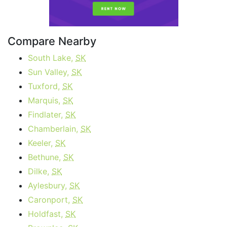
Compare Nearby
South Lake,
SK
Sun Valley,
SK
Tuxford,
SK
Marquis,
SK
Findlater,
SK
Chamberlain,
SK
Keeler,
SK
Bethune,
SK
Dilke,
SK
Aylesbury,
SK
Caronport,
SK
Holdfast,
SK