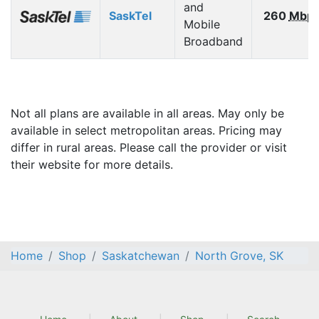
and
SaskTel
260
Mbp
Mobile
Broadband
Not all plans are available in all areas. May only be
available in select metropolitan areas. Pricing may
differ in rural areas. Please call the provider or visit
their website for more details.
Home
Shop
Saskatchewan
North Grove, SK