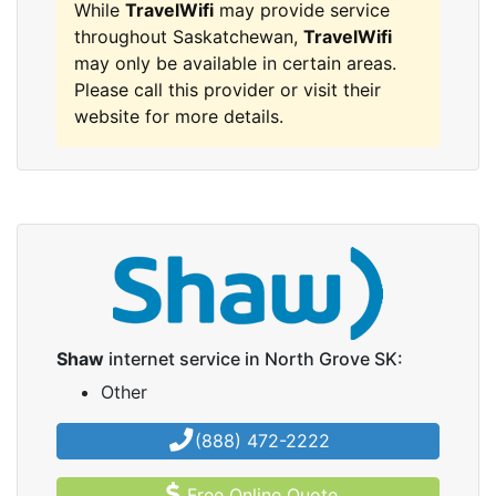
While
TravelWifi
may provide service
throughout Saskatchewan,
TravelWifi
may only be available in certain areas.
Please call this provider or visit their
website for more details.
Shaw
internet service in North Grove SK:
Other
(888) 472-2222
Free Online Quote