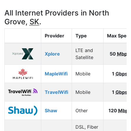
All Internet Providers in North
Grove,
SK
.
Provider
Type
Max Spee
LTE and
Xplore
50
Mbps
Satellite
MapleWifi
Mobile
1
Gbps
TravelWifi
Mobile
1
Gbps
Shaw
Other
120
Mbps
DSL, Fiber