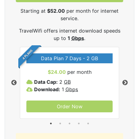
Starting at
$52.00
per month for internet
service.
TravelWifi offers internet download speeds
up to
1
Gbps
.
4 PLANS
Data Plan 7 Days - 2 GB
$24.00
per month
ifi
Data Cap:
2
GB
D
Download:
1
Gbps
D
Order Now