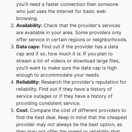
you'll need a faster connection than someone
who just uses the internet for basic web
browsing.
Availability:
Check that the provider's services
are available in your area. Some providers only
offer service in certain regions or neighborhoods.
Data caps:
Find out if the provider has a data
cap and if so, how much it is. If you plan to
stream a lot of videos or download large files,
you'll want to make sure the data cap is high
enough to accommodate your needs.
Reliability:
Research the provider's reputation for
reliability. Find out if they have a history of
service outages or if they have a history of
providing consistent service.
Cost:
Compare the cost of different providers to
find the best deal. Keep in mind that the cheapest
provider may not always be the best option, as
they may not offer the speed or reliability that