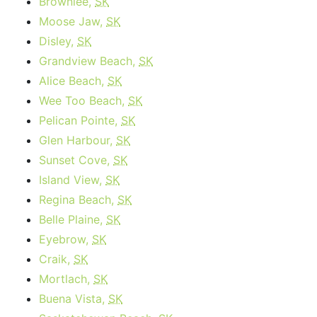
Brownlee,
SK
Moose Jaw,
SK
Disley,
SK
Grandview Beach,
SK
Alice Beach,
SK
Wee Too Beach,
SK
Pelican Pointe,
SK
Glen Harbour,
SK
Sunset Cove,
SK
Island View,
SK
Regina Beach,
SK
Belle Plaine,
SK
Eyebrow,
SK
Craik,
SK
Mortlach,
SK
Buena Vista,
SK