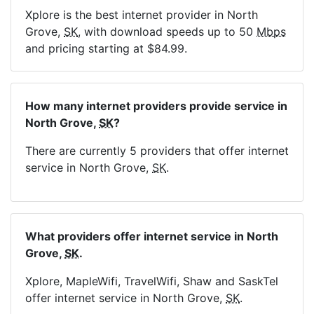
Xplore is the best internet provider in North
Grove,
SK
, with download speeds up to 50
Mbps
and pricing starting at $84.99.
How many internet providers provide service in
North Grove,
SK
?
There are currently 5 providers that offer internet
service in North Grove,
SK
.
What providers offer internet service in North
Grove,
SK
.
Xplore, MapleWifi, TravelWifi, Shaw and SaskTel
offer internet service in North Grove,
SK
.