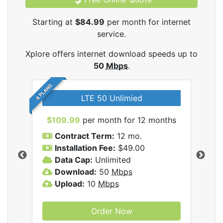
Starting at
$84.99
per month for internet
service.
Xplore offers internet download speeds up to
50
Mbps
.
4 PLANS
LTE 50 Unlimied
$109.99
per month for 12 months
$9
Contract Term:
12 mo.
C
Installation Fee:
$49.00
I
Data Cap:
Unlimited
D
ernet
Download:
50
Mbps
D
Upload:
10
Mbps
U
Order Now