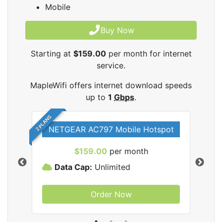
Mobile
Buy Now
Starting at
$159.00
per month for internet
service.
MapleWifi offers internet download speeds
up to
1
Gbps
.
2 PLANS
NETGEAR AC797 Mobile Hotspot
$159.00
per month
Data Cap:
Unlimited
D
Order Now
ifi