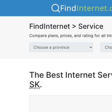
FindInternet > Service
Compare plans, prices, and rating for all In
The Best Internet Serv
SK
.