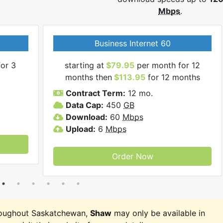
Mbps
.
Business Internet 60
or 3
starting at
$79.95
per month for 12
months then
$113.95
for 12 months
Contract Term:
12 mo.
Data Cap:
450
GB
Download:
60
Mbps
Upload:
6
Mbps
Order Now
roughout Saskatchewan,
Shaw
may only be available in