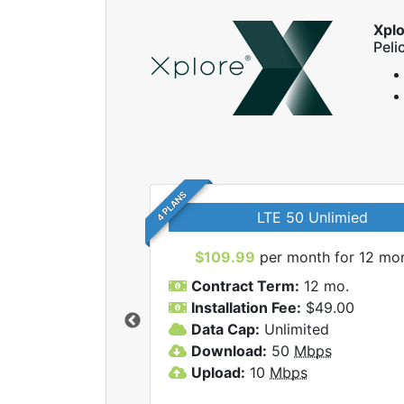
Xpl
Peli
4 PLANS
LTE 50 Unlimied
$109.99
per month for 12 mo
Contract Term:
12 mo.
Installation Fee:
$49.00
Data Cap:
Unlimited
 Xplore internet
Download:
50
Mbps
Upload:
10
Mbps