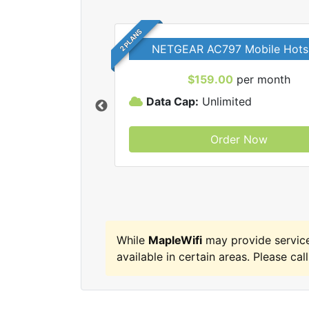
2 PLANS
NETGEAR AC797 Mobile Hots
$159.00
per month
Data Cap:
Unlimited
Order Now
MapleWifi internet
While
MapleWifi
may provide servic
available in certain areas. Please call