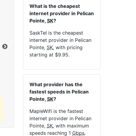
What is the cheapest
internet provider in Pelican
Pointe,
SK
?
NE
SaskTel is the cheapest
internet provider in Pelican
Dat
Pointe,
SK
, with pricing
starting at $9.95.
Click here to view all MapleWifi internet
plans.
What provider has the
fastest speeds in Pelican
Pointe,
SK
?
MapleWifi is the fastest
internet provider in Pelican
Pointe,
SK
, with maximum
speeds reaching 1
Gbps
.