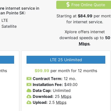
Free Online Quote
ore
internet service in
can Pointe SK:
Starting at
$84.99
per mont
LTE
for internet service.
Satellite
Xplore offers internet
download speeds up to
50
Mbps
.
LTE 25 Unlimited
nths
$99.99
per month for 12 months
Contract Term:
12 mo.
Installation Fee:
$49.00
Data Cap:
Unlimited
Download:
25
Mbps
Upload:
2.5
Mbps