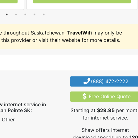
e throughout Saskatchewan,
TravelWifi
may only be
 this provider or visit their website for more details.
(888) 472-2222
Free Online Quote
w
internet service in
can Pointe SK:
Starting at
$29.95
per mont
for internet service.
Other
Shaw offers internet
download speeds up to
12