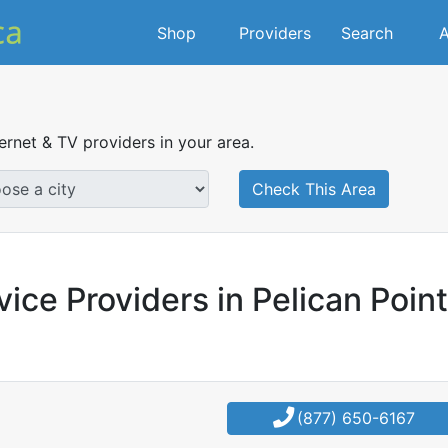
Shop
Providers
Search
A
ternet & TV providers in your area.
Check This Area
ice Providers in Pelican Point
(877) 650-6167