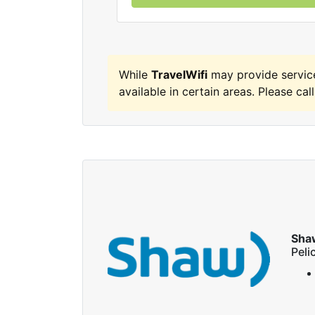
While
TravelWifi
may provide servic
available in certain areas. Please call
Sha
Peli