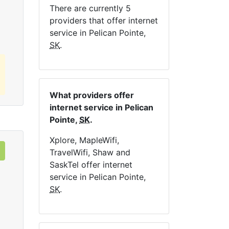
There are currently 5
Order Now
providers that offer internet
service in Pelican Pointe,
SK
.
What providers offer
internet service in Pelican
Pointe,
SK
.
Xplore, MapleWifi,
TravelWifi, Shaw and
SaskTel offer internet
service in Pelican Pointe,
SK
.