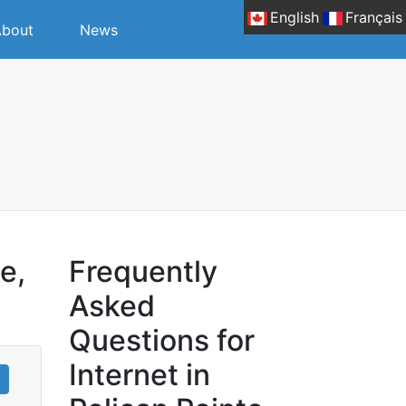
English
Français
bout
News
e,
Frequently
Asked
Questions for
Internet in