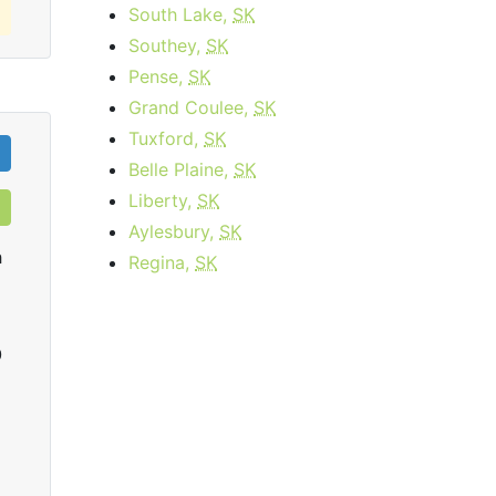
South Lake,
SK
Southey,
SK
Pense,
SK
Grand Coulee,
SK
Tuxford,
SK
Belle Plaine,
SK
Liberty,
SK
Aylesbury,
SK
h
Regina,
SK
0
infiNet High Speed Extreme