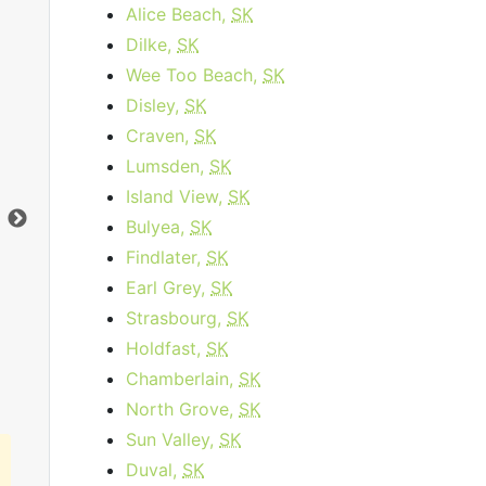
Alice Beach,
SK
Dilke,
SK
Wee Too Beach,
SK
Business Internet 120
Disley,
SK
Craven,
SK
starting at
$179.95
per month for 12
sta
Lumsden,
SK
months then
$259.95
for 12 months
Island View,
SK
Contract Term:
12 mo.
Dat
Bulyea,
SK
Data Cap:
1
TB
Dow
Download:
120
Mbps
Upl
Findlater,
SK
Upload:
10
Mbps
Earl Grey,
SK
Strasbourg,
SK
Order Now
Holdfast,
SK
Chamberlain,
SK
North Grove,
SK
Sun Valley,
SK
Duval,
SK