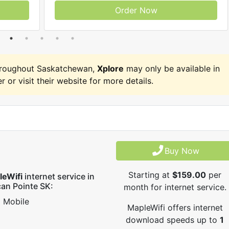
Order Now
hroughout Saskatchewan,
Xplore
may only be available in
r or visit their website for more details.
Buy Now
Starting at
$159.00
per
leWifi
internet service in
can Pointe SK:
month for internet service.
Mobile
MapleWifi offers internet
download speeds up to
1