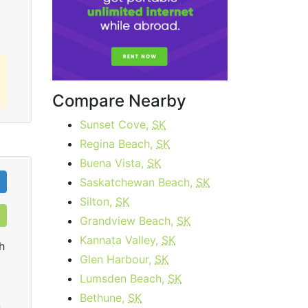
Compare Nearby
Sunset Cove,
SK
Regina Beach,
SK
Buena Vista,
SK
Saskatchewan Beach,
SK
Silton,
SK
Grandview Beach,
SK
Kannata Valley,
SK
h
Glen Harbour,
SK
Lumsden Beach,
SK
Bethune,
SK
0