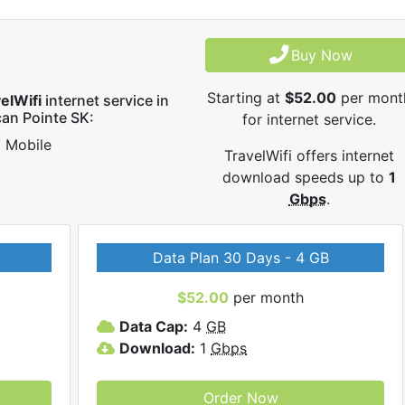
Buy Now
Starting at
$52.00
per mont
elWifi
internet service in
can Pointe SK:
for internet service.
Mobile
TravelWifi offers internet
download speeds up to
1
Gbps
.
Data Plan 30 Days - 4 GB
$52.00
per month
Data Cap:
4
GB
Download:
1
Gbps
Order Now