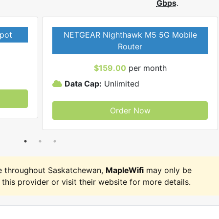
Gbps
.
pot
NETGEAR Nighthawk M5 5G Mobile
Router
$159.00
per month
Data Cap:
Unlimited
Order Now
e throughout Saskatchewan,
MapleWifi
may only be
 this provider or visit their website for more details.