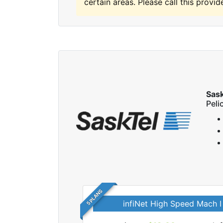
certain areas. Please call this provide
Sas
Peli
5 PLANS
infiNet High Speed Mach I