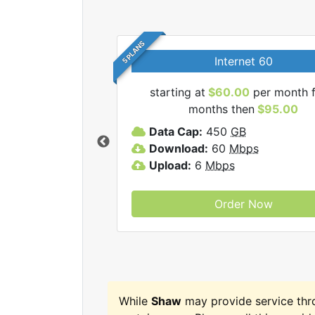
5 PLANS
Internet 60
starting at
$60.00
per month f
months then
$95.00
haw internet plans.
Data Cap:
450
GB
Download:
60
Mbps
Upload:
6
Mbps
Order Now
While
Shaw
may provide service th