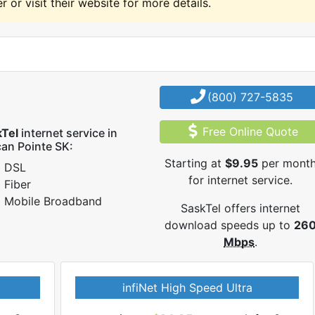
r or visit their website for more details.
(800) 727-5835
Free Online Quote
kTel
internet service in
can Pointe SK:
Starting at
$9.95
per mont
DSL
for internet service.
Fiber
Mobile Broadband
SaskTel offers internet
download speeds up to
26
Mbps
.
infiNet High Speed Ultra