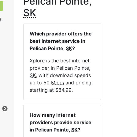
Pelican Pointe,
SK
h
Which provider offers the
best internet service in
Pelican Pointe,
SK
?
Xplore is the best internet
provider in Pelican Pointe,
LTE 10 Unlimited
SK
, with download speeds
up to 50
Mbps
and pricing
$84.99
per month for 12 months
$1
starting at $84.99.
Contract Term:
12 mo.
Con
Installation Fee:
$49.00
Ins
Data Cap:
Unlimited
Dat
How many internet
Download:
10
Mbps
Dow
providers provide service
Upload:
2.5
Mbps
Upl
in Pelican Pointe,
SK
?