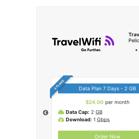
Trav
Peli
4 PLANS
Data Plan 7 Days - 2 GB
$24.00
per month
ravelWifi internet
Data Cap:
2
GB
Download:
1
Gbps
Order Now