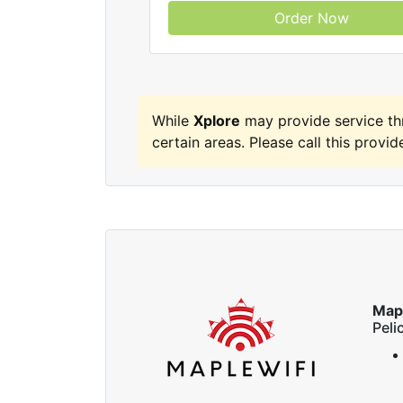
Order Now
While
Xplore
may provide service t
certain areas. Please call this provide
Map
Peli