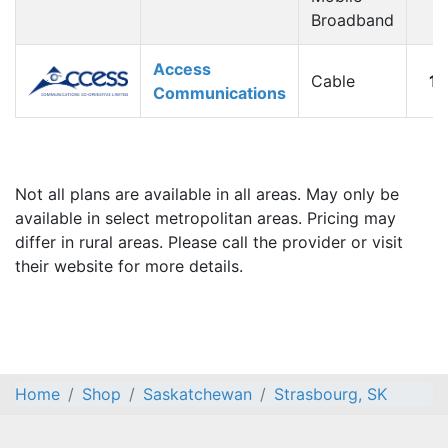
Broadband
Access
Cable
1
Communications
Not all plans are available in all areas. May only be
available in select metropolitan areas. Pricing may
differ in rural areas. Please call the provider or visit
their website for more details.
Home
Shop
Saskatchewan
Strasbourg, SK