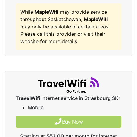
While
MapleWifi
may provide service
throughout Saskatchewan,
MapleWifi
may only be available in certain areas.
Please call this provider or visit their
website for more details.
TravelWifi
internet service in Strasbourg SK:
Mobile
Buy Now
Starting at
$52.00
per month for internet