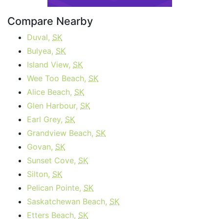
Compare Nearby
Duval,
SK
Bulyea,
SK
Island View,
SK
Wee Too Beach,
SK
Alice Beach,
SK
Glen Harbour,
SK
Earl Grey,
SK
Grandview Beach,
SK
Govan,
SK
Sunset Cove,
SK
Silton,
SK
Pelican Pointe,
SK
Saskatchewan Beach,
SK
Etters Beach,
SK