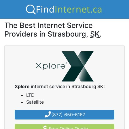
The Best Internet Service
Providers in Strasbourg,
SK
.
Xplore
internet service in Strasbourg SK:
LTE
Satellite
(877) 650-6167
Free Online Quote