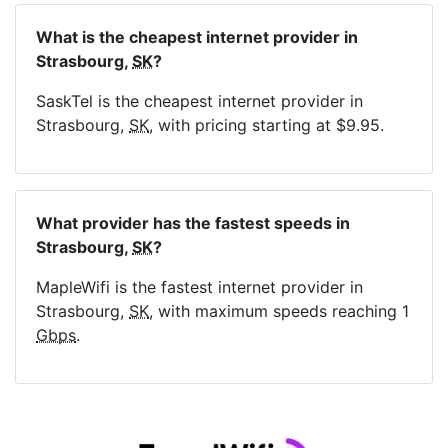
What is the cheapest internet provider in
Strasbourg,
SK
?
SaskTel is the cheapest internet provider in
Strasbourg,
SK
, with pricing starting at $9.95.
What provider has the fastest speeds in
Strasbourg,
SK
?
MapleWifi is the fastest internet provider in
Strasbourg,
SK
, with maximum speeds reaching 1
Gbps
.