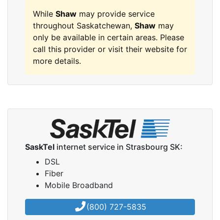
While
Shaw
may provide service
throughout Saskatchewan,
Shaw
may
only be available in certain areas. Please
call this provider or visit their website for
more details.
SaskTel
internet service in Strasbourg SK:
DSL
Fiber
Mobile Broadband
(800) 727-5835