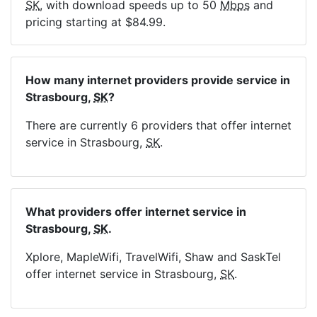
SK
, with download speeds up to 50
Mbps
and
pricing starting at $84.99.
How many internet providers provide service in
Strasbourg,
SK
?
There are currently 6 providers that offer internet
service in Strasbourg,
SK
.
What providers offer internet service in
Strasbourg,
SK
.
Xplore, MapleWifi, TravelWifi, Shaw and SaskTel
offer internet service in Strasbourg,
SK
.