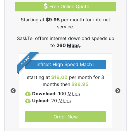
Free Online Quote
Starting at
$9.95
per month for internet
service.
SaskTel offers internet download speeds up
to
260
Mbps
.
5 PLANS
infiNet High Speed Mach I
l
starting at
$19.00
per month for 3
sta
months then
$99.95
Download:
100
Mbps
D
Upload:
20
Mbps
U
Order Now