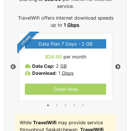
service.
TravelWifi offers internet download speeds
up to
1
Gbps
.
4 PLANS
Data Plan 7 Days - 2 GB
$24.00
per month
ifi
Data Cap:
2
GB
D
Download:
1
Gbps
D
Order Now
While
TravelWifi
may provide service
throughout Saskatchewan,
TravelWifi