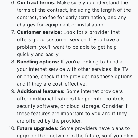
Contract terms:
Make sure you understand the
terms of the contract, including the length of the
contract, the fee for early termination, and any
charges for equipment or installation.
Customer service:
Look for a provider that
offers good customer service. If you have a
problem, you'll want to be able to get help
quickly and easily.
Bundling options:
If you're looking to bundle
your internet service with other services like TV
or phone, check if the provider has these options
and if they are cost-effective.
Additional features:
Some internet providers
offer additional features like parental controls,
security software, or cloud storage. Consider if
these features are important to you and if they
are offered by the provider.
Future upgrades:
Some providers have plans to
upgrade their network in the future, so if you plan