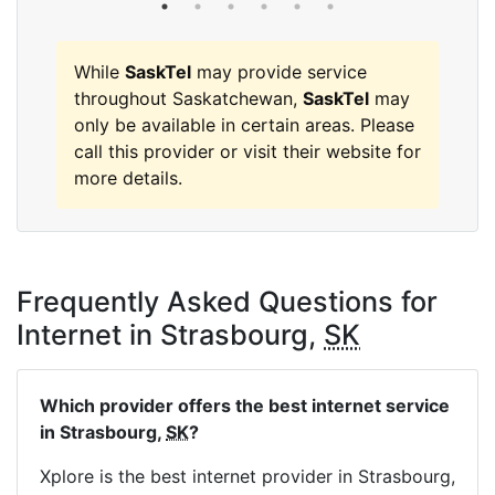
While
SaskTel
may provide service
throughout Saskatchewan,
SaskTel
may
only be available in certain areas. Please
call this provider or visit their website for
more details.
Frequently Asked Questions for
Internet in Strasbourg,
SK
Which provider offers the best internet service
in Strasbourg,
SK
?
Xplore is the best internet provider in Strasbourg,