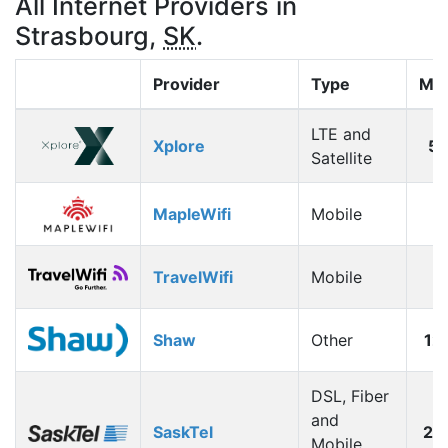
All Internet Providers in
Strasbourg,
SK
.
Provider
Type
Max
LTE and
Xplore
5
Satellite
MapleWifi
Mobile
1
TravelWifi
Mobile
1
Shaw
Other
12
DSL, Fiber
and
SaskTel
26
Mobile