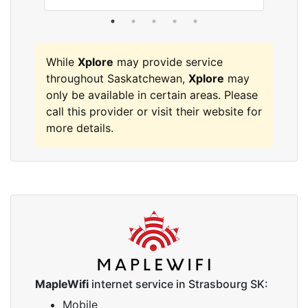
While
Xplore
may provide service
throughout Saskatchewan,
Xplore
may
only be available in certain areas. Please
call this provider or visit their website for
more details.
MapleWifi
internet service in Strasbourg SK:
Mobile