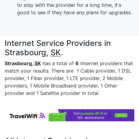
to stay with the provider for a long time, it's
good to see if they have any plans for upgrades.
Internet Service Providers in
Strasbourg,
SK
.
Strasbourg,
SK
has a total of
6
Internet providers that
match your results. There are 1 Cable provider, 1 DSL
provider, 1 Fiber provider, 1 LTE provider, 2 Mobile
providers, 1 Mobile Broadband provider, 1 Other
provider and 1 Satellite provider in total.