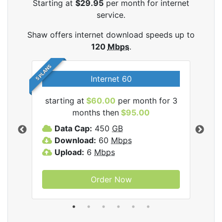
Starting at
$29.95
per month for internet
service.
Shaw offers internet download speeds up to
120
Mbps
.
5 PLANS
Internet 60
starting at
$60.00
per month for 3
star
months then
$95.00
mon
ernet
Data Cap:
450
GB
C
Download:
60
Mbps
D
Upload:
6
Mbps
D
U
Order Now