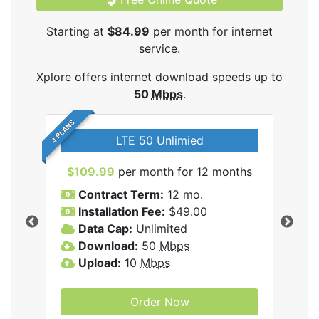
Starting at
$84.99
per month for internet
service.
Xplore offers internet download speeds up to
50
Mbps
.
4 PLANS
LTE 50 Unlimied
$109.99
per month for 12 months
$9
Contract Term:
12 mo.
C
Installation Fee:
$49.00
I
Data Cap:
Unlimited
D
ernet
Download:
50
Mbps
D
Upload:
10
Mbps
U
Order Now