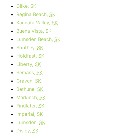
Dilke,
SK
Regina Beach,
SK
Kannata Valley,
SK
Buena Vista,
SK
Lumsden Beach,
SK
Southey,
SK
Holdfast,
SK
Liberty,
SK
Semans,
SK
Craven,
SK
Bethune,
SK
Markinch,
SK
Findlater,
SK
Imperial,
SK
Lumsden,
SK
Disley,
SK