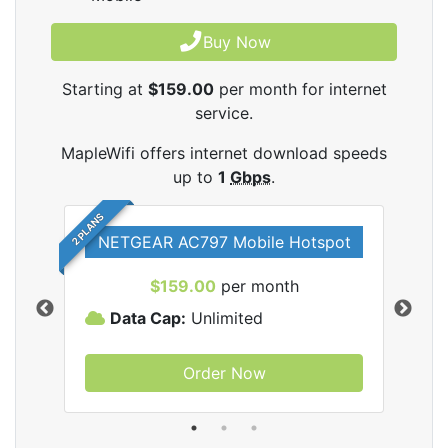
Buy Now
Starting at
$159.00
per month for internet
service.
MapleWifi offers internet download speeds
up to
1
Gbps
.
2 PLANS
NETGEAR AC797 Mobile Hotspot
$159.00
per month
Data Cap:
Unlimited
D
Order Now
ifi