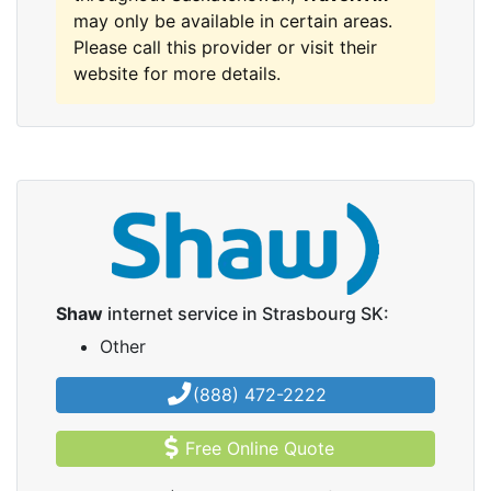
may only be available in certain areas.
Please call this provider or visit their
website for more details.
Shaw
internet service in Strasbourg SK:
Other
(888) 472-2222
Free Online Quote