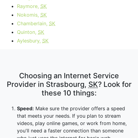
Raymore,
SK
Nokomis,
SK
Chamberlain,
SK
Quinton,
SK
Aylesbury,
SK
Choosing an Internet Service
Provider in Strasbourg,
SK
? Look for
these 10 things:
Speed:
Make sure the provider offers a speed
that meets your needs. If you plan to stream
videos, play online games, or work from home,
you'll need a faster connection than someone