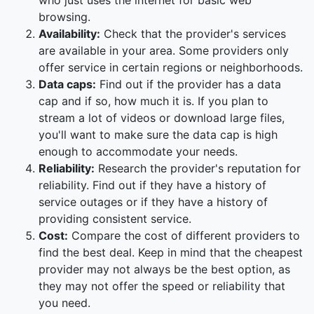
who just uses the internet for basic web
browsing.
Availability:
Check that the provider's services
are available in your area. Some providers only
offer service in certain regions or neighborhoods.
Data caps:
Find out if the provider has a data
cap and if so, how much it is. If you plan to
stream a lot of videos or download large files,
you'll want to make sure the data cap is high
enough to accommodate your needs.
Reliability:
Research the provider's reputation for
reliability. Find out if they have a history of
service outages or if they have a history of
providing consistent service.
Cost:
Compare the cost of different providers to
find the best deal. Keep in mind that the cheapest
provider may not always be the best option, as
they may not offer the speed or reliability that
you need.