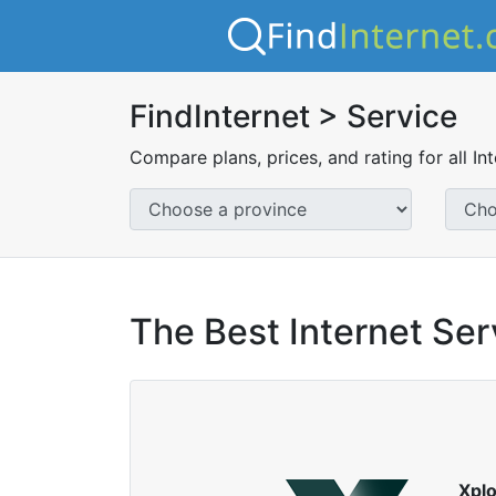
FindInternet > Service
Compare plans, prices, and rating for all In
The Best Internet Ser
Xpl