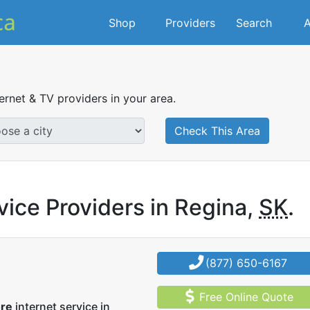
Shop
Providers
Search
A
ternet & TV providers in your area.
Check This Area
vice Providers in Regina,
SK
.
(877) 650-6167
Free Online Quote
ore
internet service in