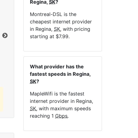
Regina,
SK
?
NE
Montreal-DSL is the
cheapest internet provider
in Regina,
SK
, with pricing
Dat
starting at $7.99.
Click here to view all MapleWifi internet
plans.
What provider has the
fastest speeds in Regina,
SK
?
MapleWifi is the fastest
internet provider in Regina,
SK
, with maximum speeds
reaching 1
Gbps
.