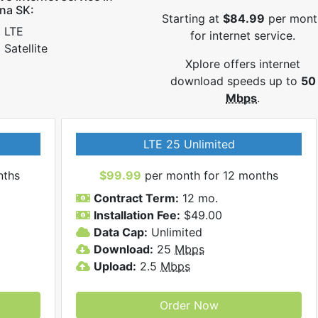
na SK:
Starting at
$84.99
per mont
LTE
for internet service.
Satellite
Xplore offers internet
download speeds up to
50
Mbps
.
LTE 25 Unlimited
nths
$99.99
per month for 12 months
Contract Term:
12 mo.
Installation Fee:
$49.00
Data Cap:
Unlimited
Download:
25
Mbps
Upload:
2.5
Mbps
Order Now