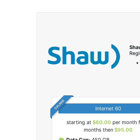
Sha
Regi
5 PLANS
Internet 60
starting at
$60.00
per month f
months then
$95.00
haw internet plans.
Data Cap:
450
GB