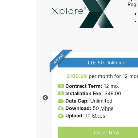
Regi
4 PLANS
LTE 50 Unlimied
$109.99
per month for 12 mo
Contract Term:
12 mo.
Installation Fee:
$49.00
Data Cap:
Unlimited
 Xplore internet
Download:
50
Mbps
Upload:
10
Mbps
Order Now