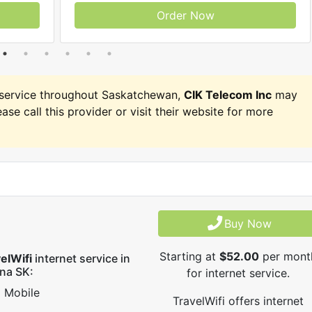
Order Now
service throughout Saskatchewan,
CIK Telecom Inc
may
ease call this provider or visit their website for more
Buy Now
Starting at
$52.00
per mont
elWifi
internet service in
na SK:
for internet service.
Mobile
TravelWifi offers internet