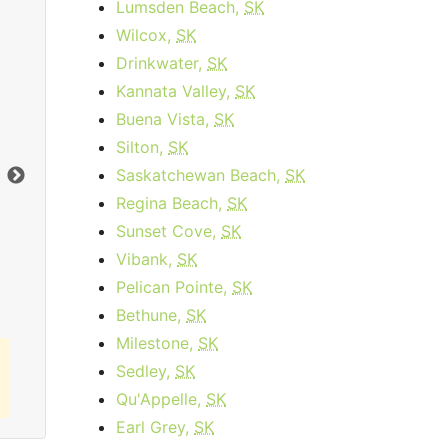
Lumsden Beach,
SK
Wilcox,
SK
Drinkwater,
SK
Kannata Valley,
SK
Data Plan 30 Days - 8 GB
Buena Vista,
SK
$74.00
per month
Silton,
SK
Data Cap:
8
GB
Dat
Saskatchewan Beach,
SK
Download:
1
Gbps
Dow
Regina Beach,
SK
Sunset Cove,
SK
Order Now
Vibank,
SK
Pelican Pointe,
SK
Bethune,
SK
Milestone,
SK
Sedley,
SK
Qu'Appelle,
SK
Earl Grey,
SK