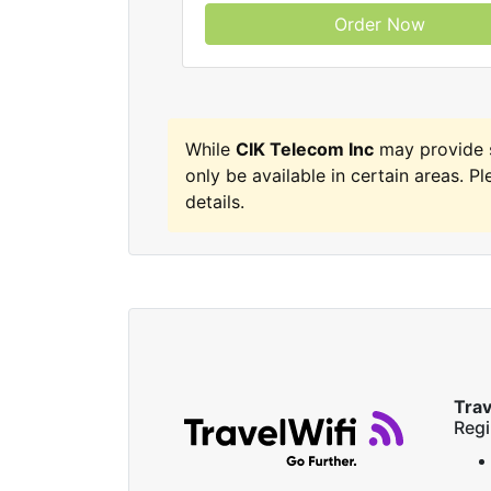
Order Now
While
CIK Telecom Inc
may provide 
only be available in certain areas. Pl
details.
Trav
Regi