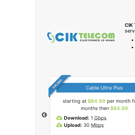
CIK 
serv
5 PLANS
Cable Ultra Plus
starting at
$84.99
per month f
l CIK Telecom Inc
months then
$94.99
lans.
Download:
1
Gbps
Upload:
30
Mbps