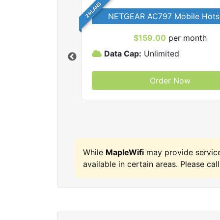
2 PLANS
NETGEAR AC797 Mobile Hots
$159.00
per month
Data Cap:
Unlimited
Order Now
MapleWifi internet
While
MapleWifi
may provide servic
available in certain areas. Please call