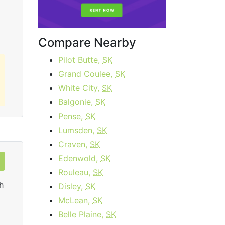
Order Now
Compare Nearby
Pilot Butte,
SK
Grand Coulee,
SK
White City,
SK
Balgonie,
SK
Pense,
SK
Lumsden,
SK
Craven,
SK
Edenwold,
SK
Rouleau,
SK
h
Disley,
SK
McLean,
SK
Belle Plaine,
SK