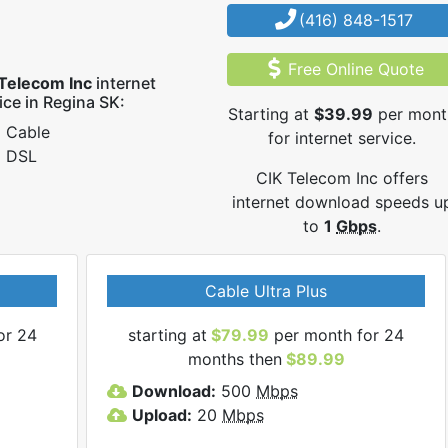
(416) 848-1517
Free Online Quote
Telecom Inc
internet
ice in Regina SK:
Starting at
$39.99
per mont
Cable
for internet service.
DSL
CIK Telecom Inc offers
internet download speeds u
to
1
Gbps
.
Cable Ultra Plus
or 24
starting at
$79.99
per month for 24
months then
$89.99
Download:
500
Mbps
Upload:
20
Mbps