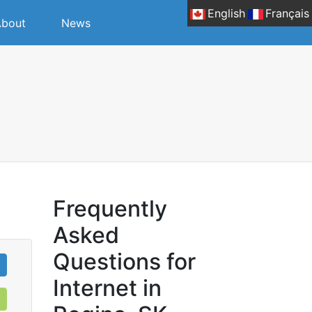
English
Français
bout
News
Frequently
Asked
Questions for
Internet in