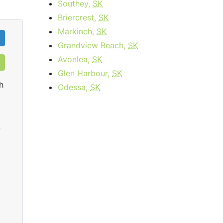
Southey,
SK
Briercrest,
SK
Markinch,
SK
Grandview Beach,
SK
Avonlea,
SK
Glen Harbour,
SK
h
Odessa,
SK
0
Business Internet 120
starting at
$179.95
per month for 12
sta
months then
$259.95
for 12 months
Contract Term:
12 mo.
Dat