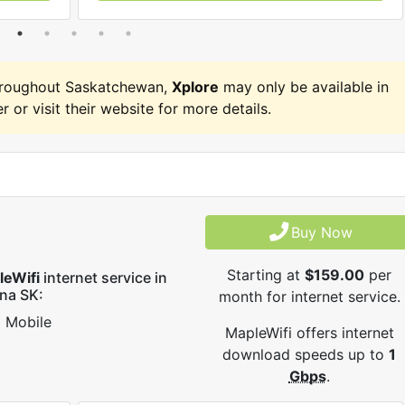
hroughout Saskatchewan,
Xplore
may only be available in
r or visit their website for more details.
Buy Now
Starting at
$159.00
per
leWifi
internet service in
na SK:
month for internet service.
Mobile
MapleWifi offers internet
download speeds up to
1
Gbps
.