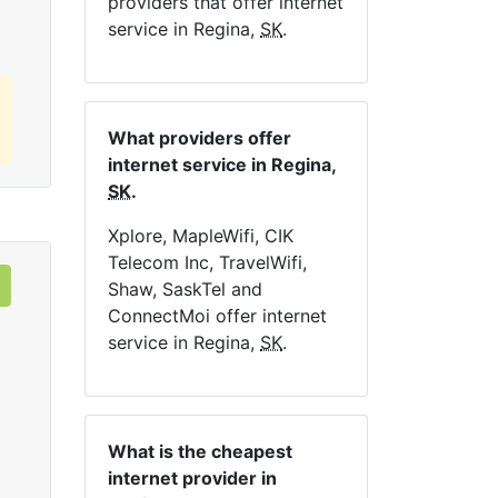
providers that offer internet
service in Regina,
SK
.
What providers offer
internet service in Regina,
SK
.
Xplore, MapleWifi, CIK
Telecom Inc, TravelWifi,
Shaw, SaskTel and
ConnectMoi offer internet
service in Regina,
SK
.
What is the cheapest
internet provider in