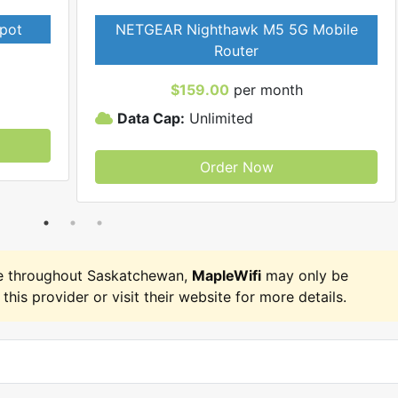
pot
NETGEAR Nighthawk M5 5G Mobile
Router
$159.00
per month
Data Cap:
Unlimited
Order Now
e throughout Saskatchewan,
MapleWifi
may only be
 this provider or visit their website for more details.