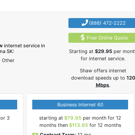
(888) 472-2222
Free Online Quote
w
internet service in
na SK:
Starting at
$29.95
per mont
for internet service.
Other
Shaw offers internet
download speeds up to
12
Mbps
.
Business Internet 60
or 3
starting at
$79.95
per month for 12
months then
$113.95
for 12 months
Contract Term:
12 mo.