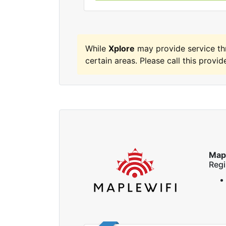
While
Xplore
may provide service t
certain areas. Please call this provide
Map
Regi