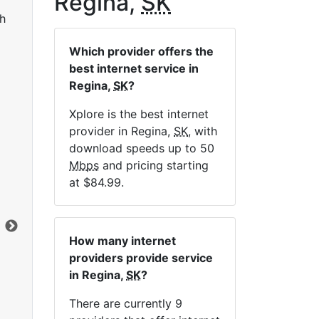
Regina,
SK
h
Which provider offers the
best internet service in
Regina,
SK
?
Xplore is the best internet
provider in Regina,
SK
, with
LTE 10 Unlimited
download speeds up to 50
Mbps
and pricing starting
$84.99
per month for 12 months
$1
at $84.99.
Contract Term:
12 mo.
Con
Installation Fee:
$49.00
Ins
Data Cap:
Unlimited
Dat
How many internet
Download:
10
Mbps
Dow
providers provide service
Upload:
2.5
Mbps
Upl
in Regina,
SK
?
There are currently 9
Order Now