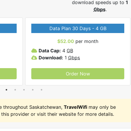
download speeds up to
1
Gbps
.
Data Plan 30 Days - 4 GB
$52.00
per month
Data Cap:
4
GB
Download:
1
Gbps
Order Now
e throughout Saskatchewan,
TravelWifi
may only be
 this provider or visit their website for more details.