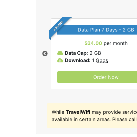
4 PLANS
Data Plan 7 Days - 2 GB
$24.00
per month
ravelWifi internet
Data Cap:
2
GB
Download:
1
Gbps
Order Now
While
TravelWifi
may provide servic
available in certain areas. Please call