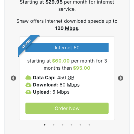
Starting at
$29.95
per month for internet
service.
Shaw offers internet download speeds up to
120
Mbps
.
5 PLANS
Internet 60
starting at
$60.00
per month for 3
star
months then
$95.00
mon
ernet
Data Cap:
450
GB
C
Download:
60
Mbps
D
Upload:
6
Mbps
D
U
Order Now