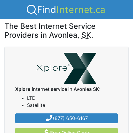
The Best Internet Service
Providers in Avonlea,
SK
.
Xplore
internet service in Avonlea SK:
LTE
Satellite
(877) 650-6167
Free Online Quote