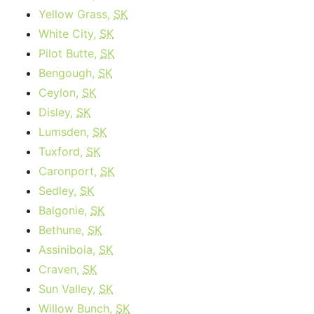
Yellow Grass,
SK
White City,
SK
Pilot Butte,
SK
Bengough,
SK
Ceylon,
SK
Disley,
SK
Lumsden,
SK
Tuxford,
SK
Caronport,
SK
Sedley,
SK
Balgonie,
SK
Bethune,
SK
Assiniboia,
SK
Craven,
SK
Sun Valley,
SK
Willow Bunch,
SK