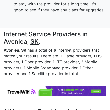
to stay with the provider for a long time, it's
good to see if they have any plans for upgrades.
Internet Service Providers in
Avonlea,
SK
.
Avonlea,
SK
has a total of
6
Internet providers that
match your results. There are 1 Cable provider, 1 DSL
provider, 1 Fiber provider, 1 LTE provider, 2 Mobile
providers, 1 Mobile Broadband provider, 1 Other
provider and 1 Satellite provider in total.