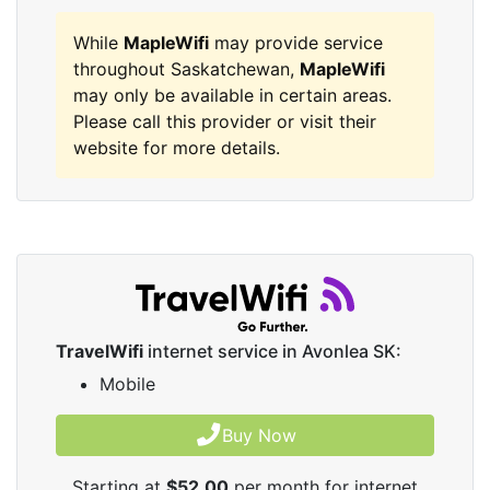
While
MapleWifi
may provide service
throughout Saskatchewan,
MapleWifi
may only be available in certain areas.
Please call this provider or visit their
website for more details.
TravelWifi
internet service in Avonlea SK:
Mobile
Buy Now
Starting at
$52.00
per month for internet