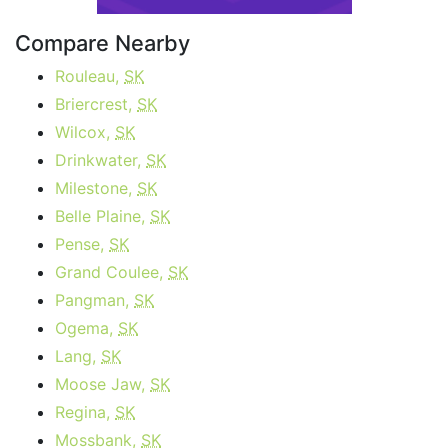
Compare Nearby
Rouleau,
SK
Briercrest,
SK
Wilcox,
SK
Drinkwater,
SK
Milestone,
SK
Belle Plaine,
SK
Pense,
SK
Grand Coulee,
SK
Pangman,
SK
Ogema,
SK
Lang,
SK
Moose Jaw,
SK
Regina,
SK
Mossbank,
SK