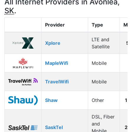
All Internet Providers in Avonlea,
SK
.
Provider
Type
Max
LTE and
Xplore
5
Satellite
MapleWifi
Mobile
1
TravelWifi
Mobile
1
Shaw
Other
12
DSL, Fiber
and
SaskTel
26
Mobile