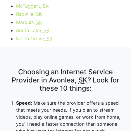
McTaggart,
SK
Radville,
SK
Marquis,
SK
South Lake,
SK
North Grove,
SK
Choosing an Internet Service
Provider in Avonlea,
SK
? Look for
these 10 things:
Speed:
Make sure the provider offers a speed
that meets your needs. If you plan to stream
videos, play online games, or work from home,
you'll need a faster connection than someone