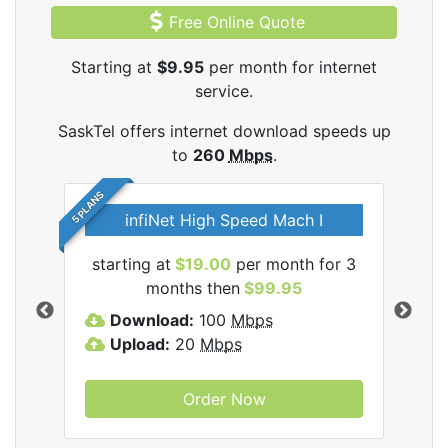
Free Online Quote
Starting at
$9.95
per month for internet
service.
SaskTel offers internet download speeds up
to
260
Mbps
.
5 PLANS
infiNet High Speed Mach I
l
starting at
$19.00
per month for 3
sta
months then
$99.95
Download:
100
Mbps
D
Upload:
20
Mbps
U
Order Now