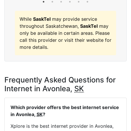
While
SaskTel
may provide service
throughout Saskatchewan,
SaskTel
may
only be available in certain areas. Please
call this provider or visit their website for
more details.
Frequently Asked Questions for
Internet in Avonlea,
SK
Which provider offers the best internet service
in Avonlea,
SK
?
Xplore is the best internet provider in Avonlea,