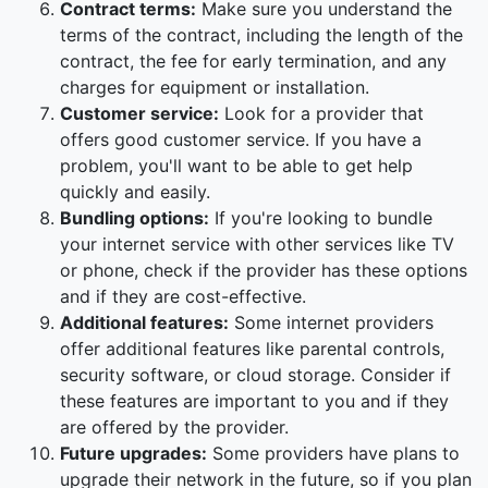
Contract terms:
Make sure you understand the
terms of the contract, including the length of the
contract, the fee for early termination, and any
charges for equipment or installation.
Customer service:
Look for a provider that
offers good customer service. If you have a
problem, you'll want to be able to get help
quickly and easily.
Bundling options:
If you're looking to bundle
your internet service with other services like TV
or phone, check if the provider has these options
and if they are cost-effective.
Additional features:
Some internet providers
offer additional features like parental controls,
security software, or cloud storage. Consider if
these features are important to you and if they
are offered by the provider.
Future upgrades:
Some providers have plans to
upgrade their network in the future, so if you plan