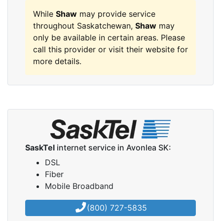
While
Shaw
may provide service
throughout Saskatchewan,
Shaw
may
only be available in certain areas. Please
call this provider or visit their website for
more details.
SaskTel
internet service in Avonlea SK:
DSL
Fiber
Mobile Broadband
(800) 727-5835