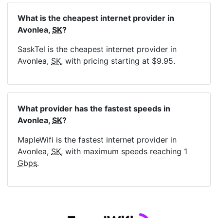
What is the cheapest internet provider in
Avonlea,
SK
?
SaskTel is the cheapest internet provider in
Avonlea,
SK
, with pricing starting at $9.95.
What provider has the fastest speeds in
Avonlea,
SK
?
MapleWifi is the fastest internet provider in
Avonlea,
SK
, with maximum speeds reaching 1
Gbps
.