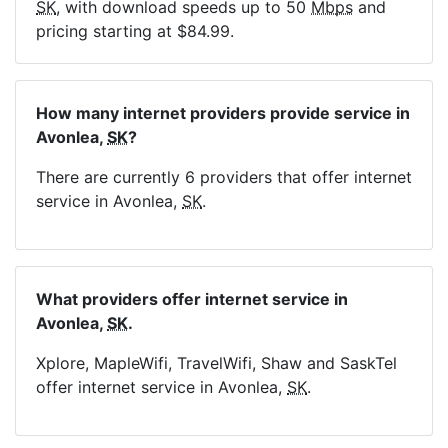
SK
, with download speeds up to 50
Mbps
and
pricing starting at $84.99.
How many internet providers provide service in
Avonlea,
SK
?
There are currently 6 providers that offer internet
service in Avonlea,
SK
.
What providers offer internet service in
Avonlea,
SK
.
Xplore, MapleWifi, TravelWifi, Shaw and SaskTel
offer internet service in Avonlea,
SK
.