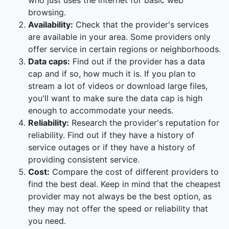
who just uses the internet for basic web
browsing.
Availability:
Check that the provider's services
are available in your area. Some providers only
offer service in certain regions or neighborhoods.
Data caps:
Find out if the provider has a data
cap and if so, how much it is. If you plan to
stream a lot of videos or download large files,
you'll want to make sure the data cap is high
enough to accommodate your needs.
Reliability:
Research the provider's reputation for
reliability. Find out if they have a history of
service outages or if they have a history of
providing consistent service.
Cost:
Compare the cost of different providers to
find the best deal. Keep in mind that the cheapest
provider may not always be the best option, as
they may not offer the speed or reliability that
you need.