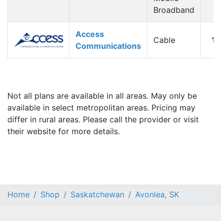
Broadband
Access
Cable
1
Communications
Not all plans are available in all areas. May only be
available in select metropolitan areas. Pricing may
differ in rural areas. Please call the provider or visit
their website for more details.
Home
Shop
Saskatchewan
Avonlea, SK