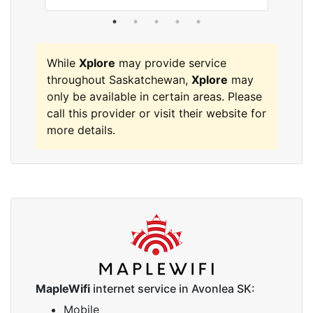
While
Xplore
may provide service
throughout Saskatchewan,
Xplore
may
only be available in certain areas. Please
call this provider or visit their website for
more details.
MapleWifi
internet service in Avonlea SK:
Mobile