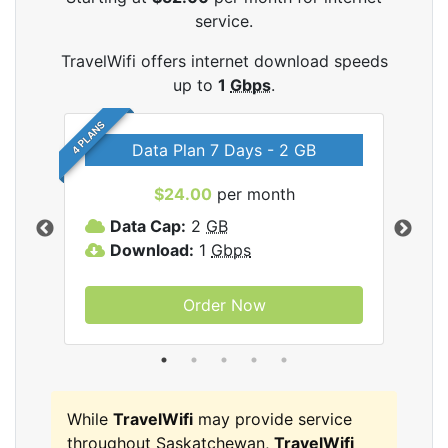
service.
TravelWifi offers internet download speeds
up to
1
Gbps
.
4 PLANS
Data Plan 7 Days - 2 GB
$24.00
per month
ifi
Data Cap:
2
GB
D
Download:
1
Gbps
D
Order Now
While
TravelWifi
may provide service
throughout Saskatchewan,
TravelWifi