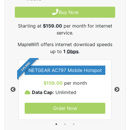
Buy Now
Starting at
$159.00
per month for internet
service.
MapleWifi offers internet download speeds
up to
1
Gbps
.
2 PLANS
NETGEAR AC797 Mobile Hotspot
$159.00
per month
Data Cap:
Unlimited
D
Order Now
ifi