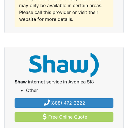
may only be available in certain areas.
Please call this provider or visit their
website for more details.
Shaw
internet service in Avonlea SK:
Other
(888) 472-2222
Free Online Quote