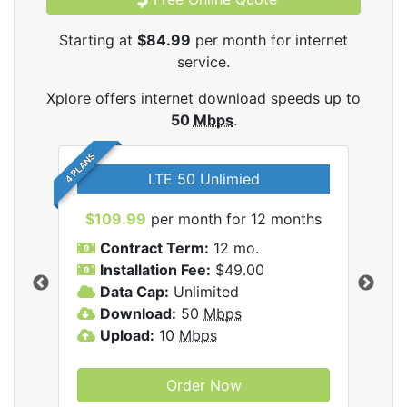
Starting at
$84.99
per month for internet
service.
Xplore offers internet download speeds up to
50
Mbps
.
4 PLANS
LTE 50 Unlimied
$109.99
per month for 12 months
$9
Contract Term:
12 mo.
C
Installation Fee:
$49.00
I
Data Cap:
Unlimited
D
ernet
Download:
50
Mbps
D
Upload:
10
Mbps
U
Order Now