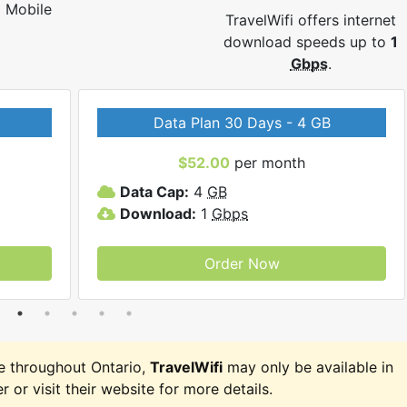
Mobile
TravelWifi offers internet
download speeds up to
1
Gbps
.
Data Plan 30 Days - 4 GB
$52.00
per month
Data Cap:
4
GB
Download:
1
Gbps
Order Now
e throughout Ontario,
TravelWifi
may only be available in
r or visit their website for more details.