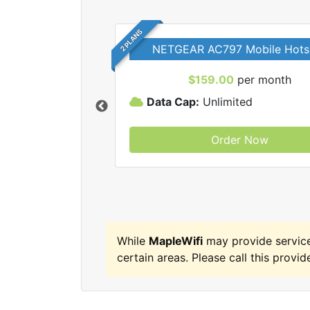
2 PLANS
NETGEAR AC797 Mobile Hots
$159.00
per month
Data Cap:
Unlimited
Order Now
MapleWifi internet
While
MapleWifi
may provide service
certain areas. Please call this provide