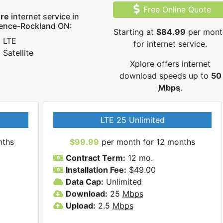
Free Online Quote
ore
internet service in
rence-Rockland ON:
Starting at
$84.99
per mont
LTE
for internet service.
Satellite
Xplore offers internet
download speeds up to
50
Mbps
.
LTE 25 Unlimited
nths
$99.99
per month for 12 months
Contract Term:
12 mo.
Installation Fee:
$49.00
Data Cap:
Unlimited
Download:
25
Mbps
Upload:
2.5
Mbps