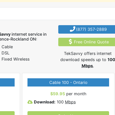
(877) 357-2889
Savvy
internet service in
rence-Rockland ON:
Free Online Quote
Cable
DSL
TekSavvy offers internet
Fixed Wireless
download speeds up to
10
Mbps
.
Cable 100 - Ontario
$59.95
per month
Download:
100
Mbps