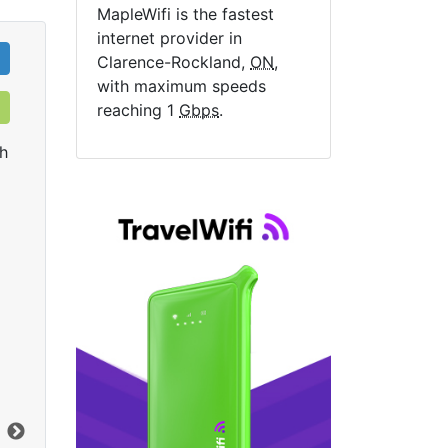
MapleWifi is the fastest
internet provider in
Clarence-Rockland,
ON
,
with maximum speeds
reaching 1
Gbps
.
h
Rogers Ignite Gigabit
R
$149.99
per month
start
mon
Activation Fee:
$14.95
Installation Fee:
$49.99
Con