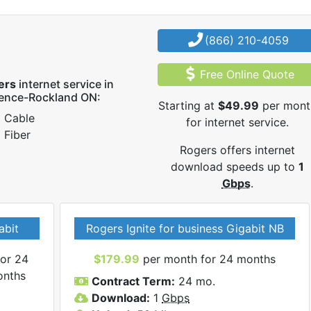
(866) 210-4059
Free Online Quote
ers
internet service in
rence-Rockland ON:
Starting at
$49.99
per mont
Cable
for internet service.
Fiber
Rogers offers internet
download speeds up to
1
Gbps
.
abit
Rogers Ignite for business Gigabit NB
or 24
$179.99
per month for 24 months
onths
Contract Term:
24 mo.
Download:
1
Gbps