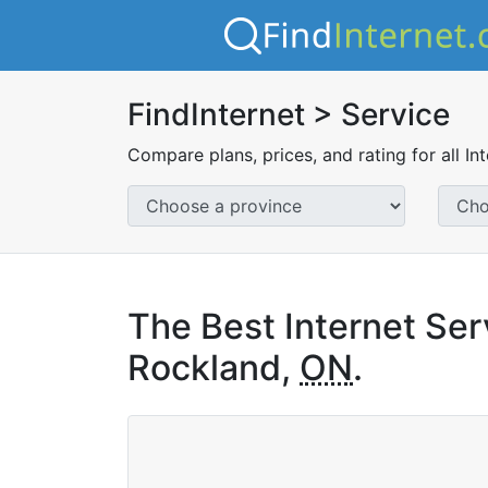
FindInternet > Service
Compare plans, prices, and rating for all In
The Best Internet Ser
Rockland,
ON
.