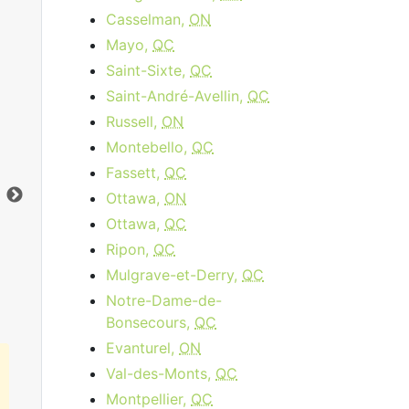
Casselman,
ON
Mayo,
QC
Saint-Sixte,
QC
Saint-André-Avellin,
QC
Russell,
ON
Data Plan 30 Days - 8 GB
Montebello,
QC
$74.00
per month
Fassett,
QC
Data Cap:
8
GB
Dat
Ottawa,
ON
Download:
1
Gbps
Dow
Ottawa,
QC
Ripon,
QC
Order Now
Mulgrave-et-Derry,
QC
Notre-Dame-de-
Bonsecours,
QC
Evanturel,
ON
Val-des-Monts,
QC
Montpellier,
QC