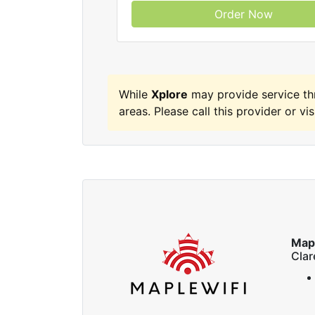
Order Now
While
Xplore
may provide service th
areas. Please call this provider or vis
Map
Cla