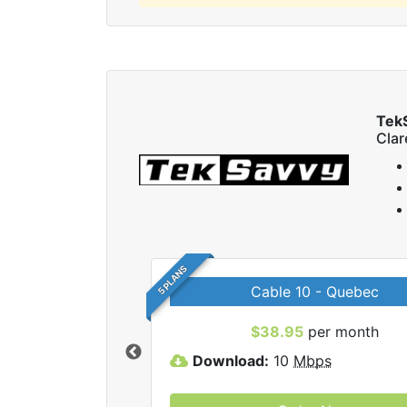
Tek
Cla
5 PLANS
Cable 10 - Quebec
 TekSavvy internet
$38.95
per month
Download:
10
Mbps