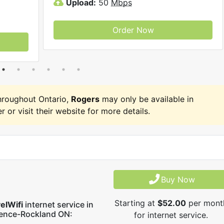
Upload:
50
Mbps
Order Now
hroughout Ontario,
Rogers
may only be available in
r or visit their website for more details.
Buy Now
Starting at
$52.00
per mont
elWifi
internet service in
rence-Rockland ON:
for internet service.