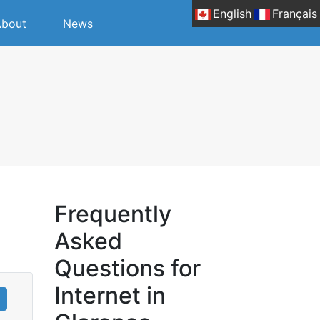
English
Français
bout
News
Frequently
Asked
Questions for
Internet in