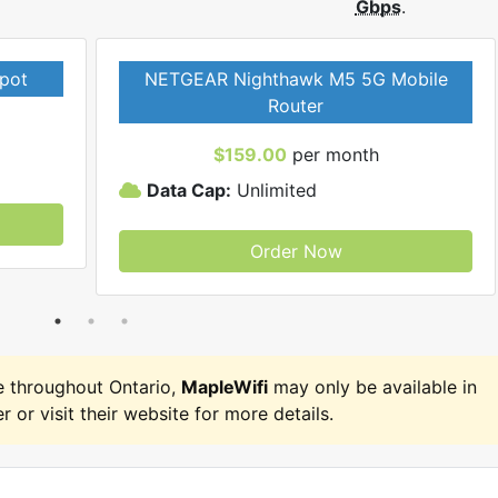
Gbps
.
pot
NETGEAR Nighthawk M5 5G Mobile
Router
$159.00
per month
Data Cap:
Unlimited
Order Now
 throughout Ontario,
MapleWifi
may only be available in
r or visit their website for more details.