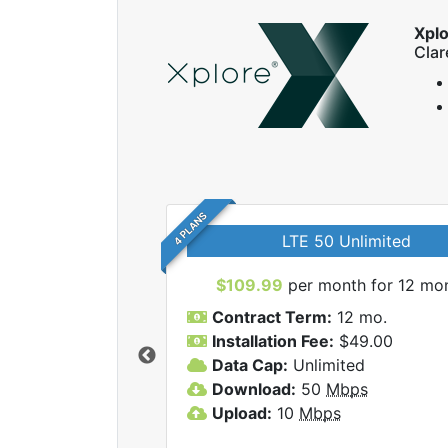
Xpl
Cla
4 PLANS
LTE 50 Unlimited
$109.99
per month for 12 mo
Contract Term:
12 mo.
Installation Fee:
$49.00
Data Cap:
Unlimited
 Xplore internet
Download:
50
Mbps
Upload:
10
Mbps