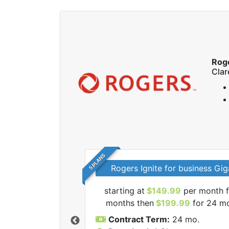
Rog
Cla
5 PLANS
Rogers Ignite for business Gig
starting at
$149.99
per month f
l Rogers internet
months then
$199.99
for 24 m
Contract Term:
24 mo.