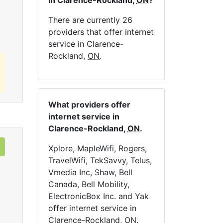
in Clarence-Rockland,
ON
?
Order Now
There are currently 26
providers that offer internet
service in Clarence-
Rockland,
ON
.
What providers offer
internet service in
Clarence-Rockland,
ON
.
Xplore, MapleWifi, Rogers,
TravelWifi, TekSavvy, Telus,
Vmedia Inc, Shaw, Bell
Canada, Bell Mobility,
ElectronicBox Inc. and Yak
offer internet service in
Clarence-Rockland,
ON
.