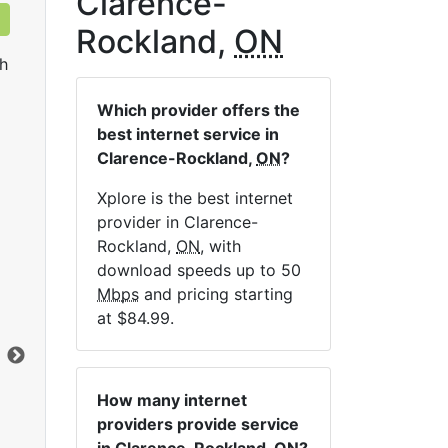
Clarence-
Rockland,
ON
h
Which provider offers the
best internet service in
Clarence-Rockland,
ON
?
Xplore is the best internet
provider in Clarence-
LTE 10 Unlimited
Rockland,
ON
, with
download speeds up to 50
$84.99
per month for 12 months
$1
Mbps
and pricing starting
Contract Term:
12 mo.
Con
at $84.99.
Installation Fee:
$49.00
Ins
Data Cap:
Unlimited
Dat
Download:
10
Mbps
Dow
How many internet
Upload:
2.5
Mbps
Upl
providers provide service