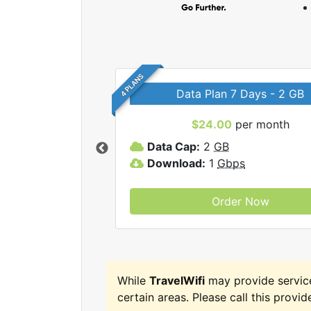
4 PLANS
Data Plan 7 Days - 2 GB
$24.00
per month
ravelWifi internet
Data Cap:
2
GB
Download:
1
Gbps
Order Now
While
TravelWifi
may provide servic
certain areas. Please call this provide