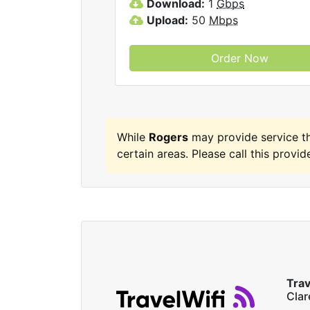
Download:
1
Gbps
Upload:
50
Mbps
Order Now
While
Rogers
may provide service t
certain areas. Please call this provide
Trav
Cla