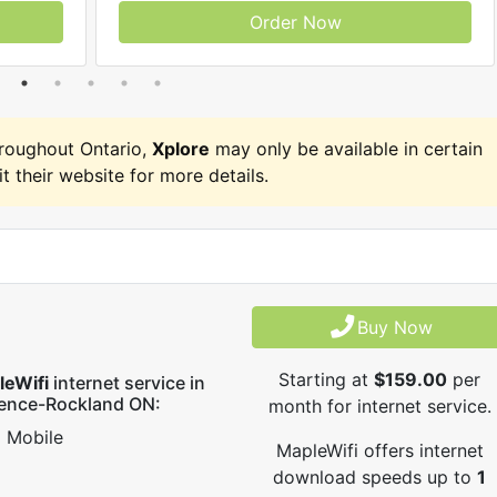
Order Now
roughout Ontario,
Xplore
may only be available in certain
it their website for more details.
Buy Now
Starting at
$159.00
per
leWifi
internet service in
rence-Rockland ON:
month for internet service.
Mobile
MapleWifi offers internet
download speeds up to
1