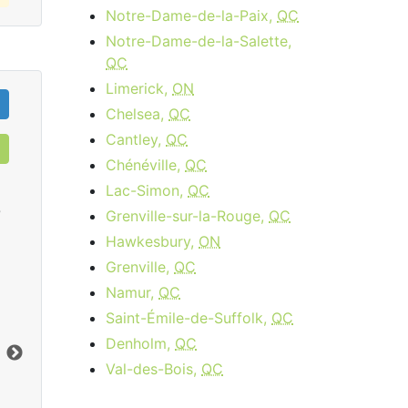
Notre-Dame-de-la-Paix,
QC
Notre-Dame-de-la-Salette,
QC
Limerick,
ON
Chelsea,
QC
Cantley,
QC
Chénéville,
QC
Lac-Simon,
QC
0
Grenville-sur-la-Rouge,
QC
Hawkesbury,
ON
Grenville,
QC
Cable 15 - AB, BC
Namur,
QC
Saint-Émile-de-Suffolk,
QC
$34.95
per month
Denholm,
QC
Download:
15
Mbps
Dow
Val-des-Bois,
QC