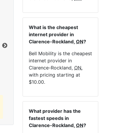
NE
What is the cheapest
internet provider in
Clarence-Rockland,
ON
?
Dat
Bell Mobility is the cheapest
internet provider in
Click here to view all MapleWifi internet
Clarence-Rockland,
ON
,
plans.
with pricing starting at
$10.00.
What provider has the
fastest speeds in
Clarence-Rockland,
ON
?