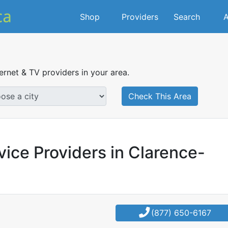
Shop
Providers
Search
A
ternet & TV providers in your area.
Check This Area
vice Providers in Clarence-
(877) 650-6167