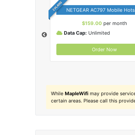
2 PLANS
NETGEAR AC797 Mobile Hots
$159.00
per month
Data Cap:
Unlimited
Order Now
MapleWifi internet
While
MapleWifi
may provide service
certain areas. Please call this provide