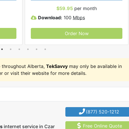
$59.95
per month
Download:
100
Mbps
Order Now
 throughout Alberta,
TekSavvy
may only be available in
r or visit their website for more details.
(877) 520-1212
Free Online Quote
us
internet service in Czar