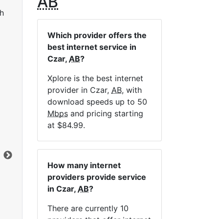
AB
h
Which provider offers the
best internet service in
Czar,
AB
?
Xplore is the best internet
provider in Czar,
AB
, with
LTE 10 Unlimited
download speeds up to 50
Mbps
and pricing starting
$84.99
per month for 12 months
$1
at $84.99.
Contract Term:
12 mo.
Con
Installation Fee:
$49.00
Ins
Data Cap:
Unlimited
Dat
How many internet
Download:
10
Mbps
Dow
providers provide service
Upload:
2.5
Mbps
Upl
in Czar,
AB
?
There are currently 10
Order Now