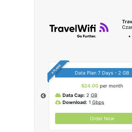
Trav
Czar
4 PLANS
Data Plan 7 Days - 2 GB
$24.00
per month
ravelWifi internet
Data Cap:
2
GB
Download:
1
Gbps
Order Now