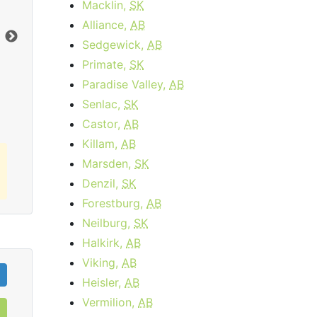
Macklin,
SK
$34.95
per month
Alliance,
AB
Download:
15
Mbps
Dow
Sedgewick,
AB
Primate,
SK
Order Now
Paradise Valley,
AB
Senlac,
SK
Castor,
AB
Killam,
AB
Marsden,
SK
Denzil,
SK
Forestburg,
AB
Neilburg,
SK
Halkirk,
AB
Viking,
AB
Heisler,
AB
Vermilion,
AB