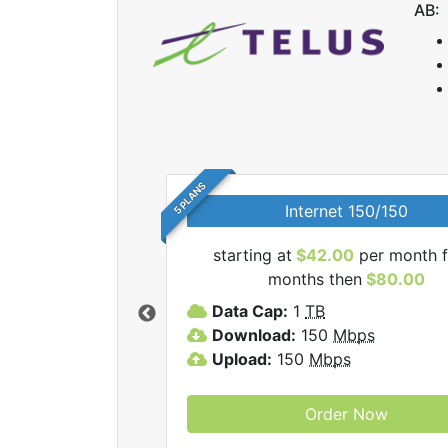
AB:
5 PLANS
Internet 150/150
starting at
$42.00
per month f
lus internet plans.
months then
$80.00
Data Cap:
1
TB
Download:
150
Mbps
Upload:
150
Mbps
Order Now