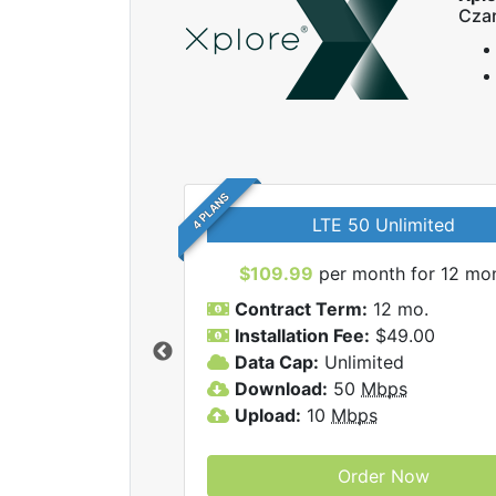
Czar
4 PLANS
LTE 50 Unlimited
$109.99
per month for 12 mo
Contract Term:
12 mo.
Installation Fee:
$49.00
Data Cap:
Unlimited
 Xplore internet
Download:
50
Mbps
Upload:
10
Mbps
Order Now