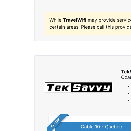
While
TravelWifi
may provide servic
certain areas. Please call this provide
Tek
Czar
5 PLANS
Cable 10 - Quebec