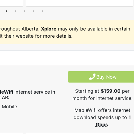
roughout Alberta,
Xplore
may only be available in certain
it their website for more details.
Buy Now
Starting at
$159.00
per
leWifi
internet service in
 AB:
month for internet service.
Mobile
MapleWifi offers internet
download speeds up to
1
Gbps
.