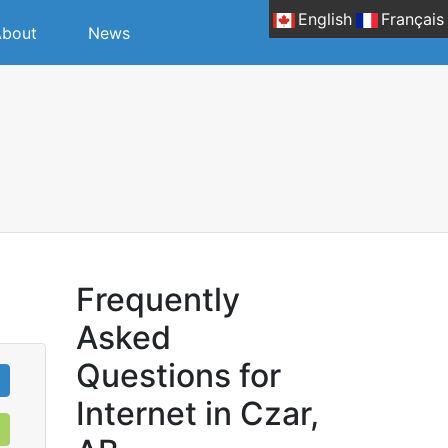
English
Français
bout
News
Frequently
Asked
Questions for
Internet in Czar,