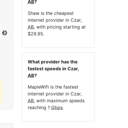
AB
?
NE
Shaw is the cheapest
internet provider in Czar,
AB
, with pricing starting at
Dat
$29.95.
Click here to view all MapleWifi internet
plans.
What provider has the
fastest speeds in Czar,
AB
?
MapleWifi is the fastest
internet provider in Czar,
AB
, with maximum speeds
reaching 1
Gbps
.