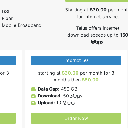
Starting at
$30.00
per mont
DSL
for internet service.
Fiber
Mobile Broadband
Telus offers internet
download speeds up to
15
Mbps
.
Internet 50
or 3
starting at
$30.00
per month for 3
months then
$80.00
Data Cap:
450
GB
Download:
50
Mbps
Upload:
10
Mbps
Order Now