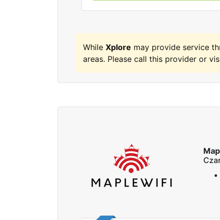
While
Xplore
may provide service th
areas. Please call this provider or vis
Map
Czar