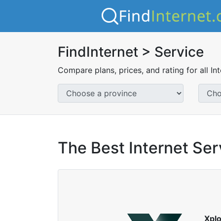
FindInternet > Service
Compare plans, prices, and rating for all In
The Best Internet Ser
Xpl