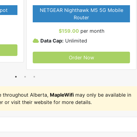
pot
NETGEAR Nighthawk M5 5G Mobile
Router
$159.00
per month
Data Cap:
Unlimited
Order Now
 throughout Alberta,
MapleWifi
may only be available in
r or visit their website for more details.