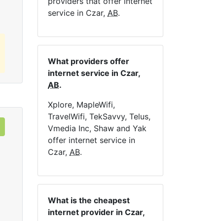
providers that offer internet
service in Czar,
AB
.
What providers offer
internet service in Czar,
AB
.
Xplore, MapleWifi,
TravelWifi, TekSavvy, Telus,
Vmedia Inc, Shaw and Yak
offer internet service in
Czar,
AB
.
What is the cheapest
internet provider in Czar,