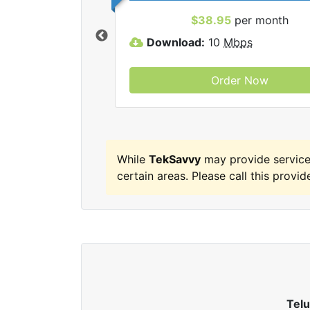
 TekSavvy internet
$38.95
per month
Download:
10
Mbps
Order Now
While
TekSavvy
may provide service
certain areas. Please call this provide
Tel