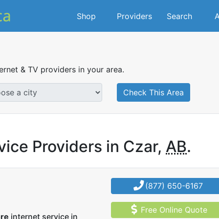
Shop
Providers
Search
A
ternet & TV providers in your area.
Check This Area
vice Providers in Czar,
AB
.
(877) 650-6167
Free Online Quote
ore
internet service in