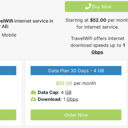
Buy Now
Starting at
$52.00
per mont
elWifi
internet service in
 AB:
for internet service.
Mobile
TravelWifi offers internet
download speeds up to
1
Gbps
.
Data Plan 30 Days - 4 GB
$52.00
per month
Data Cap:
4
GB
Download:
1
Gbps
Order Now