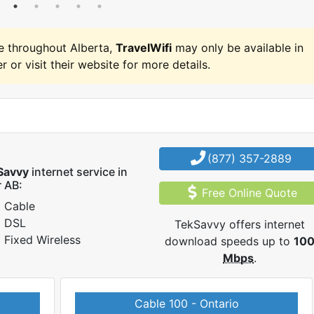
e throughout Alberta,
TravelWifi
may only be available in
r or visit their website for more details.
(877) 357-2889
Savvy
internet service in
 AB:
Free Online Quote
Cable
DSL
TekSavvy offers internet
Fixed Wireless
download speeds up to
10
Mbps
.
Cable 100 - Ontario