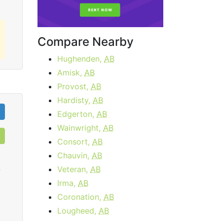
Compare Nearby
Hughenden,
AB
Amisk,
AB
Provost,
AB
Hardisty,
AB
Edgerton,
AB
Wainwright,
AB
Consort,
AB
Chauvin,
AB
Veteran,
AB
0
Irma,
AB
Coronation,
AB
Lougheed,
AB
Cable 15 - AB, BC