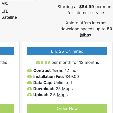
 AB:
Starting at
$84.99
per mont
LTE
for internet service.
Satellite
Xplore offers internet
download speeds up to
50
Mbps
.
LTE 25 Unlimited
nths
$99.99
per month for 12 months
Contract Term:
12 mo.
Installation Fee:
$49.00
Data Cap:
Unlimited
Download:
25
Mbps
Upload:
2.5
Mbps
Order Now