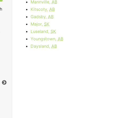
Mannville,
AB
h
Kitscoty,
AB
Gadsby,
AB
Major,
SK
Luseland,
SK
0
Youngstown,
AB
Daysland,
AB
Internet 25
starting at
$40.00
per month for 3
sta
months then
$73.00
Data Cap:
300
GB
Dat
Download:
25
Mbps
Dow
Upload:
5
Mbps
Upl
Order Now