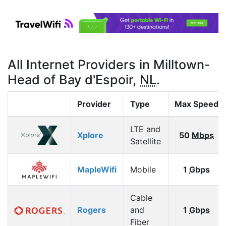
All Internet Providers in Milltown-
Head of Bay d'Espoir,
NL
.
Provider
Type
Max Speed
LTE and
Xplore
50
Mbps
Satellite
MapleWifi
Mobile
1
Gbps
Cable
Rogers
and
1
Gbps
Fiber