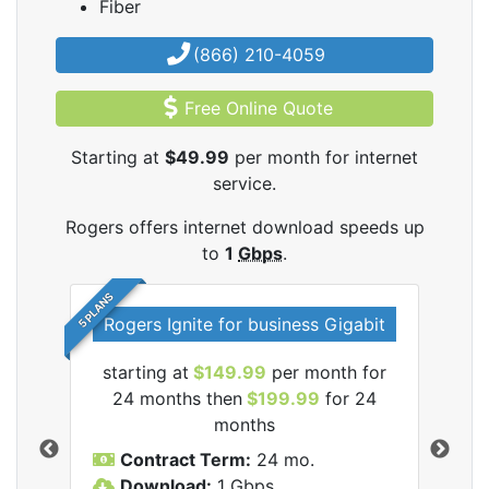
Fiber
(866) 210-4059
Free Online Quote
Starting at
$49.99
per month for internet
service.
Rogers offers internet download speeds up
to
1
Gbps
.
5 PLANS
Rogers Ignite for business Gigabit
Rog
starting at
$149.99
per month for
s
24 months then
$199.99
for 24
$1
months
C
Contract Term:
24 mo.
D
Download:
1
Gbps
U