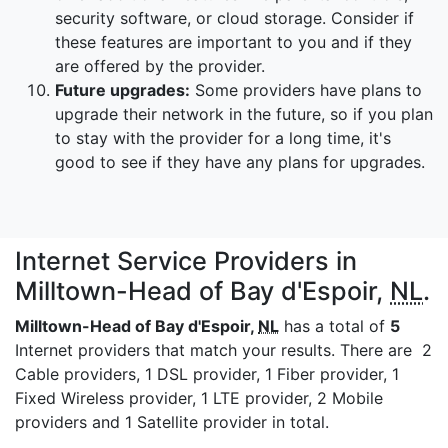
security software, or cloud storage. Consider if
these features are important to you and if they
are offered by the provider.
Future upgrades:
Some providers have plans to
upgrade their network in the future, so if you plan
to stay with the provider for a long time, it's
good to see if they have any plans for upgrades.
Internet Service Providers in
Milltown-Head of Bay d'Espoir,
NL
.
Milltown-Head of Bay d'Espoir,
NL
has a total of
5
Internet providers that match your results. There are 2
Cable providers, 1 DSL provider, 1 Fiber provider, 1
Fixed Wireless provider, 1 LTE provider, 2 Mobile
providers and 1 Satellite provider in total.