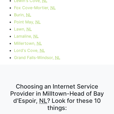
Lewin's Cove,
NL
Fox Cove-Mortier,
NL
Burin,
NL
Point May,
NL
Lawn,
NL
Lamaline,
NL
Millertown,
NL
Lord's Cove,
NL
Grand Falls-Windsor,
NL
Choosing an Internet Service
Provider in Milltown-Head of Bay
d'Espoir,
NL
? Look for these 10
things: