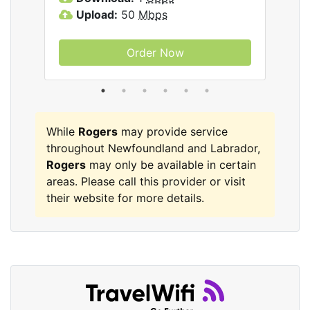
Upload:
50
Mbps
Order Now
While
Rogers
may provide service
throughout Newfoundland and Labrador,
Rogers
may only be available in certain
areas. Please call this provider or visit
their website for more details.