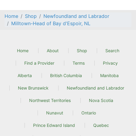
Home
Shop
Newfoundland and Labrador
Milltown-Head of Bay d'Espoir, NL
Home
About
Shop
Search
Find a Provider
Terms
Privacy
Alberta
British Columbia
Manitoba
New Brunswick
Newfoundland and Labrador
Northwest Territories
Nova Scotia
Nunavut
Ontario
Prince Edward Island
Quebec