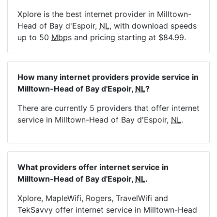
Xplore is the best internet provider in Milltown-
Head of Bay d'Espoir,
NL
, with download speeds
up to 50
Mbps
and pricing starting at $84.99.
How many internet providers provide service in
Milltown-Head of Bay d'Espoir,
NL
?
There are currently 5 providers that offer internet
service in Milltown-Head of Bay d'Espoir,
NL
.
What providers offer internet service in
Milltown-Head of Bay d'Espoir,
NL
.
Xplore, MapleWifi, Rogers, TravelWifi and
TekSavvy offer internet service in Milltown-Head