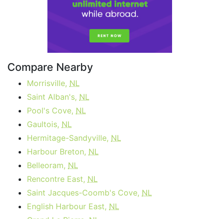
Compare Nearby
Morrisville,
NL
Saint Alban's,
NL
Pool's Cove,
NL
Gaultois,
NL
Hermitage-Sandyville,
NL
Harbour Breton,
NL
Belleoram,
NL
Rencontre East,
NL
Saint Jacques-Coomb's Cove,
NL
English Harbour East,
NL