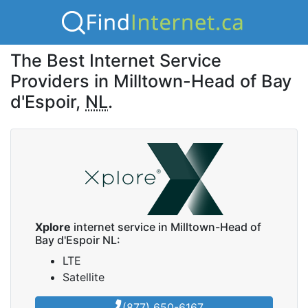
The Best Internet Service
Providers in Milltown-Head of Bay
d'Espoir,
NL
.
Xplore
internet service in Milltown-Head of
Bay d'Espoir NL:
LTE
Satellite
(877) 650-6167