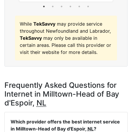
While
TekSavvy
may provide service
throughout Newfoundland and Labrador,
TekSavvy
may only be available in
certain areas. Please call this provider or
visit their website for more details.
Frequently Asked Questions for
Internet in Milltown-Head of Bay
d'Espoir,
NL
Which provider offers the best internet service
in Milltown-Head of Bay d'Espoir,
NL
?