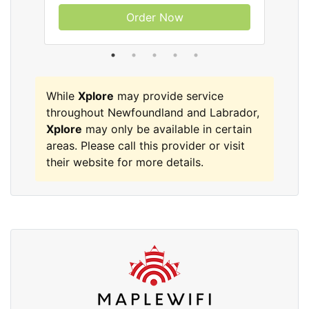
Order Now
While
Xplore
may provide service
throughout Newfoundland and Labrador,
Xplore
may only be available in certain
areas. Please call this provider or visit
their website for more details.