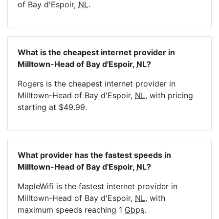
of Bay d'Espoir,
NL
.
What is the cheapest internet provider in
Milltown-Head of Bay d'Espoir,
NL
?
Rogers is the cheapest internet provider in
Milltown-Head of Bay d'Espoir,
NL
, with pricing
starting at $49.99.
What provider has the fastest speeds in
Milltown-Head of Bay d'Espoir,
NL
?
MapleWifi is the fastest internet provider in
Milltown-Head of Bay d'Espoir,
NL
, with
maximum speeds reaching 1
Gbps
.