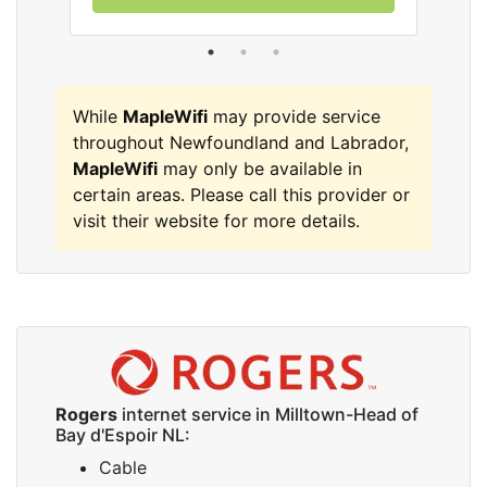
While
MapleWifi
may provide service
throughout Newfoundland and Labrador,
MapleWifi
may only be available in
certain areas. Please call this provider or
visit their website for more details.
Rogers
internet service in Milltown-Head of
Bay d'Espoir NL:
Cable