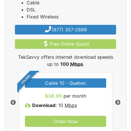
Cable
DSL
Fixed Wireless
(877) 357-2889
Free Online Quote
TekSavvy offers internet download speeds
up to
100
Mbps
.
5 PLANS
Cable 10 - Quebec
vy
$38.95
per month
Download:
10
Mbps
D
Order Now