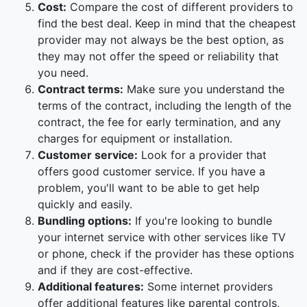
Cost:
Compare the cost of different providers to
find the best deal. Keep in mind that the cheapest
provider may not always be the best option, as
they may not offer the speed or reliability that
you need.
Contract terms:
Make sure you understand the
terms of the contract, including the length of the
contract, the fee for early termination, and any
charges for equipment or installation.
Customer service:
Look for a provider that
offers good customer service. If you have a
problem, you'll want to be able to get help
quickly and easily.
Bundling options:
If you're looking to bundle
your internet service with other services like TV
or phone, check if the provider has these options
and if they are cost-effective.
Additional features:
Some internet providers
offer additional features like parental controls,