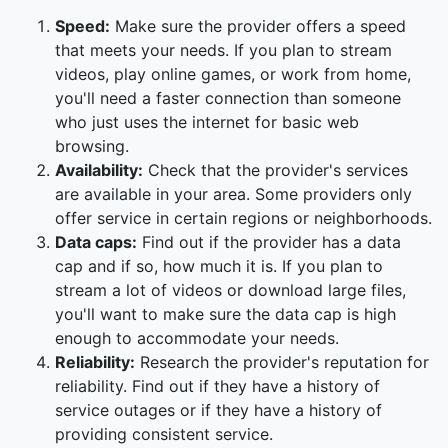
Speed:
Make sure the provider offers a speed
that meets your needs. If you plan to stream
videos, play online games, or work from home,
you'll need a faster connection than someone
who just uses the internet for basic web
browsing.
Availability:
Check that the provider's services
are available in your area. Some providers only
offer service in certain regions or neighborhoods.
Data caps:
Find out if the provider has a data
cap and if so, how much it is. If you plan to
stream a lot of videos or download large files,
you'll want to make sure the data cap is high
enough to accommodate your needs.
Reliability:
Research the provider's reputation for
reliability. Find out if they have a history of
service outages or if they have a history of
providing consistent service.