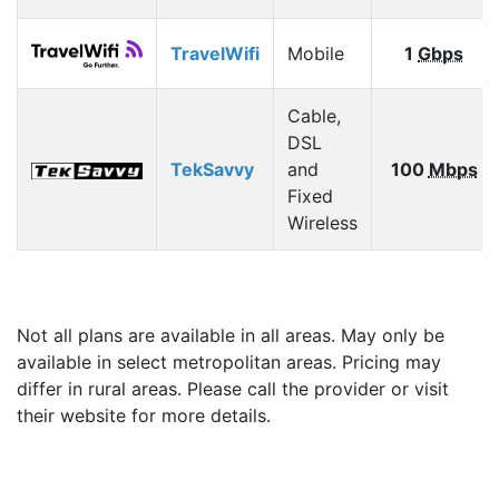
TravelWifi
Mobile
1
Gbps
Cable,
DSL
TekSavvy
and
100
Mbps
Fixed
Wireless
Not all plans are available in all areas. May only be
available in select metropolitan areas. Pricing may
differ in rural areas. Please call the provider or visit
their website for more details.