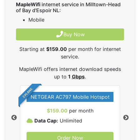
MapleWifi
internet service in Milltown-Head
of Bay d'Espoir NL:
Mobile
Buy Now
Starting at
$159.00
per month for internet
service.
MapleWifi offers internet download speeds
up to
1
Gbps
.
2 PLANS
NETGEAR AC797 Mobile Hotspot
$159.00
per month
Data Cap:
Unlimited
D
Order Now
ifi