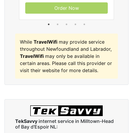
Order Now
While
TravelWifi
may provide service
throughout Newfoundland and Labrador,
TravelWifi
may only be available in
certain areas. Please call this provider or
visit their website for more details.
TekSavvy
internet service in Milltown-Head
of Bay d'Espoir NL: