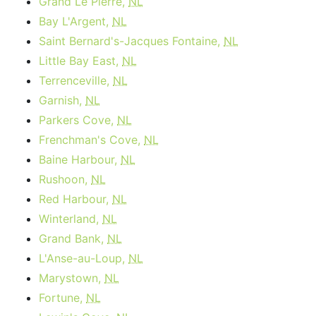
Grand Le Pierre,
NL
Bay L'Argent,
NL
Saint Bernard's-Jacques Fontaine,
NL
Little Bay East,
NL
Terrenceville,
NL
Garnish,
NL
Parkers Cove,
NL
Frenchman's Cove,
NL
Baine Harbour,
NL
Rushoon,
NL
Red Harbour,
NL
Winterland,
NL
Grand Bank,
NL
L'Anse-au-Loup,
NL
Marystown,
NL
Fortune,
NL