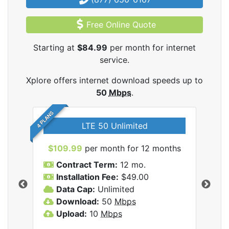
Free Online Quote
Starting at
$84.99
per month for internet
service.
Xplore offers internet download speeds up to
50
Mbps
.
4 PLANS
LTE 50 Unlimited
$109.99
per month for 12 months
$9
Contract Term:
12 mo.
C
Installation Fee:
$49.00
I
Data Cap:
Unlimited
D
ernet
Download:
50
Mbps
D
Upload:
10
Mbps
U