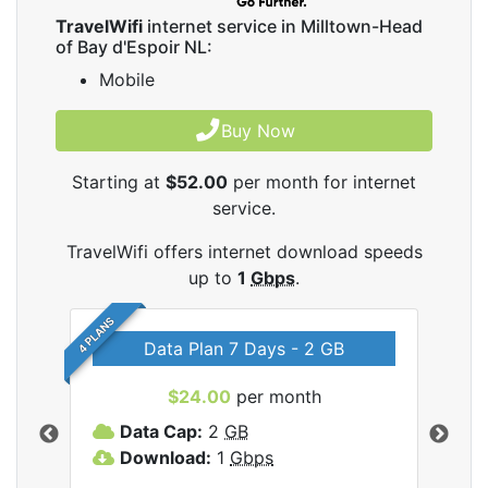
TravelWifi
internet service in Milltown-Head
of Bay d'Espoir NL:
Mobile
Buy Now
Starting at
$52.00
per month for internet
service.
TravelWifi offers internet download speeds
up to
1
Gbps
.
4 PLANS
Data Plan 7 Days - 2 GB
$24.00
per month
ifi
Data Cap:
2
GB
D
Download:
1
Gbps
D