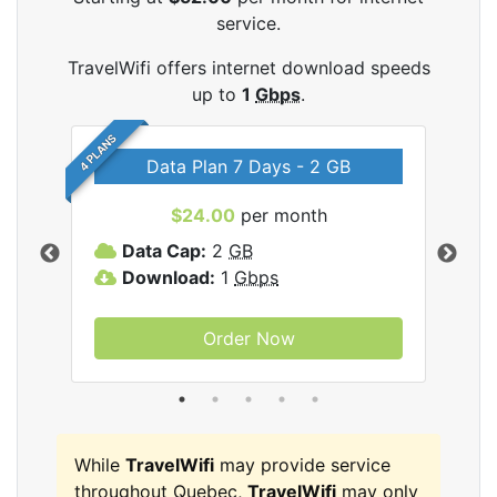
service.
TravelWifi offers internet download speeds
up to
1
Gbps
.
4 PLANS
Data Plan 7 Days - 2 GB
$24.00
per month
ifi
Data Cap:
2
GB
D
Download:
1
Gbps
D
Order Now
While
TravelWifi
may provide service
throughout Quebec,
TravelWifi
may only