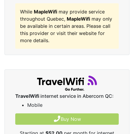
While
MapleWifi
may provide service
throughout Quebec,
MapleWifi
may only
be available in certain areas. Please call
this provider or visit their website for
more details.
TravelWifi
internet service in Abercorn QC:
Mobile
Buy Now
Starting at
$52.00
per month for internet