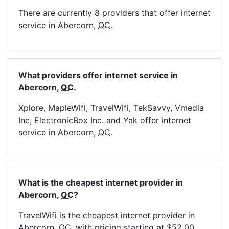
There are currently 8 providers that offer internet
service in Abercorn,
QC
.
What providers offer internet service in
Abercorn,
QC
.
Xplore, MapleWifi, TravelWifi, TekSavvy, Vmedia
Inc, ElectronicBox Inc. and Yak offer internet
service in Abercorn,
QC
.
What is the cheapest internet provider in
Abercorn,
QC
?
TravelWifi is the cheapest internet provider in
Abercorn,
QC
, with pricing starting at $52.00.