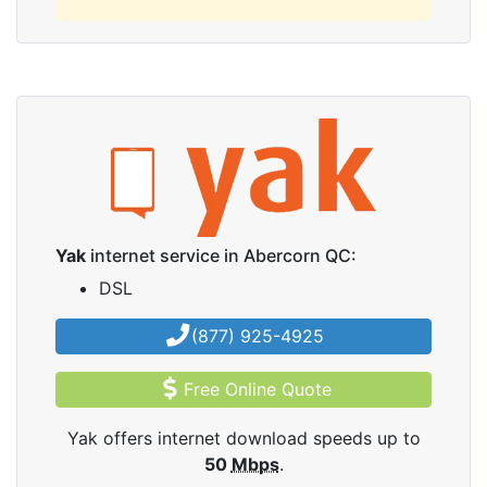
Yak
internet service in Abercorn QC:
DSL
(877) 925-4925
Free Online Quote
Yak offers internet download speeds up to
50
Mbps
.