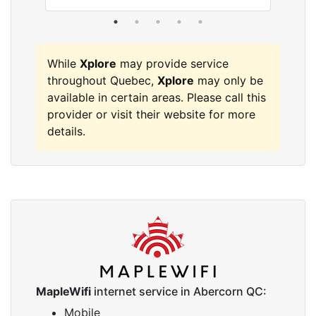
While
Xplore
may provide service
throughout Quebec,
Xplore
may only be
available in certain areas. Please call this
provider or visit their website for more
details.
MapleWifi
internet service in Abercorn QC:
Mobile