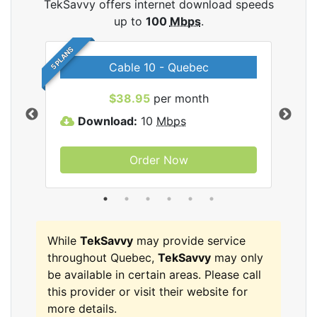
TekSavvy offers internet download speeds
up to
100
Mbps
.
5 PLANS
Cable 10 - Quebec
vy
$38.95
per month
Download:
10
Mbps
D
Order Now
While
TekSavvy
may provide service
throughout Quebec,
TekSavvy
may only
be available in certain areas. Please call
this provider or visit their website for
more details.