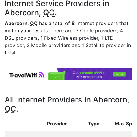
Internet Service Providers in
Abercorn,
QC
.
Abercorn,
QC
has a total of
8
Internet providers that
match your results. There are 3 Cable providers, 4
DSL providers, 1 Fixed Wireless provider, 1 LTE
provider, 2 Mobile providers and 1 Satellite provider in
total.
All Internet Providers in Abercorn,
QC
.
Provider
Type
Max Spe