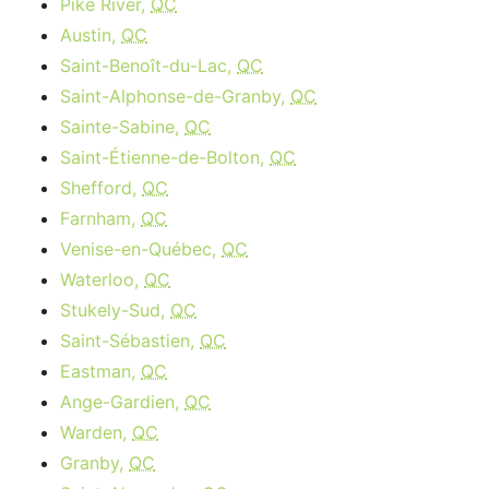
Pike River,
QC
Austin,
QC
Saint-Benoît-du-Lac,
QC
Saint-Alphonse-de-Granby,
QC
Sainte-Sabine,
QC
Saint-Étienne-de-Bolton,
QC
Shefford,
QC
Farnham,
QC
Venise-en-Québec,
QC
Waterloo,
QC
Stukely-Sud,
QC
Saint-Sébastien,
QC
Eastman,
QC
Ange-Gardien,
QC
Warden,
QC
Granby,
QC