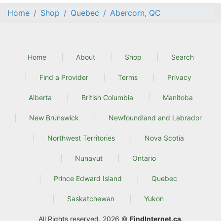
Home
Shop
Quebec
Abercorn, QC
Home
About
Shop
Search
Find a Provider
Terms
Privacy
Alberta
British Columbia
Manitoba
New Brunswick
Newfoundland and Labrador
Northwest Territories
Nova Scotia
Nunavut
Ontario
Prince Edward Island
Quebec
Saskatchewan
Yukon
All Rights reserved. 2026 ©
FindInternet.ca
.