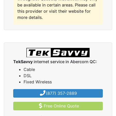
be available in certain areas. Please call
this provider or visit their website for
more details.
TekSavvy
internet service in Abercorn QC:
Cable
DSL
Fixed Wireless
(877) 357-2889
Free Online Quote