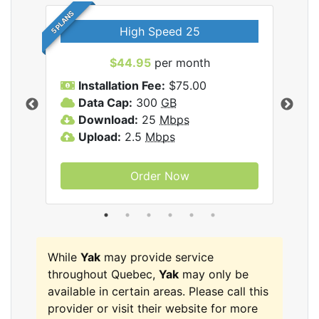
5 PLANS
High Speed 25
$44.95
per month
Installation Fee:
$75.00
A
Data Cap:
300
GB
D
rnet
Download:
25
Mbps
D
Upload:
2.5
Mbps
U
Order Now
While
Yak
may provide service
throughout Quebec,
Yak
may only be
available in certain areas. Please call this
provider or visit their website for more