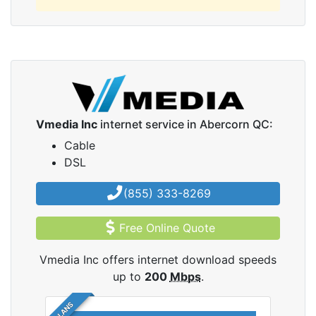
Vmedia Inc
internet service in Abercorn QC:
Cable
DSL
(855) 333-8269
Free Online Quote
Vmedia Inc offers internet download speeds
up to
200
Mbps
.
5 PLANS