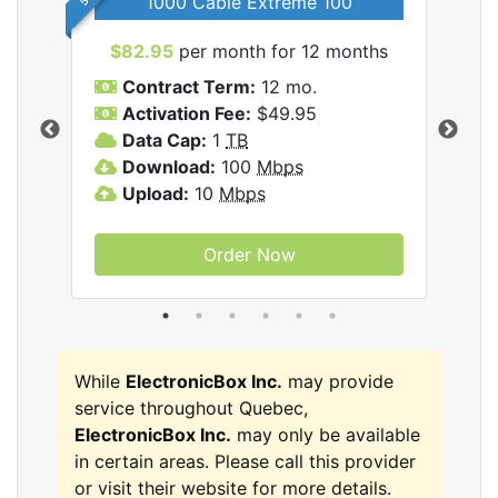
1000 Cable Extreme 100
$82.95
per month for 12 months
$6
icBox
Contract Term:
12 mo.
C
Activation Fee:
$49.95
A
Data Cap:
1
TB
D
Download:
100
Mbps
D
Upload:
10
Mbps
U
Order Now
While
ElectronicBox Inc.
may provide
service throughout Quebec,
ElectronicBox Inc.
may only be available
in certain areas. Please call this provider
or visit their website for more details.