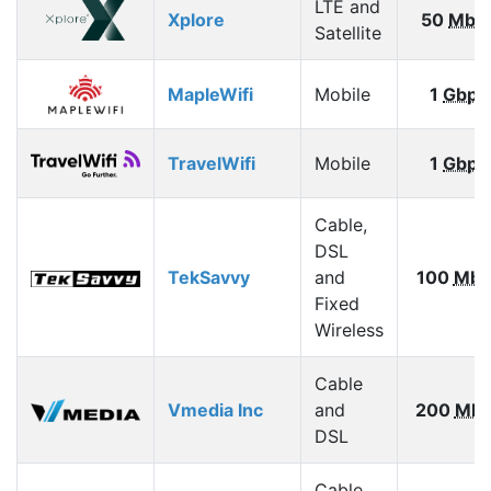
LTE and
Xplore
50
Mbp
Satellite
MapleWifi
Mobile
1
Gbps
TravelWifi
Mobile
1
Gbps
Cable,
DSL
TekSavvy
and
100
Mbp
Fixed
Wireless
Cable
Vmedia Inc
and
200
Mbp
DSL
Cable