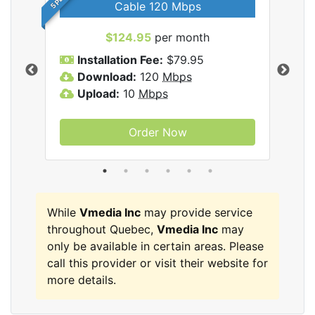
Cable 120 Mbps
$124.95
per month
Inc
Installation Fee:
$79.95
I
Download:
120
Mbps
D
Upload:
10
Mbps
U
Order Now
While
Vmedia Inc
may provide service
throughout Quebec,
Vmedia Inc
may
only be available in certain areas. Please
call this provider or visit their website for
more details.