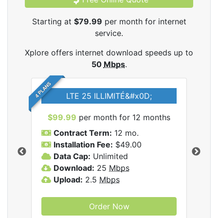
Starting at
$79.99
per month for internet
service.
Xplore offers internet download speeds up to
50
Mbps
.
4 PLANS
LTE 25 ILLIMITÉ&#x0D;
$99.99
per month for 12 months
$7
Contract Term:
12 mo.
C
Installation Fee:
$49.00
I
Data Cap:
Unlimited
D
ernet
Download:
25
Mbps
D
Upload:
2.5
Mbps
U
Order Now