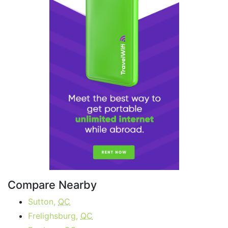
Compare Nearby
Sutton,
QC
Frelighsburg,
QC