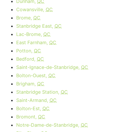
Dunham,
QC
Cowansville,
QC
Brome,
QC
Stanbridge East,
QC
Lac-Brome,
QC
East Farnham,
QC
Potton,
QC
Bedford,
QC
Saint-Ignace-de-Stanbridge,
QC
Bolton-Ouest,
QC
Brigham,
QC
Stanbridge Station,
QC
Saint-Armand,
QC
Bolton-Est,
QC
Bromont,
QC
Notre-Dame-de-Stanbridge,
QC