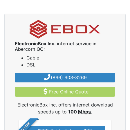
ElectronicBox Inc.
internet service in
Abercorn QC:
Cable
DSL
(866) 603-3269
Free Online Quote
ElectronicBox Inc. offers internet download
speeds up to
100
Mbps
.
5 PLANS