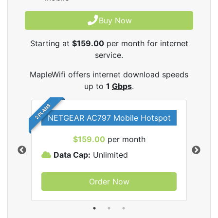
Buy Now
Starting at
$159.00
per month for internet
service.
MapleWifi offers internet download speeds
up to
1
Gbps
.
2 PLANS
NETGEAR AC797 Mobile Hotspot
$159.00
per month
Data Cap:
Unlimited
D
Order Now
ifi