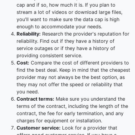
cap and if so, how much it is. If you plan to
stream a lot of videos or download large files,
you'll want to make sure the data cap is high
enough to accommodate your needs.
Reliability:
Research the provider's reputation for
reliability. Find out if they have a history of
service outages or if they have a history of
providing consistent service.
Cost:
Compare the cost of different providers to
find the best deal. Keep in mind that the cheapest
provider may not always be the best option, as
they may not offer the speed or reliability that
you need.
Contract terms:
Make sure you understand the
terms of the contract, including the length of the
contract, the fee for early termination, and any
charges for equipment or installation.
Customer service:
Look for a provider that