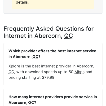
details.
Frequently Asked Questions for
Internet in Abercorn,
QC
Which provider offers the best internet service
in Abercorn,
QC
?
Xplore is the best internet provider in Abercorn,
QC
, with download speeds up to 50
Mbps
and
pricing starting at $79.99.
How many internet providers provide service in
Abercorn,
QC
?