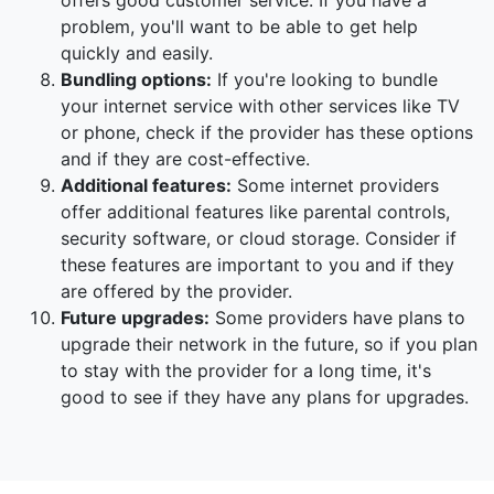
offers good customer service. If you have a
problem, you'll want to be able to get help
quickly and easily.
Bundling options:
If you're looking to bundle
your internet service with other services like TV
or phone, check if the provider has these options
and if they are cost-effective.
Additional features:
Some internet providers
offer additional features like parental controls,
security software, or cloud storage. Consider if
these features are important to you and if they
are offered by the provider.
Future upgrades:
Some providers have plans to
upgrade their network in the future, so if you plan
to stay with the provider for a long time, it's
good to see if they have any plans for upgrades.