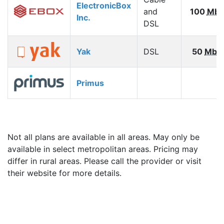
ElectronicBox
and
100
Mbp
Inc.
DSL
Yak
DSL
50
Mbp
Primus
Not all plans are available in all areas. May only be
available in select metropolitan areas. Pricing may
differ in rural areas. Please call the provider or visit
their website for more details.