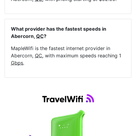
What provider has the fastest speeds in
Abercorn,
QC
?
MapleWifi is the fastest internet provider in
Abercorn,
QC
, with maximum speeds reaching 1
Gbps
.