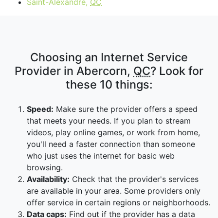
Saint-Alexandre,
QC
Choosing an Internet Service
Provider in Abercorn,
QC
? Look for
these 10 things:
Speed:
Make sure the provider offers a speed
that meets your needs. If you plan to stream
videos, play online games, or work from home,
you'll need a faster connection than someone
who just uses the internet for basic web
browsing.
Availability:
Check that the provider's services
are available in your area. Some providers only
offer service in certain regions or neighborhoods.
Data caps:
Find out if the provider has a data