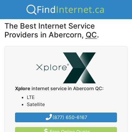
The Best Internet Service
Providers in Abercorn,
QC
.
Xplore
internet service in Abercorn QC:
LTE
Satellite
(877) 650-6167
Free Online Quote