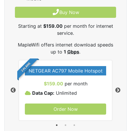
Buy Now
Starting at
$159.00
per month for internet
service.
MapleWifi offers internet download speeds
up to
1
Gbps
.
2 PLANS
NETGEAR AC797 Mobile Hotspot
$159.00
per month
Data Cap:
Unlimited
D
Order Now
ifi