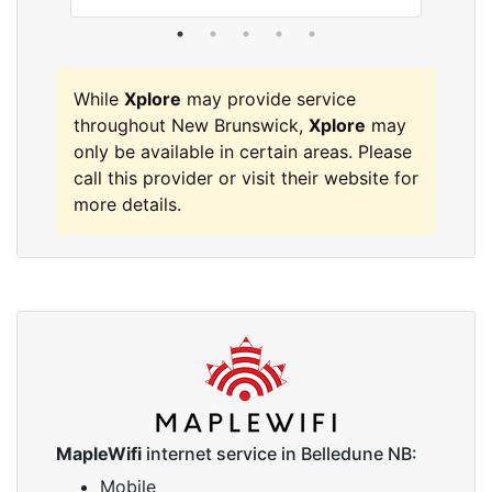
While
Xplore
may provide service
throughout New Brunswick,
Xplore
may
only be available in certain areas. Please
call this provider or visit their website for
more details.
MapleWifi
internet service in Belledune NB:
Mobile