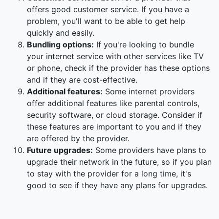
offers good customer service. If you have a
problem, you'll want to be able to get help
quickly and easily.
Bundling options:
If you're looking to bundle
your internet service with other services like TV
or phone, check if the provider has these options
and if they are cost-effective.
Additional features:
Some internet providers
offer additional features like parental controls,
security software, or cloud storage. Consider if
these features are important to you and if they
are offered by the provider.
Future upgrades:
Some providers have plans to
upgrade their network in the future, so if you plan
to stay with the provider for a long time, it's
good to see if they have any plans for upgrades.