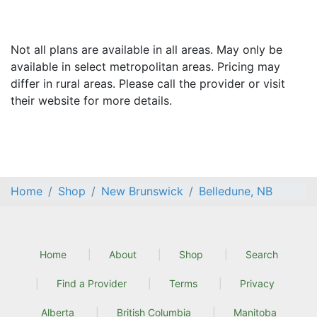
Not all plans are available in all areas. May only be
available in select metropolitan areas. Pricing may
differ in rural areas. Please call the provider or visit
their website for more details.
Home
Shop
New Brunswick
Belledune, NB
Home
About
Shop
Search
Find a Provider
Terms
Privacy
Alberta
British Columbia
Manitoba