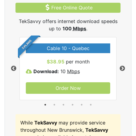
Free Online Quote
TekSavvy offers internet download speeds
up to
100
Mbps
.
5 PLANS
Cable 10 - Quebec
vy
$38.95
per month
Download:
10
Mbps
D
Order Now
While
TekSavvy
may provide service
throughout New Brunswick,
TekSavvy