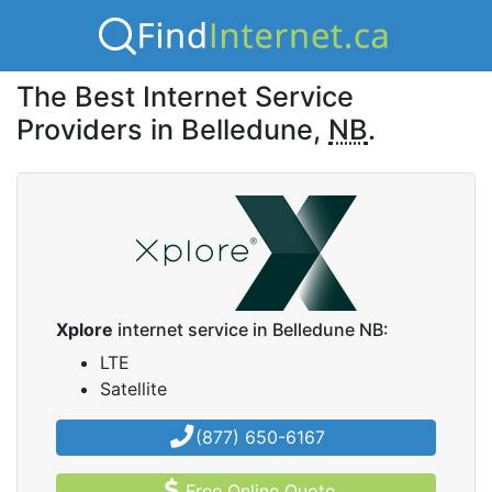
The Best Internet Service
Providers in Belledune,
NB
.
Xplore
internet service in Belledune NB:
LTE
Satellite
(877) 650-6167
Free Online Quote