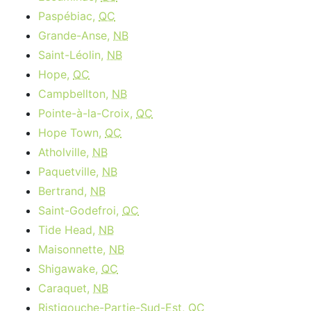
Paspébiac,
QC
Grande-Anse,
NB
Saint-Léolin,
NB
Hope,
QC
Campbellton,
NB
Pointe-à-la-Croix,
QC
Hope Town,
QC
Atholville,
NB
Paquetville,
NB
Bertrand,
NB
Saint-Godefroi,
QC
Tide Head,
NB
Maisonnette,
NB
Shigawake,
QC
Caraquet,
NB
Ristigouche-Partie-Sud-Est,
QC