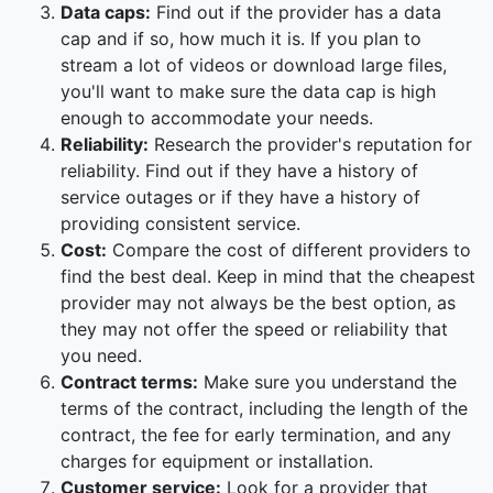
Data caps:
Find out if the provider has a data
cap and if so, how much it is. If you plan to
stream a lot of videos or download large files,
you'll want to make sure the data cap is high
enough to accommodate your needs.
Reliability:
Research the provider's reputation for
reliability. Find out if they have a history of
service outages or if they have a history of
providing consistent service.
Cost:
Compare the cost of different providers to
find the best deal. Keep in mind that the cheapest
provider may not always be the best option, as
they may not offer the speed or reliability that
you need.
Contract terms:
Make sure you understand the
terms of the contract, including the length of the
contract, the fee for early termination, and any
charges for equipment or installation.
Customer service:
Look for a provider that