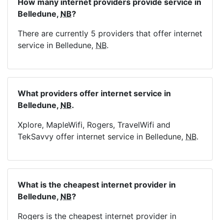
How many internet providers provide service in
Belledune,
NB
?
There are currently 5 providers that offer internet
service in Belledune,
NB
.
What providers offer internet service in
Belledune,
NB
.
Xplore, MapleWifi, Rogers, TravelWifi and
TekSavvy offer internet service in Belledune,
NB
.
What is the cheapest internet provider in
Belledune,
NB
?
Rogers is the cheapest internet provider in