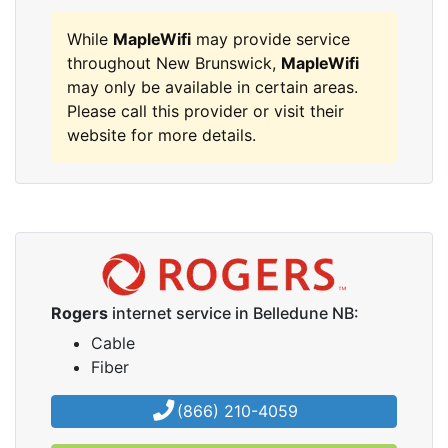
While
MapleWifi
may provide service
throughout New Brunswick,
MapleWifi
may only be available in certain areas.
Please call this provider or visit their
website for more details.
Rogers
internet service in Belledune NB:
Cable
Fiber
(866) 210-4059