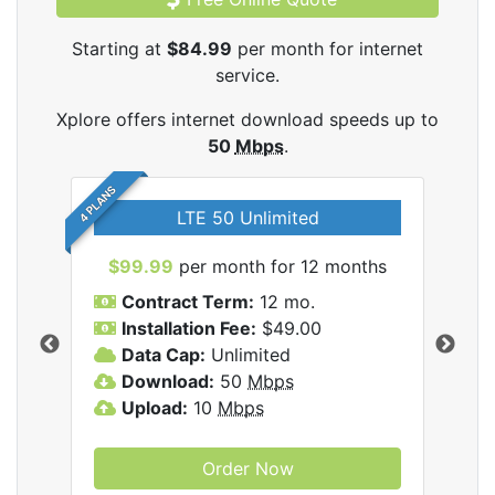
Starting at
$84.99
per month for internet
service.
Xplore offers internet download speeds up to
50
Mbps
.
4 PLANS
LTE 50 Unlimited
$99.99
per month for 12 months
$9
Contract Term:
12 mo.
C
Installation Fee:
$49.00
I
Data Cap:
Unlimited
D
ernet
Download:
50
Mbps
D
Upload:
10
Mbps
U
Order Now