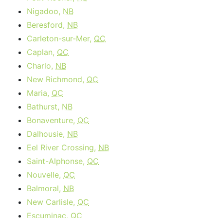
Nigadoo,
NB
Beresford,
NB
Carleton-sur-Mer,
QC
Caplan,
QC
Charlo,
NB
New Richmond,
QC
Maria,
QC
Bathurst,
NB
Bonaventure,
QC
Dalhousie,
NB
Eel River Crossing,
NB
Saint-Alphonse,
QC
Nouvelle,
QC
Balmoral,
NB
New Carlisle,
QC
Escuminac,
QC