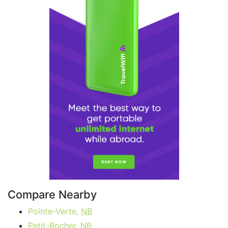
Compare Nearby
Pointe-Verte,
NB
Petit-Rocher,
NB