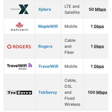
LTE and
Xplore
50
Mbps
Satellite
MapleWifi
Mobile
1
Gbps
Cable
Rogers
and
1
Gbps
Fiber
TravelWifi
Mobile
1
Gbps
Cable,
DSL
TekSavvy
and
100
Mbps
Fixed
Wireless