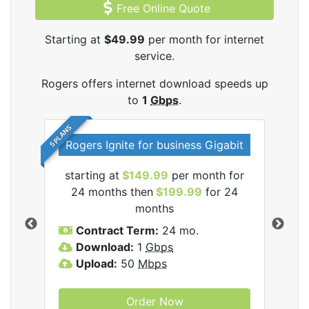
Free Online Quote
Starting at
$49.99
per month for internet
service.
Rogers offers internet download speeds up
to
1
Gbps
.
5 PLANS
Rogers Ignite for business Gigabit
Rog
starting at
$149.99
per month for
s
24 months then
$199.99
for 24
$1
months
C
Contract Term:
24 mo.
D
Download:
1
Gbps
U
Upload:
50
Mbps
Order Now