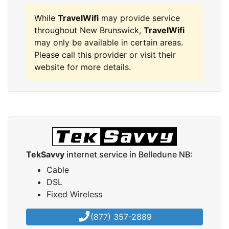
While
TravelWifi
may provide service
throughout New Brunswick,
TravelWifi
may only be available in certain areas.
Please call this provider or visit their
website for more details.
TekSavvy
internet service in Belledune NB:
Cable
DSL
Fixed Wireless
(877) 357-2889