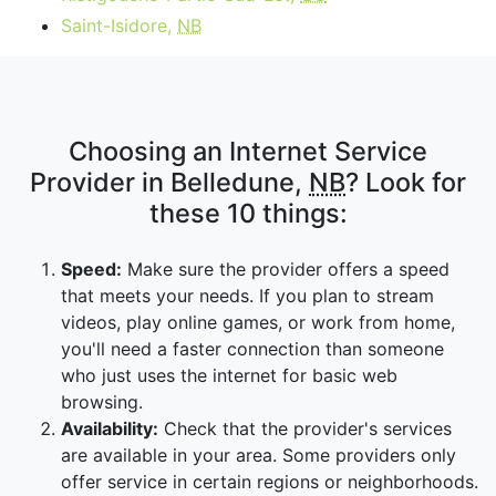
Saint-Isidore,
NB
Choosing an Internet Service
Provider in Belledune,
NB
? Look for
these 10 things:
Speed:
Make sure the provider offers a speed
that meets your needs. If you plan to stream
videos, play online games, or work from home,
you'll need a faster connection than someone
who just uses the internet for basic web
browsing.
Availability:
Check that the provider's services
are available in your area. Some providers only
offer service in certain regions or neighborhoods.