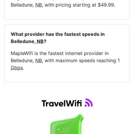
Belledune,
NB
, with pricing starting at $49.99.
What provider has the fastest speeds in
Belledune,
NB
?
MapleWifi is the fastest internet provider in
Belledune,
NB
, with maximum speeds reaching 1
Gbps
.