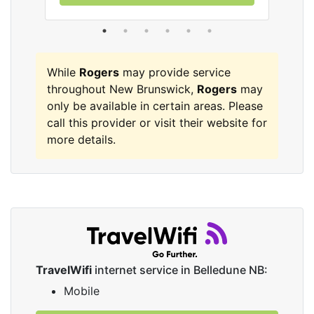
While
Rogers
may provide service
throughout New Brunswick,
Rogers
may
only be available in certain areas. Please
call this provider or visit their website for
more details.
TravelWifi
internet service in Belledune NB:
Mobile