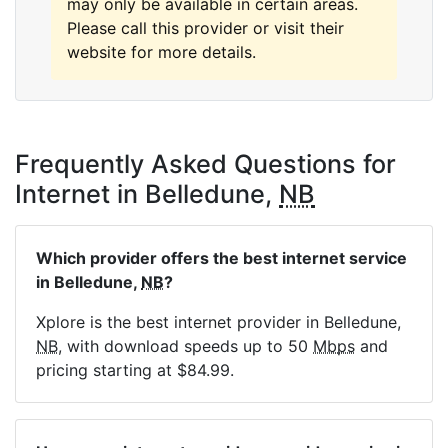
may only be available in certain areas.
Please call this provider or visit their
website for more details.
Frequently Asked Questions for
Internet in Belledune,
NB
Which provider offers the best internet service
in Belledune,
NB
?
Xplore is the best internet provider in Belledune,
NB
, with download speeds up to 50
Mbps
and
pricing starting at $84.99.