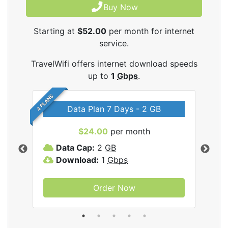
Buy Now
Starting at
$52.00
per month for internet
service.
TravelWifi offers internet download speeds
up to
1
Gbps
.
4 PLANS
Data Plan 7 Days - 2 GB
$24.00
per month
ifi
Data Cap:
2
GB
D
Download:
1
Gbps
D
Order Now