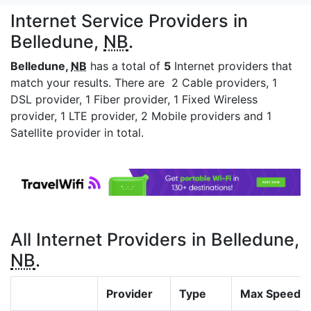
Internet Service Providers in
Belledune,
NB
.
Belledune,
NB
has a total of
5
Internet providers that
match your results. There are 2 Cable providers, 1
DSL provider, 1 Fiber provider, 1 Fixed Wireless
provider, 1 LTE provider, 2 Mobile providers and 1
Satellite provider in total.
All Internet Providers in Belledune,
NB
.
Provider
Type
Max Speed