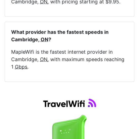
Cambridge,
ON
, with pricing starting at $9.95.
What provider has the fastest speeds in
Cambridge,
ON
?
MapleWifi is the fastest internet provider in
Cambridge,
ON
, with maximum speeds reaching
1
Gbps
.