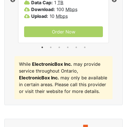
Data Cap:
1
TB
D
Download:
100
Mbps
D
Upload:
10
Mbps
U
Order Now
While
ElectronicBox Inc.
may provide
service throughout Ontario,
ElectronicBox Inc.
may only be available
in certain areas. Please call this provider
or visit their website for more details.