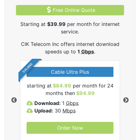
Free Online Quote
Starting at
$39.99
per month for internet
service.
CIK Telecom Inc offers internet download
speeds up to
1
Gbps
.
5 PLANS
Cable Ultra Plus
starting at
$84.99
per month for 24
star
ecom
months then
$94.99
Download:
1
Gbps
D
Upload:
30
Mbps
U
Order Now