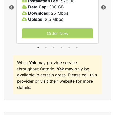
Installation Fee:
$75.00
A
Data Cap:
300
GB
D
rnet
Download:
25
Mbps
D
Upload:
2.5
Mbps
U
Order Now
While
Yak
may provide service
throughout Ontario,
Yak
may only be
available in certain areas. Please call this
provider or visit their website for more
details.