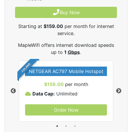
Buy Now
Starting at
$159.00
per month for internet
service.
MapleWifi offers internet download speeds
up to
1
Gbps
.
2 PLANS
NETGEAR AC797 Mobile Hotspot
$159.00
per month
Data Cap:
Unlimited
D
Order Now
ifi