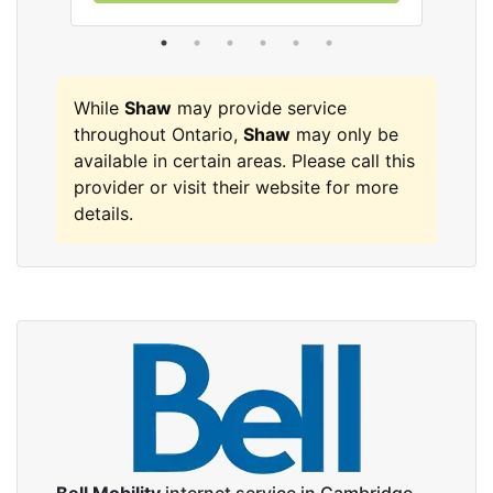
While
Shaw
may provide service
throughout Ontario,
Shaw
may only be
available in certain areas. Please call this
provider or visit their website for more
details.