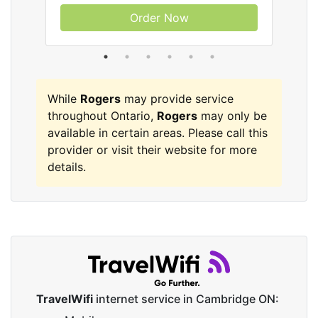
Order Now
While
Rogers
may provide service
throughout Ontario,
Rogers
may only be
available in certain areas. Please call this
provider or visit their website for more
details.
TravelWifi
internet service in Cambridge ON: