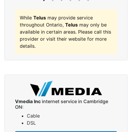
While
Telus
may provide service
throughout Ontario,
Telus
may only be
available in certain areas. Please call this
provider or visit their website for more
details.
Vmedia Inc
internet service in Cambridge
ON:
Cable
DSL