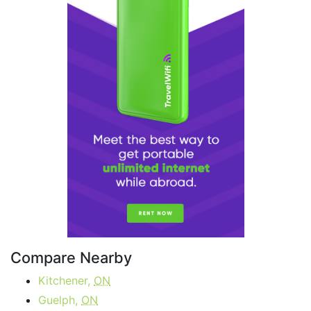
Compare Nearby
Kitchener,
ON
Guelph,
ON