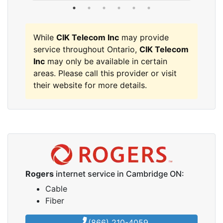
While
CIK Telecom Inc
may provide
service throughout Ontario,
CIK Telecom
Inc
may only be available in certain
areas. Please call this provider or visit
their website for more details.
Rogers
internet service in Cambridge ON:
Cable
Fiber
(866) 210-4059