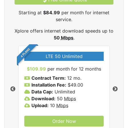
Starting at
$84.99
per month for internet
service.
Xplore offers internet download speeds up to
50
Mbps
.
4 PLANS
LTE 50 Unlimited
$109.99
per month for 12 months
$9
Contract Term:
12 mo.
C
Installation Fee:
$49.00
I
Data Cap:
Unlimited
D
ernet
Download:
50
Mbps
D
Upload:
10
Mbps
U
Order Now