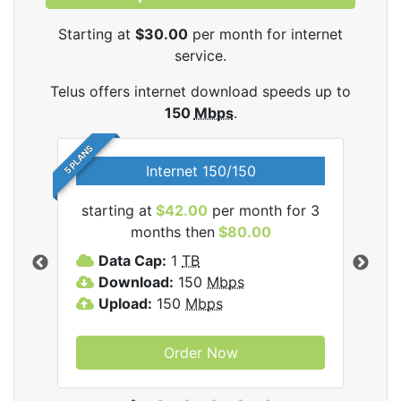
Starting at
$30.00
per month for internet
service.
Telus offers internet download speeds up to
150
Mbps
.
5 PLANS
Internet 150/150
starting at
$42.00
per month for 3
star
ernet
months then
$80.00
Data Cap:
1
TB
D
Download:
150
Mbps
D
Upload:
150
Mbps
U
Order Now