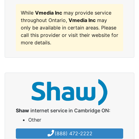
While
Vmedia Inc
may provide service
throughout Ontario,
Vmedia Inc
may
only be available in certain areas. Please
call this provider or visit their website for
more details.
Shaw
internet service in Cambridge ON:
Other
(888) 472-2222