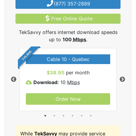
(877) 357-2889
Free Online Quote
TekSavvy offers internet download speeds
up to
100
Mbps
.
5 PLANS
Cable 10 - Quebec
vy
$38.95
per month
Download:
10
Mbps
D
Order Now
While
TekSavvy
may provide service