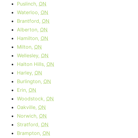
Puslinch,
ON
Waterloo,
ON
Brantford,
ON
Alberton,
ON
Hamilton,
ON
Milton,
ON
Wellesley,
ON
Halton Hills,
ON
Harley,
ON
Burlington,
ON
Erin,
ON
Woodstock,
ON
Oakville,
ON
Norwich,
ON
Stratford,
ON
Brampton,
ON