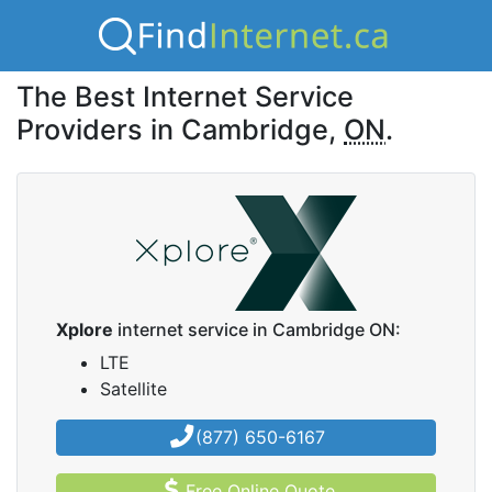
The Best Internet Service
Providers in Cambridge,
ON
.
Xplore
internet service in Cambridge ON:
LTE
Satellite
(877) 650-6167
Free Online Quote