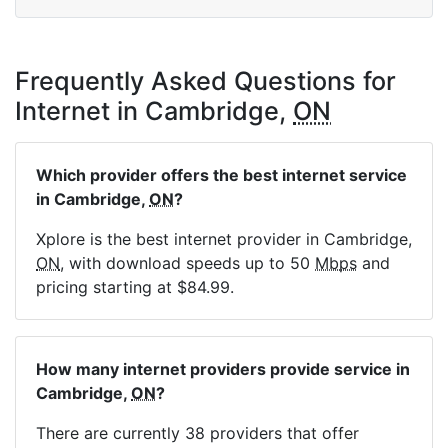
Frequently Asked Questions for
Internet in Cambridge,
ON
Which provider offers the best internet service
in Cambridge,
ON
?
Xplore is the best internet provider in Cambridge,
ON
, with download speeds up to 50
Mbps
and
pricing starting at $84.99.
How many internet providers provide service in
Cambridge,
ON
?
There are currently 38 providers that offer