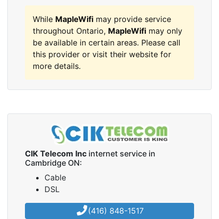
While
MapleWifi
may provide service
throughout Ontario,
MapleWifi
may only
be available in certain areas. Please call
this provider or visit their website for
more details.
CIK Telecom Inc
internet service in
Cambridge ON:
Cable
DSL
(416) 848-1517