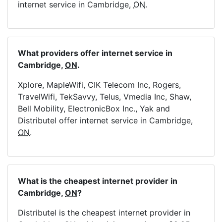
internet service in Cambridge,
ON
.
What providers offer internet service in
Cambridge,
ON
.
Xplore, MapleWifi, CIK Telecom Inc, Rogers,
TravelWifi, TekSavvy, Telus, Vmedia Inc, Shaw,
Bell Mobility, ElectronicBox Inc., Yak and
Distributel offer internet service in Cambridge,
ON
.
What is the cheapest internet provider in
Cambridge,
ON
?
Distributel is the cheapest internet provider in