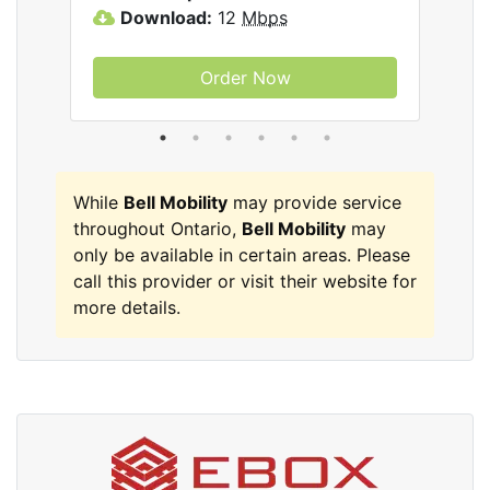
lity
Download:
12
Mbps
D
Order Now
While
Bell Mobility
may provide service
throughout Ontario,
Bell Mobility
may
only be available in certain areas. Please
call this provider or visit their website for
more details.