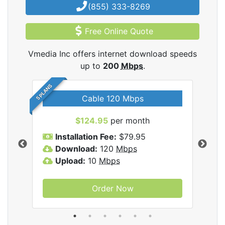
(855) 333-8269
Free Online Quote
Vmedia Inc offers internet download speeds
up to
200
Mbps
.
5 PLANS
Cable 120 Mbps
$124.95
per month
Inc
Installation Fee:
$79.95
I
Download:
120
Mbps
D
Upload:
10
Mbps
U
Order Now