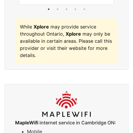
While
Xplore
may provide service
throughout Ontario,
Xplore
may only be
available in certain areas. Please call this
provider or visit their website for more
details.
MapleWifi
internet service in Cambridge ON:
Mobile