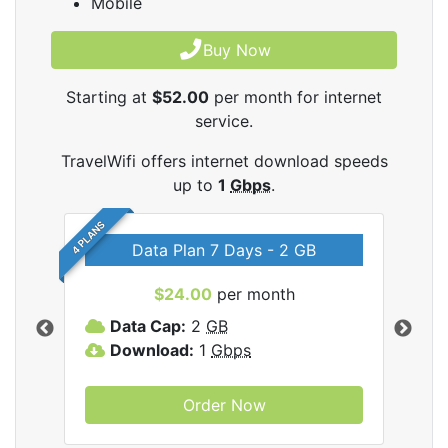
Mobile
Buy Now
Starting at
$52.00
per month for internet
service.
TravelWifi offers internet download speeds
up to
1
Gbps
.
4 PLANS
Data Plan 7 Days - 2 GB
$24.00
per month
ifi
Data Cap:
2
GB
D
Download:
1
Gbps
D
Order Now