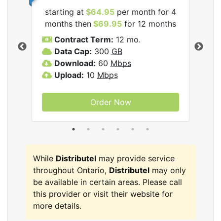
starting at
$64.95
per month for 4
star
tel
months then
$69.95
for 12 months
mon
Contract Term:
12 mo.
C
Data Cap:
300
GB
D
Download:
60
Mbps
U
Upload:
10
Mbps
Order Now
While
Distributel
may provide service
throughout Ontario,
Distributel
may only
be available in certain areas. Please call
this provider or visit their website for
more details.