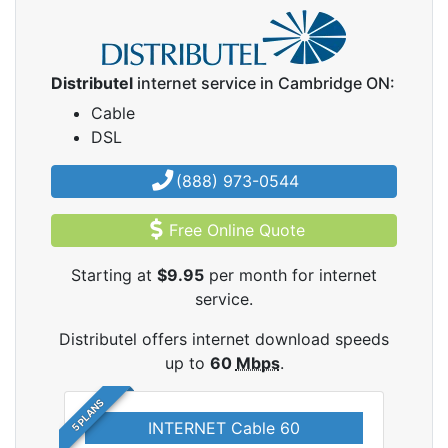
Distributel
internet service in Cambridge ON:
Cable
DSL
(888) 973-0544
Free Online Quote
Starting at
$9.95
per month for internet
service.
Distributel offers internet download speeds
up to
60
Mbps
.
5 PLANS
INTERNET Cable 60