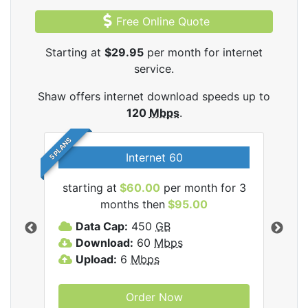
Free Online Quote
Starting at
$29.95
per month for internet
service.
Shaw offers internet download speeds up to
120
Mbps
.
5 PLANS
Internet 60
starting at
$60.00
per month for 3
star
months then
$95.00
mon
ernet
Data Cap:
450
GB
C
Download:
60
Mbps
D
Upload:
6
Mbps
D
U
Order Now