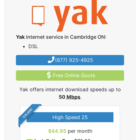
Yak
internet service in Cambridge ON:
DSL
(877) 925-4925
Free Online Quote
Yak offers internet download speeds up to
50
Mbps
.
5 PLANS
High Speed 25
$44.95
per month