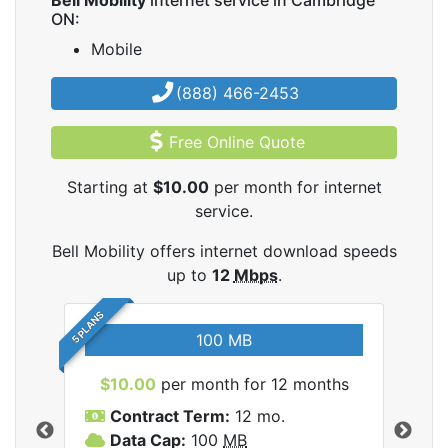
Bell Mobility
internet service in Cambridge
ON:
Mobile
(888) 466-2453
Free Online Quote
Starting at
$10.00
per month for internet
service.
Bell Mobility offers internet download speeds
up to
12
Mbps
.
5 PLANS
100 MB
$10.00
per month for 12 months
$3
Contract Term:
12 mo.
C
Data Cap:
100
MB
D