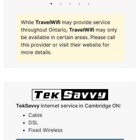
While
TravelWifi
may provide service
throughout Ontario,
TravelWifi
may only
be available in certain areas. Please call
this provider or visit their website for
more details.
TekSavvy
internet service in Cambridge ON:
Cable
DSL
Fixed Wireless