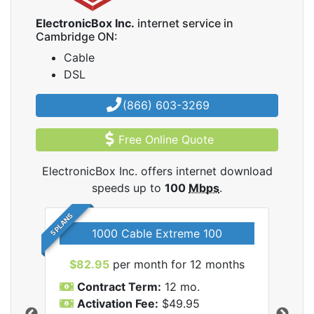
ElectronicBox Inc.
internet service in
Cambridge ON:
Cable
DSL
(866) 603-3269
Free Online Quote
ElectronicBox Inc. offers internet download
speeds up to
100
Mbps
.
5 PLANS
1000 Cable Extreme 100
$82.95
per month for 12 months
$6
icBox
Contract Term:
12 mo.
C
Activation Fee:
$49.95
A