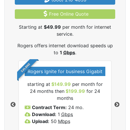
Free Online Quote
Starting at
$49.99
per month for internet
service.
Rogers offers internet download speeds up
to
1
Gbps
.
5 PLANS
Rogers Ignite for business Gigabit
Rog
starting at
$149.99
per month for
s
24 months then
$199.99
for 24
$1
months
C
Contract Term:
24 mo.
D
Download:
1
Gbps
U
Upload:
50
Mbps