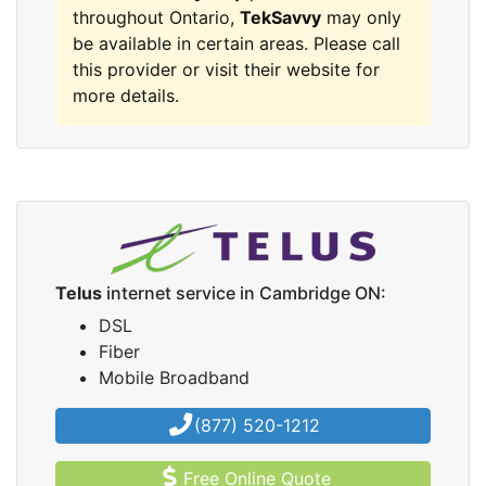
throughout Ontario,
TekSavvy
may only
be available in certain areas. Please call
this provider or visit their website for
more details.
Telus
internet service in Cambridge ON:
DSL
Fiber
Mobile Broadband
(877) 520-1212
Free Online Quote