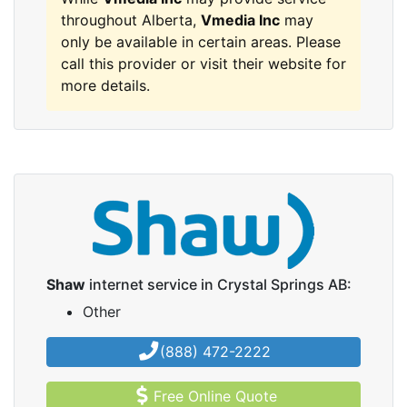
throughout Alberta,
Vmedia Inc
may
only be available in certain areas. Please
call this provider or visit their website for
more details.
Shaw
internet service in Crystal Springs AB:
Other
(888) 472-2222
Free Online Quote