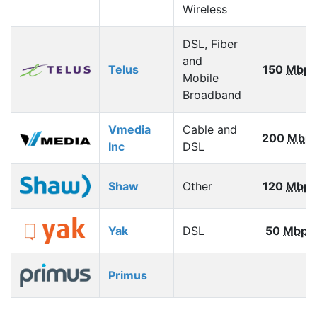
Wireless
DSL, Fiber
and
Telus
150
Mbps
Mobile
Broadband
Vmedia
Cable and
200
Mbp
Inc
DSL
Shaw
Other
120
Mbps
Yak
DSL
50
Mbps
Primus