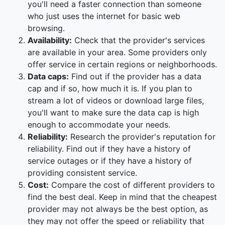
you'll need a faster connection than someone
who just uses the internet for basic web
browsing.
Availability:
Check that the provider's services
are available in your area. Some providers only
offer service in certain regions or neighborhoods.
Data caps:
Find out if the provider has a data
cap and if so, how much it is. If you plan to
stream a lot of videos or download large files,
you'll want to make sure the data cap is high
enough to accommodate your needs.
Reliability:
Research the provider's reputation for
reliability. Find out if they have a history of
service outages or if they have a history of
providing consistent service.
Cost:
Compare the cost of different providers to
find the best deal. Keep in mind that the cheapest
provider may not always be the best option, as
they may not offer the speed or reliability that