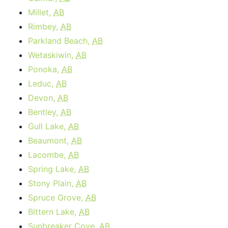
Millet,
AB
Rimbey,
AB
Parkland Beach,
AB
Wetaskiwin,
AB
Ponoka,
AB
Leduc,
AB
Devon,
AB
Bentley,
AB
Gull Lake,
AB
Beaumont,
AB
Lacombe,
AB
Spring Lake,
AB
Stony Plain,
AB
Spruce Grove,
AB
Bittern Lake,
AB
Sunbreaker Cove,
AB