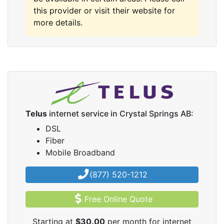
this provider or visit their website for
more details.
Telus
internet service in Crystal Springs AB:
DSL
Fiber
Mobile Broadband
(877) 520-1212
Free Online Quote
Starting at
$30.00
per month for internet