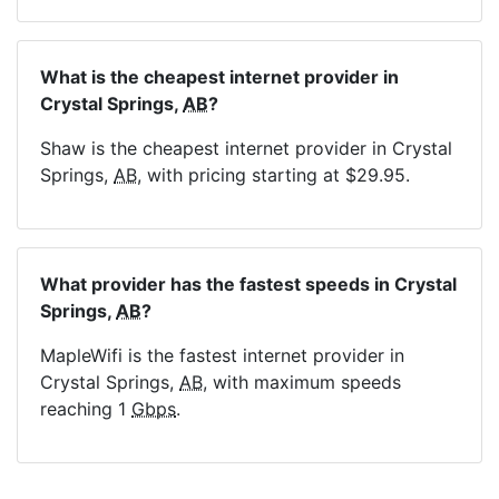
What is the cheapest internet provider in
Crystal Springs,
AB
?
Shaw is the cheapest internet provider in Crystal
Springs,
AB
, with pricing starting at $29.95.
What provider has the fastest speeds in Crystal
Springs,
AB
?
MapleWifi is the fastest internet provider in
Crystal Springs,
AB
, with maximum speeds
reaching 1
Gbps
.