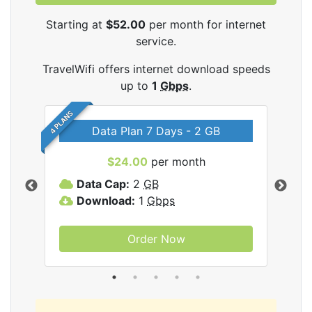
Starting at
$52.00
per month for internet
service.
TravelWifi offers internet download speeds
up to
1
Gbps
.
4 PLANS
Data Plan 7 Days - 2 GB
$24.00
per month
ifi
Data Cap:
2
GB
D
Download:
1
Gbps
D
Order Now