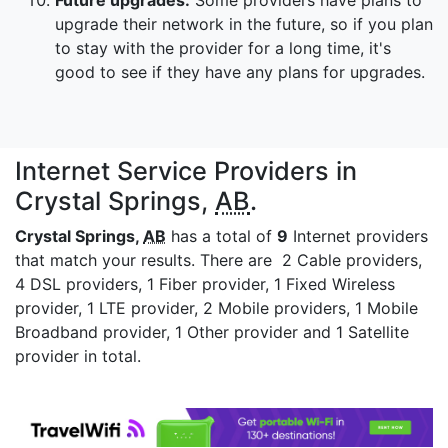
Future upgrades:
Some providers have plans to
upgrade their network in the future, so if you plan
to stay with the provider for a long time, it's
good to see if they have any plans for upgrades.
Internet Service Providers in
Crystal Springs,
AB
.
Crystal Springs,
AB
has a total of
9
Internet providers
that match your results. There are 2 Cable providers,
4 DSL providers, 1 Fiber provider, 1 Fixed Wireless
provider, 1 LTE provider, 2 Mobile providers, 1 Mobile
Broadband provider, 1 Other provider and 1 Satellite
provider in total.