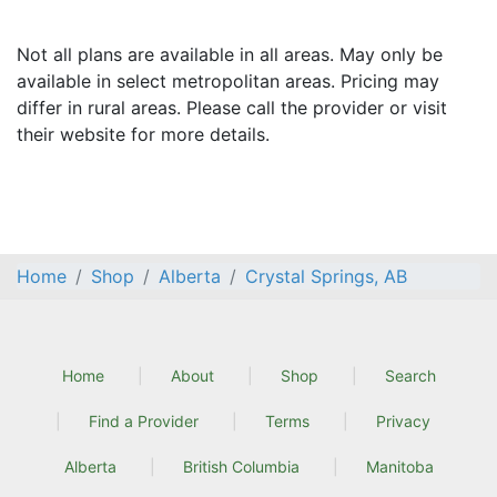
Not all plans are available in all areas. May only be
available in select metropolitan areas. Pricing may
differ in rural areas. Please call the provider or visit
their website for more details.
Home
Shop
Alberta
Crystal Springs, AB
Home
About
Shop
Search
Find a Provider
Terms
Privacy
Alberta
British Columbia
Manitoba