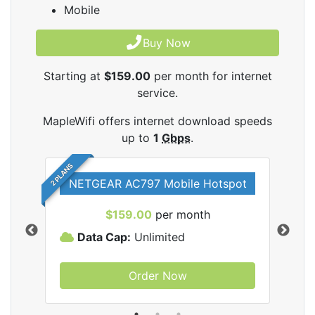
Mobile
Buy Now
Starting at
$159.00
per month for internet
service.
MapleWifi offers internet download speeds
up to
1
Gbps
.
2 PLANS
NETGEAR AC797 Mobile Hotspot
$159.00
per month
Data Cap:
Unlimited
D
Order Now
ifi