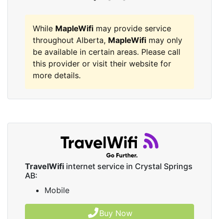
While
MapleWifi
may provide service
throughout Alberta,
MapleWifi
may only
be available in certain areas. Please call
this provider or visit their website for
more details.
TravelWifi
internet service in Crystal Springs
AB:
Mobile
Buy Now