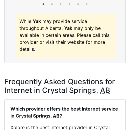
While
Yak
may provide service
throughout Alberta,
Yak
may only be
available in certain areas. Please call this
provider or visit their website for more
details.
Frequently Asked Questions for
Internet in Crystal Springs,
AB
Which provider offers the best internet service
in Crystal Springs,
AB
?
Xplore is the best internet provider in Crystal