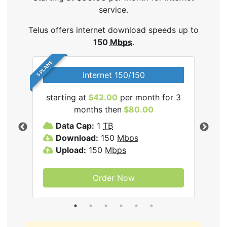
service.
Telus offers internet download speeds up to
150
Mbps
.
5 PLANS
Internet 150/150
starting at
$42.00
per month for 3
star
ernet
months then
$80.00
Data Cap:
1
TB
D
Download:
150
Mbps
D
Upload:
150
Mbps
U
Order Now