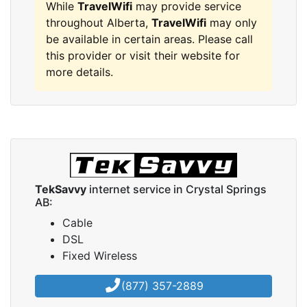
While
TravelWifi
may provide service
throughout Alberta,
TravelWifi
may only
be available in certain areas. Please call
this provider or visit their website for
more details.
TekSavvy
internet service in Crystal Springs
AB:
Cable
DSL
Fixed Wireless
(877) 357-2889