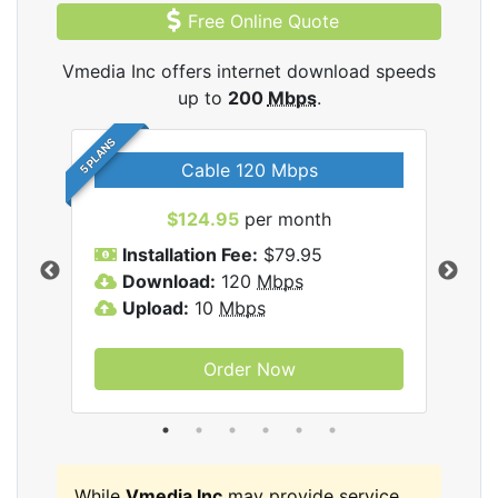
Free Online Quote
Vmedia Inc offers internet download speeds
up to
200
Mbps
.
5 PLANS
Cable 120 Mbps
$124.95
per month
Inc
Installation Fee:
$79.95
I
Download:
120
Mbps
D
Upload:
10
Mbps
U
Order Now
While
Vmedia Inc
may provide service