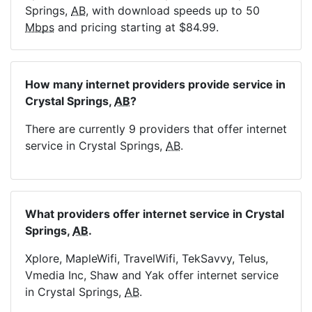
Springs,
AB
, with download speeds up to 50
Mbps
and pricing starting at $84.99.
How many internet providers provide service in
Crystal Springs,
AB
?
There are currently 9 providers that offer internet
service in Crystal Springs,
AB
.
What providers offer internet service in Crystal
Springs,
AB
.
Xplore, MapleWifi, TravelWifi, TekSavvy, Telus,
Vmedia Inc, Shaw and Yak offer internet service
in Crystal Springs,
AB
.