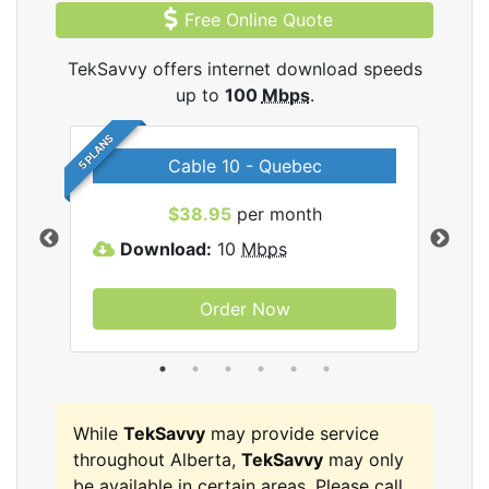
Free Online Quote
TekSavvy offers internet download speeds
up to
100
Mbps
.
5 PLANS
Cable 10 - Quebec
vy
$38.95
per month
Download:
10
Mbps
D
Order Now
While
TekSavvy
may provide service
throughout Alberta,
TekSavvy
may only
be available in certain areas. Please call