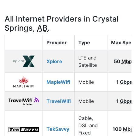
All Internet Providers in Crystal
Springs,
AB
.
Provider
Type
Max Spee
LTE and
Xplore
50
Mbps
Satellite
MapleWifi
Mobile
1
Gbps
TravelWifi
Mobile
1
Gbps
Cable,
DSL and
TekSavvy
100
Mbp
Fixed