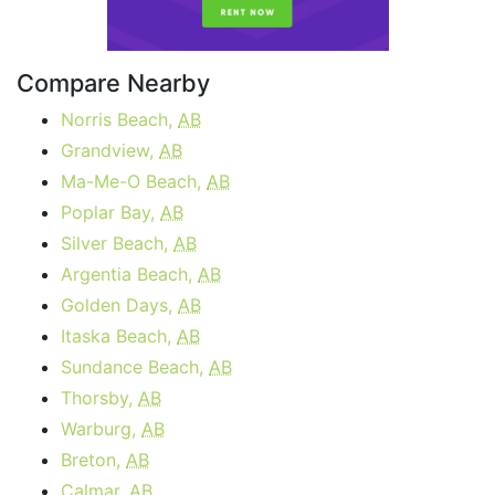
Compare Nearby
Norris Beach,
AB
Grandview,
AB
Ma-Me-O Beach,
AB
Poplar Bay,
AB
Silver Beach,
AB
Argentia Beach,
AB
Golden Days,
AB
Itaska Beach,
AB
Sundance Beach,
AB
Thorsby,
AB
Warburg,
AB
Breton,
AB
Calmar,
AB