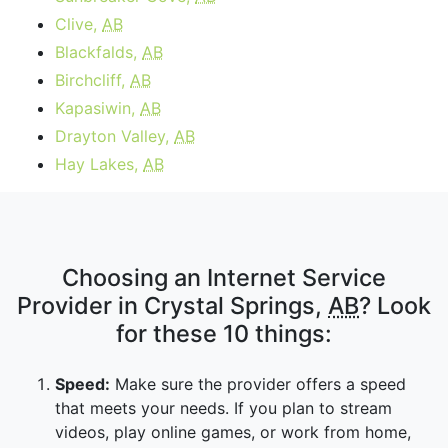
Clive,
AB
Blackfalds,
AB
Birchcliff,
AB
Kapasiwin,
AB
Drayton Valley,
AB
Hay Lakes,
AB
Choosing an Internet Service
Provider in Crystal Springs,
AB
? Look
for these 10 things:
Speed:
Make sure the provider offers a speed
that meets your needs. If you plan to stream
videos, play online games, or work from home,