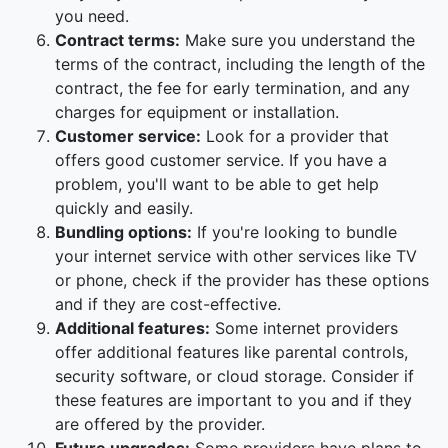
you need.
Contract terms:
Make sure you understand the
terms of the contract, including the length of the
contract, the fee for early termination, and any
charges for equipment or installation.
Customer service:
Look for a provider that
offers good customer service. If you have a
problem, you'll want to be able to get help
quickly and easily.
Bundling options:
If you're looking to bundle
your internet service with other services like TV
or phone, check if the provider has these options
and if they are cost-effective.
Additional features:
Some internet providers
offer additional features like parental controls,
security software, or cloud storage. Consider if
these features are important to you and if they
are offered by the provider.