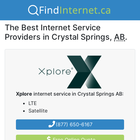
The Best Internet Service
Providers in Crystal Springs,
AB
.
Xplore
internet service in Crystal Springs AB:
LTE
Satellite
(877) 650-6167
Free Online Quote