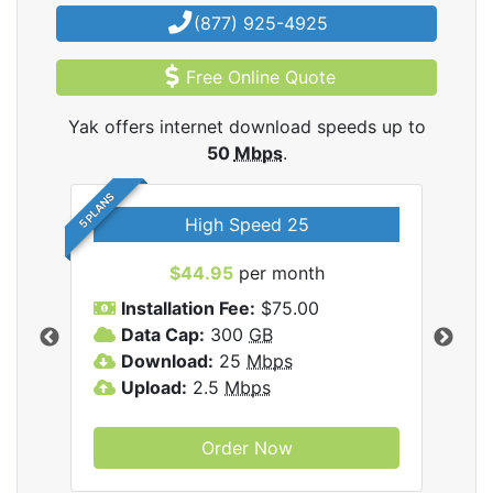
(877) 925-4925
Free Online Quote
Yak offers internet download speeds up to
50
Mbps
.
5 PLANS
High Speed 25
$44.95
per month
Installation Fee:
$75.00
A
Data Cap:
300
GB
D
rnet
Download:
25
Mbps
D
Upload:
2.5
Mbps
U
Order Now