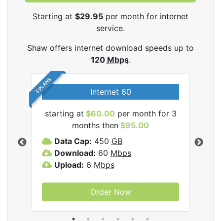
Starting at
$29.95
per month for internet
service.
Shaw offers internet download speeds up to
120
Mbps
.
5 PLANS
Internet 60
starting at
$60.00
per month for 3
star
months then
$95.00
mon
ernet
Data Cap:
450
GB
C
Download:
60
Mbps
D
Upload:
6
Mbps
D
U
Order Now