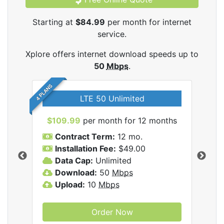
Starting at
$84.99
per month for internet
service.
Xplore offers internet download speeds up to
50
Mbps
.
4 PLANS
LTE 50 Unlimited
$109.99
per month for 12 months
$9
Contract Term:
12 mo.
C
Installation Fee:
$49.00
I
Data Cap:
Unlimited
D
ernet
Download:
50
Mbps
D
Upload:
10
Mbps
U
Order Now