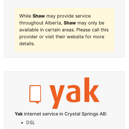
While
Shaw
may provide service
throughout Alberta,
Shaw
may only be
available in certain areas. Please call this
provider or visit their website for more
details.
Yak
internet service in Crystal Springs AB:
DSL