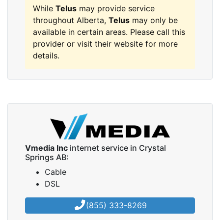
While
Telus
may provide service
throughout Alberta,
Telus
may only be
available in certain areas. Please call this
provider or visit their website for more
details.
Vmedia Inc
internet service in Crystal
Springs AB:
Cable
DSL
(855) 333-8269