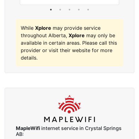
While
Xplore
may provide service
throughout Alberta,
Xplore
may only be
available in certain areas. Please call this
provider or visit their website for more
details.
MapleWifi
internet service in Crystal Springs
AB: