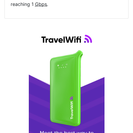
reaching 1
Gbps
.