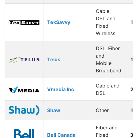
Cable,
DSL and
TekSavvy
10
Fixed
Wireless
DSL, Fiber
and
Telus
15
Mobile
Broadband
Cable and
Vmedia Inc
20
DSL
Shaw
Other
12
Fiber and
Bell Canada
Fixed
30