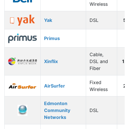
Wireless
Yak
DSL
5
Primus
Cable,
Xinflix
DSL and
12
Fiber
Fixed
AirSurfer
2
Wireless
Edmonton
Community
DSL
Networks