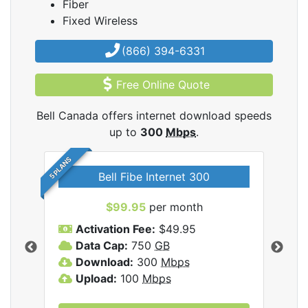
Fiber
Fixed Wireless
(866) 394-6331
Free Online Quote
Bell Canada offers internet download speeds
up to
300
Mbps
.
5 PLANS
Bell Fibe Internet 300
B
$99.95
per month
$1
Activation Fee:
$49.95
C
Data Cap:
750
GB
I
nada
Download:
300
Mbps
D
Upload:
100
Mbps
D
U