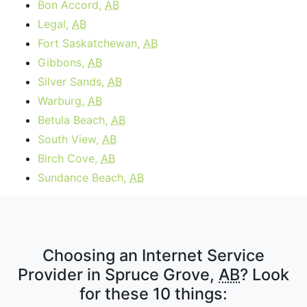
Bon Accord,
AB
Legal,
AB
Fort Saskatchewan,
AB
Gibbons,
AB
Silver Sands,
AB
Warburg,
AB
Betula Beach,
AB
South View,
AB
Birch Cove,
AB
Sundance Beach,
AB
Choosing an Internet Service
Provider in Spruce Grove,
AB
? Look
for these 10 things: