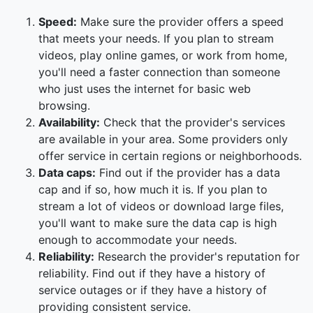
Speed:
Make sure the provider offers a speed
that meets your needs. If you plan to stream
videos, play online games, or work from home,
you'll need a faster connection than someone
who just uses the internet for basic web
browsing.
Availability:
Check that the provider's services
are available in your area. Some providers only
offer service in certain regions or neighborhoods.
Data caps:
Find out if the provider has a data
cap and if so, how much it is. If you plan to
stream a lot of videos or download large files,
you'll want to make sure the data cap is high
enough to accommodate your needs.
Reliability:
Research the provider's reputation for
reliability. Find out if they have a history of
service outages or if they have a history of
providing consistent service.