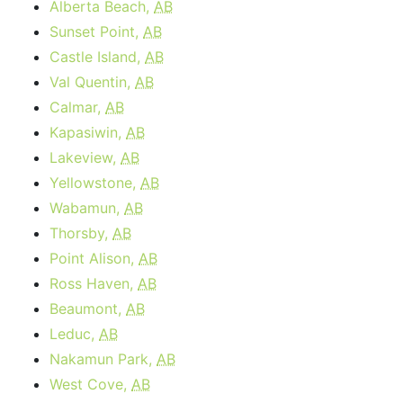
Alberta Beach,
AB
Sunset Point,
AB
Castle Island,
AB
Val Quentin,
AB
Calmar,
AB
Kapasiwin,
AB
Lakeview,
AB
Yellowstone,
AB
Wabamun,
AB
Thorsby,
AB
Point Alison,
AB
Ross Haven,
AB
Beaumont,
AB
Leduc,
AB
Nakamun Park,
AB
West Cove,
AB