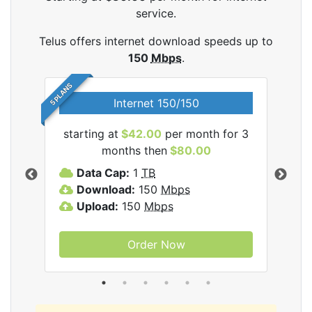
service.
Telus offers internet download speeds up to
150
Mbps
.
5 PLANS
Internet 150/150
starting at
$42.00
per month for 3
star
ernet
months then
$80.00
Data Cap:
1
TB
D
Download:
150
Mbps
D
Upload:
150
Mbps
U
Order Now