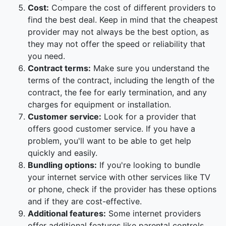
Cost:
Compare the cost of different providers to
find the best deal. Keep in mind that the cheapest
provider may not always be the best option, as
they may not offer the speed or reliability that
you need.
Contract terms:
Make sure you understand the
terms of the contract, including the length of the
contract, the fee for early termination, and any
charges for equipment or installation.
Customer service:
Look for a provider that
offers good customer service. If you have a
problem, you'll want to be able to get help
quickly and easily.
Bundling options:
If you're looking to bundle
your internet service with other services like TV
or phone, check if the provider has these options
and if they are cost-effective.
Additional features:
Some internet providers
offer additional features like parental controls,