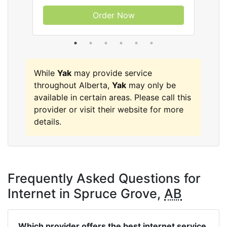
Order Now
While
Yak
may provide service
throughout Alberta,
Yak
may only be
available in certain areas. Please call this
provider or visit their website for more
details.
Frequently Asked Questions for
Internet in Spruce Grove,
AB
Which provider offers the best internet service