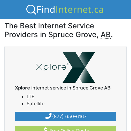
The Best Internet Service
Providers in Spruce Grove,
AB
.
Xplore
internet service in Spruce Grove AB:
LTE
Satellite
(877) 650-6167
Free Online Quote