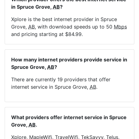
in Spruce Grove,
AB
?
Xplore is the best internet provider in Spruce
Grove,
AB
, with download speeds up to 50
Mbps
and pricing starting at $84.99.
How many internet providers provide service in
Spruce Grove,
AB
?
There are currently 19 providers that offer
internet service in Spruce Grove,
AB
.
What providers offer internet service in Spruce
Grove,
AB
.
Xplore, MapleWifi, TravelWifi, TekSavvy, Telus,