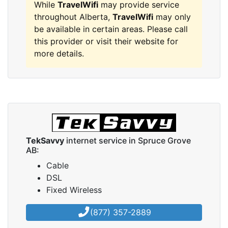
While
TravelWifi
may provide service
throughout Alberta,
TravelWifi
may only
be available in certain areas. Please call
this provider or visit their website for
more details.
TekSavvy
internet service in Spruce Grove
AB:
Cable
DSL
Fixed Wireless
(877) 357-2889