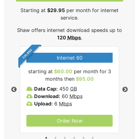
Starting at
$29.95
per month for internet
service.
Shaw offers internet download speeds up to
120
Mbps
.
5 PLANS
Internet 60
starting at
$60.00
per month for 3
star
months then
$95.00
mon
ernet
Data Cap:
450
GB
C
Download:
60
Mbps
D
Upload:
6
Mbps
D
U
Order Now