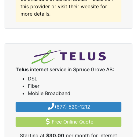
this provider or visit their website for
more details.
Telus
internet service in Spruce Grove AB:
DSL
Fiber
Mobile Broadband
(877) 520-1212
Free Online Quote
Starting at
$30.00
per month for internet