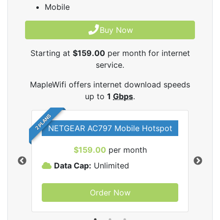
Mobile
Buy Now
Starting at
$159.00
per month for internet
service.
MapleWifi offers internet download speeds
up to
1
Gbps
.
2 PLANS
NETGEAR AC797 Mobile Hotspot
$159.00
per month
Data Cap:
Unlimited
D
Order Now
ifi