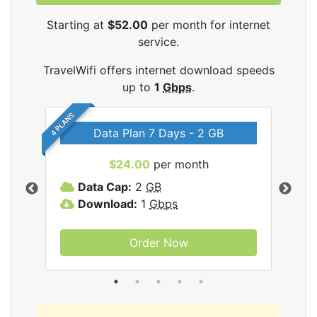
Starting at
$52.00
per month for internet
service.
TravelWifi offers internet download speeds
up to
1
Gbps
.
4 PLANS
Data Plan 7 Days - 2 GB
$24.00
per month
ifi
Data Cap:
2
GB
D
Download:
1
Gbps
D
Order Now