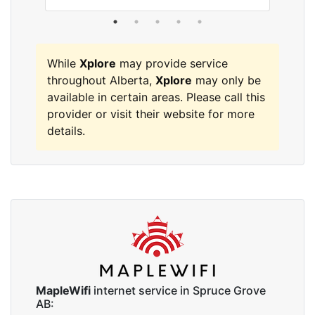
While
Xplore
may provide service
throughout Alberta,
Xplore
may only be
available in certain areas. Please call this
provider or visit their website for more
details.
MapleWifi
internet service in Spruce Grove
AB: