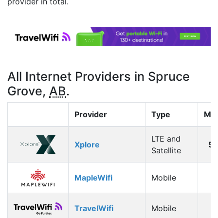
provider in total.
All Internet Providers in Spruce
Grove,
AB
.
Provider
Type
Max
LTE and
Xplore
5
Satellite
MapleWifi
Mobile
1
TravelWifi
Mobile
1