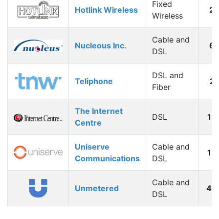
Fixed
Hotlink Wireless
2
Wireless
Cable and
Nucleous Inc.
6
DSL
DSL and
Teliphone
2
Fiber
The Internet
DSL
10
Centre
Uniserve
Cable and
12
Communications
DSL
Cable and
Unmetered
40
DSL