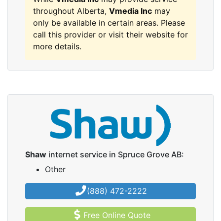
throughout Alberta,
Vmedia Inc
may
only be available in certain areas. Please
call this provider or visit their website for
more details.
Shaw
internet service in Spruce Grove AB:
Other
(888) 472-2222
Free Online Quote