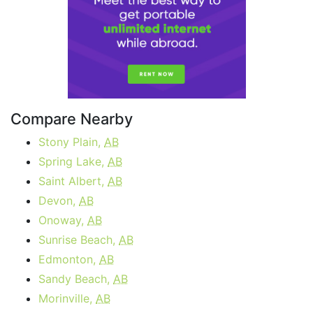
Compare Nearby
Stony Plain,
AB
Spring Lake,
AB
Saint Albert,
AB
Devon,
AB
Onoway,
AB
Sunrise Beach,
AB
Edmonton,
AB
Sandy Beach,
AB
Morinville,
AB