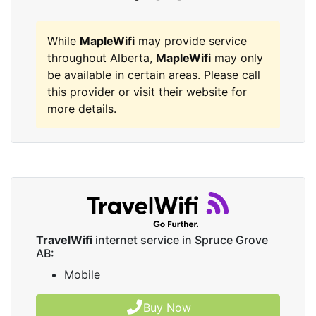
While
MapleWifi
may provide service
throughout Alberta,
MapleWifi
may only
be available in certain areas. Please call
this provider or visit their website for
more details.
TravelWifi
internet service in Spruce Grove
AB:
Mobile
Buy Now