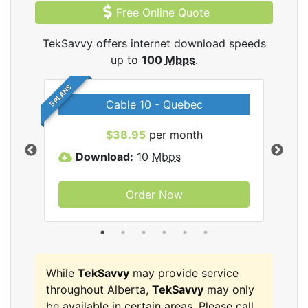
Free Online Quote
TekSavvy offers internet download speeds
up to
100
Mbps
.
5 PLANS
Cable 10 - Quebec
vy
$38.95
per month
Download:
10
Mbps
D
Order Now
While
TekSavvy
may provide service
throughout Alberta,
TekSavvy
may only
be available in certain areas. Please call