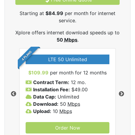
Starting at
$84.99
per month for internet
service.
Xplore offers internet download speeds up to
50
Mbps
.
4 PLANS
LTE 50 Unlimited
$109.99
per month for 12 months
$9
Contract Term:
12 mo.
C
Installation Fee:
$49.00
I
Data Cap:
Unlimited
D
ernet
Download:
50
Mbps
D
Upload:
10
Mbps
U
Order Now