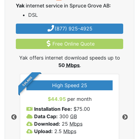
Yak
internet service in Spruce Grove AB:
DSL
(877) 925-4925
Free Online Quote
Yak offers internet download speeds up to
50
Mbps
.
5 PLANS
High Speed 25
$44.95
per month
Installation Fee:
$75.00
A
Data Cap:
300
GB
D
rnet
Download:
25
Mbps
D
Upload:
2.5
Mbps
U