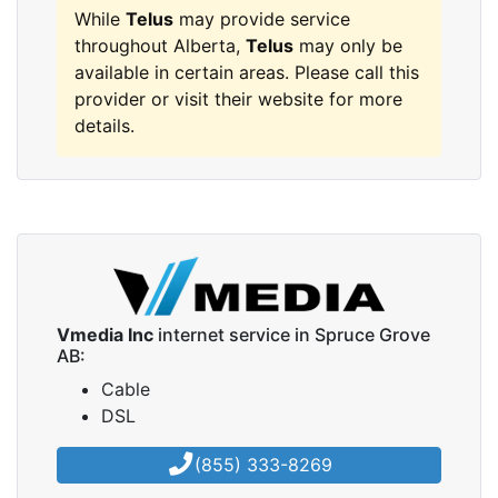
While
Telus
may provide service
throughout Alberta,
Telus
may only be
available in certain areas. Please call this
provider or visit their website for more
details.
Vmedia Inc
internet service in Spruce Grove
AB:
Cable
DSL
(855) 333-8269