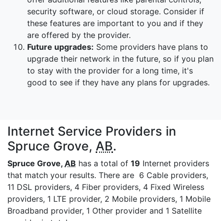
security software, or cloud storage. Consider if
these features are important to you and if they
are offered by the provider.
Future upgrades:
Some providers have plans to
upgrade their network in the future, so if you plan
to stay with the provider for a long time, it's
good to see if they have any plans for upgrades.
Internet Service Providers in
Spruce Grove,
AB
.
Spruce Grove,
AB
has a total of
19
Internet providers
that match your results. There are 6 Cable providers,
11 DSL providers, 4 Fiber providers, 4 Fixed Wireless
providers, 1 LTE provider, 2 Mobile providers, 1 Mobile
Broadband provider, 1 Other provider and 1 Satellite