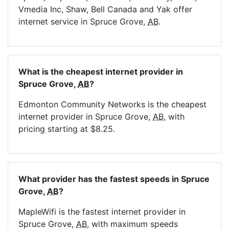
Vmedia Inc, Shaw, Bell Canada and Yak offer
internet service in Spruce Grove,
AB
.
What is the cheapest internet provider in
Spruce Grove,
AB
?
Edmonton Community Networks is the cheapest
internet provider in Spruce Grove,
AB
, with
pricing starting at $8.25.
What provider has the fastest speeds in Spruce
Grove,
AB
?
MapleWifi is the fastest internet provider in
Spruce Grove,
AB
, with maximum speeds