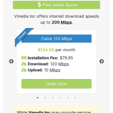
Free Online Quote
Vmedia Inc offers internet download speeds
up to
200
Mbps
.
5 PLANS
Cable 120 Mbps
$124.95
per month
Inc
Installation Fee:
$79.95
I
Download:
120
Mbps
D
Upload:
10
Mbps
U
Order Now
While
Vmedia Inc
may provide service