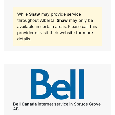
While
Shaw
may provide service
throughout Alberta,
Shaw
may only be
available in certain areas. Please call this
provider or visit their website for more
details.
Bell Canada
internet service in Spruce Grove
AB: