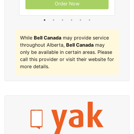
Order Now
While
Bell Canada
may provide service
throughout Alberta,
Bell Canada
may
only be available in certain areas. Please
call this provider or visit their website for
more details.