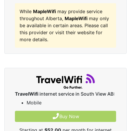
While
MapleWifi
may provide service
throughout Alberta,
MapleWifi
may only
be available in certain areas. Please call
this provider or visit their website for
more details.
TravelWifi
internet service in South View AB:
Mobile
Buy Now
Starting at
$52.00
per month for internet