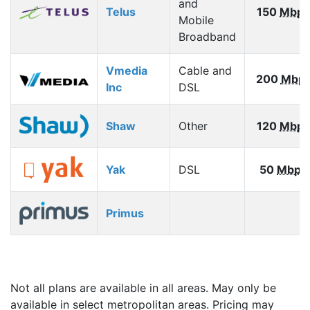
and
Telus
150
Mbps
Mobile
Broadband
Vmedia
Cable and
200
Mbp
Inc
DSL
Shaw
Other
120
Mbps
Yak
DSL
50
Mbps
Primus
Not all plans are available in all areas. May only be
available in select metropolitan areas. Pricing may