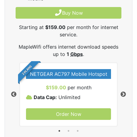
Buy Now
Starting at
$159.00
per month for internet
service.
MapleWifi offers internet download speeds
up to
1
Gbps
.
2 PLANS
NETGEAR AC797 Mobile Hotspot
$159.00
per month
Data Cap:
Unlimited
D
Order Now
ifi