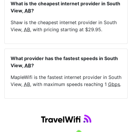
What is the cheapest internet provider in South
View,
AB
?
Shaw is the cheapest internet provider in South
View,
AB
, with pricing starting at $29.95.
What provider has the fastest speeds in South
View,
AB
?
MapleWifi is the fastest internet provider in South
View,
AB
, with maximum speeds reaching 1
Gbps
.