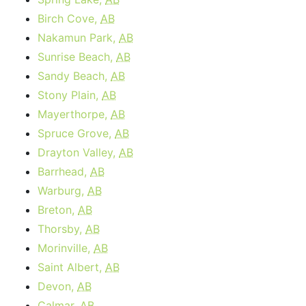
Birch Cove,
AB
Nakamun Park,
AB
Sunrise Beach,
AB
Sandy Beach,
AB
Stony Plain,
AB
Mayerthorpe,
AB
Spruce Grove,
AB
Drayton Valley,
AB
Barrhead,
AB
Warburg,
AB
Breton,
AB
Thorsby,
AB
Morinville,
AB
Saint Albert,
AB
Devon,
AB
Calmar,
AB