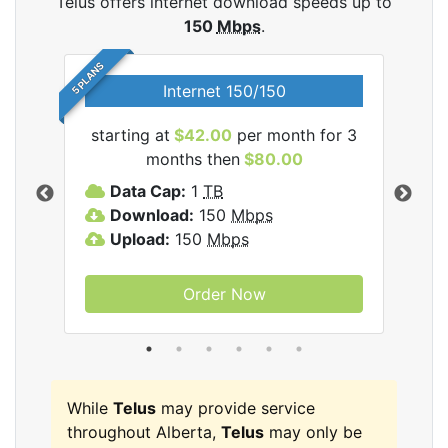
Telus offers internet download speeds up to
150
Mbps
.
5 PLANS
Internet 150/150
starting at
$42.00
per month for 3
star
ernet
months then
$80.00
Data Cap:
1
TB
D
Download:
150
Mbps
D
Upload:
150
Mbps
U
Order Now
While
Telus
may provide service
throughout Alberta,
Telus
may only be