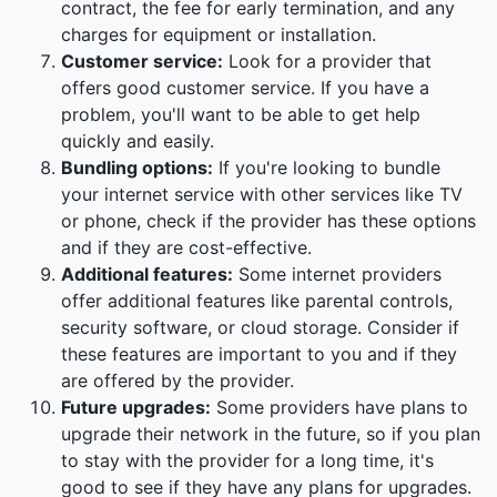
contract, the fee for early termination, and any
charges for equipment or installation.
Customer service:
Look for a provider that
offers good customer service. If you have a
problem, you'll want to be able to get help
quickly and easily.
Bundling options:
If you're looking to bundle
your internet service with other services like TV
or phone, check if the provider has these options
and if they are cost-effective.
Additional features:
Some internet providers
offer additional features like parental controls,
security software, or cloud storage. Consider if
these features are important to you and if they
are offered by the provider.
Future upgrades:
Some providers have plans to
upgrade their network in the future, so if you plan
to stay with the provider for a long time, it's
good to see if they have any plans for upgrades.