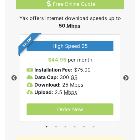
Free Online Quote
Yak offers internet download speeds up to
50
Mbps
.
5 PLANS
High Speed 25
$44.95
per month
Installation Fee:
$75.00
A
Data Cap:
300
GB
D
rnet
Download:
25
Mbps
D
Upload:
2.5
Mbps
U
Order Now