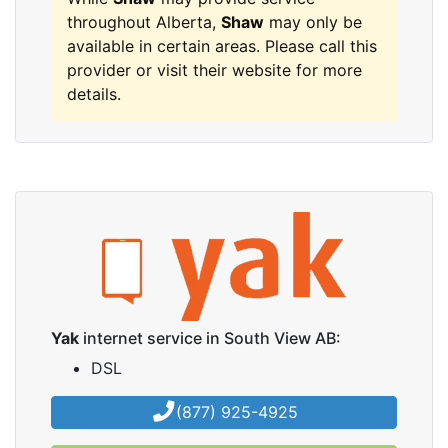
throughout Alberta,
Shaw
may only be
available in certain areas. Please call this
provider or visit their website for more
details.
Yak
internet service in South View AB:
DSL
(877) 925-4925