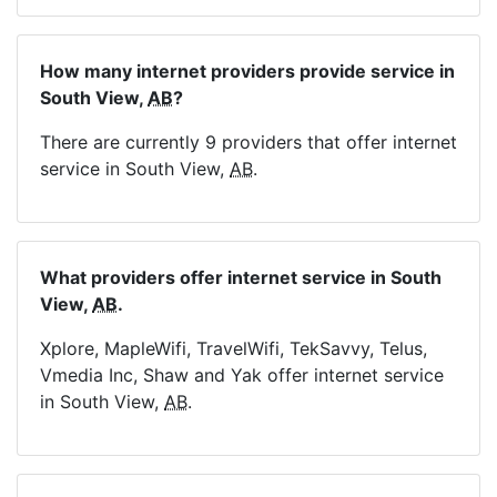
How many internet providers provide service in
South View,
AB
?
There are currently 9 providers that offer internet
service in South View,
AB
.
What providers offer internet service in South
View,
AB
.
Xplore, MapleWifi, TravelWifi, TekSavvy, Telus,
Vmedia Inc, Shaw and Yak offer internet service
in South View,
AB
.