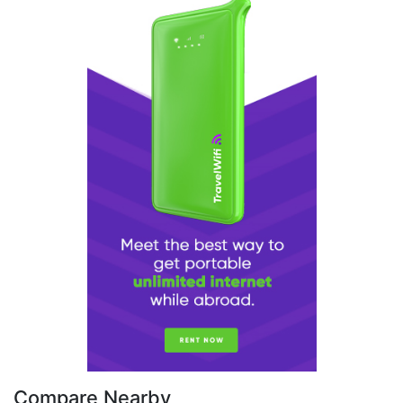
Compare Nearby