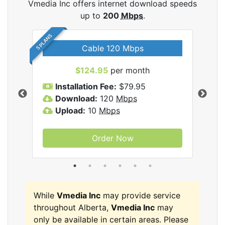
Vmedia Inc offers internet download speeds
up to
200
Mbps
.
5 PLANS
Cable 120 Mbps
$124.95
per month
Inc
Installation Fee:
$79.95
I
Download:
120
Mbps
D
Upload:
10
Mbps
U
Order Now
While
Vmedia Inc
may provide service
throughout Alberta,
Vmedia Inc
may
only be available in certain areas. Please