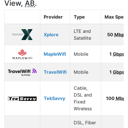
View,
AB
.
Provider
Type
Max Spee
LTE and
Xplore
50
Mbps
Satellite
MapleWifi
Mobile
1
Gbps
TravelWifi
Mobile
1
Gbps
Cable,
DSL and
TekSavvy
100
Mbp
Fixed
Wireless
DSL, Fiber