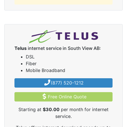
Telus
internet service in South View AB:
DSL
Fiber
Mobile Broadband
(877) 520-1212
Free Online Quote
Starting at
$30.00
per month for internet
service.