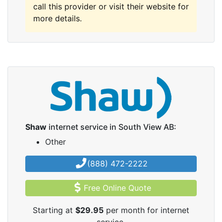
call this provider or visit their website for
more details.
Shaw
internet service in South View AB:
Other
(888) 472-2222
Free Online Quote
Starting at
$29.95
per month for internet