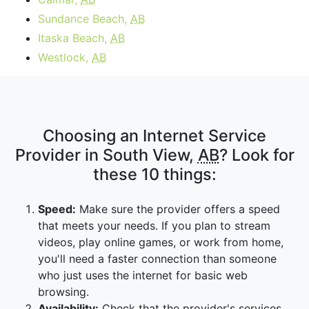
Sundance Beach,
AB
Itaska Beach,
AB
Westlock,
AB
Choosing an Internet Service
Provider in South View,
AB
? Look for
these 10 things:
Speed:
Make sure the provider offers a speed
that meets your needs. If you plan to stream
videos, play online games, or work from home,
you'll need a faster connection than someone
who just uses the internet for basic web
browsing.
Availability:
Check that the provider's services