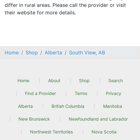
differ in rural areas. Please call the provider or visit
their website for more details.
Home
Shop
Alberta
South View, AB
Home
About
Shop
Search
Find a Provider
Terms
Privacy
Alberta
British Columbia
Manitoba
New Brunswick
Newfoundland and Labrador
Northwest Territories
Nova Scotia