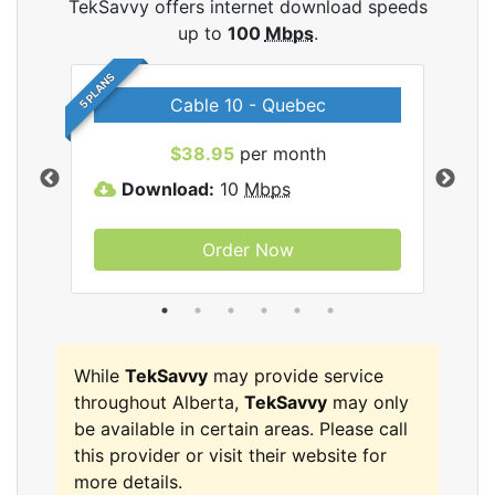
TekSavvy offers internet download speeds
up to
100
Mbps
.
5 PLANS
Cable 10 - Quebec
vy
$38.95
per month
Download:
10
Mbps
D
Order Now
While
TekSavvy
may provide service
throughout Alberta,
TekSavvy
may only
be available in certain areas. Please call
this provider or visit their website for
more details.