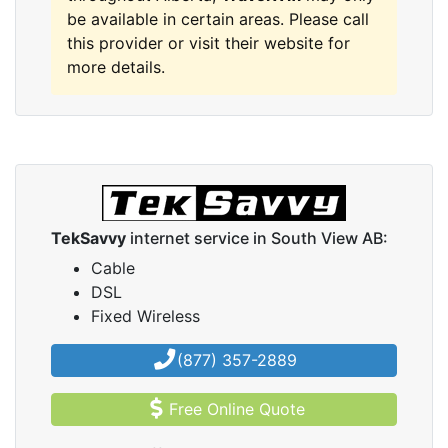
be available in certain areas. Please call
this provider or visit their website for
more details.
TekSavvy
internet service in South View AB:
Cable
DSL
Fixed Wireless
(877) 357-2889
Free Online Quote