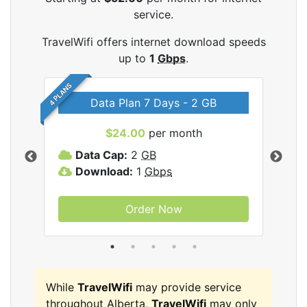
service.
TravelWifi offers internet download speeds
up to
1
Gbps
.
4 PLANS
Data Plan 7 Days - 2 GB
$24.00
per month
ifi
Data Cap:
2
GB
D
Download:
1
Gbps
D
Order Now
While
TravelWifi
may provide service
throughout Alberta,
TravelWifi
may only