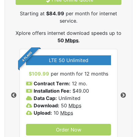
Starting at
$84.99
per month for internet
service.
Xplore offers internet download speeds up to
50
Mbps
.
4 PLANS
LTE 50 Unlimited
$109.99
per month for 12 months
$9
Contract Term:
12 mo.
C
Installation Fee:
$49.00
I
Data Cap:
Unlimited
D
ernet
Download:
50
Mbps
D
Upload:
10
Mbps
U
Order Now