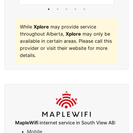
While
Xplore
may provide service
throughout Alberta,
Xplore
may only be
available in certain areas. Please call this
provider or visit their website for more
details.
MapleWifi
internet service in South View AB:
Mobile