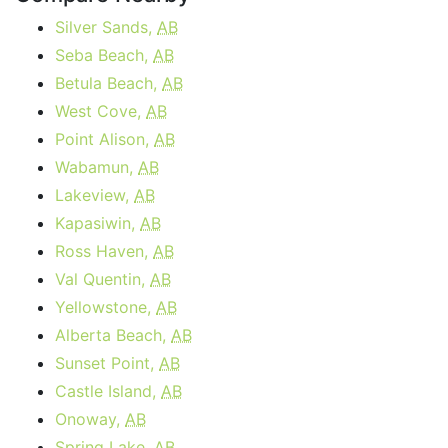
Silver Sands,
AB
Seba Beach,
AB
Betula Beach,
AB
West Cove,
AB
Point Alison,
AB
Wabamun,
AB
Lakeview,
AB
Kapasiwin,
AB
Ross Haven,
AB
Val Quentin,
AB
Yellowstone,
AB
Alberta Beach,
AB
Sunset Point,
AB
Castle Island,
AB
Onoway,
AB
Spring Lake,
AB