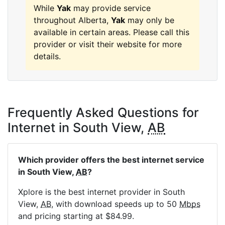
While
Yak
may provide service
throughout Alberta,
Yak
may only be
available in certain areas. Please call this
provider or visit their website for more
details.
Frequently Asked Questions for
Internet in South View,
AB
Which provider offers the best internet service
in South View,
AB
?
Xplore is the best internet provider in South
View,
AB
, with download speeds up to 50
Mbps
and pricing starting at $84.99.