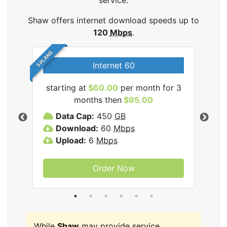
service.
Shaw offers internet download speeds up to
120
Mbps
.
5 PLANS
Internet 60
starting at
$60.00
per month for 3
star
months then
$95.00
mon
ernet
Data Cap:
450
GB
C
Download:
60
Mbps
D
Upload:
6
Mbps
D
U
Order Now
While
Shaw
may provide service