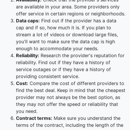
are available in your area. Some providers only
offer service in certain regions or neighborhoods.
Data caps:
Find out if the provider has a data
cap and if so, how much it is. If you plan to
stream a lot of videos or download large files,
you'll want to make sure the data cap is high
enough to accommodate your needs.
Reliability:
Research the provider's reputation for
reliability. Find out if they have a history of
service outages or if they have a history of
providing consistent service.
Cost:
Compare the cost of different providers to
find the best deal. Keep in mind that the cheapest
provider may not always be the best option, as
they may not offer the speed or reliability that
you need.
Contract terms:
Make sure you understand the
terms of the contract, including the length of the