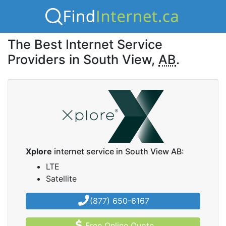
The Best Internet Service
Providers in South View,
AB
.
Xplore
internet service in South View AB:
LTE
Satellite
(877) 650-6167
Free Online Quote