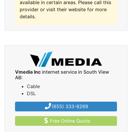
available in certain areas. Please call this
provider or visit their website for more
details.
Vmedia Inc
internet service in South View
AB:
Cable
DSL
(855) 333-8269
Free Online Quote