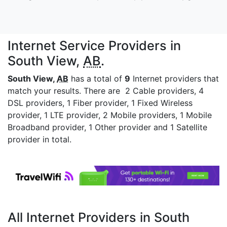
Internet Service Providers in
South View,
AB
.
South View,
AB
has a total of
9
Internet providers that
match your results. There are 2 Cable providers, 4
DSL providers, 1 Fiber provider, 1 Fixed Wireless
provider, 1 LTE provider, 2 Mobile providers, 1 Mobile
Broadband provider, 1 Other provider and 1 Satellite
provider in total.
All Internet Providers in South