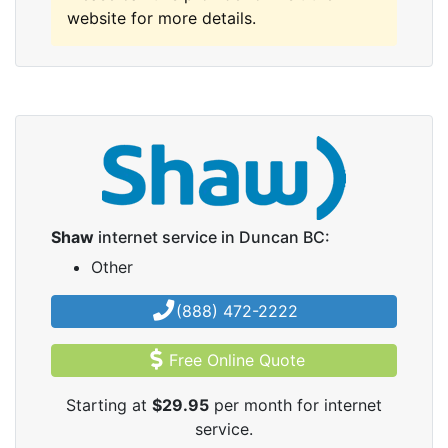
website for more details.
Shaw
internet service in Duncan BC:
Other
(888) 472-2222
Free Online Quote
Starting at
$29.95
per month for internet
service.