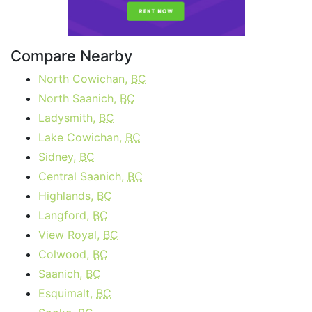
Compare Nearby
North Cowichan,
BC
North Saanich,
BC
Ladysmith,
BC
Lake Cowichan,
BC
Sidney,
BC
Central Saanich,
BC
Highlands,
BC
Langford,
BC
View Royal,
BC
Colwood,
BC
Saanich,
BC
Esquimalt,
BC