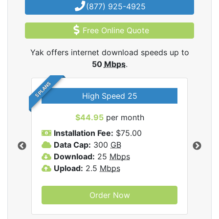
(877) 925-4925
Free Online Quote
Yak offers internet download speeds up to
50
Mbps
.
5 PLANS
High Speed 25
$44.95
per month
Installation Fee:
$75.00
A
Data Cap:
300
GB
D
rnet
Download:
25
Mbps
D
Upload:
2.5
Mbps
U
Order Now