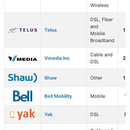
Wireless
DSL, Fiber
and
Telus
15
Mobile
Broadband
Cable and
Vmedia Inc
20
DSL
Shaw
Other
12
Bell Mobility
Mobile
1
Yak
DSL
5