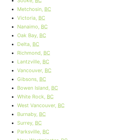
Sooke,
BC
Metchosin,
BC
Victoria,
BC
Nanaimo,
BC
Oak Bay,
BC
Delta,
BC
Richmond,
BC
Lantzville,
BC
Vancouver,
BC
Gibsons,
BC
Bowen Island,
BC
White Rock,
BC
West Vancouver,
BC
Burnaby,
BC
Surrey,
BC
Parksville,
BC