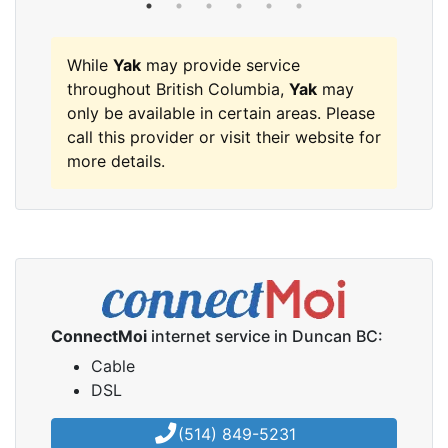
While
Yak
may provide service
throughout British Columbia,
Yak
may
only be available in certain areas. Please
call this provider or visit their website for
more details.
ConnectMoi
internet service in Duncan BC:
Cable
DSL
(514) 849-5231