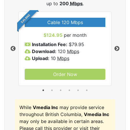
up to
200
Mbps
.
5 PLANS
Cable 120 Mbps
$124.95
per month
Inc
Installation Fee:
$79.95
I
Download:
120
Mbps
D
Upload:
10
Mbps
U
Order Now
While
Vmedia Inc
may provide service
throughout British Columbia,
Vmedia Inc
may only be available in certain areas.
Please call this provider or visit their