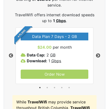
service.
TravelWifi offers internet download speeds
up to
1
Gbps
.
4 PLANS
Data Plan 7 Days - 2 GB
$24.00
per month
ifi
Data Cap:
2
GB
D
Download:
1
Gbps
D
Order Now
While
TravelWifi
may provide service
throughout British Columbia,
TravelWifi