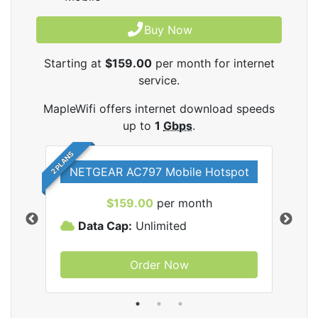
Buy Now
Starting at
$159.00
per month for internet
service.
MapleWifi offers internet download speeds
up to
1
Gbps
.
2 PLANS
NETGEAR AC797 Mobile Hotspot
$159.00
per month
Data Cap:
Unlimited
D
Order Now
ifi