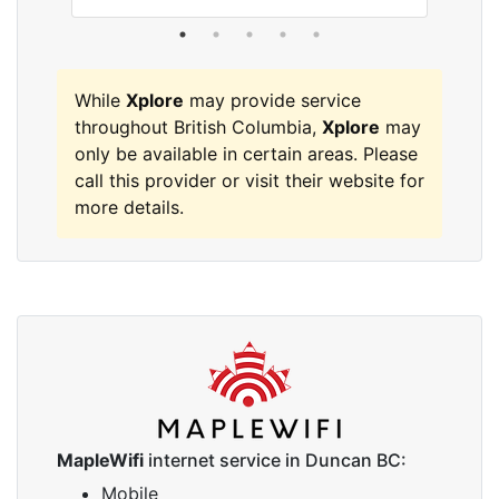
While
Xplore
may provide service
throughout British Columbia,
Xplore
may
only be available in certain areas. Please
call this provider or visit their website for
more details.
MapleWifi
internet service in Duncan BC:
Mobile