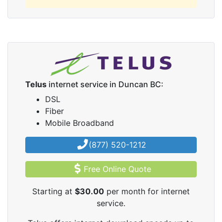
Telus
internet service in Duncan BC:
DSL
Fiber
Mobile Broadband
(877) 520-1212
Free Online Quote
Starting at
$30.00
per month for internet
service.