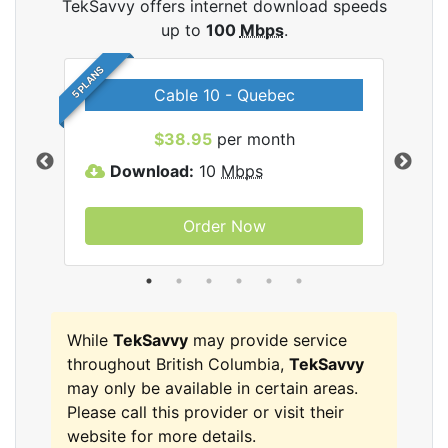
TekSavvy offers internet download speeds
up to
100
Mbps
.
5 PLANS
Cable 10 - Quebec
vy
$38.95
per month
Download:
10
Mbps
D
Order Now
While
TekSavvy
may provide service
throughout British Columbia,
TekSavvy
may only be available in certain areas.
Please call this provider or visit their
website for more details.