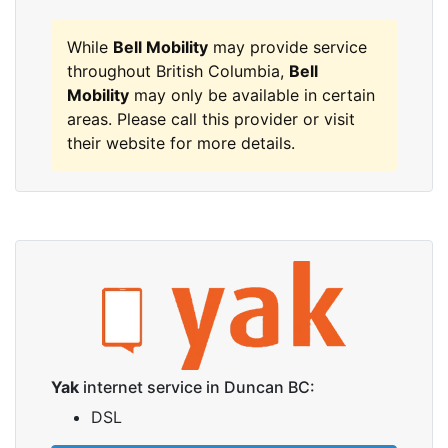
While
Bell Mobility
may provide service
throughout British Columbia,
Bell
Mobility
may only be available in certain
areas. Please call this provider or visit
their website for more details.
Yak
internet service in Duncan BC:
DSL