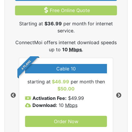
Free Online Quote
Starting at
$36.99
per month for internet
service.
ConnectMoi offers internet download speeds
up to
10
Mbps
.
4 PLANS
Cable 10
tMoi
starting at
$46.99
per month then
sta
$50.00
Activation Fee:
$49.99
A
Download:
10
Mbps
D
Order Now