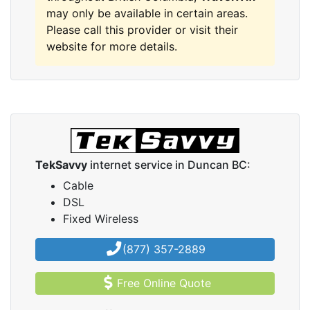
may only be available in certain areas.
Please call this provider or visit their
website for more details.
TekSavvy
internet service in Duncan BC:
Cable
DSL
Fixed Wireless
(877) 357-2889
Free Online Quote