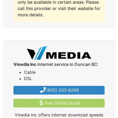
only be available in certain areas. Please
call this provider or visit their website for
more details.
Vmedia Inc
internet service in Duncan BC:
Cable
DSL
(855) 333-8269
Free Online Quote
Vmedia Inc offers internet download speeds