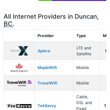
All Internet Providers in Duncan,
BC
.
Provider
Type
Max
LTE and
Xplore
5
Satellite
MapleWifi
Mobile
1
TravelWifi
Mobile
1
Cable,
DSL and
TekSavvy
10
Fixed