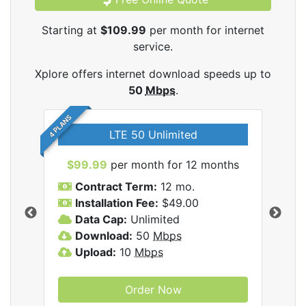
Starting at
$109.99
per month for internet
service.
Xplore offers internet download speeds up to
50
Mbps
.
4 PLANS
LTE 50 Unlimited
$99.99
per month for 12 months
$1
Contract Term:
12 mo.
C
Installation Fee:
$49.00
I
Data Cap:
Unlimited
D
ernet
Download:
50
Mbps
D
Upload:
10
Mbps
U
Order Now