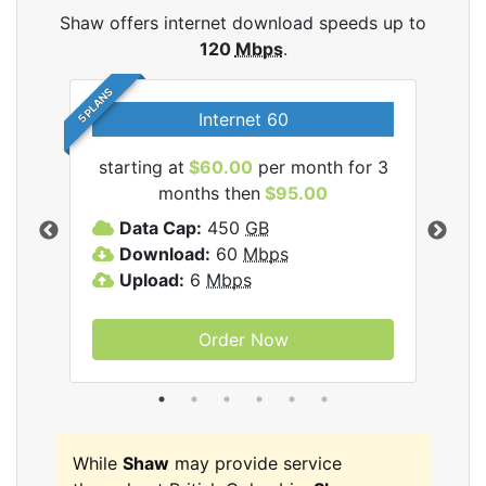
Shaw offers internet download speeds up to
120
Mbps
.
5 PLANS
Internet 60
starting at
$60.00
per month for 3
star
months then
$95.00
mon
ernet
Data Cap:
450
GB
C
Download:
60
Mbps
D
Upload:
6
Mbps
D
U
Order Now
While
Shaw
may provide service