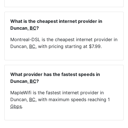
What is the cheapest internet provider in
Duncan,
BC
?
Montreal-DSL is the cheapest internet provider in
Duncan,
BC
, with pricing starting at $7.99.
What provider has the fastest speeds in
Duncan,
BC
?
MapleWifi is the fastest internet provider in
Duncan,
BC
, with maximum speeds reaching 1
Gbps
.