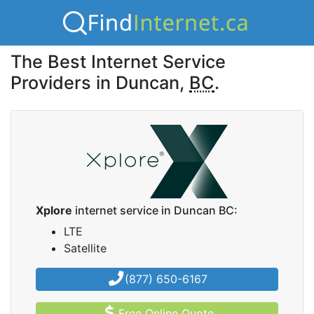
The Best Internet Service
Providers in Duncan,
BC
.
Xplore
internet service in Duncan BC:
LTE
Satellite
(877) 650-6167
Free Online Quote