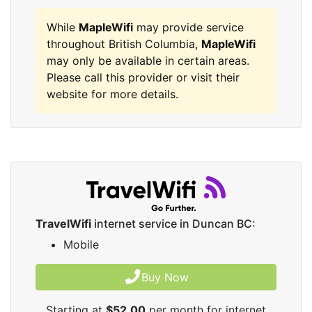
While
MapleWifi
may provide service
throughout British Columbia,
MapleWifi
may only be available in certain areas.
Please call this provider or visit their
website for more details.
TravelWifi
internet service in Duncan BC:
Mobile
Buy Now
Starting at
$52.00
per month for internet