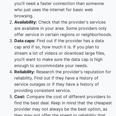
you'll need a faster connection than someone
who just uses the internet for basic web
browsing.
Availability:
Check that the provider's services
are available in your area. Some providers only
offer service in certain regions or neighborhoods.
Data caps:
Find out if the provider has a data
cap and if so, how much it is. If you plan to
stream a lot of videos or download large files,
you'll want to make sure the data cap is high
enough to accommodate your needs.
Reliability:
Research the provider's reputation for
reliability. Find out if they have a history of
service outages or if they have a history of
providing consistent service.
Cost:
Compare the cost of different providers to
find the best deal. Keep in mind that the cheapest
provider may not always be the best option, as
they may not offer the speed or reliability that