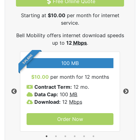
Free Online Quote
Starting at
$10.00
per month for internet
service.
Bell Mobility offers internet download speeds
up to
12
Mbps
.
5 PLANS
100 MB
$10.00
per month for 12 months
$3
Contract Term:
12 mo.
C
Data Cap:
100
MB
D
lity
Download:
12
Mbps
D
Order Now