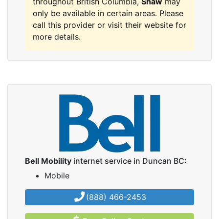
throughout British Columbia,
Shaw
may
only be available in certain areas. Please
call this provider or visit their website for
more details.
Bell Mobility
internet service in Duncan BC:
Mobile
(888) 466-2453