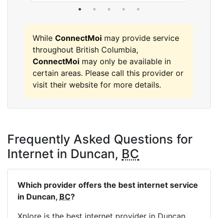
While
ConnectMoi
may provide service
throughout British Columbia,
ConnectMoi
may only be available in
certain areas. Please call this provider or
visit their website for more details.
Frequently Asked Questions for
Internet in Duncan,
BC
Which provider offers the best internet service
in Duncan,
BC
?
Xplore is the best internet provider in Duncan,