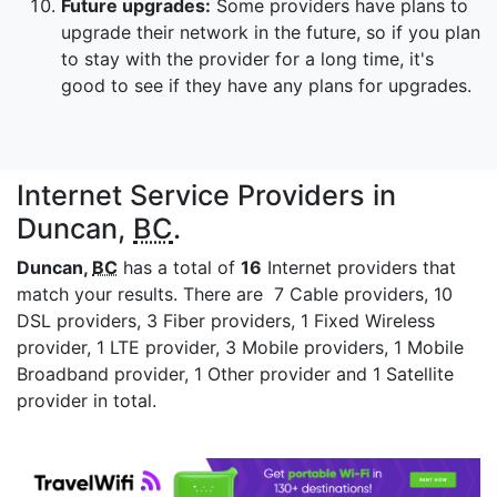
Future upgrades:
Some providers have plans to
upgrade their network in the future, so if you plan
to stay with the provider for a long time, it's
good to see if they have any plans for upgrades.
Internet Service Providers in
Duncan,
BC
.
Duncan,
BC
has a total of
16
Internet providers that
match your results. There are 7 Cable providers, 10
DSL providers, 3 Fiber providers, 1 Fixed Wireless
provider, 1 LTE provider, 3 Mobile providers, 1 Mobile
Broadband provider, 1 Other provider and 1 Satellite
provider in total.