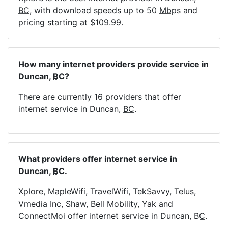
BC
, with download speeds up to 50
Mbps
and
pricing starting at $109.99.
How many internet providers provide service in
Duncan,
BC
?
There are currently 16 providers that offer
internet service in Duncan,
BC
.
What providers offer internet service in
Duncan,
BC
.
Xplore, MapleWifi, TravelWifi, TekSavvy, Telus,
Vmedia Inc, Shaw, Bell Mobility, Yak and
ConnectMoi offer internet service in Duncan,
BC
.