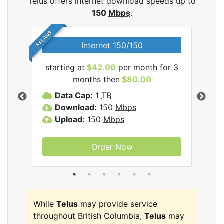
Telus offers internet download speeds up to
150
Mbps
.
5 PLANS
Internet 150/150
starting at
$42.00
per month for 3
star
ernet
months then
$80.00
Data Cap:
1
TB
D
Download:
150
Mbps
D
Upload:
150
Mbps
U
Order Now
While
Telus
may provide service
throughout British Columbia,
Telus
may