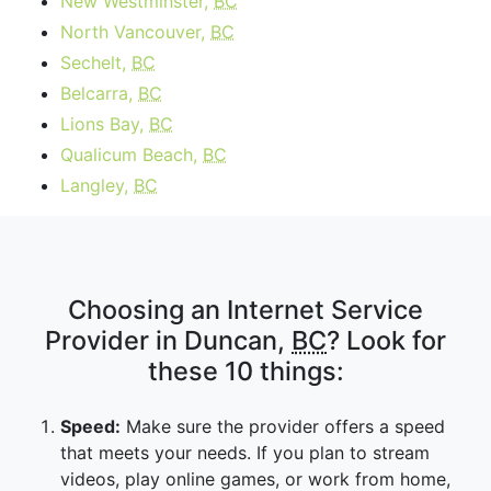
New Westminster,
BC
North Vancouver,
BC
Sechelt,
BC
Belcarra,
BC
Lions Bay,
BC
Qualicum Beach,
BC
Langley,
BC
Choosing an Internet Service
Provider in Duncan,
BC
? Look for
these 10 things:
Speed:
Make sure the provider offers a speed
that meets your needs. If you plan to stream
videos, play online games, or work from home,