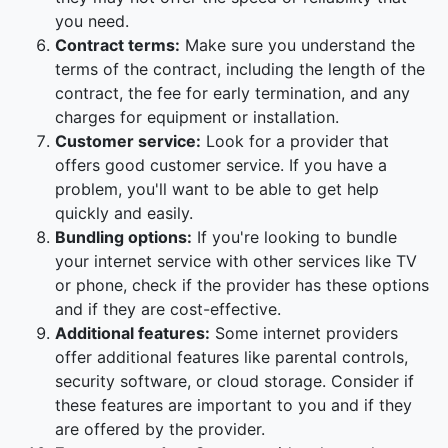
you need.
Contract terms:
Make sure you understand the
terms of the contract, including the length of the
contract, the fee for early termination, and any
charges for equipment or installation.
Customer service:
Look for a provider that
offers good customer service. If you have a
problem, you'll want to be able to get help
quickly and easily.
Bundling options:
If you're looking to bundle
your internet service with other services like TV
or phone, check if the provider has these options
and if they are cost-effective.
Additional features:
Some internet providers
offer additional features like parental controls,
security software, or cloud storage. Consider if
these features are important to you and if they
are offered by the provider.