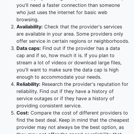
you'll need a faster connection than someone
who just uses the internet for basic web
browsing.
Availability:
Check that the provider's services
are available in your area. Some providers only
offer service in certain regions or neighborhoods.
Data caps:
Find out if the provider has a data
cap and if so, how much it is. If you plan to
stream a lot of videos or download large files,
you'll want to make sure the data cap is high
enough to accommodate your needs.
Reliability:
Research the provider's reputation for
reliability. Find out if they have a history of
service outages or if they have a history of
providing consistent service.
Cost:
Compare the cost of different providers to
find the best deal. Keep in mind that the cheapest
provider may not always be the best option, as