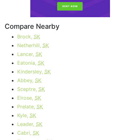
Compare Nearby
Brock,
SK
Netherhill,
SK
Lancer,
SK
Eatonia,
SK
Kindersley,
SK
Abbey,
SK
Sceptre,
SK
Elrose,
SK
Prelate,
SK
Kyle,
SK
Leader,
SK
Cabri,
SK