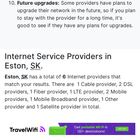
Future upgrades:
Some providers have plans to
upgrade their network in the future, so if you plan
to stay with the provider for a long time, it's
good to see if they have any plans for upgrades.
Internet Service Providers in
Eston,
SK
.
Eston,
SK
has a total of
6
Internet providers that
match your results. There are 1 Cable provider, 2 DSL
providers, 1 Fiber provider, 1 LTE provider, 2 Mobile
providers, 1 Mobile Broadband provider, 1 Other
provider and 1 Satellite provider in total.