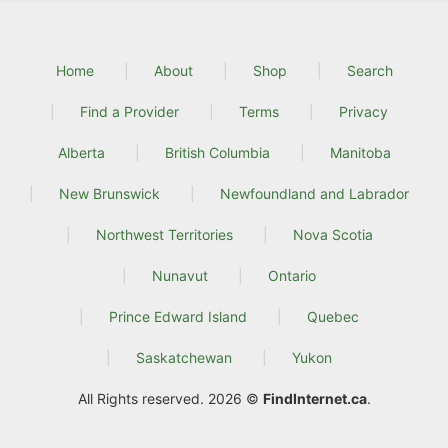
Home
About
Shop
Search
Find a Provider
Terms
Privacy
Alberta
British Columbia
Manitoba
New Brunswick
Newfoundland and Labrador
Northwest Territories
Nova Scotia
Nunavut
Ontario
Prince Edward Island
Quebec
Saskatchewan
Yukon
All Rights reserved. 2026 ©
FindInternet.ca
.