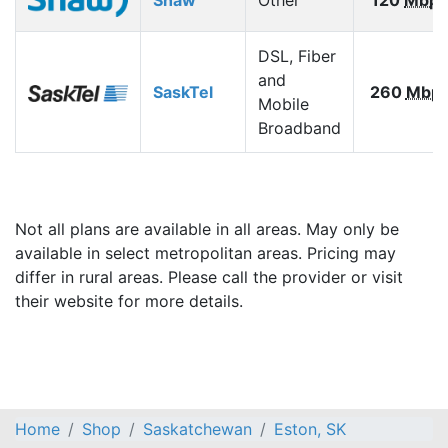
DSL, Fiber
and
SaskTel
260
Mbp
Mobile
Broadband
Not all plans are available in all areas. May only be
available in select metropolitan areas. Pricing may
differ in rural areas. Please call the provider or visit
their website for more details.
Home
Shop
Saskatchewan
Eston, SK