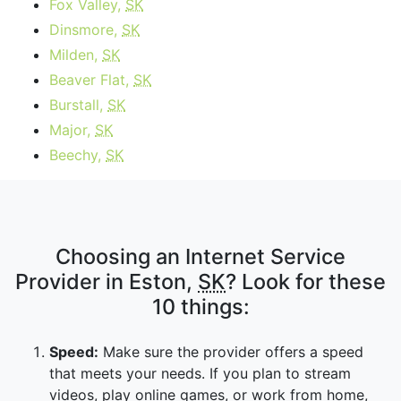
Fox Valley,
SK
Dinsmore,
SK
Milden,
SK
Beaver Flat,
SK
Burstall,
SK
Major,
SK
Beechy,
SK
Choosing an Internet Service
Provider in Eston,
SK
? Look for these
10 things:
Speed:
Make sure the provider offers a speed
that meets your needs. If you plan to stream
videos, play online games, or work from home,