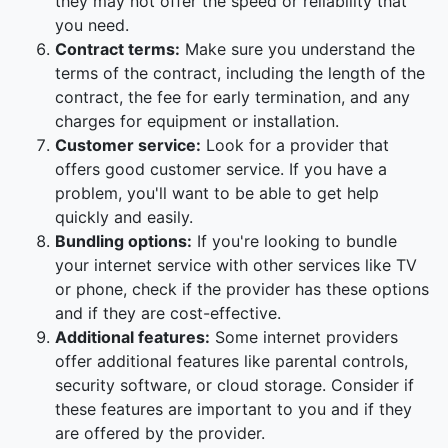
they may not offer the speed or reliability that
you need.
Contract terms:
Make sure you understand the
terms of the contract, including the length of the
contract, the fee for early termination, and any
charges for equipment or installation.
Customer service:
Look for a provider that
offers good customer service. If you have a
problem, you'll want to be able to get help
quickly and easily.
Bundling options:
If you're looking to bundle
your internet service with other services like TV
or phone, check if the provider has these options
and if they are cost-effective.
Additional features:
Some internet providers
offer additional features like parental controls,
security software, or cloud storage. Consider if
these features are important to you and if they
are offered by the provider.