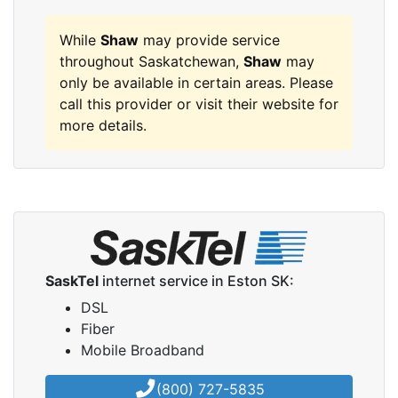
While
Shaw
may provide service
throughout Saskatchewan,
Shaw
may
only be available in certain areas. Please
call this provider or visit their website for
more details.
SaskTel
internet service in Eston SK:
DSL
Fiber
Mobile Broadband
(800) 727-5835