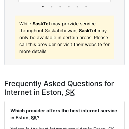
While
SaskTel
may provide service
throughout Saskatchewan,
SaskTel
may
only be available in certain areas. Please
call this provider or visit their website for
more details.
Frequently Asked Questions for
Internet in Eston,
SK
Which provider offers the best internet service
in Eston,
SK
?