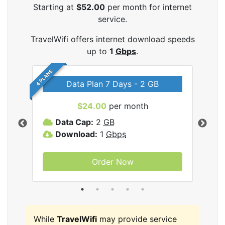
Starting at
$52.00
per month for internet
service.
TravelWifi offers internet download speeds
up to
1
Gbps
.
4 PLANS
Data Plan 7 Days - 2 GB
$24.00
per month
ifi
Data Cap:
2
GB
D
Download:
1
Gbps
D
Order Now
While
TravelWifi
may provide service