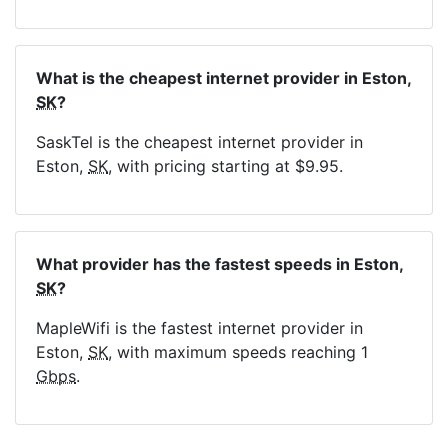
What is the cheapest internet provider in Eston,
SK
?
SaskTel is the cheapest internet provider in
Eston,
SK
, with pricing starting at $9.95.
What provider has the fastest speeds in Eston,
SK
?
MapleWifi is the fastest internet provider in
Eston,
SK
, with maximum speeds reaching 1
Gbps
.