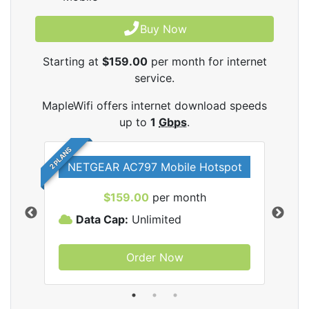
Buy Now
Starting at
$159.00
per month for internet
service.
MapleWifi offers internet download speeds
up to
1
Gbps
.
2 PLANS
NETGEAR AC797 Mobile Hotspot
$159.00
per month
Data Cap:
Unlimited
D
Order Now
ifi