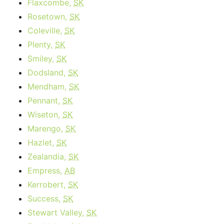
Flaxcombe,
SK
Rosetown,
SK
Coleville,
SK
Plenty,
SK
Smiley,
SK
Dodsland,
SK
Mendham,
SK
Pennant,
SK
Wiseton,
SK
Marengo,
SK
Hazlet,
SK
Zealandia,
SK
Empress,
AB
Kerrobert,
SK
Success,
SK
Stewart Valley,
SK