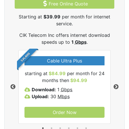
Free Online Quote
Starting at
$39.99
per month for internet
service.
CIK Telecom Inc offers internet download
speeds up to
1
Gbps
.
5 PLANS
Cable Ultra Plus
starting at
$84.99
per month for 24
star
ecom
months then
$94.99
Download:
1
Gbps
D
Upload:
30
Mbps
U
Order Now