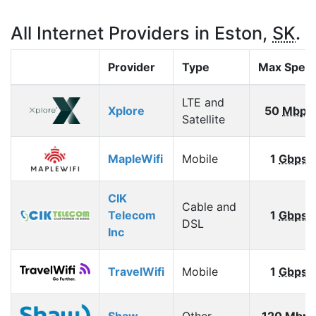
All Internet Providers in Eston,
SK
.
Provider
Type
Max Spee
LTE and
Xplore
50
Mbps
Satellite
MapleWifi
Mobile
1
Gbps
CIK
Cable and
Telecom
1
Gbps
DSL
Inc
TravelWifi
Mobile
1
Gbps
Shaw
Other
120
Mbps