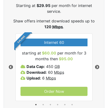
Starting at
$29.95
per month for internet
service.
Shaw offers internet download speeds up to
120
Mbps
.
5 PLANS
Internet 60
starting at
$60.00
per month for 3
star
months then
$95.00
mon
ernet
Data Cap:
450
GB
C
Download:
60
Mbps
D
Upload:
6
Mbps
D
U
Order Now