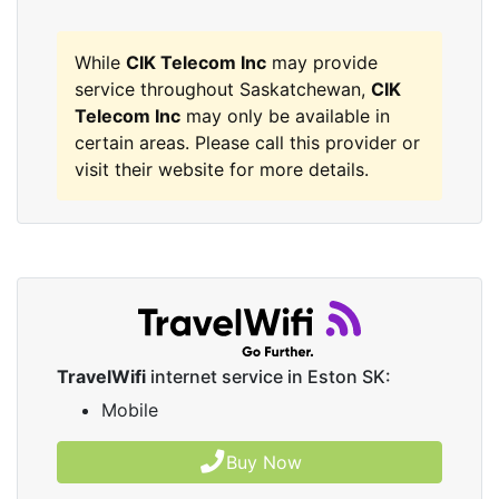
While
CIK Telecom Inc
may provide
service throughout Saskatchewan,
CIK
Telecom Inc
may only be available in
certain areas. Please call this provider or
visit their website for more details.
TravelWifi
internet service in Eston SK:
Mobile
Buy Now