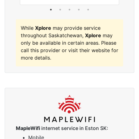
While
Xplore
may provide service
throughout Saskatchewan,
Xplore
may
only be available in certain areas. Please
call this provider or visit their website for
more details.
MapleWifi
internet service in Eston SK:
Mobile