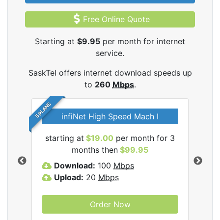
Free Online Quote
Starting at
$9.95
per month for internet
service.
SaskTel offers internet download speeds up
to
260
Mbps
.
5 PLANS
infiNet High Speed Mach I
l
starting at
$19.00
per month for 3
sta
months then
$99.95
Download:
100
Mbps
D
Upload:
20
Mbps
U
Order Now