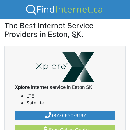
The Best Internet Service
Providers in Eston,
SK
.
Xplore
internet service in Eston SK:
LTE
Satellite
(877) 650-6167
Free Online Quote