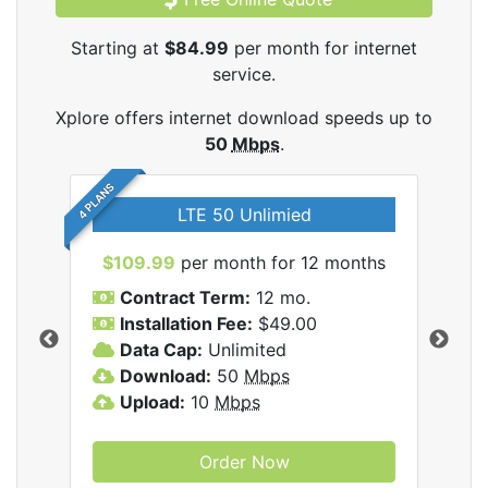
Starting at
$84.99
per month for internet
service.
Xplore offers internet download speeds up to
50
Mbps
.
4 PLANS
LTE 50 Unlimied
$109.99
per month for 12 months
$9
Contract Term:
12 mo.
C
Installation Fee:
$49.00
I
Data Cap:
Unlimited
D
ernet
Download:
50
Mbps
D
Upload:
10
Mbps
U
Order Now