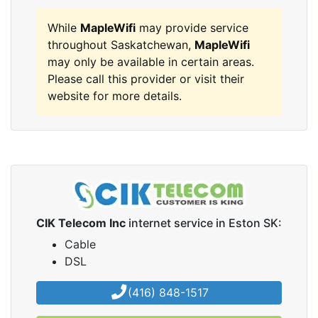
While
MapleWifi
may provide service
throughout Saskatchewan,
MapleWifi
may only be available in certain areas.
Please call this provider or visit their
website for more details.
CIK Telecom Inc
internet service in Eston SK:
Cable
DSL
(416) 848-1517