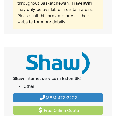
throughout Saskatchewan,
TravelWifi
may only be available in certain areas.
Please call this provider or visit their
website for more details.
Shaw
internet service in Eston SK:
Other
(888) 472-2222
Free Online Quote