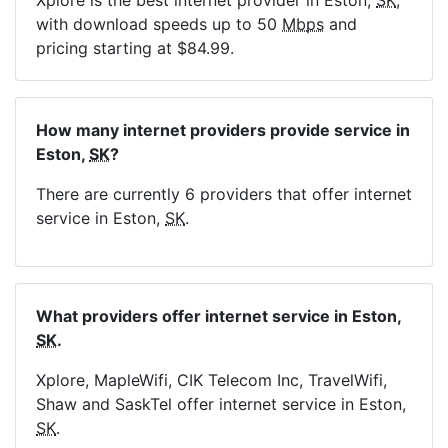
Xplore is the best internet provider in Eston,
SK
,
with download speeds up to 50
Mbps
and
pricing starting at $84.99.
How many internet providers provide service in
Eston,
SK
?
There are currently 6 providers that offer internet
service in Eston,
SK
.
What providers offer internet service in Eston,
SK
.
Xplore, MapleWifi, CIK Telecom Inc, TravelWifi,
Shaw and SaskTel offer internet service in Eston,
SK
.