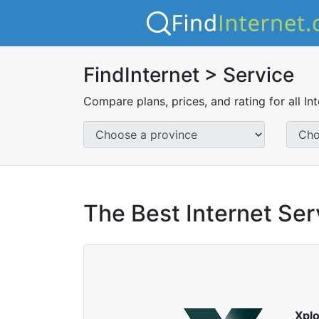
FindInternet > Service
Compare plans, prices, and rating for all In
The Best Internet Serv
Xpl