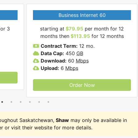
Business Internet 60
or 3
starting at
$79.95
per month for 12
months then
$113.95
for 12 months
Contract Term:
12 mo.
Data Cap:
450
GB
Download:
60
Mbps
Upload:
6
Mbps
Order Now
roughout Saskatchewan,
Shaw
may only be available in
r or visit their website for more details.