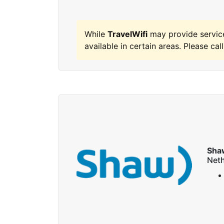
While
TravelWifi
may provide servic
available in certain areas. Please call
Sha
Neth