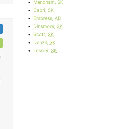
Mendham,
SK
Cabri,
SK
Empress,
AB
Dinsmore,
SK
Scott,
SK
Denzil,
SK
Tessier,
SK
h
0
infiNet High Speed Extreme
starting at
$15.95
per month for 3
startin
months then
$59.95