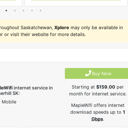
hroughout Saskatchewan,
Xplore
may only be available in
r or visit their website for more details.
Buy Now
Starting at
$159.00
per
leWifi
internet service in
erhill SK:
month for internet service.
Mobile
MapleWifi offers internet
download speeds up to
1
Gbps
.