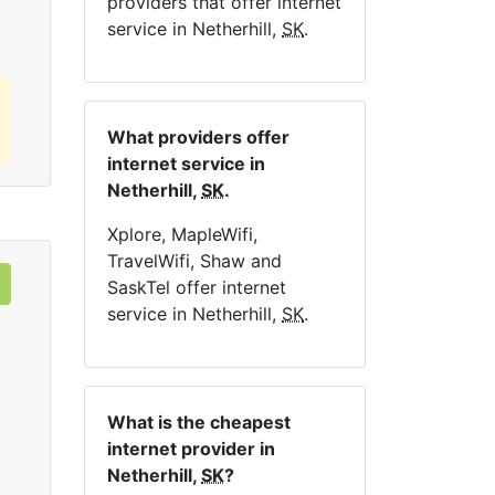
providers that offer internet
service in Netherhill,
SK
.
What providers offer
internet service in
Netherhill,
SK
.
Xplore, MapleWifi,
TravelWifi, Shaw and
SaskTel offer internet
service in Netherhill,
SK
.
What is the cheapest
internet provider in
Netherhill,
SK
?