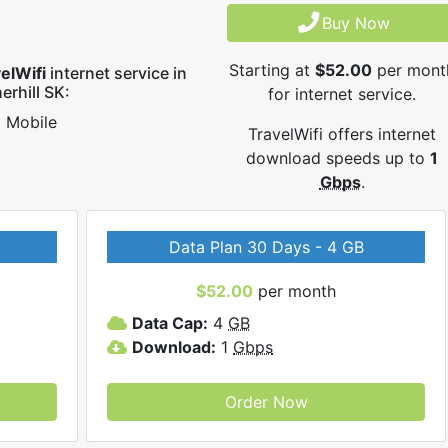
Buy Now
Starting at
$52.00
per mont
elWifi
internet service in
erhill SK:
for internet service.
Mobile
TravelWifi offers internet
download speeds up to
1
Gbps
.
Data Plan 30 Days - 4 GB
$52.00
per month
Data Cap:
4
GB
Download:
1
Gbps
Order Now