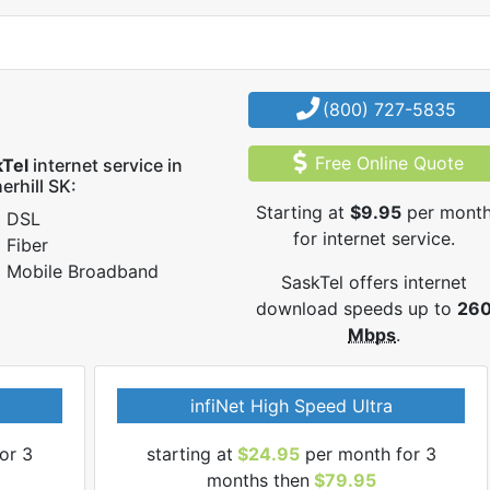
(800) 727-5835
Free Online Quote
kTel
internet service in
erhill SK:
Starting at
$9.95
per mont
DSL
for internet service.
Fiber
Mobile Broadband
SaskTel offers internet
download speeds up to
26
Mbps
.
infiNet High Speed Ultra
or 3
starting at
$24.95
per month for 3
months then
$79.95