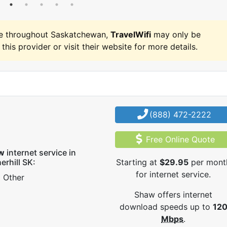
e throughout Saskatchewan,
TravelWifi
may only be
 this provider or visit their website for more details.
(888) 472-2222
Free Online Quote
w
internet service in
erhill SK:
Starting at
$29.95
per mont
for internet service.
Other
Shaw offers internet
download speeds up to
12
Mbps
.