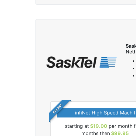
Sas
Neth
5 PLANS
infiNet High Speed Mach I
 SaskTel internet
starting at
$19.00
per month f
months then
$99.95