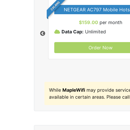
2 PLANS
NETGEAR AC797 Mobile Hots
$159.00
per month
Data Cap:
Unlimited
Order Now
MapleWifi internet
While
MapleWifi
may provide servic
available in certain areas. Please call