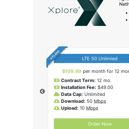
Neth
4 PLANS
LTE 50 Unlimied
$109.99
per month for 12 mo
Contract Term:
12 mo.
Installation Fee:
$49.00
Data Cap:
Unlimited
 Xplore internet
Download:
50
Mbps
Upload:
10
Mbps
Order Now