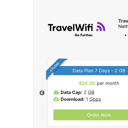
Trav
Neth
4 PLANS
Data Plan 7 Days - 2 GB
$24.00
per month
ravelWifi internet
Data Cap:
2
GB
Download:
1
Gbps
Order Now