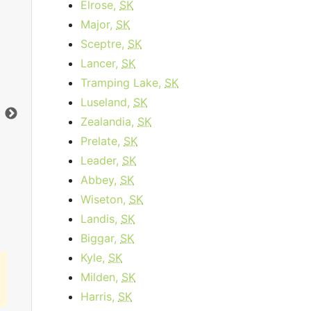
Elrose,
SK
Major,
SK
Business Internet 120
Sceptre,
SK
Lancer,
SK
starting at
$179.95
per month for 12
sta
months then
$259.95
for 12 months
Tramping Lake,
SK
Luseland,
SK
Contract Term:
12 mo.
Dat
Data Cap:
1
TB
Dow
Zealandia,
SK
Download:
120
Mbps
Upl
Prelate,
SK
Upload:
10
Mbps
Leader,
SK
Abbey,
SK
Order Now
Wiseton,
SK
Landis,
SK
Biggar,
SK
Kyle,
SK
Milden,
SK
Harris,
SK