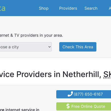
Shop
Providers
Search
A
ternet & TV providers in your area.
Check This Area
ice Providers in Netherhill,
S
(877) 650-6167
Free Online Quote
ore
internet service in