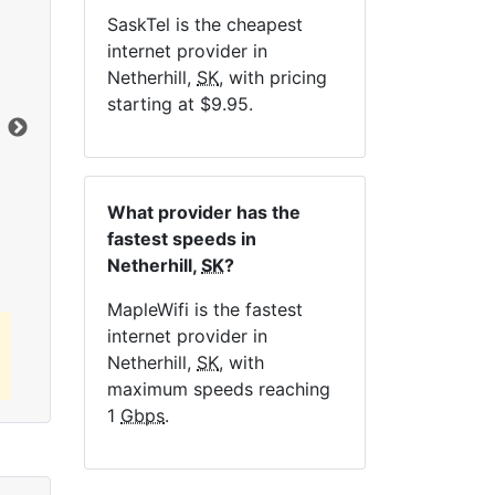
SaskTel is the cheapest
NE
internet provider in
Netherhill,
SK
, with pricing
starting at $9.95.
Dat
Click here to view all MapleWifi internet
What provider has the
plans.
fastest speeds in
Netherhill,
SK
?
MapleWifi is the fastest
internet provider in
Netherhill,
SK
, with
maximum speeds reaching
1
Gbps
.