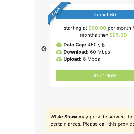
5 PLANS
Internet 60
starting at
$60.00
per month f
months then
$95.00
haw internet plans.
Data Cap:
450
GB
Download:
60
Mbps
Upload:
6
Mbps
Order Now
While
Shaw
may provide service th
certain areas. Please call this provide