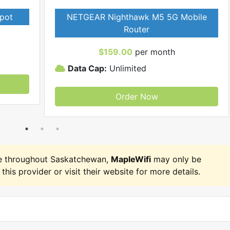
pot
NETGEAR Nighthawk M5 5G Mobile
Router
$159.00
per month
Data Cap:
Unlimited
Order Now
e throughout Saskatchewan,
MapleWifi
may only be
 this provider or visit their website for more details.