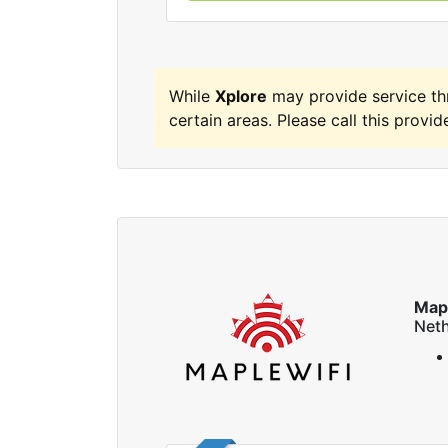
While
Xplore
may provide service t
certain areas. Please call this provide
Map
Neth