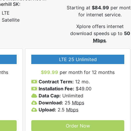
erhill SK:
Starting at
$84.99
per mont
LTE
for internet service.
Satellite
Xplore offers internet
download speeds up to
50
Mbps
.
LTE 25 Unlimited
nths
$99.99
per month for 12 months
Contract Term:
12 mo.
Installation Fee:
$49.00
Data Cap:
Unlimited
Download:
25
Mbps
Upload:
2.5
Mbps
Order Now