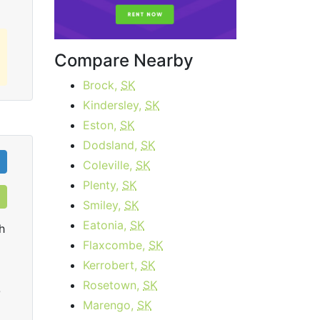
Compare Nearby
Brock,
SK
Kindersley,
SK
Eston,
SK
Dodsland,
SK
Coleville,
SK
Plenty,
SK
Smiley,
SK
Eatonia,
SK
h
Flaxcombe,
SK
Kerrobert,
SK
Rosetown,
SK
0
Marengo,
SK