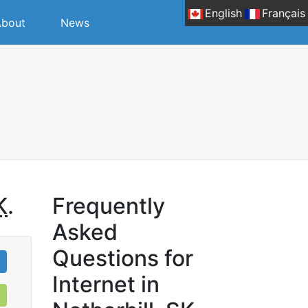
English
Français
bout
News
K
.
Frequently
Asked
Questions for
Internet in