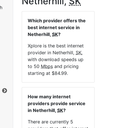
Netherhill,
SK
h
Which provider offers the
best internet service in
Netherhill,
SK
?
Xplore is the best internet
provider in Netherhill,
SK
,
LTE 10 Unlimited
with download speeds up
to 50
Mbps
and pricing
$84.99
per month for 12 months
$1
starting at $84.99.
Contract Term:
12 mo.
Con
Installation Fee:
$49.00
Ins
Data Cap:
Unlimited
Dat
How many internet
Download:
10
Mbps
Dow
providers provide service
Upload:
2.5
Mbps
Upl
in Netherhill,
SK
?
There are currently 5
Order Now