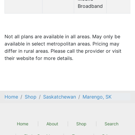
Broadband
Not all plans are available in all areas. May only be
available in select metropolitan areas. Pricing may
differ in rural areas. Please call the provider or visit
their website for more details.
Home
Shop
Saskatchewan
Marengo, SK
Home
About
Shop
Search