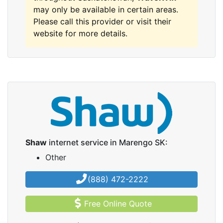
may only be available in certain areas.
Please call this provider or visit their
website for more details.
Shaw
internet service in Marengo SK:
Other
(888) 472-2222
Free Online Quote