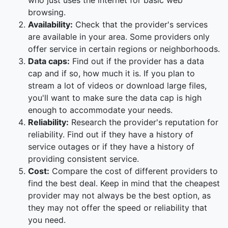
who just uses the internet for basic web
browsing.
Availability:
Check that the provider's services
are available in your area. Some providers only
offer service in certain regions or neighborhoods.
Data caps:
Find out if the provider has a data
cap and if so, how much it is. If you plan to
stream a lot of videos or download large files,
you'll want to make sure the data cap is high
enough to accommodate your needs.
Reliability:
Research the provider's reputation for
reliability. Find out if they have a history of
service outages or if they have a history of
providing consistent service.
Cost:
Compare the cost of different providers to
find the best deal. Keep in mind that the cheapest
provider may not always be the best option, as
they may not offer the speed or reliability that
you need.