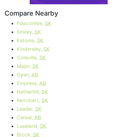
Compare Nearby
Flaxcombe,
SK
Smiley,
SK
Eatonia,
SK
Kindersley,
SK
Coleville,
SK
Major,
SK
Oyen,
AB
Empress,
AB
Netherhill,
SK
Kerrobert,
SK
Leader,
SK
Cereal,
AB
Luseland,
SK
Brock,
SK