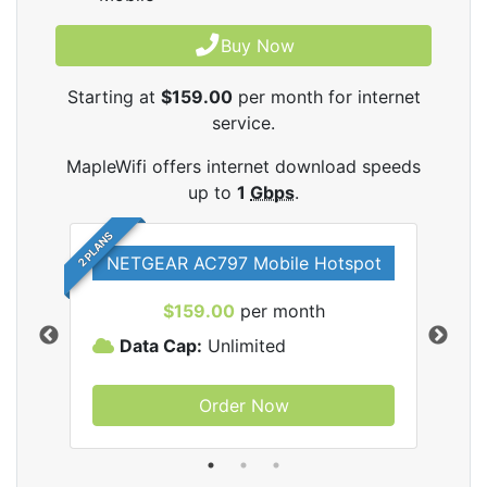
Buy Now
Starting at
$159.00
per month for internet
service.
MapleWifi offers internet download speeds
up to
1
Gbps
.
2 PLANS
NETGEAR AC797 Mobile Hotspot
$159.00
per month
Data Cap:
Unlimited
D
Order Now
ifi