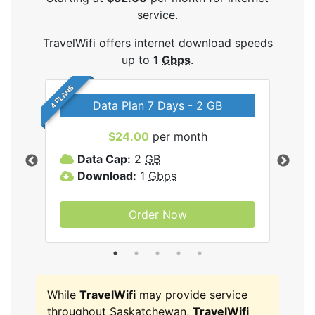
service.
TravelWifi offers internet download speeds
up to
1
Gbps
.
4 PLANS
Data Plan 7 Days - 2 GB
$24.00
per month
ifi
Data Cap:
2
GB
D
Download:
1
Gbps
D
Order Now
While
TravelWifi
may provide service
throughout Saskatchewan,
TravelWifi