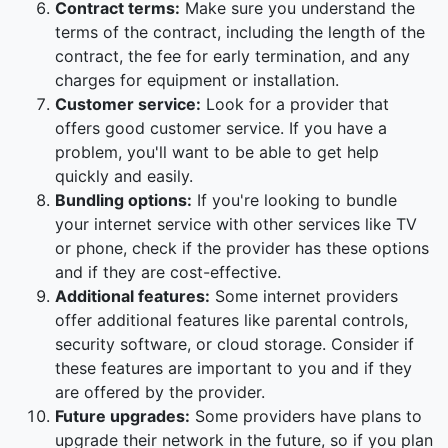
Contract terms:
Make sure you understand the
terms of the contract, including the length of the
contract, the fee for early termination, and any
charges for equipment or installation.
Customer service:
Look for a provider that
offers good customer service. If you have a
problem, you'll want to be able to get help
quickly and easily.
Bundling options:
If you're looking to bundle
your internet service with other services like TV
or phone, check if the provider has these options
and if they are cost-effective.
Additional features:
Some internet providers
offer additional features like parental controls,
security software, or cloud storage. Consider if
these features are important to you and if they
are offered by the provider.
Future upgrades:
Some providers have plans to
upgrade their network in the future, so if you plan