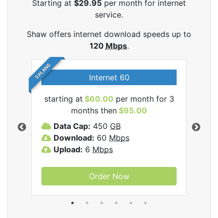
Starting at
$29.95
per month for internet
service.
Shaw offers internet download speeds up to
120
Mbps
.
5 PLANS
Internet 60
starting at
$60.00
per month for 3
star
months then
$95.00
mon
ernet
Data Cap:
450
GB
C
Download:
60
Mbps
D
Upload:
6
Mbps
D
U
Order Now