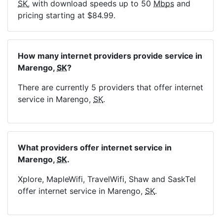
SK
, with download speeds up to 50
Mbps
and
pricing starting at $84.99.
How many internet providers provide service in
Marengo,
SK
?
There are currently 5 providers that offer internet
service in Marengo,
SK
.
What providers offer internet service in
Marengo,
SK
.
Xplore, MapleWifi, TravelWifi, Shaw and SaskTel
offer internet service in Marengo,
SK
.