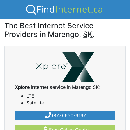
The Best Internet Service
Providers in Marengo,
SK
.
Xplore
internet service in Marengo SK:
LTE
Satellite
(877) 650-6167
Free Online Quote