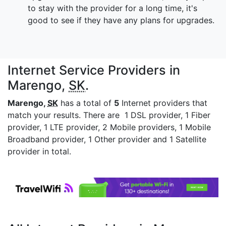
to stay with the provider for a long time, it's
good to see if they have any plans for upgrades.
Internet Service Providers in
Marengo,
SK
.
Marengo,
SK
has a total of
5
Internet providers that
match your results. There are 1 DSL provider, 1 Fiber
provider, 1 LTE provider, 2 Mobile providers, 1 Mobile
Broadband provider, 1 Other provider and 1 Satellite
provider in total.