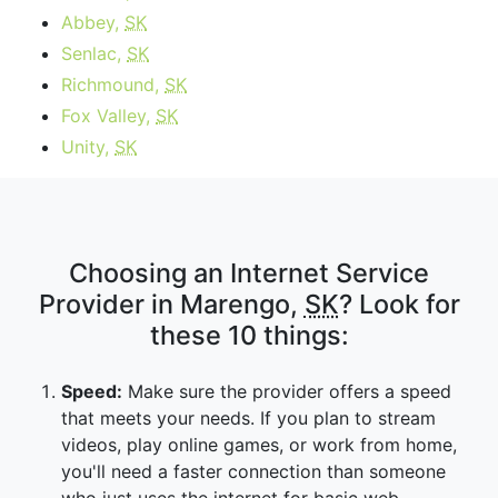
Abbey,
SK
Senlac,
SK
Richmound,
SK
Fox Valley,
SK
Unity,
SK
Choosing an Internet Service
Provider in Marengo,
SK
? Look for
these 10 things:
Speed:
Make sure the provider offers a speed
that meets your needs. If you plan to stream
videos, play online games, or work from home,
you'll need a faster connection than someone