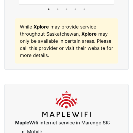
While
Xplore
may provide service
throughout Saskatchewan,
Xplore
may
only be available in certain areas. Please
call this provider or visit their website for
more details.
MapleWifi
internet service in Marengo SK:
Mobile