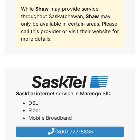
While
Shaw
may provide service
throughout Saskatchewan,
Shaw
may
only be available in certain areas. Please
call this provider or visit their website for
more details.
SaskTel
internet service in Marengo SK:
DSL
Fiber
Mobile Broadband
(800) 727-5835