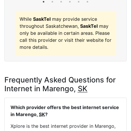
While
SaskTel
may provide service
throughout Saskatchewan,
SaskTel
may
only be available in certain areas. Please
call this provider or visit their website for
more details.
Frequently Asked Questions for
Internet in Marengo,
SK
Which provider offers the best internet service
in Marengo,
SK
?
Xplore is the best internet provider in Marengo,