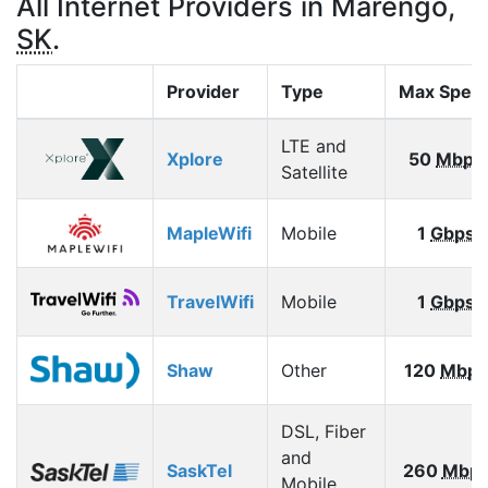
All Internet Providers in Marengo,
SK
.
Provider
Type
Max Spee
LTE and
Xplore
50
Mbps
Satellite
MapleWifi
Mobile
1
Gbps
TravelWifi
Mobile
1
Gbps
Shaw
Other
120
Mbps
DSL, Fiber
and
SaskTel
260
Mbp
Mobile