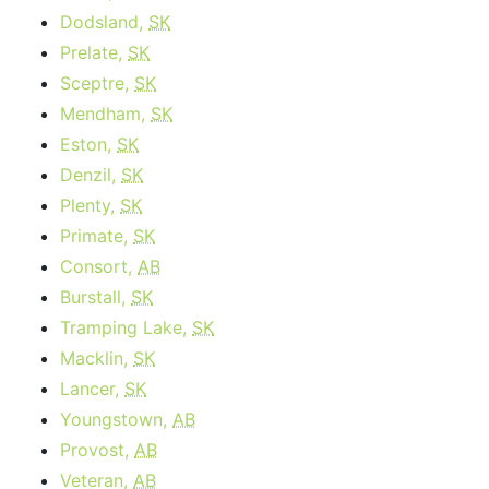
Dodsland,
SK
Prelate,
SK
Sceptre,
SK
Mendham,
SK
Eston,
SK
Denzil,
SK
Plenty,
SK
Primate,
SK
Consort,
AB
Burstall,
SK
Tramping Lake,
SK
Macklin,
SK
Lancer,
SK
Youngstown,
AB
Provost,
AB
Veteran,
AB