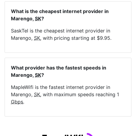
What is the cheapest internet provider in
Marengo,
SK
?
SaskTel is the cheapest internet provider in
Marengo,
SK
, with pricing starting at $9.95.
What provider has the fastest speeds in
Marengo,
SK
?
MapleWifi is the fastest internet provider in
Marengo,
SK
, with maximum speeds reaching 1
Gbps
.