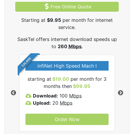
Free Online Quote
Starting at
$9.95
per month for internet
service.
SaskTel offers internet download speeds up
to
260
Mbps
.
5 PLANS
infiNet High Speed Mach I
l
starting at
$19.00
per month for 3
sta
months then
$99.95
Download:
100
Mbps
D
Upload:
20
Mbps
U
Order Now