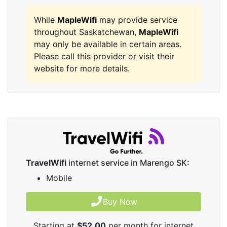
While
MapleWifi
may provide service
throughout Saskatchewan,
MapleWifi
may only be available in certain areas.
Please call this provider or visit their
website for more details.
TravelWifi
internet service in Marengo SK:
Mobile
Buy Now
Starting at
$52.00
per month for internet