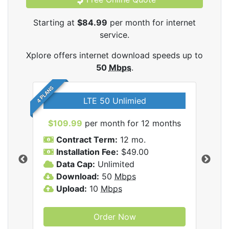
Starting at
$84.99
per month for internet
service.
Xplore offers internet download speeds up to
50
Mbps
.
4 PLANS
LTE 50 Unlimied
$109.99
per month for 12 months
$9
Contract Term:
12 mo.
C
Installation Fee:
$49.00
I
Data Cap:
Unlimited
D
ernet
Download:
50
Mbps
D
Upload:
10
Mbps
U
Order Now