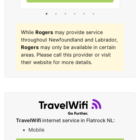
While
Rogers
may provide service
throughout Newfoundland and Labrador,
Rogers
may only be available in certain
areas. Please call this provider or visit
their website for more details.
TravelWifi
internet service in Flatrock NL:
Mobile