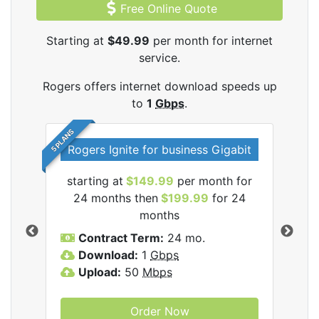
Free Online Quote
Starting at
$49.99
per month for internet
service.
Rogers offers internet download speeds up
to
1
Gbps
.
5 PLANS
Rogers Ignite for business Gigabit
Rog
starting at
$149.99
per month for
s
24 months then
$199.99
for 24
$1
months
C
Contract Term:
24 mo.
D
Download:
1
Gbps
U
Upload:
50
Mbps
Order Now