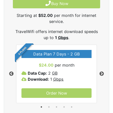
Buy Now
Starting at
$52.00
per month for internet
service.
TravelWifi offers internet download speeds
up to
1
Gbps
.
4 PLANS
Data Plan 7 Days - 2 GB
$24.00
per month
ifi
Data Cap:
2
GB
D
Download:
1
Gbps
D
Order Now