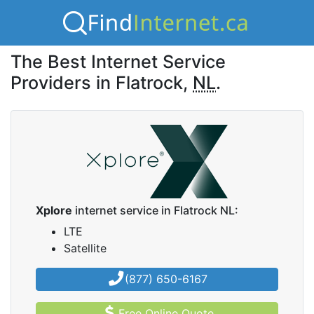
The Best Internet Service
Providers in Flatrock,
NL
.
Xplore
internet service in Flatrock NL:
LTE
Satellite
(877) 650-6167
Free Online Quote