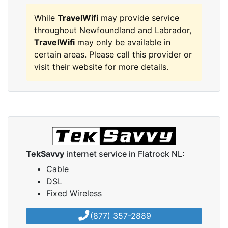
While
TravelWifi
may provide service
throughout Newfoundland and Labrador,
TravelWifi
may only be available in
certain areas. Please call this provider or
visit their website for more details.
TekSavvy
internet service in Flatrock NL:
Cable
DSL
Fixed Wireless
(877) 357-2889