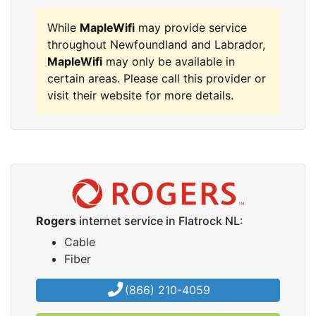
While
MapleWifi
may provide service
throughout Newfoundland and Labrador,
MapleWifi
may only be available in
certain areas. Please call this provider or
visit their website for more details.
Rogers
internet service in Flatrock NL:
Cable
Fiber
(866) 210-4059