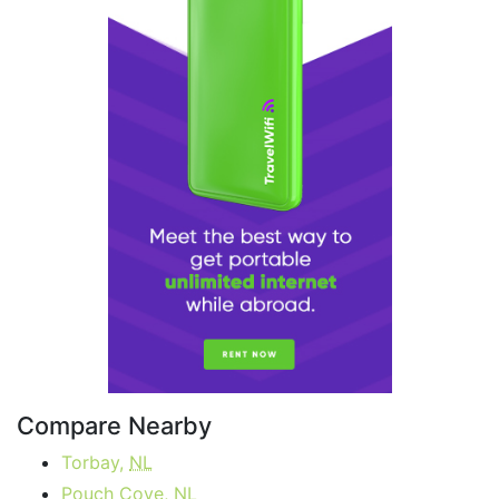
Compare Nearby
Torbay,
NL
Pouch Cove,
NL