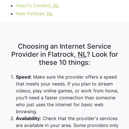
Heart's Content,
NL
New Perlican,
NL
Choosing an Internet Service
Provider in Flatrock,
NL
? Look for
these 10 things:
Speed:
Make sure the provider offers a speed
that meets your needs. If you plan to stream
videos, play online games, or work from home,
you'll need a faster connection than someone
who just uses the internet for basic web
browsing.
Availability:
Check that the provider's services
are available in your area. Some providers only