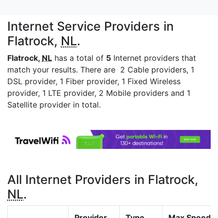
Internet Service Providers in
Flatrock,
NL
.
Flatrock,
NL
has a total of
5
Internet providers that
match your results. There are 2 Cable providers, 1
DSL provider, 1 Fiber provider, 1 Fixed Wireless
provider, 1 LTE provider, 2 Mobile providers and 1
Satellite provider in total.
All Internet Providers in Flatrock,
NL
.
Provider
Type
Max Speed