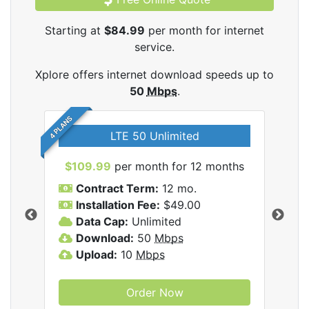
Starting at
$84.99
per month for internet
service.
Xplore offers internet download speeds up to
50
Mbps
.
4 PLANS
LTE 50 Unlimited
$109.99
per month for 12 months
$9
Contract Term:
12 mo.
C
Installation Fee:
$49.00
I
Data Cap:
Unlimited
D
ernet
Download:
50
Mbps
D
Upload:
10
Mbps
U
Order Now