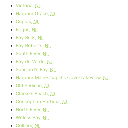
Victoria,
NL
Harbour Grace,
NL
Cupids,
NL
Brigus,
NL
Bay Bulls,
NL
Bay Roberts,
NL
South River,
NL
Bay de Verde,
NL
Spaniard's Bay,
NL
Harbour Main-Chapel's Cove-Lakeview,
NL
Old Perlican,
NL
Clarke's Beach,
NL
Conception Harbour,
NL
North River,
NL
Witless Bay,
NL
Colliers,
NL