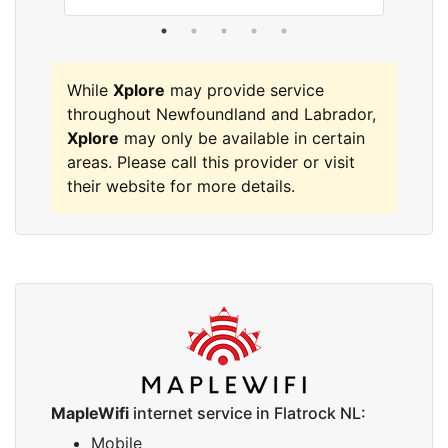
While
Xplore
may provide service
throughout Newfoundland and Labrador,
Xplore
may only be available in certain
areas. Please call this provider or visit
their website for more details.
MapleWifi
internet service in Flatrock NL:
Mobile