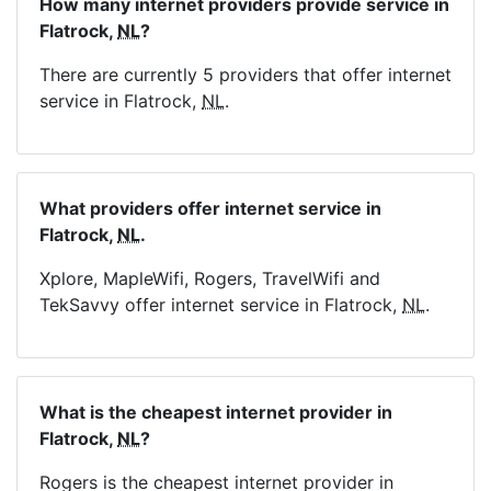
How many internet providers provide service in
Flatrock,
NL
?
There are currently 5 providers that offer internet
service in Flatrock,
NL
.
What providers offer internet service in
Flatrock,
NL
.
Xplore, MapleWifi, Rogers, TravelWifi and
TekSavvy offer internet service in Flatrock,
NL
.
What is the cheapest internet provider in
Flatrock,
NL
?
Rogers is the cheapest internet provider in