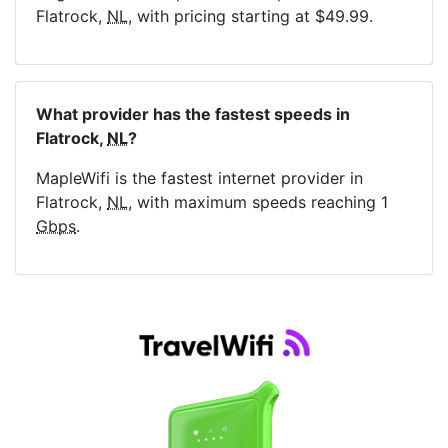
Flatrock,
NL
, with pricing starting at $49.99.
What provider has the fastest speeds in
Flatrock,
NL
?
MapleWifi is the fastest internet provider in
Flatrock,
NL
, with maximum speeds reaching 1
Gbps
.