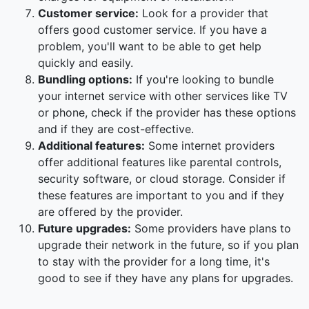
Customer service:
Look for a provider that
offers good customer service. If you have a
problem, you'll want to be able to get help
quickly and easily.
Bundling options:
If you're looking to bundle
your internet service with other services like TV
or phone, check if the provider has these options
and if they are cost-effective.
Additional features:
Some internet providers
offer additional features like parental controls,
security software, or cloud storage. Consider if
these features are important to you and if they
are offered by the provider.
Future upgrades:
Some providers have plans to
upgrade their network in the future, so if you plan
to stay with the provider for a long time, it's
good to see if they have any plans for upgrades.