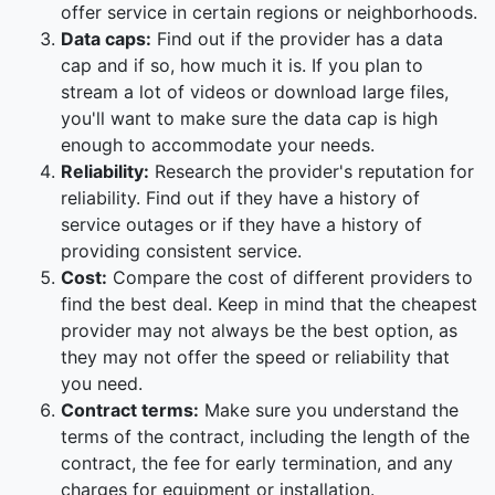
offer service in certain regions or neighborhoods.
Data caps:
Find out if the provider has a data
cap and if so, how much it is. If you plan to
stream a lot of videos or download large files,
you'll want to make sure the data cap is high
enough to accommodate your needs.
Reliability:
Research the provider's reputation for
reliability. Find out if they have a history of
service outages or if they have a history of
providing consistent service.
Cost:
Compare the cost of different providers to
find the best deal. Keep in mind that the cheapest
provider may not always be the best option, as
they may not offer the speed or reliability that
you need.
Contract terms:
Make sure you understand the
terms of the contract, including the length of the
contract, the fee for early termination, and any
charges for equipment or installation.