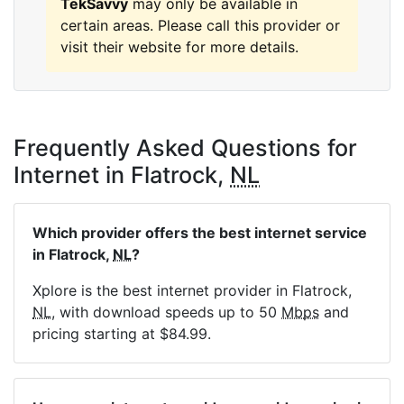
TekSavvy
may only be available in
certain areas. Please call this provider or
visit their website for more details.
Frequently Asked Questions for
Internet in Flatrock,
NL
Which provider offers the best internet service
in Flatrock,
NL
?
Xplore is the best internet provider in Flatrock,
NL
, with download speeds up to 50
Mbps
and
pricing starting at $84.99.