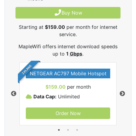
Buy Now
Starting at
$159.00
per month for internet
service.
MapleWifi offers internet download speeds
up to
1
Gbps
.
2 PLANS
NETGEAR AC797 Mobile Hotspot
$159.00
per month
Data Cap:
Unlimited
D
Order Now
ifi