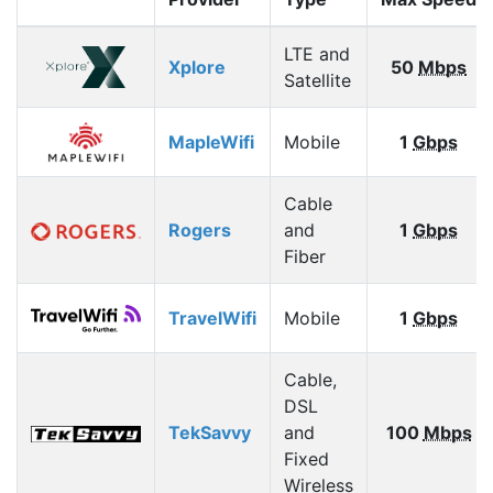
LTE and
Xplore
50
Mbps
Satellite
MapleWifi
Mobile
1
Gbps
Cable
Rogers
and
1
Gbps
Fiber
TravelWifi
Mobile
1
Gbps
Cable,
DSL
TekSavvy
and
100
Mbps
Fixed
Wireless