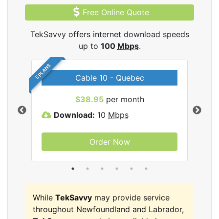
Free Online Quote
TekSavvy offers internet download speeds
up to
100
Mbps
.
5 PLANS
Cable 10 - Quebec
vy
$38.95
per month
Download:
10
Mbps
D
Order Now
While
TekSavvy
may provide service
throughout Newfoundland and Labrador,