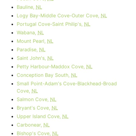
Bauline,
NL
Logy Bay-Middle Cove-Outer Cove,
NL
Portugal Cove-Saint Philip's,
NL
Wabana,
NL
Mount Pearl,
NL
Paradise,
NL
Saint John's,
NL
Petty Harbour-Maddox Cove,
NL
Conception Bay South,
NL
Small Point-Adam's Cove-Blackhead-Broad
Cove,
NL
Salmon Cove,
NL
Bryant's Cove,
NL
Upper Island Cove,
NL
Carbonear,
NL
Bishop's Cove,
NL