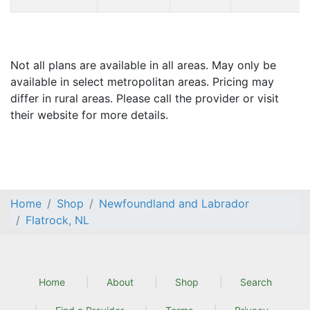
Not all plans are available in all areas. May only be
available in select metropolitan areas. Pricing may
differ in rural areas. Please call the provider or visit
their website for more details.
Home
Shop
Newfoundland and Labrador
Flatrock, NL
Home
About
Shop
Search