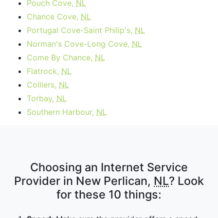
Pouch Cove,
NL
Chance Cove,
NL
Portugal Cove-Saint Philip's,
NL
Norman's Cove-Long Cove,
NL
Come By Chance,
NL
Flatrock,
NL
Colliers,
NL
Torbay,
NL
Southern Harbour,
NL
Choosing an Internet Service
Provider in New Perlican,
NL
? Look
for these 10 things: