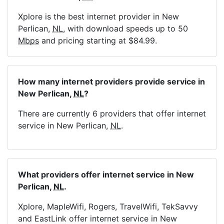
Xplore is the best internet provider in New
Perlican,
NL
, with download speeds up to 50
Mbps
and pricing starting at $84.99.
How many internet providers provide service in
New Perlican,
NL
?
There are currently 6 providers that offer internet
service in New Perlican,
NL
.
What providers offer internet service in New
Perlican,
NL
.
Xplore, MapleWifi, Rogers, TravelWifi, TekSavvy
and EastLink offer internet service in New