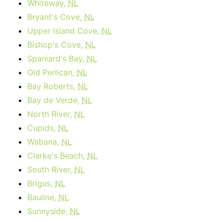
Whiteway,
NL
Bryant's Cove,
NL
Upper Island Cove,
NL
Bishop's Cove,
NL
Spaniard's Bay,
NL
Old Perlican,
NL
Bay Roberts,
NL
Bay de Verde,
NL
North River,
NL
Cupids,
NL
Wabana,
NL
Clarke's Beach,
NL
South River,
NL
Brigus,
NL
Bauline,
NL
Sunnyside,
NL