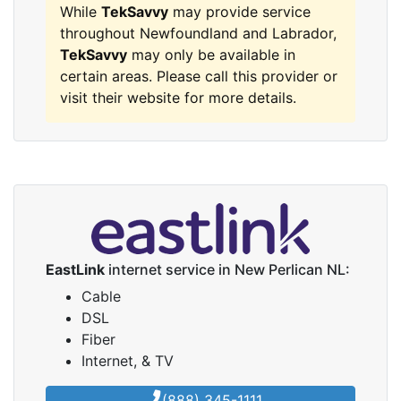
While
TekSavvy
may provide service
throughout Newfoundland and Labrador,
TekSavvy
may only be available in
certain areas. Please call this provider or
visit their website for more details.
EastLink
internet service in New Perlican NL:
Cable
DSL
Fiber
Internet, & TV
(888) 345-1111