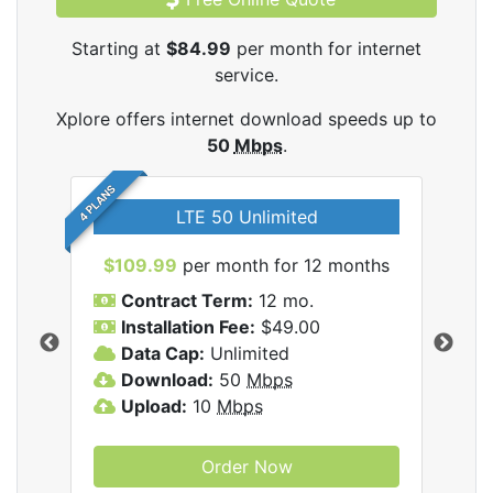
Starting at
$84.99
per month for internet
service.
Xplore offers internet download speeds up to
50
Mbps
.
4 PLANS
LTE 50 Unlimited
$109.99
per month for 12 months
$9
Contract Term:
12 mo.
C
Installation Fee:
$49.00
I
Data Cap:
Unlimited
D
ernet
Download:
50
Mbps
D
Upload:
10
Mbps
U
Order Now