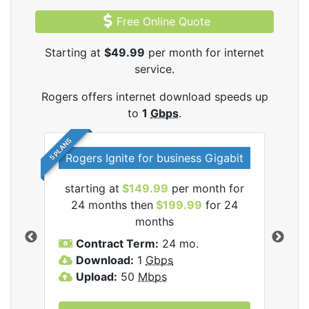
Free Online Quote
Starting at
$49.99
per month for internet
service.
Rogers offers internet download speeds up
to
1
Gbps
.
5 PLANS
Rogers Ignite for business Gigabit
Rog
starting at
$149.99
per month for
s
24 months then
$199.99
for 24
$1
months
C
Contract Term:
24 mo.
D
Download:
1
Gbps
U
Upload:
50
Mbps