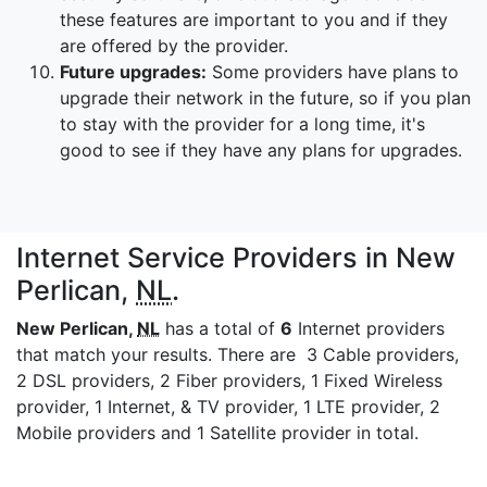
these features are important to you and if they
are offered by the provider.
Future upgrades:
Some providers have plans to
upgrade their network in the future, so if you plan
to stay with the provider for a long time, it's
good to see if they have any plans for upgrades.
Internet Service Providers in New
Perlican,
NL
.
New Perlican,
NL
has a total of
6
Internet providers
that match your results. There are 3 Cable providers,
2 DSL providers, 2 Fiber providers, 1 Fixed Wireless
provider, 1 Internet, & TV provider, 1 LTE provider, 2
Mobile providers and 1 Satellite provider in total.