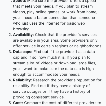
Speed:
Make sure the provider offers a speed
that meets your needs. If you plan to stream
videos, play online games, or work from home,
you'll need a faster connection than someone
who just uses the internet for basic web
browsing.
Availability:
Check that the provider's services
are available in your area. Some providers only
offer service in certain regions or neighborhoods.
Data caps:
Find out if the provider has a data
cap and if so, how much it is. If you plan to
stream a lot of videos or download large files,
you'll want to make sure the data cap is high
enough to accommodate your needs.
Reliability:
Research the provider's reputation for
reliability. Find out if they have a history of
service outages or if they have a history of
providing consistent service.
Cost:
Compare the cost of different providers to