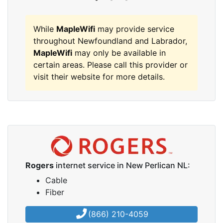
While
MapleWifi
may provide service
throughout Newfoundland and Labrador,
MapleWifi
may only be available in
certain areas. Please call this provider or
visit their website for more details.
Rogers
internet service in New Perlican NL:
Cable
Fiber
(866) 210-4059