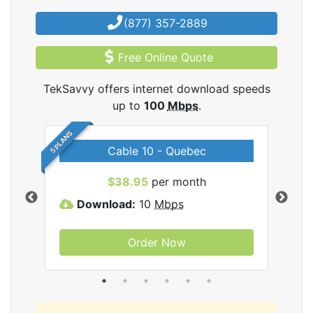
(877) 357-2889
Free Online Quote
TekSavvy offers internet download speeds
up to
100
Mbps
.
5 PLANS
Cable 10 - Quebec
vy
$38.95
per month
Download:
10
Mbps
D
Order Now