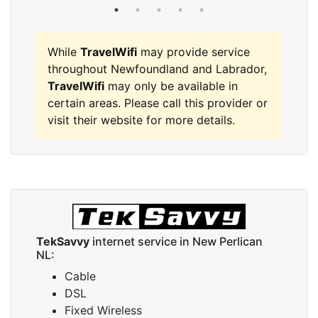
While
TravelWifi
may provide service
throughout Newfoundland and Labrador,
TravelWifi
may only be available in
certain areas. Please call this provider or
visit their website for more details.
TekSavvy
internet service in New Perlican
NL:
Cable
DSL
Fixed Wireless