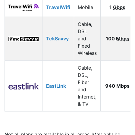
TravelWifi
Mobile
1
Gbps
Cable,
DSL
TekSavvy
and
100
Mbps
Fixed
Wireless
Cable,
DSL,
Fiber
EastLink
940
Mbps
and
Internet,
& TV
Not all plans are available in all areas. May only be