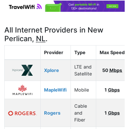
All Internet Providers in New
Perlican,
NL
.
Provider
Type
Max Speed
LTE and
Xplore
50
Mbps
Satellite
MapleWifi
Mobile
1
Gbps
Cable
Rogers
and
1
Gbps
Fiber