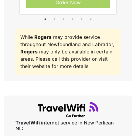
Order Now
While
Rogers
may provide service
throughout Newfoundland and Labrador,
Rogers
may only be available in certain
areas. Please call this provider or visit
their website for more details.
TravelWifi
internet service in New Perlican
NL: