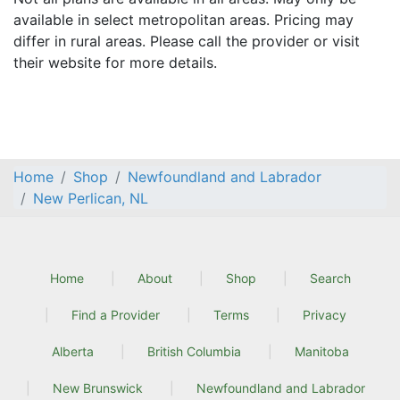
available in select metropolitan areas. Pricing may
differ in rural areas. Please call the provider or visit
their website for more details.
Home
Shop
Newfoundland and Labrador
New Perlican, NL
Home
About
Shop
Search
Find a Provider
Terms
Privacy
Alberta
British Columbia
Manitoba
New Brunswick
Newfoundland and Labrador