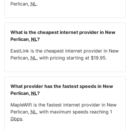
Perlican,
NL
.
What is the cheapest internet provider in New
Perlican,
NL
?
EastLink is the cheapest internet provider in New
Perlican,
NL
, with pricing starting at $19.95.
What provider has the fastest speeds in New
Perlican,
NL
?
MapleWifi is the fastest internet provider in New
Perlican,
NL
, with maximum speeds reaching 1
Gbps
.