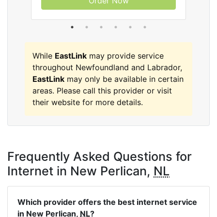
Order Now
While
EastLink
may provide service
throughout Newfoundland and Labrador,
EastLink
may only be available in certain
areas. Please call this provider or visit
their website for more details.
Frequently Asked Questions for
Internet in New Perlican,
NL
Which provider offers the best internet service
in New Perlican,
NL
?