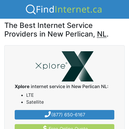
The Best Internet Service
Providers in New Perlican,
NL
.
Xplore
internet service in New Perlican NL:
LTE
Satellite
(877) 650-6167
Free Online Quote