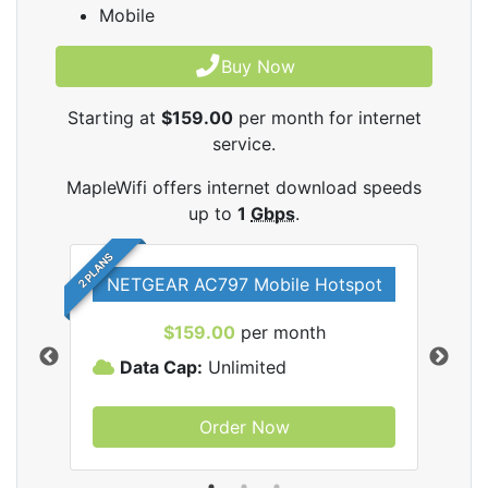
Mobile
Buy Now
Starting at
$159.00
per month for internet
service.
MapleWifi offers internet download speeds
up to
1
Gbps
.
2 PLANS
NETGEAR AC797 Mobile Hotspot
$159.00
per month
Data Cap:
Unlimited
D
Order Now
ifi