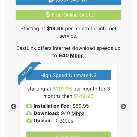
Free Online Quote
Starting at
$19.95
per month for internet
service.
EastLink offers internet download speeds up
to
940
Mbps
.
5 PLANS
High Speed Ultimate NS
starting at
$119.95
per month for 3
star
nk
months then
$149.95
Installation Fee:
$59.95
I
Download:
940
Mbps
D
Upload:
10
Mbps
U