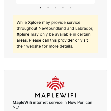
While
Xplore
may provide service
throughout Newfoundland and Labrador,
Xplore
may only be available in certain
areas. Please call this provider or visit
their website for more details.
MapleWifi
internet service in New Perlican
NL: