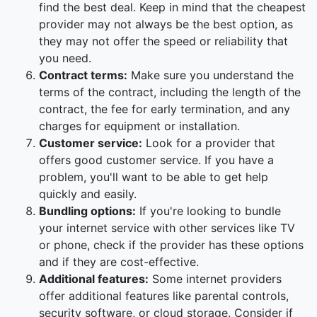
find the best deal. Keep in mind that the cheapest
provider may not always be the best option, as
they may not offer the speed or reliability that
you need.
Contract terms:
Make sure you understand the
terms of the contract, including the length of the
contract, the fee for early termination, and any
charges for equipment or installation.
Customer service:
Look for a provider that
offers good customer service. If you have a
problem, you'll want to be able to get help
quickly and easily.
Bundling options:
If you're looking to bundle
your internet service with other services like TV
or phone, check if the provider has these options
and if they are cost-effective.
Additional features:
Some internet providers
offer additional features like parental controls,
security software, or cloud storage. Consider if