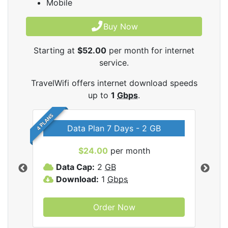
Mobile
Buy Now
Starting at
$52.00
per month for internet
service.
TravelWifi offers internet download speeds
up to
1
Gbps
.
4 PLANS
Data Plan 7 Days - 2 GB
$24.00
per month
ifi
Data Cap:
2
GB
D
Download:
1
Gbps
D
Order Now