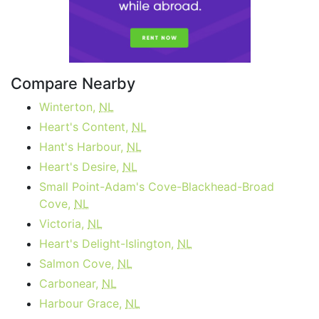
Compare Nearby
Winterton,
NL
Heart's Content,
NL
Hant's Harbour,
NL
Heart's Desire,
NL
Small Point-Adam's Cove-Blackhead-Broad
Cove,
NL
Victoria,
NL
Heart's Delight-Islington,
NL
Salmon Cove,
NL
Carbonear,
NL
Harbour Grace,
NL