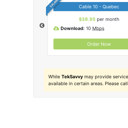
5 PLANS
Cable 10 - Quebec
 TekSavvy internet
$38.95
per month
Download:
10
Mbps
Order Now
While
TekSavvy
may provide service
available in certain areas. Please call