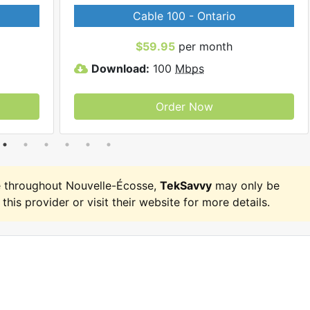
Cable 100 - Ontario
$59.95
per month
Download:
100
Mbps
Order Now
 throughout Nouvelle-Écosse,
TekSavvy
may only be
 this provider or visit their website for more details.