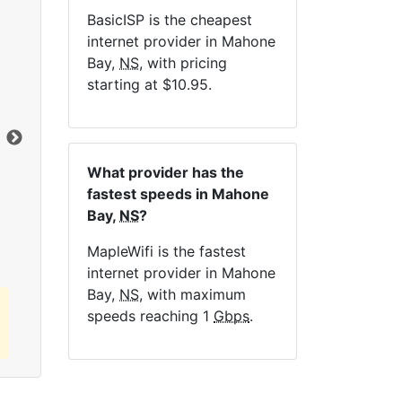
BasicISP is the cheapest
internet provider in Mahone
Bay,
NS
, with pricing
NE
starting at $10.95.
Dat
What provider has the
Click here to view all MapleWifi internet
fastest speeds in Mahone
plans.
Bay,
NS
?
MapleWifi is the fastest
internet provider in Mahone
Bay,
NS
, with maximum
speeds reaching 1
Gbps
.