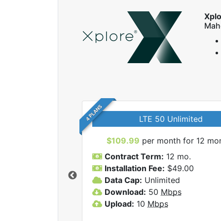
Xpl
Mah
4 PLANS
LTE 50 Unlimited
$109.99
per month for 12 mo
Contract Term:
12 mo.
Installation Fee:
$49.00
Data Cap:
Unlimited
 Xplore internet
Download:
50
Mbps
Upload:
10
Mbps