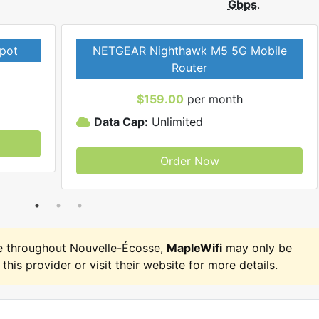
Gbps
.
pot
NETGEAR Nighthawk M5 5G Mobile
Router
$159.00
per month
Data Cap:
Unlimited
Order Now
e throughout Nouvelle-Écosse,
MapleWifi
may only be
 this provider or visit their website for more details.