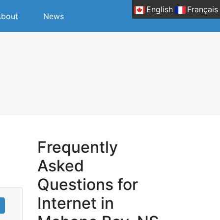
English
Français
bout
News
Frequently
Asked
Questions for
Internet in