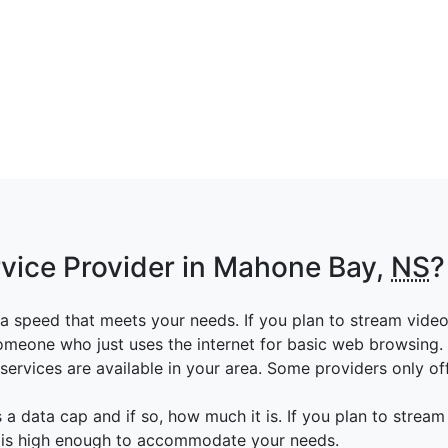
rvice Provider in Mahone Bay,
NS
?
a speed that meets your needs. If you plan to stream vide
someone who just uses the internet for basic web browsing.
ervices are available in your area. Some providers only off
 a data cap and if so, how much it is. If you plan to stream
p is high enough to accommodate your needs.