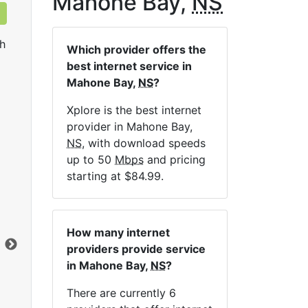
Mahone Bay,
NS
h
Which provider offers the
best internet service in
Mahone Bay,
NS
?
Xplore is the best internet
provider in Mahone Bay,
NS
, with download speeds
up to 50
Mbps
and pricing
LTE 10 Unlimited
starting at $84.99.
$84.99
per month for 12 months
$1
Contract Term:
12 mo.
Con
How many internet
Installation Fee:
$49.00
Ins
providers provide service
Data Cap:
Unlimited
Dat
in Mahone Bay,
NS
?
Download:
10
Mbps
Dow
Upload:
2.5
Mbps
Upl
There are currently 6