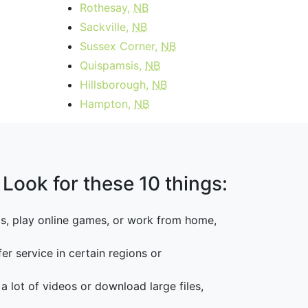
Rothesay,
NB
Sackville,
NB
Sussex Corner,
NB
Quispamsis,
NB
Hillsborough,
NB
Hampton,
NB
 Look for these 10 things:
os, play online games, or work from home,
er service in certain regions or
 a lot of videos or download large files,