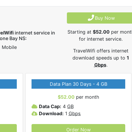
Buy Now
Starting at
$52.00
per mont
elWifi
internet service in
one Bay NS:
for internet service.
Mobile
TravelWifi offers internet
download speeds up to
1
Gbps
.
Data Plan 30 Days - 4 GB
$52.00
per month
Data Cap:
4
GB
Download:
1
Gbps
Order Now