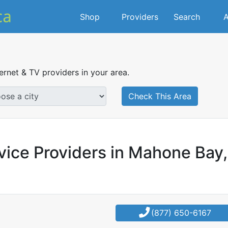
Shop
Providers
Search
A
ternet & TV providers in your area.
Check This Area
vice Providers in Mahone Bay,
(877) 650-6167