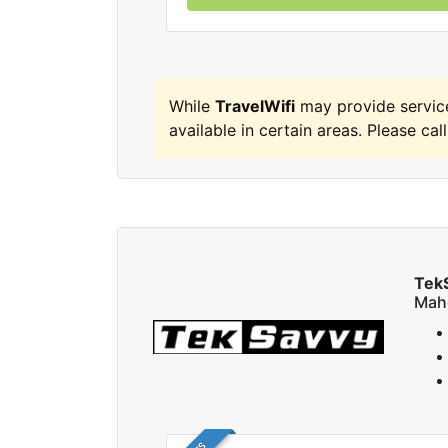
While
TravelWifi
may provide servic
available in certain areas. Please call
Tek
Mah