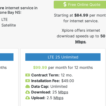
Free Online Quote
ore
internet service in
one Bay NS:
Starting at
$84.99
per mont
LTE
for internet service.
Satellite
Xplore offers internet
download speeds up to
50
Mbps
.
LTE 25 Unlimited
nths
$99.99
per month for 12 months
Contract Term:
12 mo.
Installation Fee:
$49.00
Data Cap:
Unlimited
Download:
25
Mbps
Upload:
2.5
Mbps