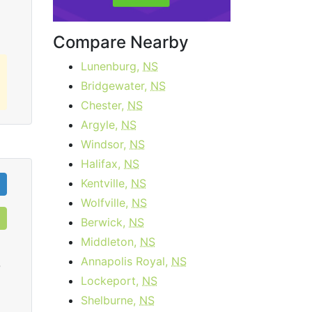
Compare Nearby
Lunenburg,
NS
Bridgewater,
NS
Chester,
NS
Argyle,
NS
Windsor,
NS
Halifax,
NS
Kentville,
NS
Wolfville,
NS
Berwick,
NS
Middleton,
NS
Annapolis Royal,
NS
0
Lockeport,
NS
Shelburne,
NS