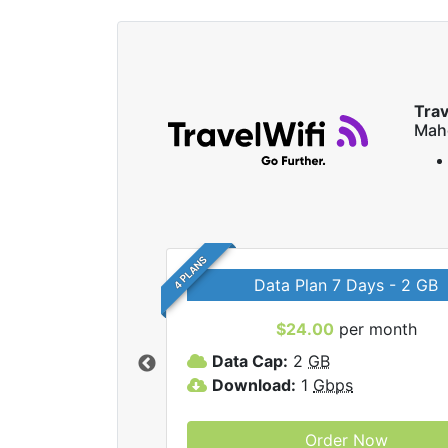
Trav
Mah
4 PLANS
Data Plan 7 Days - 2 GB
$24.00
per month
ravelWifi internet
Data Cap:
2
GB
Download:
1
Gbps
Order Now