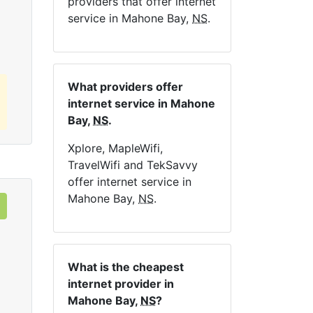
providers that offer internet
Order Now
service in Mahone Bay,
NS
.
What providers offer
internet service in Mahone
Bay,
NS
.
Xplore, MapleWifi,
TravelWifi and TekSavvy
offer internet service in
Mahone Bay,
NS
.
What is the cheapest
internet provider in
Mahone Bay,
NS
?