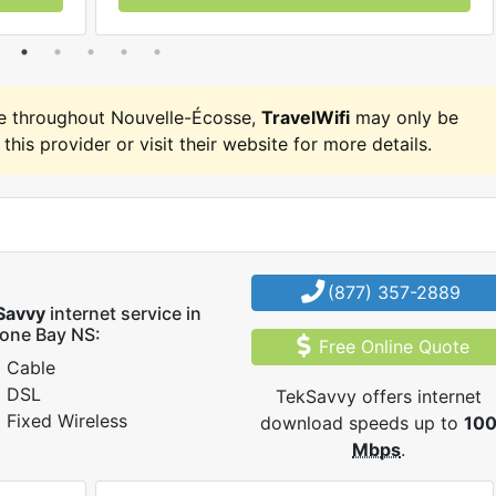
e throughout Nouvelle-Écosse,
TravelWifi
may only be
 this provider or visit their website for more details.
(877) 357-2889
Savvy
internet service in
one Bay NS:
Free Online Quote
Cable
DSL
TekSavvy offers internet
Fixed Wireless
download speeds up to
10
Mbps
.