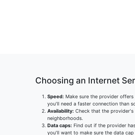
Choosing an Internet Se
Speed:
Make sure the provider offers 
you'll need a faster connection than 
Availability:
Check that the provider's s
neighborhoods.
Data caps:
Find out if the provider has
you'll want to make sure the data ca