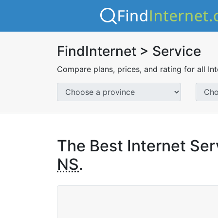
FindInternet > Service
Compare plans, prices, and rating for all In
The Best Internet Ser
NS
.