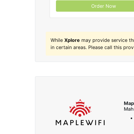
Order Now
While
Xplore
may provide service t
in certain areas. Please call this prov
Map
Mah