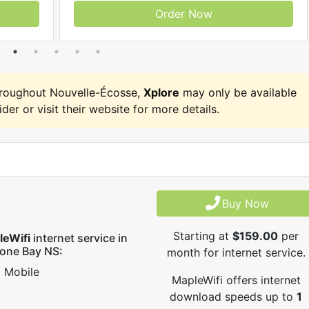
Order Now
hroughout Nouvelle-Écosse,
Xplore
may only be available
ider or visit their website for more details.
Buy Now
Starting at
$159.00
per
leWifi
internet service in
one Bay NS:
month for internet service.
Mobile
MapleWifi offers internet
download speeds up to
1