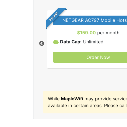
2 PLANS
NETGEAR AC797 Mobile Hots
$159.00
per month
Data Cap:
Unlimited
Order Now
MapleWifi internet
While
MapleWifi
may provide servic
available in certain areas. Please call