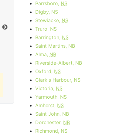
Parrsboro,
NS
Cable 15 - AB, BC
Digby,
NS
$34.95
per month
Stewiacke,
NS
Truro,
NS
Download:
15
Mbps
Dow
Barrington,
NS
Saint Martins,
NB
Order Now
Alma,
NB
Riverside-Albert,
NB
Oxford,
NS
Clark's Harbour,
NS
Victoria,
NS
Yarmouth,
NS
Amherst,
NS
Saint John,
NB
Dorchester,
NB
Richmond,
NS