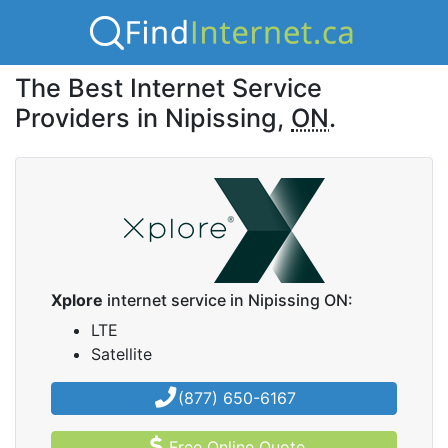
The Best Internet Service
Providers in Nipissing,
ON
.
Xplore
internet service in Nipissing ON:
LTE
Satellite
(877) 650-6167
Free Online Quote