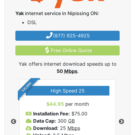
Yak
internet service in Nipissing ON:
DSL
(877) 925-4925
Free Online Quote
Yak offers internet download speeds up to
50
Mbps
.
5 PLANS
High Speed 25
$44.95
per month
Installation Fee:
$75.00
A
Data Cap:
300
GB
D
rnet
Download:
25
Mbps
D