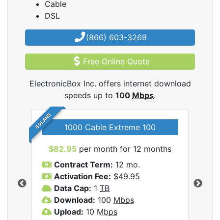
Cable
DSL
(866) 603-3269
Free Online Quote
ElectronicBox Inc. offers internet download
speeds up to
100
Mbps
.
5 PLANS
1000 Cable Extreme 100
$82.95
per month for 12 months
$6
icBox
Contract Term:
12 mo.
C
Activation Fee:
$49.95
A
Data Cap:
1
TB
D
Download:
100
Mbps
D
Upload:
10
Mbps
U