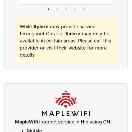
While
Xplore
may provide service
throughout Ontario,
Xplore
may only be
available in certain areas. Please call this
provider or visit their website for more
details.
MapleWifi
internet service in Nipissing ON:
Mobile