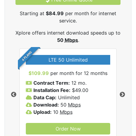
Starting at
$84.99
per month for internet
service.
Xplore offers internet download speeds up to
50
Mbps
.
4 PLANS
LTE 50 Unlimited
$109.99
per month for 12 months
$9
Contract Term:
12 mo.
C
Installation Fee:
$49.00
I
Data Cap:
Unlimited
D
ernet
Download:
50
Mbps
D
Upload:
10
Mbps
U
Order Now