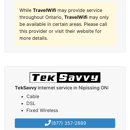
While
TravelWifi
may provide service
throughout Ontario,
TravelWifi
may only
be available in certain areas. Please call
this provider or visit their website for
more details.
TekSavvy
internet service in Nipissing ON:
Cable
DSL
Fixed Wireless
(877) 357-2889