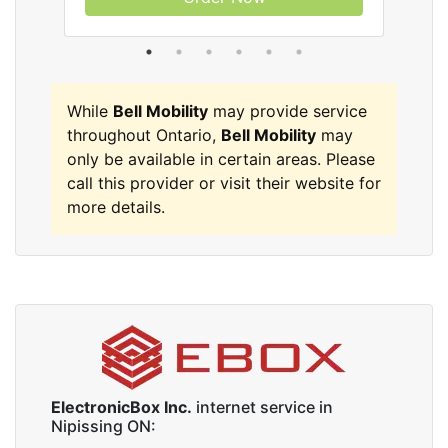
While
Bell Mobility
may provide service
throughout Ontario,
Bell Mobility
may
only be available in certain areas. Please
call this provider or visit their website for
more details.
ElectronicBox Inc.
internet service in
Nipissing ON: