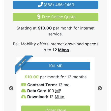
(888) 466-2453
Free Online Quote
Starting at
$10.00
per month for internet
service.
Bell Mobility offers internet download speeds
up to
12
Mbps
.
5 PLANS
100 MB
$10.00
per month for 12 months
$3
Contract Term:
12 mo.
C
Data Cap:
100
MB
D
lity
Download:
12
Mbps
D
Order Now