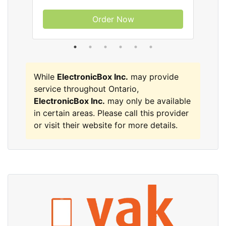
Order Now
While
ElectronicBox Inc.
may provide
service throughout Ontario,
ElectronicBox Inc.
may only be available
in certain areas. Please call this provider
or visit their website for more details.