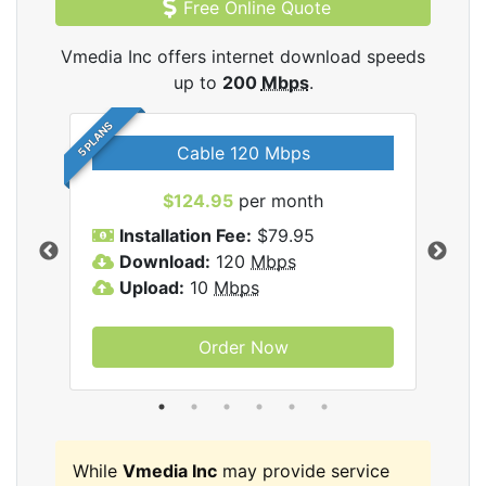
Free Online Quote
Vmedia Inc offers internet download speeds
up to
200
Mbps
.
5 PLANS
Cable 120 Mbps
$124.95
per month
Inc
Installation Fee:
$79.95
I
Download:
120
Mbps
D
Upload:
10
Mbps
U
Order Now
While
Vmedia Inc
may provide service