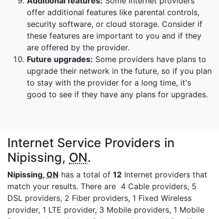
Additional features:
Some internet providers
offer additional features like parental controls,
security software, or cloud storage. Consider if
these features are important to you and if they
are offered by the provider.
Future upgrades:
Some providers have plans to
upgrade their network in the future, so if you plan
to stay with the provider for a long time, it's
good to see if they have any plans for upgrades.
Internet Service Providers in
Nipissing,
ON
.
Nipissing,
ON
has a total of
12
Internet providers that
match your results. There are 4 Cable providers, 5
DSL providers, 2 Fiber providers, 1 Fixed Wireless
provider, 1 LTE provider, 3 Mobile providers, 1 Mobile