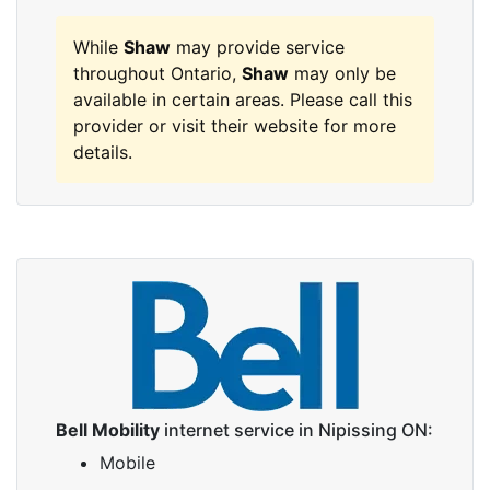
While
Shaw
may provide service
throughout Ontario,
Shaw
may only be
available in certain areas. Please call this
provider or visit their website for more
details.
Bell Mobility
internet service in Nipissing ON:
Mobile