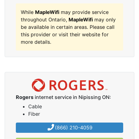
While
MapleWifi
may provide service
throughout Ontario,
MapleWifi
may only
be available in certain areas. Please call
this provider or visit their website for
more details.
Rogers
internet service in Nipissing ON:
Cable
Fiber
(866) 210-4059