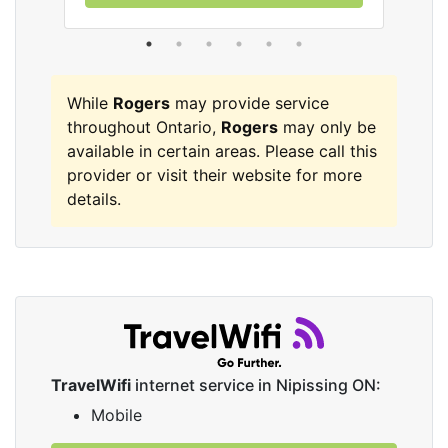
While
Rogers
may provide service
throughout Ontario,
Rogers
may only be
available in certain areas. Please call this
provider or visit their website for more
details.
TravelWifi
internet service in Nipissing ON:
Mobile