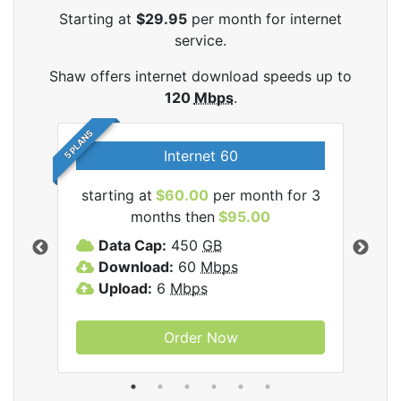
Starting at
$29.95
per month for internet
service.
Shaw offers internet download speeds up to
120
Mbps
.
5 PLANS
Internet 60
starting at
$60.00
per month for 3
star
months then
$95.00
mon
ernet
Data Cap:
450
GB
C
Download:
60
Mbps
D
Upload:
6
Mbps
D
U
Order Now