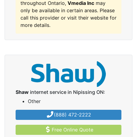
throughout Ontario,
Vmedia Inc
may
only be available in certain areas. Please
call this provider or visit their website for
more details.
Shaw
internet service in Nipissing ON:
Other
(888) 472-2222
Free Online Quote