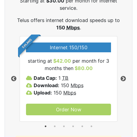
Starting at
$30.00
per month for internet
service.
Telus offers internet download speeds up to
150
Mbps
.
5 PLANS
Internet 150/150
starting at
$42.00
per month for 3
star
ernet
months then
$80.00
Data Cap:
1
TB
D
Download:
150
Mbps
D
Upload:
150
Mbps
U
Order Now