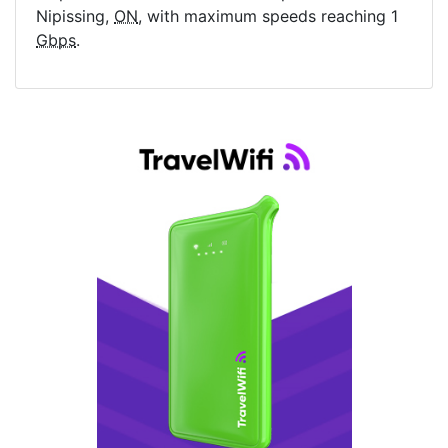
Nipissing,
ON
, with maximum speeds reaching 1
Gbps
.