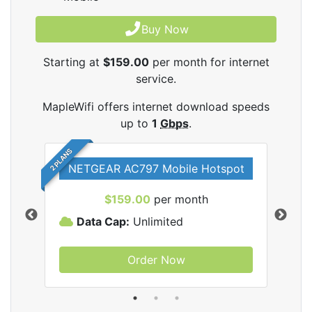
Buy Now
Starting at
$159.00
per month for internet
service.
MapleWifi offers internet download speeds
up to
1
Gbps
.
2 PLANS
NETGEAR AC797 Mobile Hotspot
$159.00
per month
Data Cap:
Unlimited
D
Order Now
ifi