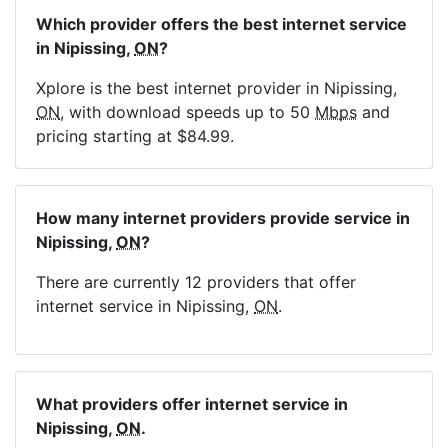
Which provider offers the best internet service
in Nipissing,
ON
?
Xplore is the best internet provider in Nipissing,
ON
, with download speeds up to 50
Mbps
and
pricing starting at $84.99.
How many internet providers provide service in
Nipissing,
ON
?
There are currently 12 providers that offer
internet service in Nipissing,
ON
.
What providers offer internet service in
Nipissing,
ON
.