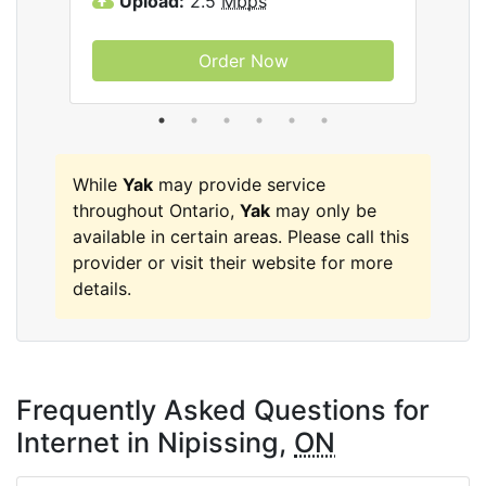
Upload:
2.5
Mbps
U
Order Now
While
Yak
may provide service
throughout Ontario,
Yak
may only be
available in certain areas. Please call this
provider or visit their website for more
details.
Frequently Asked Questions for
Internet in Nipissing,
ON