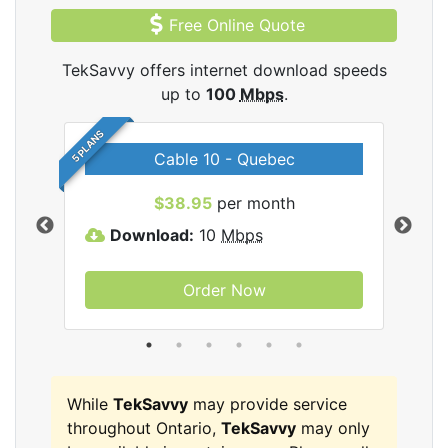
Free Online Quote
TekSavvy offers internet download speeds
up to
100
Mbps
.
5 PLANS
Cable 10 - Quebec
vy
$38.95
per month
Download:
10
Mbps
D
Order Now
While
TekSavvy
may provide service
throughout Ontario,
TekSavvy
may only