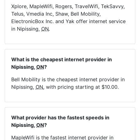
Xplore, MapleWifi, Rogers, TravelWifi, TekSavvy,
Telus, Vmedia Inc, Shaw, Bell Mobility,
ElectronicBox Inc. and Yak offer internet service
in Nipissing,
ON
.
What is the cheapest internet provider in
Nipissing,
ON
?
Bell Mobility is the cheapest internet provider in
Nipissing,
ON
, with pricing starting at $10.00.
What provider has the fastest speeds in
Nipissing,
ON
?
MapleWifi is the fastest internet provider in