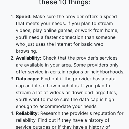
these 10 things:
Speed:
Make sure the provider offers a speed
that meets your needs. If you plan to stream
videos, play online games, or work from home,
you'll need a faster connection than someone
who just uses the internet for basic web
browsing.
Availability:
Check that the provider's services
are available in your area. Some providers only
offer service in certain regions or neighborhoods.
Data caps:
Find out if the provider has a data
cap and if so, how much it is. If you plan to
stream a lot of videos or download large files,
you'll want to make sure the data cap is high
enough to accommodate your needs.
Reliability:
Research the provider's reputation for
reliability. Find out if they have a history of
service outages or if they have a history of