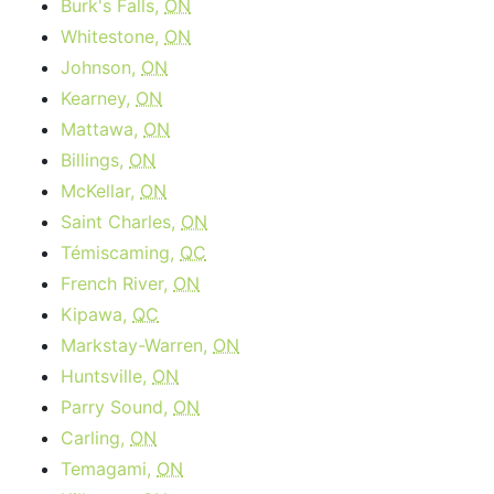
Burk's Falls,
ON
Whitestone,
ON
Johnson,
ON
Kearney,
ON
Mattawa,
ON
Billings,
ON
McKellar,
ON
Saint Charles,
ON
Témiscaming,
QC
French River,
ON
Kipawa,
QC
Markstay-Warren,
ON
Huntsville,
ON
Parry Sound,
ON
Carling,
ON
Temagami,
ON