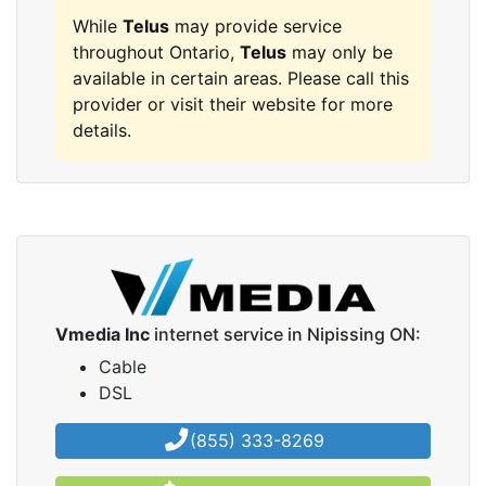
While
Telus
may provide service
throughout Ontario,
Telus
may only be
available in certain areas. Please call this
provider or visit their website for more
details.
Vmedia Inc
internet service in Nipissing ON:
Cable
DSL
(855) 333-8269