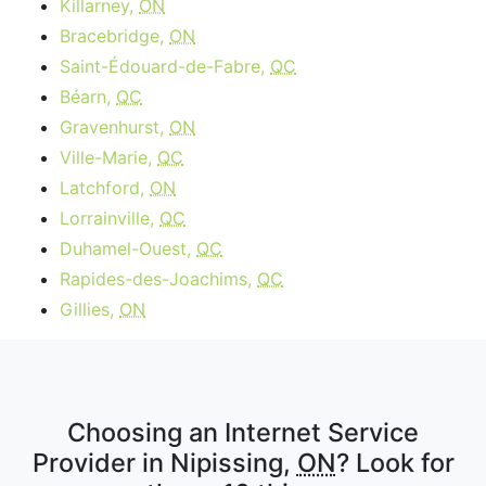
Killarney,
ON
Bracebridge,
ON
Saint-Édouard-de-Fabre,
QC
Béarn,
QC
Gravenhurst,
ON
Ville-Marie,
QC
Latchford,
ON
Lorrainville,
QC
Duhamel-Ouest,
QC
Rapides-des-Joachims,
QC
Gillies,
ON
Choosing an Internet Service
Provider in Nipissing,
ON
? Look for