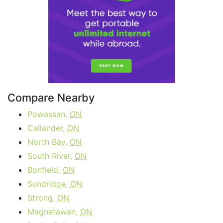
Compare Nearby
Powassan,
ON
Callander,
ON
North Bay,
ON
South River,
ON
Bonfield,
ON
Sundridge,
ON
Strong,
ON
Magnetawan,
ON