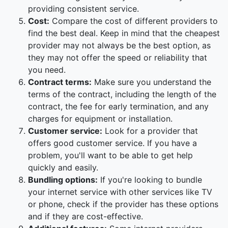
providing consistent service.
Cost:
Compare the cost of different providers to
find the best deal. Keep in mind that the cheapest
provider may not always be the best option, as
they may not offer the speed or reliability that
you need.
Contract terms:
Make sure you understand the
terms of the contract, including the length of the
contract, the fee for early termination, and any
charges for equipment or installation.
Customer service:
Look for a provider that
offers good customer service. If you have a
problem, you'll want to be able to get help
quickly and easily.
Bundling options:
If you're looking to bundle
your internet service with other services like TV
or phone, check if the provider has these options
and if they are cost-effective.