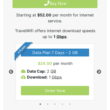
Buy Now
Starting at
$52.00
per month for internet
service.
TravelWifi offers internet download speeds
up to
1
Gbps
.
4 PLANS
Data Plan 7 Days - 2 GB
$24.00
per month
ifi
Data Cap:
2
GB
D
Download:
1
Gbps
D
Order Now