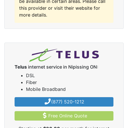
be available in certain areas. Please call
this provider or visit their website for
more details.
Telus
internet service in Nipissing ON:
DSL
Fiber
Mobile Broadband
(877) 520-1212
Free Online Quote