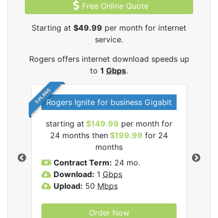
Free Online Quote
Starting at
$49.99
per month for internet
service.
Rogers offers internet download speeds up
to
1
Gbps
.
5 PLANS
Rogers Ignite for business Gigabit
Rog
starting at
$149.99
per month for
s
24 months then
$199.99
for 24
$1
months
C
Contract Term:
24 mo.
D
Download:
1
Gbps
U
Upload:
50
Mbps
Order Now